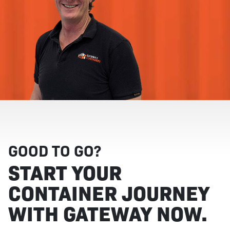
GOOD TO GO?
START YOUR
CONTAINER JOURNEY
WITH GATEWAY NOW.