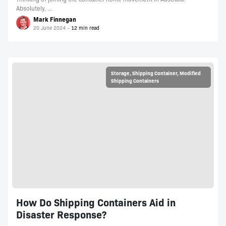
Absolutely, …
Mark Finnegan
20 June 2024
Storage
,
Shipping Container
,
Modified
Shipping Containers
How Do Shipping Containers Aid in
Disaster Response?