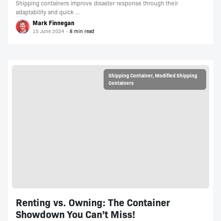
Shipping containers improve disaster response through their
adaptability and quick …
Mark Finnegan
15 June 2024
Shipping Container
,
Modified Shipping
Containers
Renting vs. Owning: The Container
Showdown You Can’t Miss!