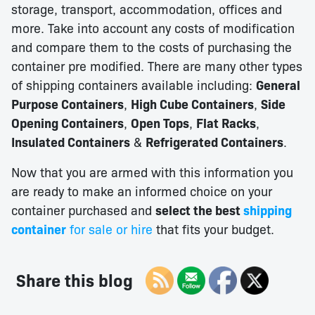
storage, transport, accommodation, offices and
more. Take into account any costs of modification
and compare them to the costs of purchasing the
container pre modified. There are many other types
of shipping containers available including:
General
Purpose Containers
,
High Cube Containers
,
Side
Opening Containers
,
Open Tops
,
Flat Racks
,
Insulated Containers
&
Refrigerated Containers
.
Now that you are armed with this information you
are ready to make an informed choice on your
container purchased and
select the best
s
hipping
container
for sale or hire
that fits your budget.
Share this blog