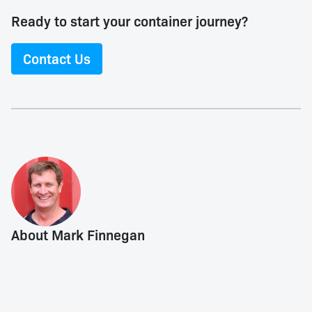
Ready to start your container journey?
Contact Us
About Mark Finnegan