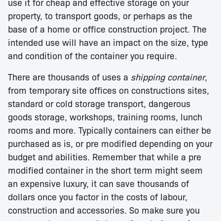
use it for cheap and effective storage on your
property, to transport goods, or perhaps as the
base of a home or office construction project. The
intended use will have an impact on the size, type
and condition of the container you require.
There are thousands of uses a
shipping container
,
from temporary site offices on constructions sites,
standard or cold storage transport, dangerous
goods storage, workshops, training rooms, lunch
rooms and more. Typically containers can either be
purchased as is, or pre modified depending on your
budget and abilities. Remember that while a pre
modified container in the short term might seem
an expensive luxury, it can save thousands of
dollars once you factor in the costs of labour,
construction and accessories. So make sure you