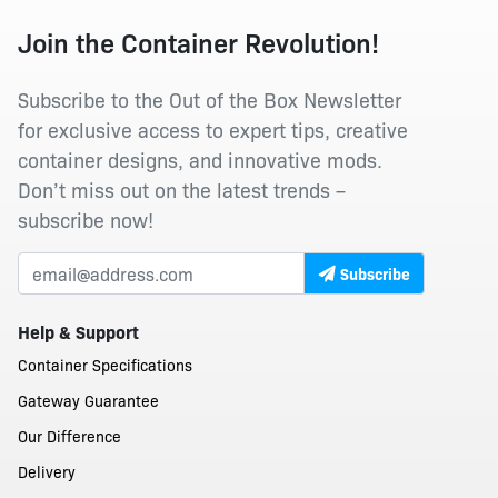
Join the Container Revolution!
Subscribe to the Out of the Box Newsletter
for exclusive access to expert tips, creative
container designs, and innovative mods.
Don’t miss out on the latest trends –
subscribe now!
Subscribe
Help & Support
Container Specifications
Gateway Guarantee
Our Difference
Delivery