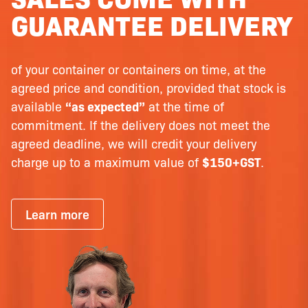
GUARANTEE DELIVERY
of your container or containers on time, at the
agreed price and condition, provided that stock is
available
“as expected”
at the time of
commitment. If the delivery does not meet the
agreed deadline, we will credit your delivery
charge up to a maximum value of
$150+GST
.
Learn more