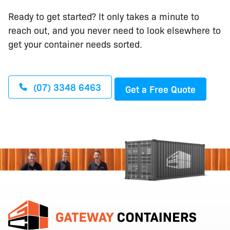
Ready to get started? It only takes a minute to
reach out, and you never need to look elsewhere to
get your container needs sorted.
(07) 3348 6463
Get a Free Quote