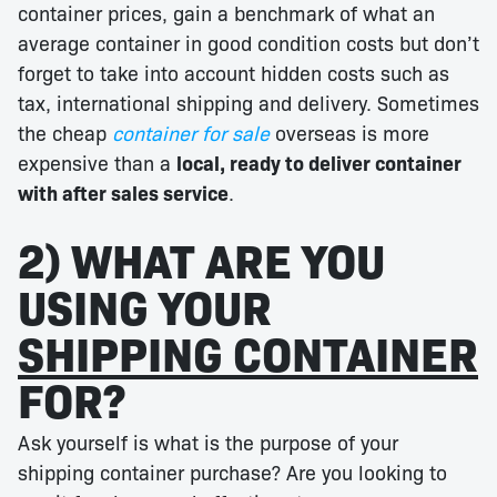
container prices, gain a benchmark of what an
average container in good condition costs but don’t
forget to take into account hidden costs such as
tax, international shipping and delivery. Sometimes
the cheap
container for sale
overseas is more
expensive than a
local, ready to deliver container
with after sales service
.
2) WHAT ARE YOU
USING YOUR
SHIPPING CONTAINER
FOR?
Ask yourself is what is the purpose of your
shipping container purchase? Are you looking to