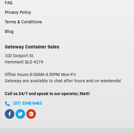
FAQ
Privacy Policy
Terms & Conditions
Blog
Gateway Container Sales
102 Gosport St,
Hemmant QLD 4174
Office Hours 6:00AM-4:30PM Mon-Fri
Gateway are available to chat after hours and on weekends!
Call us 24/7 and speak to our operator, Matt!
(07) 3348 6463