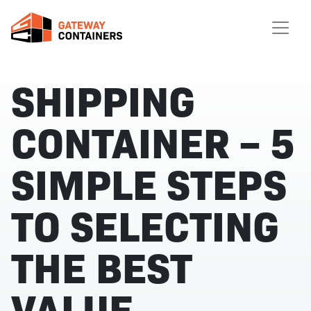
SHIPPING
CONTAINER – 5
SIMPLE STEPS
TO SELECTING
THE BEST
VALUE