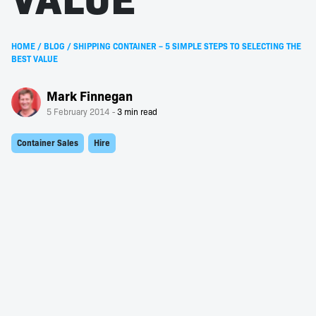
HOME
/
BLOG
/
SHIPPING CONTAINER – 5 SIMPLE STEPS TO SELECTING THE
BEST VALUE
Mark Finnegan
5 February 2014
Container Sales
Hire