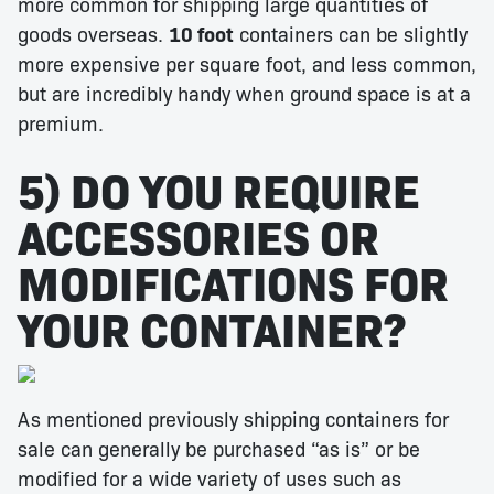
more common for shipping large quantities of
goods overseas.
10 foot
containers can be slightly
more expensive per square foot, and less common,
but are incredibly handy when ground space is at a
premium.
5) DO YOU REQUIRE
ACCESSORIES OR
MODIFICATIONS FOR
YOUR CONTAINER?
As mentioned previously shipping containers for
sale can generally be purchased “as is” or be
modified for a wide variety of uses such as