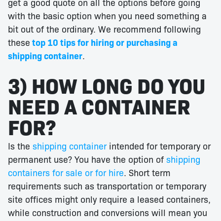
get a good quote on all the options before going
with the basic option when you need something a
bit out of the ordinary. We recommend following
these
top 10 tips for hiring or purchasing a
shipping container
.
3) HOW LONG DO YOU
NEED A CONTAINER
FOR?
Is the
shipping container
intended for temporary or
permanent use? You have the option of
shipping
containers for sale or for hire
. Short term
requirements such as transportation or temporary
site offices might only require a leased containers,
while construction and conversions will mean you