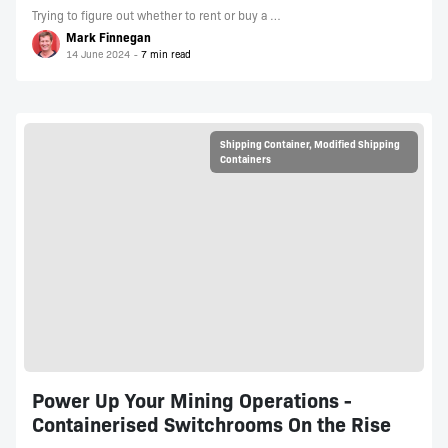
Trying to figure out whether to rent or buy a …
Mark Finnegan
14 June 2024
Shipping Container
,
Modified Shipping
Containers
Power Up Your Mining Operations -
Containerised Switchrooms On the Rise