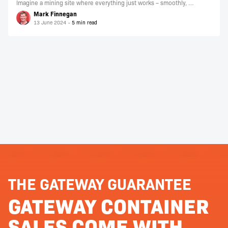
Imagine a mining site where everything just works – smoothly, …
Mark Finnegan
13 June 2024
THE GATEWAY GUARANTEE
GATEWAY CONTAINER
SALES COME WITH