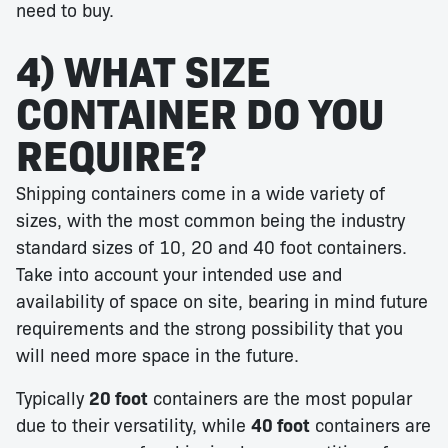
need to buy.
4) WHAT SIZE
CONTAINER DO YOU
REQUIRE?
Shipping containers come in a wide variety of
sizes, with the most common being the industry
standard sizes of 10, 20 and 40 foot containers.
Take into account your intended use and
availability of space on site, bearing in mind future
requirements and the strong possibility that you
will need more space in the future.
Typically
20 foot
containers are the most popular
due to their versatility, while
40 foot
containers are