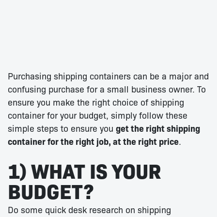
Purchasing shipping containers can be a major and
confusing purchase for a small business owner. To
ensure you make the right choice of shipping
container for your budget, simply follow these
simple steps to ensure you
get the right shipping
container for the right job, at the right price
.
1) WHAT IS YOUR
BUDGET?
Do some quick desk research on shipping