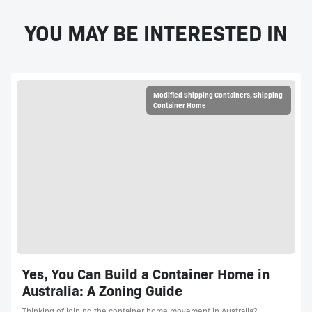
YOU MAY BE INTERESTED IN
Modified Shipping Containers
,
Shipping
Container Home
Yes, You Can Build a Container Home in
Australia: A Zoning Guide
Thinking of joining the container home movement in Australia?