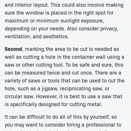
and interior layout. This could also involve making
sure the window is placed in the right spot for
maximum or minimum sunlight exposure,
depending on your needs. Also consider privacy,
ventilation, and aesthetics.
Second
, marking the area to be cut is needed as
well as cutting a hole in the container wall using a
saw or other cutting tool. To be safe and sure, this
can be measured twice and cut once. There are a
variety of saws or tools that can be used to cut the
hole, such as a jigsaw, reciprocating saw, or
circular saw. However, it is best to use a saw that
is specifically designed for cutting metal.
It can be difficult to do all of this by yourself, so
you may want to consider hiring a professional to