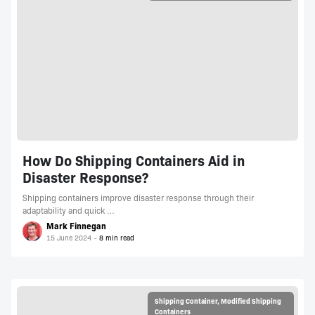
How Do Shipping Containers Aid in
Disaster Response?
Shipping containers improve disaster response through their
adaptability and quick …
Mark Finnegan
15 June 2024
Shipping Container
,
Modified Shipping
Containers