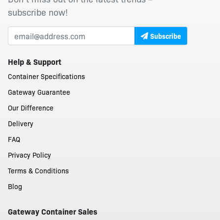
subscribe now!
Subscribe
Help & Support
Container Specifications
Gateway Guarantee
Our Difference
Delivery
FAQ
Privacy Policy
Terms & Conditions
Blog
Gateway Container Sales