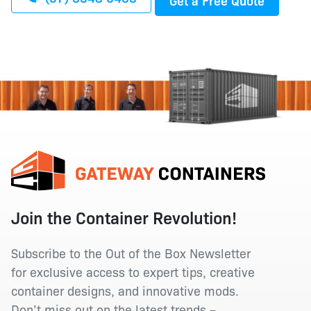
Join the Container Revolution!
Subscribe to the Out of the Box Newsletter
for exclusive access to expert tips, creative
container designs, and innovative mods.
Don’t miss out on the latest trends –