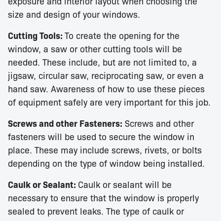
exposure and interior layout when choosing the
size and design of your windows.
Cutting Tools:
To create the opening for the
window, a saw or other cutting tools will be
needed. These include, but are not limited to, a
jigsaw, circular saw, reciprocating saw, or even a
hand saw. Awareness of how to use these pieces
of equipment safely are very important for this job.
Screws and other Fasteners:
Screws and other
fasteners will be used to secure the window in
place. These may include screws, rivets, or bolts
depending on the type of window being installed.
Caulk or Sealant:
Caulk or sealant will be
necessary to ensure that the window is properly
sealed to prevent leaks. The type of caulk or