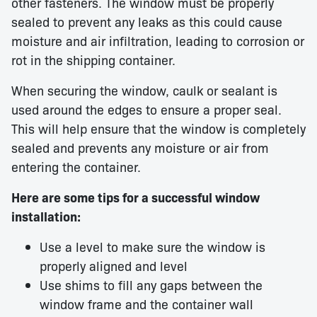
other fasteners. The window must be properly
sealed to prevent any leaks as this could cause
moisture and air infiltration, leading to corrosion or
rot in the shipping container.
When securing the window, caulk or sealant is
used around the edges to ensure a proper seal.
This will help ensure that the window is completely
sealed and prevents any moisture or air from
entering the container.
Here are some tips for a successful window
installation:
Use a level to make sure the window is
properly aligned and level
Use shims to fill any gaps between the
window frame and the container wall