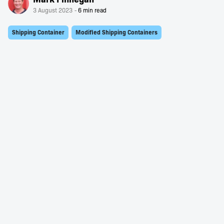
3 August 2023
Shipping Container
Modified Shipping Containers