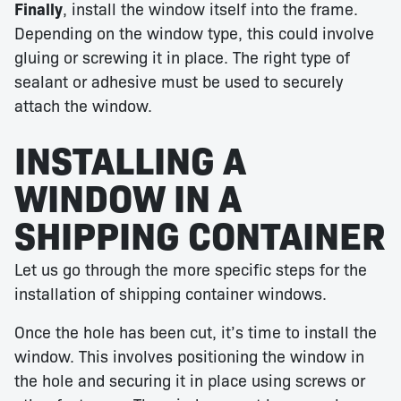
Finally
, install the window itself into the frame.
Depending on the window type, this could involve
gluing or screwing it in place. The right type of
sealant or adhesive must be used to securely
attach the window.
INSTALLING A
WINDOW IN A
SHIPPING CONTAINER
Let us go through the more specific steps for the
installation of shipping container windows.
Once the hole has been cut, it’s time to install the
window. This involves positioning the window in
the hole and securing it in place using screws or