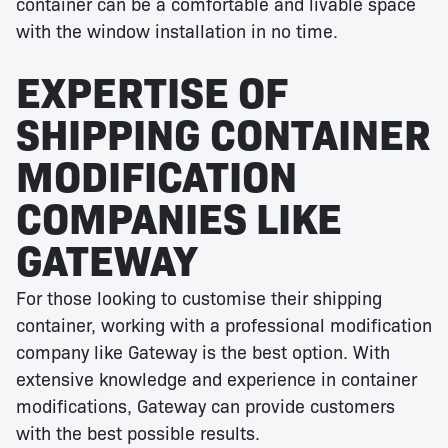
container can be a comfortable and livable space
with the window installation in no time.
EXPERTISE OF
SHIPPING CONTAINER
MODIFICATION
COMPANIES LIKE
GATEWAY
For those looking to customise their shipping
container, working with a professional modification
company like Gateway is the best option. With
extensive knowledge and experience in container
modifications, Gateway can provide customers
with the best possible results.