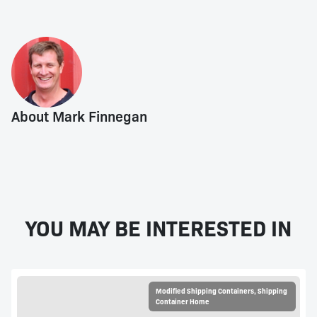
About Mark Finnegan
YOU MAY BE INTERESTED IN
Modified Shipping Containers
,
Shipping
Container Home