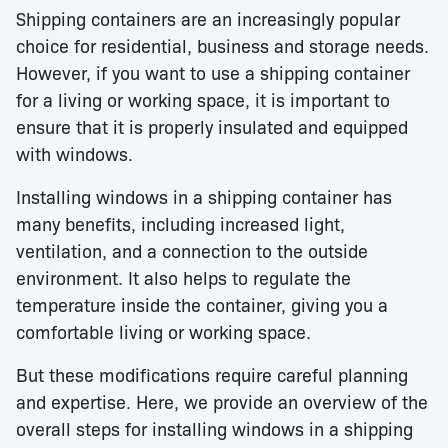
Shipping containers are an increasingly popular
choice for residential, business and storage needs.
However, if you want to use a shipping container
for a living or working space, it is important to
ensure that it is properly insulated and equipped
with windows.
Installing windows in a shipping container has
many benefits, including increased light,
ventilation, and a connection to the outside
environment. It also helps to regulate the
temperature inside the container, giving you a
comfortable living or working space.
But these modifications require careful planning
and expertise. Here, we provide an overview of the
overall steps for installing windows in a shipping