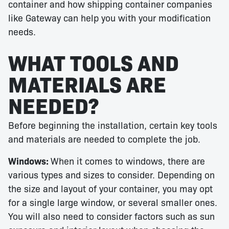
container and how shipping container companies
like Gateway can help you with your modification
needs.
WHAT TOOLS AND
MATERIALS ARE
NEEDED?
Before beginning the installation, certain key tools
and materials are needed to complete the job.
Windows:
When it comes to windows, there are
various types and sizes to consider. Depending on
the size and layout of your container, you may opt
for a single large window, or several smaller ones.
You will also need to consider factors such as sun