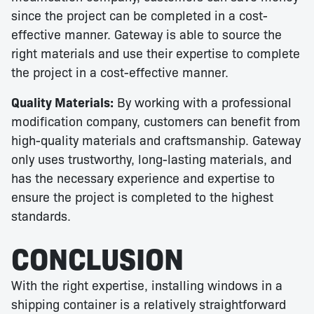
since the project can be completed in a cost-
effective manner. Gateway is able to source the
right materials and use their expertise to complete
the project in a cost-effective manner.
Quality Materials:
By working with a professional
modification company, customers can benefit from
high-quality materials and craftsmanship. Gateway
only uses trustworthy, long-lasting materials, and
has the necessary experience and expertise to
ensure the project is completed to the highest
standards.
CONCLUSION
With the right expertise, installing windows in a
shipping container is a relatively straightforward