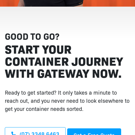
GOOD TO GO?
START YOUR
CONTAINER JOURNEY
WITH GATEWAY NOW.
Ready to get started? It only takes a minute to
reach out, and you never need to look elsewhere to
get your container needs sorted.
(07) 3348 6463
Get a Free Quote