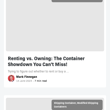
Renting vs. Owning: The Container
Showdown You Can’t Miss!
Trying to figure out whether to rent or buy a …
Mark Finnegan
14 June 2024
Shipping Container
,
Modified Shipping
Containers