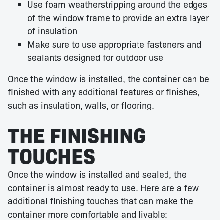
Use foam weatherstripping around the edges
of the window frame to provide an extra layer
of insulation
Make sure to use appropriate fasteners and
sealants designed for outdoor use
Once the window is installed, the container can be
finished with any additional features or finishes,
such as insulation, walls, or flooring.
THE FINISHING
TOUCHES
Once the window is installed and sealed, the
container is almost ready to use. Here are a few
additional finishing touches that can make the
container more comfortable and livable: