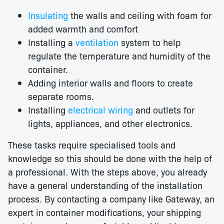
Insulating
the walls and ceiling with foam for
added warmth and comfort
Installing a
ventilation
system to help
regulate the temperature and humidity of the
container.
Adding interior walls and floors to create
separate rooms.
Installing
electrical wiring
and outlets for
lights, appliances, and other electronics.
These tasks require specialised tools and
knowledge so this should be done with the help of
a professional. With the steps above, you already
have a general understanding of the installation
process. By contacting a company like Gateway, an
expert in container modifications, your shipping