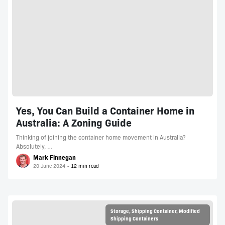
Yes, You Can Build a Container Home in
Australia: A Zoning Guide
Thinking of joining the container home movement in Australia?
Absolutely, …
Mark Finnegan
20 June 2024
Storage
,
Shipping Container
,
Modified
Shipping Containers