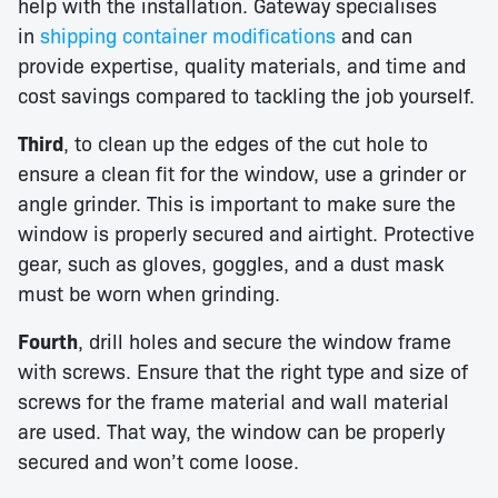
help with the installation. Gateway specialises
in
shipping container modifications
and can
provide expertise, quality materials, and time and
cost savings compared to tackling the job yourself.
Third
, to clean up the edges of the cut hole to
ensure a clean fit for the window, use a grinder or
angle grinder. This is important to make sure the
window is properly secured and airtight. Protective
gear, such as gloves, goggles, and a dust mask
must be worn when grinding.
Fourth
, drill holes and secure the window frame
with screws. Ensure that the right type and size of
screws for the frame material and wall material
are used. That way, the window can be properly
secured and won’t come loose.