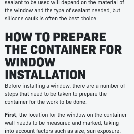
sealant to be used will depend on the material of
the window and the type of sealant needed, but
silicone caulk is often the best choice.
HOW TO PREPARE
THE CONTAINER FOR
WINDOW
INSTALLATION
Before installing a window, there are a number of
steps that need to be taken to prepare the
container for the work to be done.
First
, the location for the window on the container
wall needs to be measured and marked, taking
into account factors such as size, sun exposure,