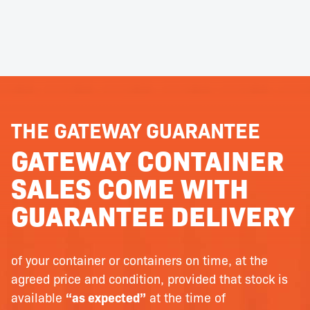
THE GATEWAY GUARANTEE
GATEWAY CONTAINER
SALES COME WITH
GUARANTEE DELIVERY
of your container or containers on time, at the
agreed price and condition, provided that stock is
available
“as expected”
at the time of