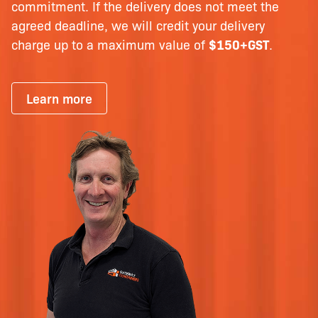
commitment. If the delivery does not meet the
agreed deadline, we will credit your delivery
charge up to a maximum value of
$150+GST
.
Learn more