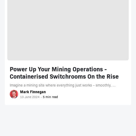
Power Up Your Mining Operations -
Containerised Switchrooms On the Rise
Imagine a mining site where everything just works – smoothly, …
Mark Finnegan
13 June 2024