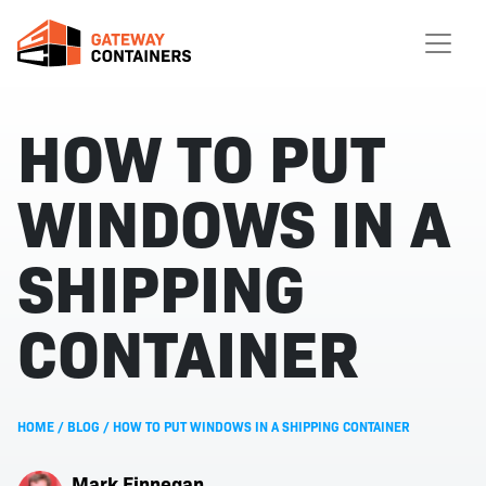
HOW TO PUT
WINDOWS IN A
SHIPPING
CONTAINER
HOME
/
BLOG
/
HOW TO PUT WINDOWS IN A SHIPPING CONTAINER
Mark Finnegan