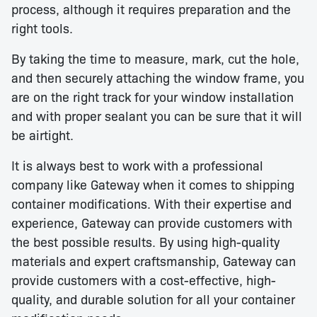
process, although it requires preparation and the
right tools.
By taking the time to measure, mark, cut the hole,
and then securely attaching the window frame, you
are on the right track for your window installation
and with proper sealant you can be sure that it will
be airtight.
It is always best to work with a professional
company like Gateway when it comes to shipping
container modifications. With their expertise and
experience, Gateway can provide customers with
the best possible results. By using high-quality
materials and expert craftsmanship, Gateway can
provide customers with a cost-effective, high-
quality, and durable solution for all your container