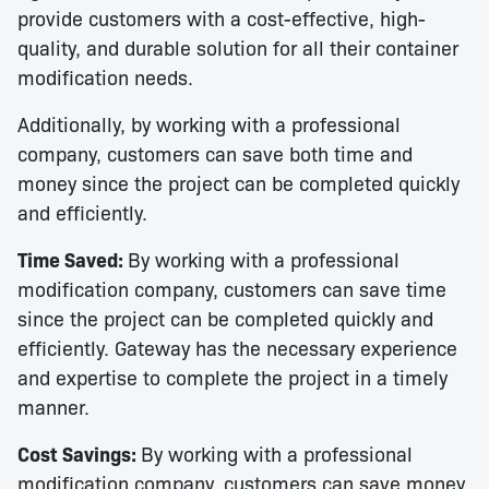
provide customers with a cost-effective, high-
quality, and durable solution for all their container
modification needs.
Additionally, by working with a professional
company, customers can save both time and
money since the project can be completed quickly
and efficiently.
Time Saved:
By working with a professional
modification company, customers can save time
since the project can be completed quickly and
efficiently. Gateway has the necessary experience
and expertise to complete the project in a timely
manner.
Cost Savings:
By working with a professional
modification company, customers can save money