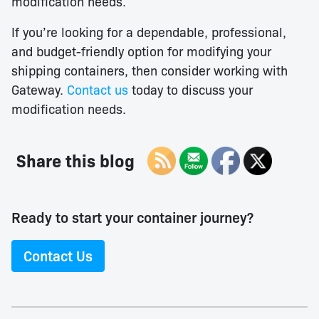
modification needs.
If you’re looking for a dependable, professional,
and budget-friendly option for modifying your
shipping containers, then consider working with
Gateway.
Contact us
today to discuss your
modification needs.
Share this blog
Ready to start your container journey?
Contact Us