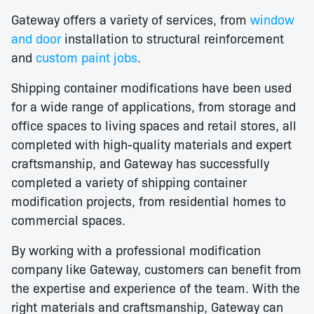
Gateway offers a variety of services, from
window
and door
installation to structural reinforcement
and
custom paint jobs
.
Shipping container modifications have been used
for a wide range of applications, from storage and
office spaces to living spaces and retail stores, all
completed with high-quality materials and expert
craftsmanship, and Gateway has successfully
completed a variety of shipping container
modification projects, from residential homes to
commercial spaces.
By working with a professional modification
company like Gateway, customers can benefit from
the expertise and experience of the team. With the
right materials and craftsmanship, Gateway can