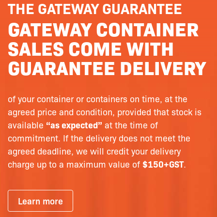
THE GATEWAY GUARANTEE
GATEWAY CONTAINER
SALES COME WITH
GUARANTEE DELIVERY
of your container or containers on time, at the
agreed price and condition, provided that stock is
available
“as expected”
at the time of
commitment. If the delivery does not meet the
agreed deadline, we will credit your delivery
charge up to a maximum value of
$150+GST
.
Learn more