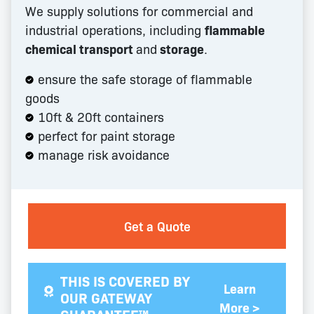
We supply solutions for commercial and
industrial operations, including
flammable
chemical transport
and
storage
.
ensure the safe storage of flammable
goods
10ft & 20ft containers
perfect for paint storage
manage risk avoidance
Get a Quote
THIS IS COVERED BY
Learn
OUR GATEWAY
More >