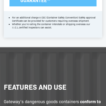
GUARANTEE™
For an additional charge A CSC (Container Safety Convention) Safety approval
Certificate can be provided for customers requiring overseas shipment.
Whether you’re railing the container interstate or shipping overseas our
I.I.C.L.certified inspectors can assist.
FEATURES AND USE
Gateway’s dangerous goods containers
conform to