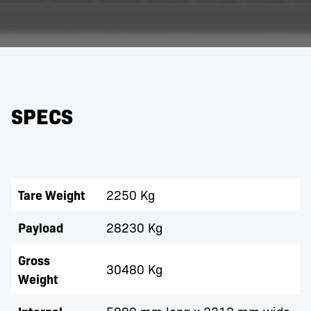
SPECS
Tare Weight
2250 Kg
Payload
28230 Kg
Gross
30480 Kg
Weight
5900 mm long x 2312 mm wide