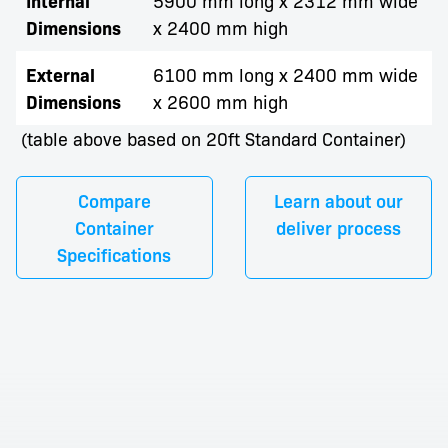
Internal
Dimensions
x 2400 mm high
External
6100 mm long x 2400 mm wide
Dimensions
x 2600 mm high
(table above based on 20ft Standard Container)
Compare
Learn about our
Container
deliver process
Specifications