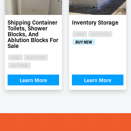
Shipping Container
Inventory Storage
Toilets, Shower
Blocks, And
HIRE
BUY USED
Ablution Blocks For
BUY NEW
Sale
HIRE
BUY USED
BUY NEW
Learn More
Learn More