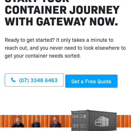
CONTAINER JOURNEY
WITH GATEWAY NOW.
Ready to get started? It only takes a minute to
reach out, and you never need to look elsewhere to
get your container needs sorted.
(07) 3348 6463
Get a Free Quote