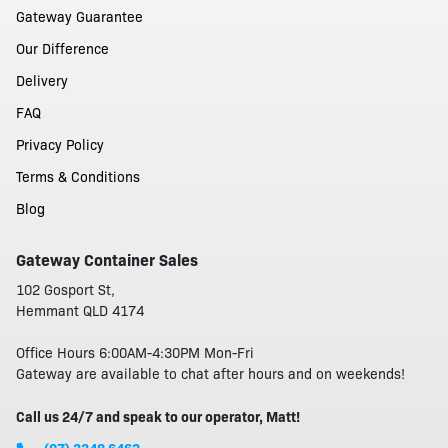
Gateway Guarantee
Our Difference
Delivery
FAQ
Privacy Policy
Terms & Conditions
Blog
Gateway Container Sales
102 Gosport St,
Hemmant QLD 4174
Office Hours 6:00AM-4:30PM Mon-Fri
Gateway are available to chat after hours and on weekends!
Call us 24/7 and speak to our operator, Matt!
(07) 3348 6463