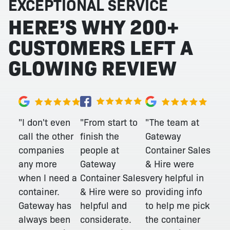
EXCEPTIONAL SERVICE
HERE’S WHY 200+
CUSTOMERS LEFT A
GLOWING REVIEW
"From start to
"I don't even
"The team at
finish the
call the other
Gateway
people at
companies
Container Sales
Gateway
any more
& Hire were
Container Sales
when I need a
very helpful in
& Hire were so
container.
providing info
helpful and
Gateway has
to help me pick
considerate.
always been
the container