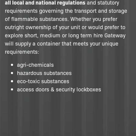
all local and national regulations
and statutory
requirements governing the transport and storage
of flammable substances. Whether you prefer
outright ownership of your unit or would prefer to
explore short, medium or long term hire Gateway
will supply a container that meets your unique
requirements:
agri-chemicals
hazardous substances
eco-toxic substances
access doors & security lockboxes