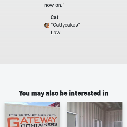
now on."
Cat
“Cattycakes”
Law
You may also be interested in