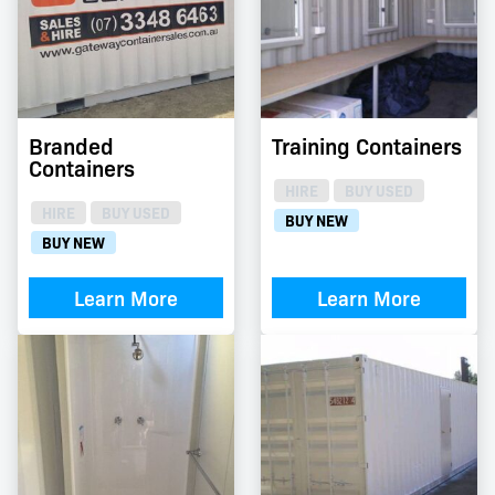
Branded
Training Containers
Containers
HIRE
BUY USED
HIRE
BUY USED
BUY NEW
BUY NEW
Learn More
Learn More