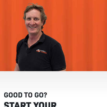
GOOD TO GO?
START YOUR