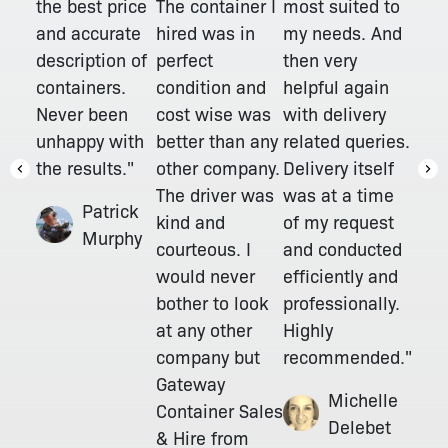
The container I
the best price
most suited to
hired was in
and accurate
my needs. And
perfect
description of
then very
condition and
containers.
helpful again
cost wise was
Never been
with delivery
better than any
unhappy with
related queries.
other company.
the results."
Delivery itself
The driver was
was at a time
Patrick
kind and
of my request
Murphy
courteous. I
and conducted
would never
efficiently and
bother to look
professionally.
at any other
Highly
company but
recommended."
Gateway
Michelle
Container Sales
Delebet
& Hire from