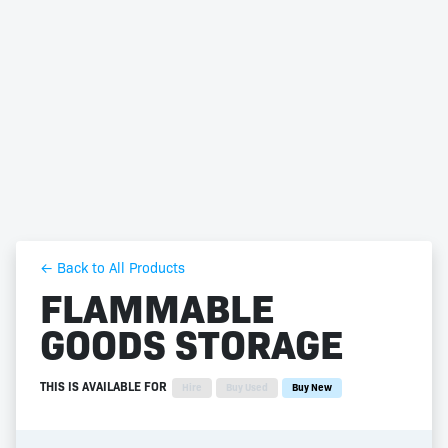
← Back to All Products
FLAMMABLE
GOODS STORAGE
THIS IS AVAILABLE FOR
Hire
Buy Used
Buy New