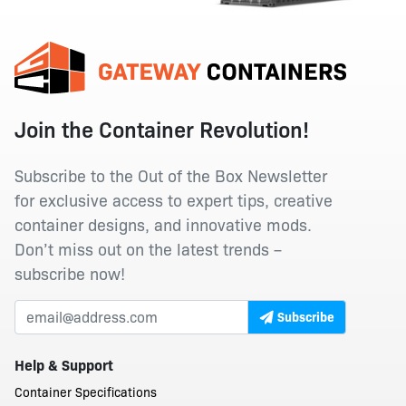
Join the Container Revolution!
Subscribe to the Out of the Box Newsletter
for exclusive access to expert tips, creative
container designs, and innovative mods.
Don’t miss out on the latest trends –
subscribe now!
Subscribe
Help & Support
Container Specifications