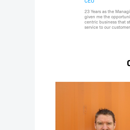
CEO
23 Years as the Managi
given me the opportunit
centric business that s
service to our customer