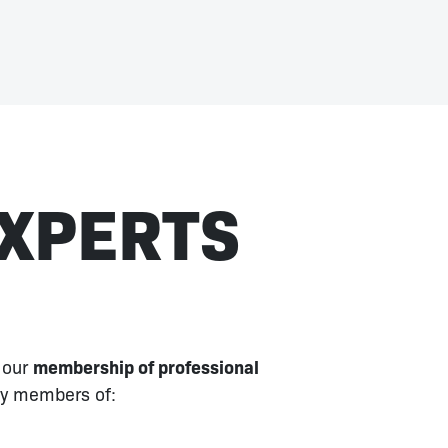
EXPERTS
 our
membership of professional
ly members of: