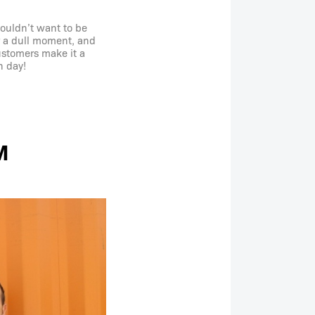
wouldn’t want to be
r a dull moment, and
customers make it a
h day!
M