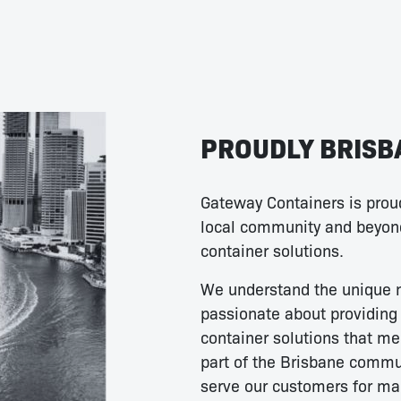
PROUDLY BRISB
Gateway Containers is proud
local community and beyond
container solutions.
We understand the unique 
passionate about providing 
container solutions that me
part of the Brisbane commun
serve our customers for ma