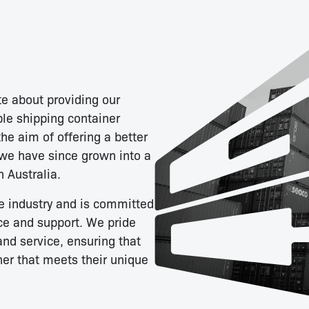
e about providing our
ble shipping container
he aim of offering a better
 we have since grown into a
n Australia.
e industry and is committed
ce and support. We pride
and service, ensuring that
ner that meets their unique