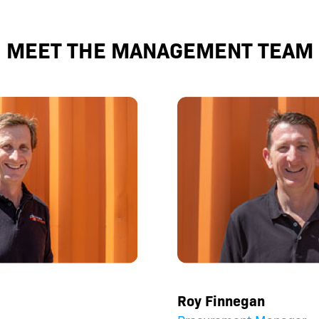
MEET THE MANAGEMENT TEAM
Roy Finnegan