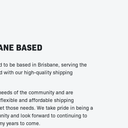
ANE BASED
 to be based in Brisbane, serving the
 with our high-quality shipping
needs of the community and are
flexible and affordable shipping
et those needs. We take pride in being a
ity and look forward to continuing to
ny years to come.