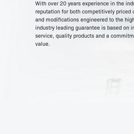
With over 20 years experience in the in
reputation for both competitively priced
and modifications engineered to the high
industry leading guarantee is based on i
service, quality products and a commit
value.