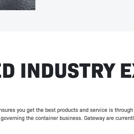
D INDUSTRY 
sures you get the best products and service is through
governing the container business. Gateway are current