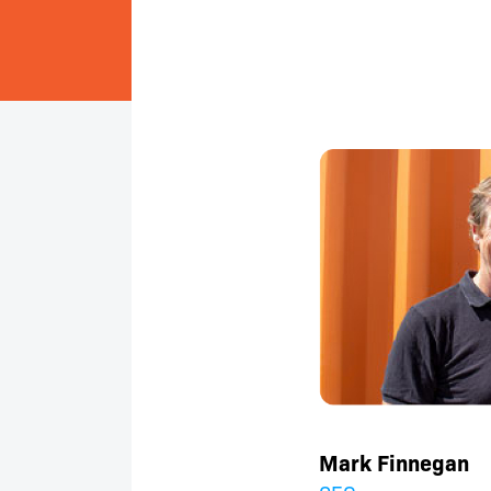
Mark Finnegan