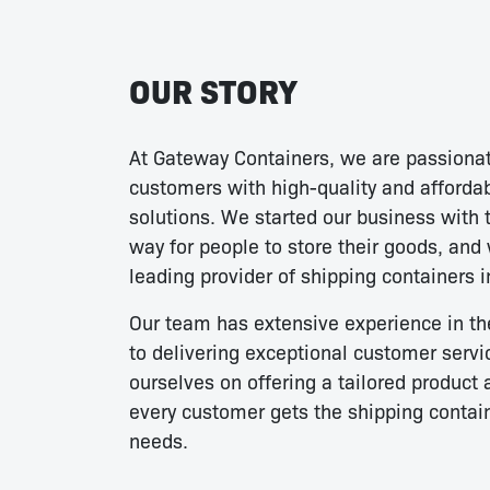
OUR STORY
At Gateway Containers, we are passionat
customers with high-quality and afforda
solutions. We started our business with t
way for people to store their goods, and
leading provider of shipping containers i
Our team has extensive experience in th
to delivering exceptional customer servi
ourselves on offering a tailored product 
every customer gets the shipping contai
needs.