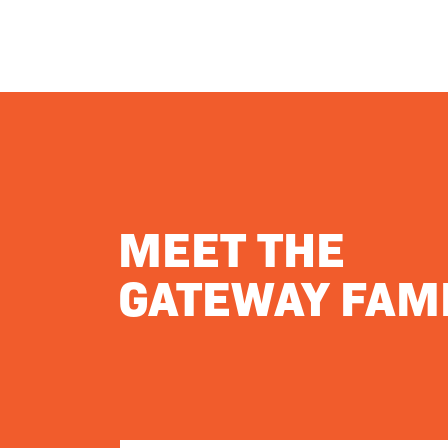
MEET THE
GATEWAY FAMI