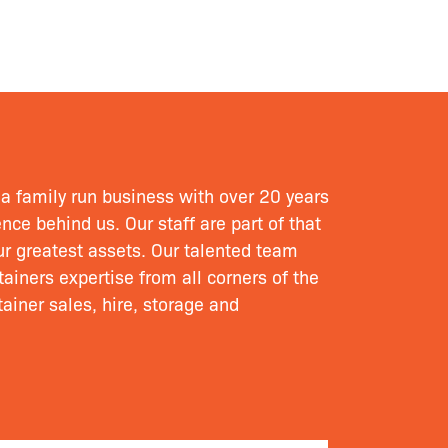
a family run business with over 20 years
nce behind us. Our staff are part of that
our greatest assets. Our talented team
ainers expertise from all corners of the
ainer sales, hire, storage and