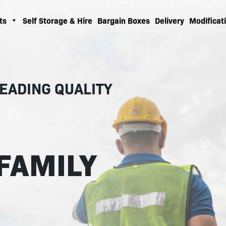
ts
Self Storage & Hire
Bargain Boxes
Delivery
Modificati
EADING QUALITY
FAMILY