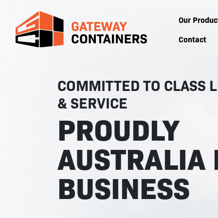
Our Produc
Contact
COMMITTED TO CLASS L
& SERVICE
PROUDLY
AUSTRALIA 
BUSINESS