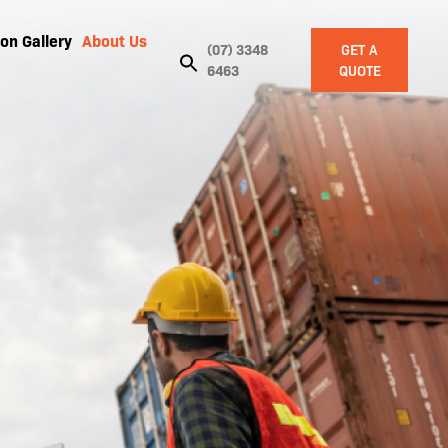
on Gallery
About Us
(07) 3348
GET A
6463
QUOTE