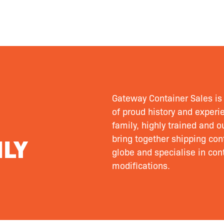
Gateway Container Sales is 
of proud history and experie
family, highly trained and 
LY
bring together shipping cont
globe and specialise in cont
modifications.