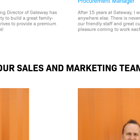
Procurement Manager
ng Director of Gateway has
After 15 years at Gateway, I 
y to build a great family-
anywhere else. There is neve
trives to provide a premium
our friendly staff and great 
s!
pleasure coming to work eac
OUR SALES AND MARKETING TEA