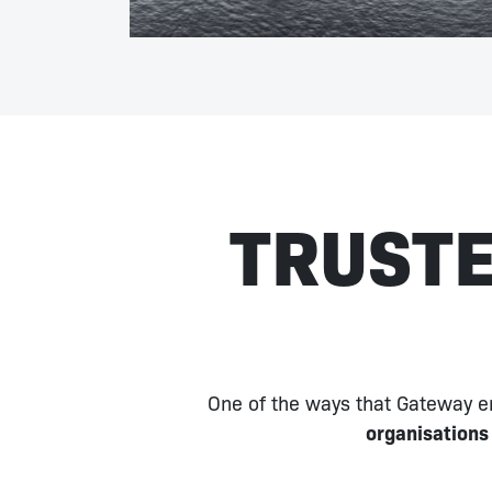
TRUSTE
One of the ways that Gateway en
organisations