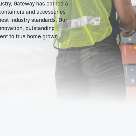
dustry, Gateway has earned a
 containers and accessories
est industry standards. Our
nnovation, outstanding
ment to true home grown