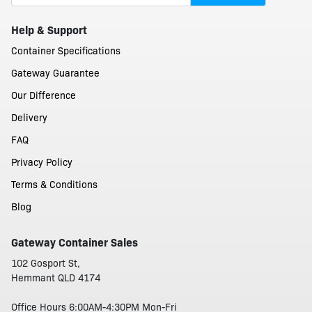
Help & Support
Container Specifications
Gateway Guarantee
Our Difference
Delivery
FAQ
Privacy Policy
Terms & Conditions
Blog
Gateway Container Sales
102 Gosport St,
Hemmant QLD 4174
Office Hours 6:00AM-4:30PM Mon-Fri