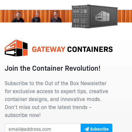
Join the Container Revolution!
Subscribe to the Out of the Box Newsletter
for exclusive access to expert tips, creative
container designs, and innovative mods.
Don’t miss out on the latest trends –
subscribe now!
Subscribe