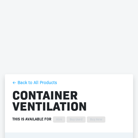
← Back to All Products
CONTAINER
VENTILATION
THIS IS AVAILABLE FOR
Hire
Buy Used
Buy New