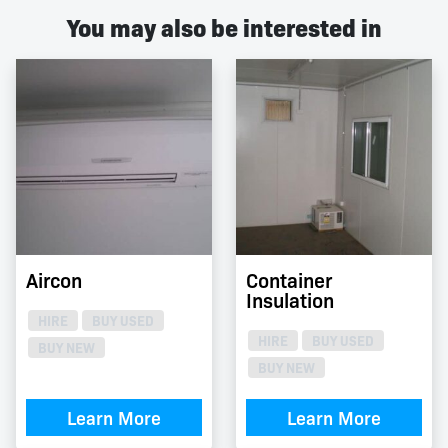
You may also be interested in
Aircon
Container
Insulation
HIRE
BUY USED
HIRE
BUY USED
BUY NEW
BUY NEW
Learn More
Learn More