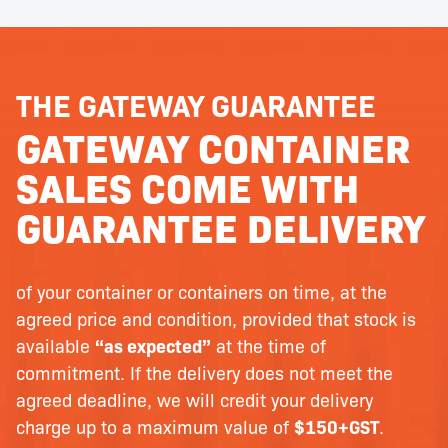
THE GATEWAY GUARANTEE
GATEWAY CONTAINER
SALES COME WITH
GUARANTEE DELIVERY
of your container or containers on time, at the
agreed price and condition, provided that stock is
available
“as expected”
at the time of
commitment. If the delivery does not meet the
agreed deadline, we will credit your delivery
charge up to a maximum value of
$150+GST
.