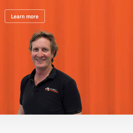
Learn more