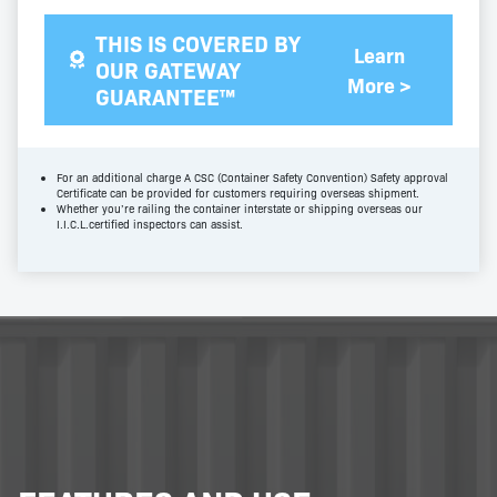
THIS IS COVERED BY
Learn
OUR GATEWAY
More >
GUARANTEE™
For an additional charge A CSC (Container Safety Convention) Safety approval
Certificate can be provided for customers requiring overseas shipment.
Whether you’re railing the container interstate or shipping overseas our
I.I.C.L.certified inspectors can assist.