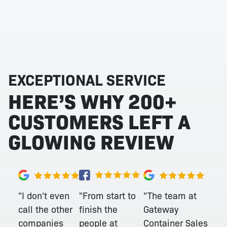
EXCEPTIONAL SERVICE
HERE’S WHY 200+
CUSTOMERS LEFT A
GLOWING REVIEW
"From start to
"I don't even
"The team at
finish the
call the other
Gateway
people at
companies
Container Sales