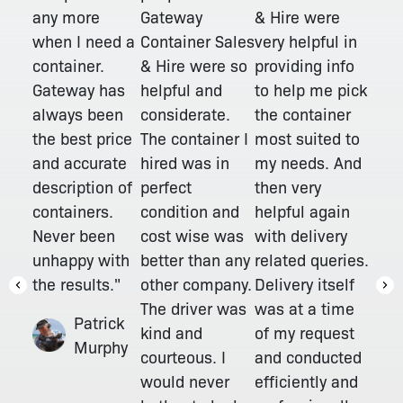
Gateway
any more
& Hire were
Container Sales
when I need a
very helpful in
& Hire were so
container.
providing info
helpful and
Gateway has
to help me pick
considerate.
always been
the container
The container I
the best price
most suited to
hired was in
and accurate
my needs. And
perfect
description of
then very
condition and
containers.
helpful again
cost wise was
Never been
with delivery
better than any
unhappy with
related queries.
other company.
the results."
Delivery itself
The driver was
was at a time
Patrick
kind and
of my request
Murphy
courteous. I
and conducted
would never
efficiently and