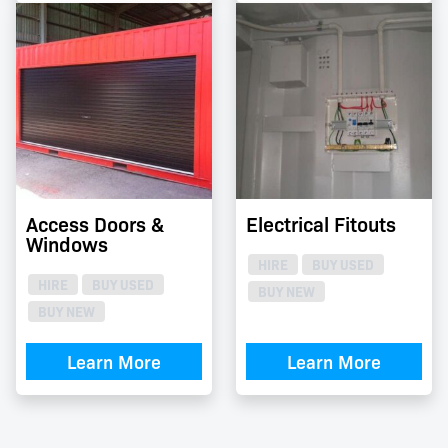
Access Doors &
Electrical Fitouts
Windows
HIRE
BUY USED
HIRE
BUY USED
BUY NEW
BUY NEW
Learn More
Learn More