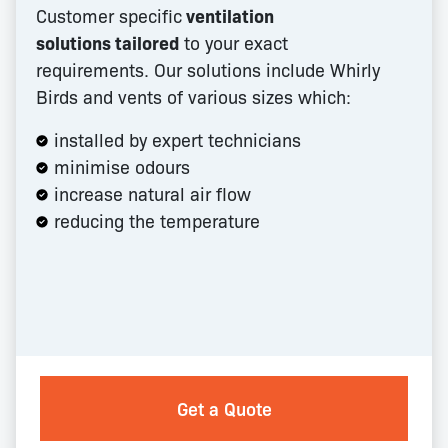
Customer specific
ventilation
solutions tailored
to your exact
requirements. Our solutions include Whirly
Birds and vents of various sizes which:
installed by expert technicians
minimise odours
increase natural air flow
reducing the temperature
Get a Quote