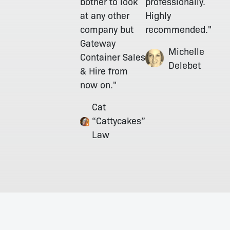
bother to look
professionally.
at any other
Highly
company but
recommended."
Gateway
Michelle
Container Sales
Delebet
& Hire from
now on."
Cat
“Cattycakes”
Law