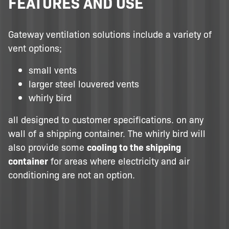
FEATURES AND USE
Gateway ventilation solutions include a variety of
vent options;
small vents
larger steel louvered vents
whirly bird
all designed to customer specifications. on any
wall of a shipping container. The whirly bird will
also provide some
cooling to the shipping
container
for areas where electricity and air
conditioning are not an option.