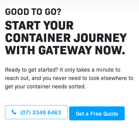
GOOD TO GO?
START YOUR
CONTAINER JOURNEY
WITH GATEWAY NOW.
Ready to get started? It only takes a minute to
reach out, and you never need to look elsewhere to
get your container needs sorted.
(07) 3348 6463
Get a Free Quote