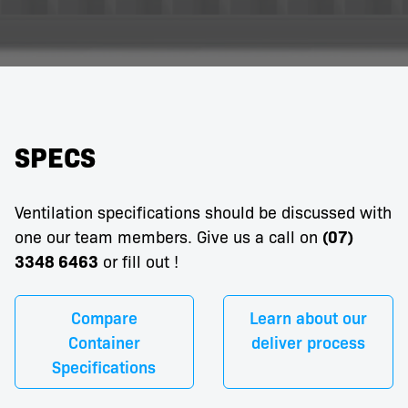
SPECS
Ventilation specifications should be discussed with
one our team members. Give us a call on
(07)
3348 6463
or fill out
!
Compare
Learn about our
Container
deliver process
Specifications