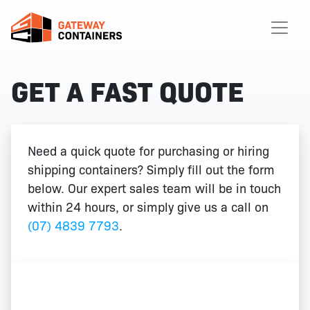
GET A FAST QUOTE
Need a quick quote for purchasing or hiring
shipping containers? Simply fill out the form
below. Our expert sales team will be in touch
within 24 hours, or simply give us a call on
(07) 4839 7793
.