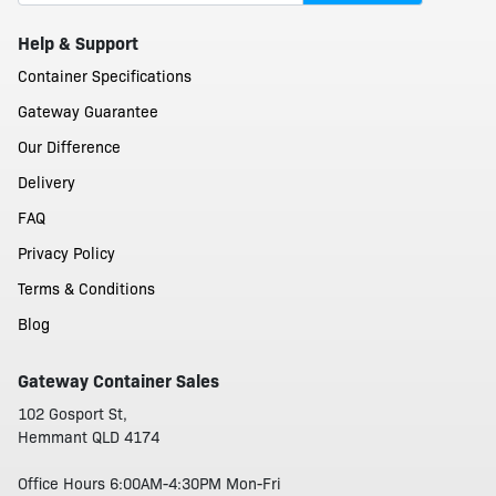
Help & Support
Container Specifications
Gateway Guarantee
Our Difference
Delivery
FAQ
Privacy Policy
Terms & Conditions
Blog
Gateway Container Sales
102 Gosport St,
Hemmant QLD 4174
Office Hours 6:00AM-4:30PM Mon-Fri