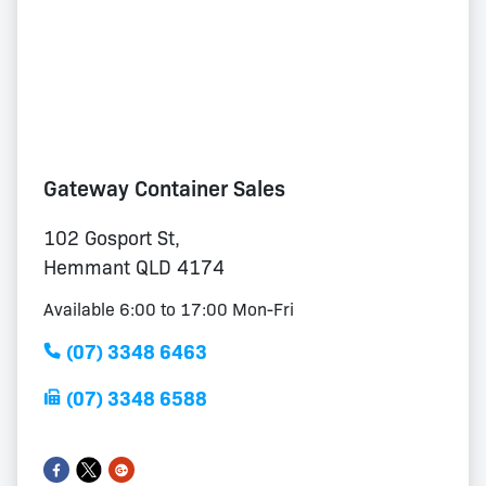
Gateway Container Sales
102 Gosport St,
Hemmant QLD 4174
Available 6:00 to 17:00 Mon-Fri
(07) 3348 6463
(07) 3348 6588