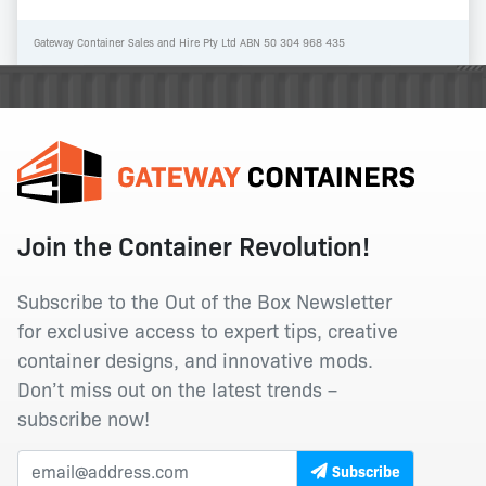
Gateway Container Sales and Hire Pty Ltd ABN 50 304 968 435
Join the Container Revolution!
Subscribe to the Out of the Box Newsletter
for exclusive access to expert tips, creative
container designs, and innovative mods.
Don’t miss out on the latest trends –
subscribe now!
Subscribe