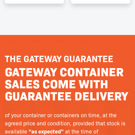
THE GATEWAY GUARANTEE
GATEWAY CONTAINER
SALES COME WITH
GUARANTEE DELIVERY
of your container or containers on time, at the
agreed price and condition, provided that stock is
available
“as expected”
at the time of