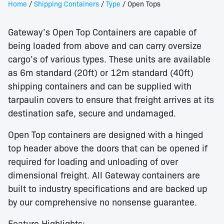
Home
/
Shipping Containers
/
Type
/ Open Tops
Gateway’s Open Top Containers are capable of
being loaded from above and can carry oversize
cargo’s of various types. These units are available
as 6m standard (20ft) or 12m standard (40ft)
shipping containers and can be supplied with
tarpaulin covers to ensure that freight arrives at its
destination safe, secure and undamaged.
Open Top containers are designed with a hinged
top header above the doors that can be opened if
required for loading and unloading of over
dimensional freight. All Gateway containers are
built to industry specifications and are backed up
by our comprehensive no nonsense guarantee.
Feature Highlights: