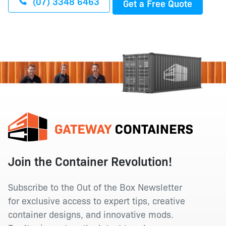
(07) 3348 6463
Get a Free Quote
Join the Container Revolution!
Subscribe to the Out of the Box Newsletter
for exclusive access to expert tips, creative
container designs, and innovative mods.