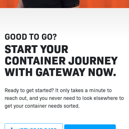
GOOD TO GO?
START YOUR
CONTAINER JOURNEY
WITH GATEWAY NOW.
Ready to get started? It only takes a minute to
reach out, and you never need to look elsewhere to
get your container needs sorted.