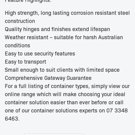
High strength, long lasting corrosion resistant steel
construction
Quality hinges and finishes extend lifespan
Weather resistant – suitable for harsh Australian
conditions
Easy to use security features
Easy to transport
Small enough to suit clients with limited space
Comprehensive Gateway Guarantee
For a full listing of container types, simply view our
online range which will make choosing your ideal
container solution easier than ever before or call
one of our container solutions experts on 07 3348
6463.