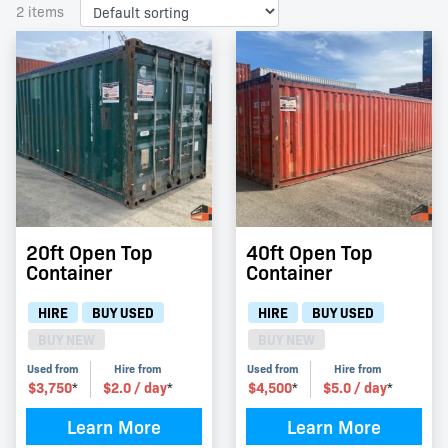
2 items
20ft Open Top
40ft Open Top
Container
Container
HIRE
BUY USED
HIRE
BUY USED
BUY NEW
BUY NEW
Used from
Hire from
Used from
Hire from
$
3,750
$
2.0
/ day
$
4,500
$
5.0
/ day
*
*
*
*
Learn More
Learn More