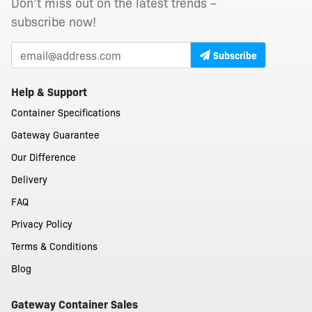
Don’t miss out on the latest trends –
subscribe now!
Subscribe
Help & Support
Container Specifications
Gateway Guarantee
Our Difference
Delivery
FAQ
Privacy Policy
Terms & Conditions
Blog
Gateway Container Sales