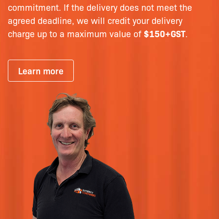
commitment. If the delivery does not meet the
agreed deadline, we will credit your delivery
charge up to a maximum value of
$150+GST
.
Learn more