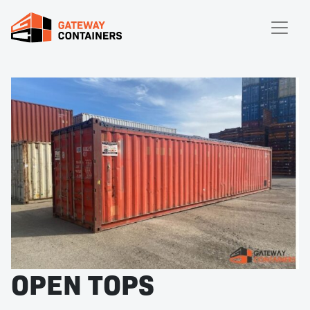
OPEN TOPS