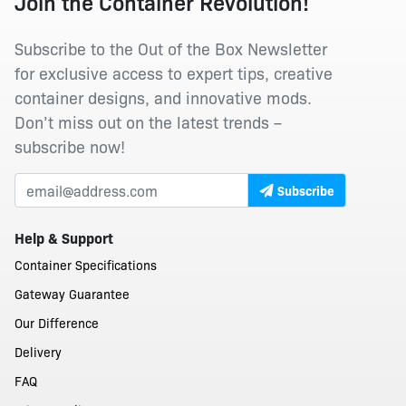
Join the Container Revolution!
Subscribe to the Out of the Box Newsletter
for exclusive access to expert tips, creative
container designs, and innovative mods.
Don’t miss out on the latest trends –
subscribe now!
Subscribe
Help & Support
Container Specifications
Gateway Guarantee
Our Difference
Delivery
FAQ