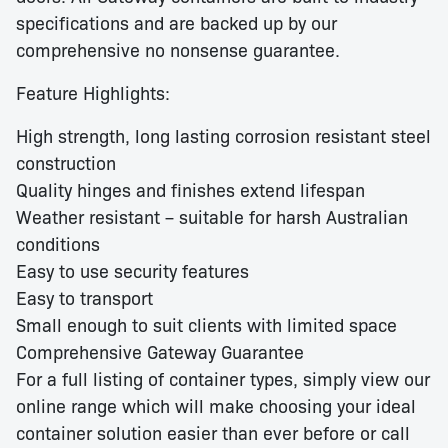
specifications and are backed up by our
comprehensive no nonsense guarantee.
Feature Highlights:
High strength, long lasting corrosion resistant steel
construction
Quality hinges and finishes extend lifespan
Weather resistant – suitable for harsh Australian
conditions
Easy to use security features
Easy to transport
Small enough to suit clients with limited space
Comprehensive Gateway Guarantee
For a full listing of container types, simply view our
online range which will make choosing your ideal
container solution easier than ever before or call