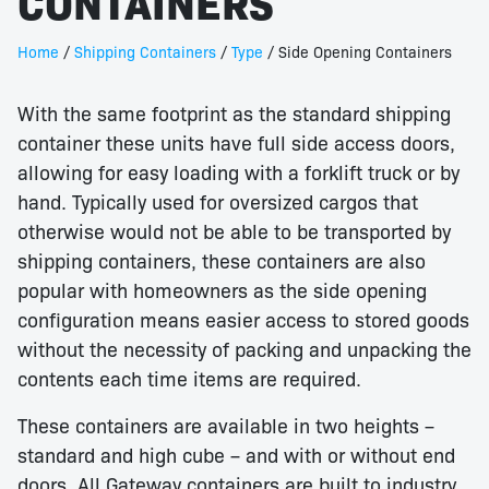
CONTAINERS
Home
/
Shipping Containers
/
Type
/ Side Opening Containers
With the same footprint as the standard shipping
container these units have full side access doors,
allowing for easy loading with a forklift truck or by
hand. Typically used for oversized cargos that
otherwise would not be able to be transported by
shipping containers, these containers are also
popular with homeowners as the side opening
configuration means easier access to stored goods
without the necessity of packing and unpacking the
contents each time items are required.
These containers are available in two heights –
standard and high cube – and with or without end
doors. All Gateway containers are built to industry