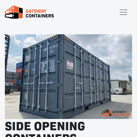
SIDE OPENING