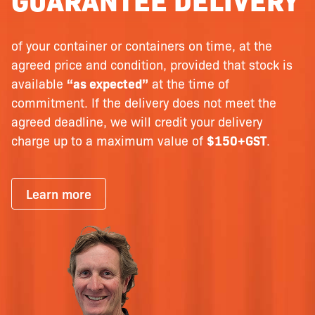
of your container or containers on time, at the
agreed price and condition, provided that stock is
available
“as expected”
at the time of
commitment. If the delivery does not meet the
agreed deadline, we will credit your delivery
charge up to a maximum value of
$150+GST
.
Learn more