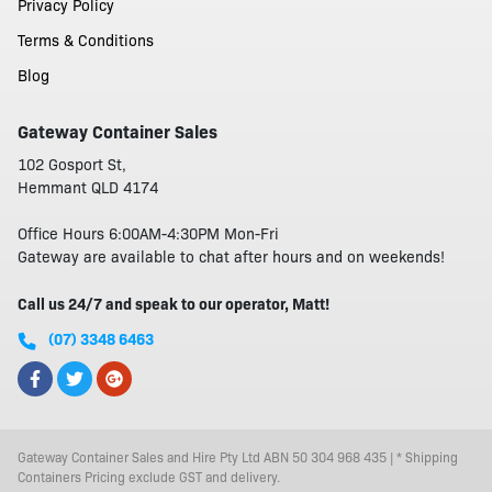
Privacy Policy
Terms & Conditions
Blog
Gateway Container Sales
102 Gosport St,
Hemmant QLD 4174
Office Hours 6:00AM-4:30PM Mon-Fri
Gateway are available to chat after hours and on weekends!
Call us 24/7 and speak to our operator, Matt!
(07) 3348 6463
Gateway Container Sales and Hire Pty Ltd ABN 50 304 968 435 | * Shipping
Containers Pricing exclude GST and delivery.