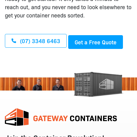
reach out, and you never need to look elsewhere to
get your container needs sorted.
(07) 3348 6463
Get a Free Quote