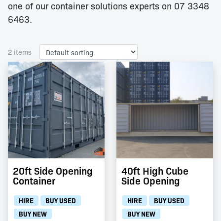
one of our container solutions experts on 07 3348
6463.
2 items
20ft Side Opening
40ft High Cube
Container
Side Opening
HIRE
BUY USED
HIRE
BUY USED
BUY NEW
BUY NEW