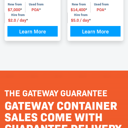
New from
Used from
New from
Used from
$
7,000
POA
$
14,400
POA
*
*
*
*
Hire from
Hire from
$
2.0
/ day
$
5.0
/ day
*
*
Learn More
Learn More
THE GATEWAY GUARANTEE
GATEWAY CONTAINER
SALES COME WITH
GUARANTEE DELIVERY