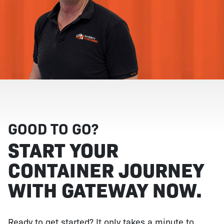
GOOD TO GO?
START YOUR
CONTAINER JOURNEY
WITH GATEWAY NOW.
Ready to get started? It only takes a minute to