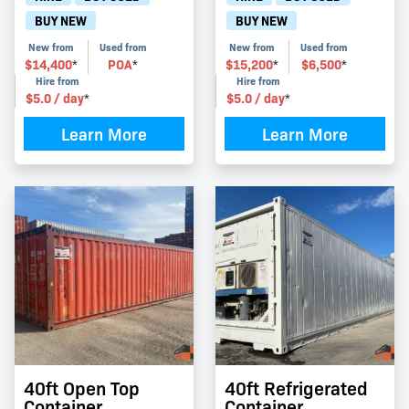
BUY NEW
BUY NEW
New from
Used from
New from
Used from
$
14,400
POA
$
15,200
$
6,500
*
*
*
*
Hire from
Hire from
$
5.0
/ day
$
5.0
/ day
*
*
Learn More
Learn More
40ft Open Top
40ft Refrigerated
Container
Container