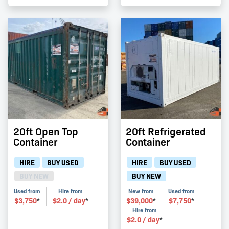
20ft Open Top
20ft Refrigerated
Container
Container
HIRE
BUY USED
HIRE
BUY USED
BUY NEW
BUY NEW
Used from
Hire from
New from
Used from
$
3,750
$
2.0
/ day
$
39,000
$
7,750
*
*
*
*
Hire from
$
2.0
/ day
*