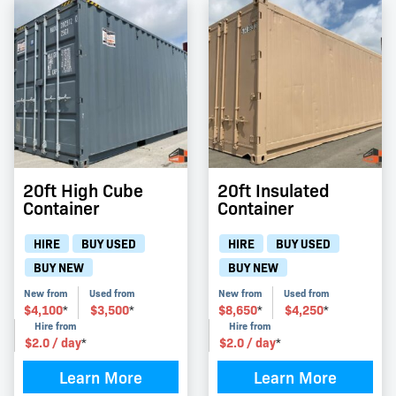
20ft High Cube
20ft Insulated
Container
Container
HIRE
BUY USED
HIRE
BUY USED
BUY NEW
BUY NEW
New from
Used from
New from
Used from
$
4,100
$
3,500
$
8,650
$
4,250
*
*
*
*
Hire from
Hire from
$
2.0
/ day
$
2.0
/ day
*
*
Learn More
Learn More