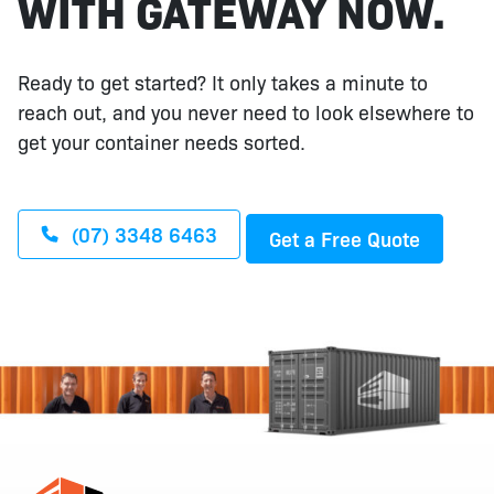
WITH GATEWAY NOW.
Ready to get started? It only takes a minute to
reach out, and you never need to look elsewhere to
get your container needs sorted.
(07) 3348 6463
Get a Free Quote