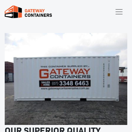
OUR SUPERIOR QUALITY