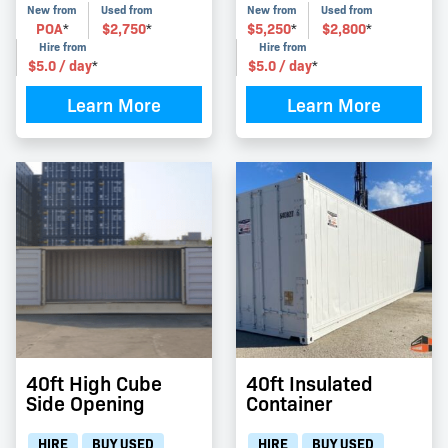
New from
Used from
New from
Used from
POA
$
2,750
$
5,250
$
2,800
*
*
*
*
Hire from
Hire from
$
5.0
/ day
$
5.0
/ day
*
*
Learn More
Learn More
40ft High Cube
40ft Insulated
Side Opening
Container
HIRE
BUY USED
HIRE
BUY USED