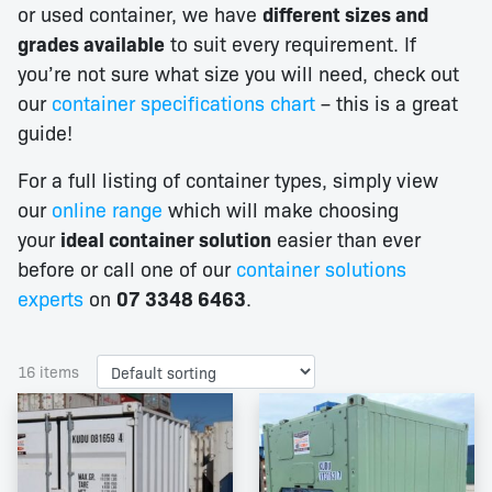
or used container, we have
different sizes and
grades available
to suit every requirement. If
you’re not sure what size you will need, check out
our
container specifications chart
– this is a great
guide!
For a full listing of container types, simply view
our
online range
which will make choosing
your
ideal container solution
easier than ever
before or call one of our
container solutions
experts
on
07 3348 6463
.
16 items