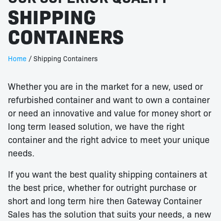
SHIPPING
CONTAINERS
Home
/ Shipping Containers
Whether you are in the market for a new, used or
refurbished container and want to own a container
or need an innovative and value for money short or
long term leased solution, we have the right
container and the right advice to meet your unique
needs.
If you want the best quality shipping containers at
the best price, whether for outright purchase or
short and long term hire then Gateway Container
Sales has the solution that suits your needs, a new