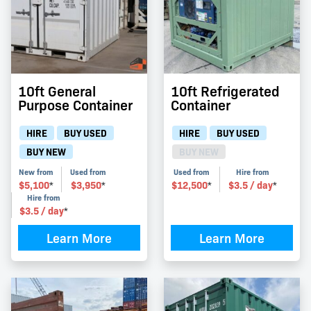
10ft General
10ft Refrigerated
Purpose Container
Container
HIRE
BUY USED
HIRE
BUY USED
BUY NEW
BUY NEW
New from
Used from
Used from
Hire from
$
5,100
$
3,950
$
12,500
$
3.5
/ day
*
*
*
*
Hire from
$
3.5
/ day
*
Learn More
Learn More