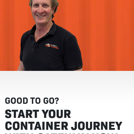
GOOD TO GO?
START YOUR
CONTAINER JOURNEY