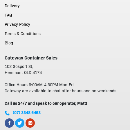
Delivery
FAQ
Privacy Policy
Terms & Conditions
Blog
Gateway Container Sales
102 Gosport St,
Hemmant QLD 4174
Office Hours 6:00AM-4:30PM Mon-Fri
Gateway are available to chat after hours and on weekends!
Call us 24/7 and speak to our operator, Matt!
(07) 3348 6463