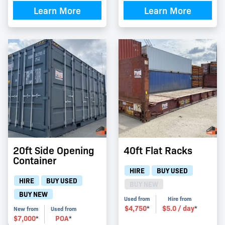
Learn More
Learn More
20ft Side Opening
40ft Flat Racks
Container
HIRE
BUY USED
HIRE
BUY USED
BUY NEW
BUY NEW
Used from
Hire from
$
4,750
$
5.0
/ day
*
*
New from
Used from
$
7,000
POA
*
*