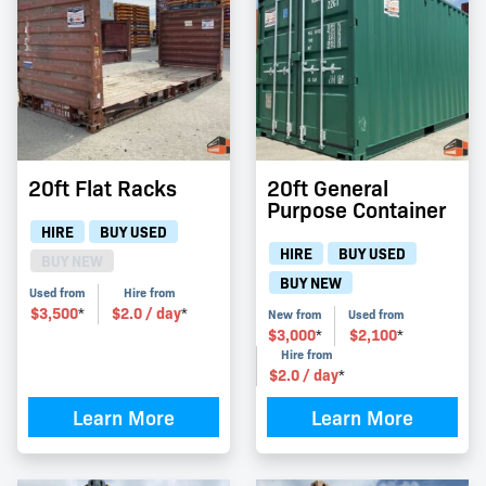
20ft Flat Racks
20ft General
Purpose Container
HIRE
BUY USED
HIRE
BUY USED
BUY NEW
BUY NEW
Used from
Hire from
$
3,500
$
2.0
/ day
*
*
New from
Used from
$
3,000
$
2,100
*
*
Hire from
$
2.0
/ day
*
Learn More
Learn More