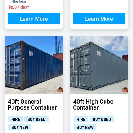
Hire from
$
2.0
/ day
*
Learn More
Learn More
40ft General
40ft High Cube
Purpose Container
Container
HIRE
BUY USED
HIRE
BUY USED
BUY NEW
BUY NEW