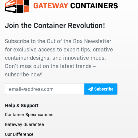
Join the Container Revolution!
Subscribe to the Out of the Box Newsletter
for exclusive access to expert tips, creative
container designs, and innovative mods.
Don’t miss out on the latest trends –
subscribe now!
Subscribe
Help & Support
Container Specifications
Gateway Guarantee
Our Difference