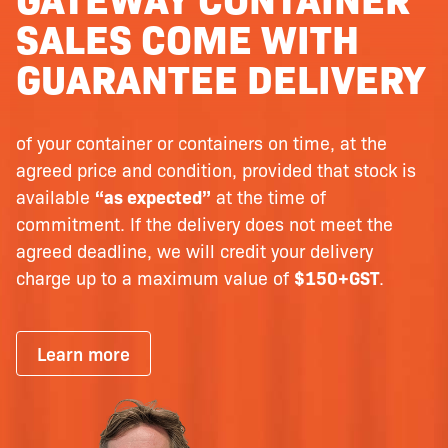
SALES COME WITH
GUARANTEE DELIVERY
of your container or containers on time, at the
agreed price and condition, provided that stock is
available
“as expected”
at the time of
commitment. If the delivery does not meet the
agreed deadline, we will credit your delivery
charge up to a maximum value of
$150+GST
.
Learn more