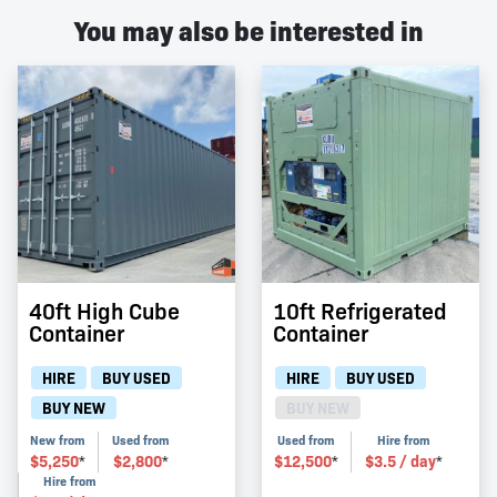
You may also be interested in
40ft High Cube
10ft Refrigerated
Container
Container
HIRE
BUY USED
HIRE
BUY USED
BUY NEW
BUY NEW
New from
Used from
Used from
Hire from
$
5,250
$
2,800
$
12,500
$
3.5
/ day
*
*
*
*
Hire from