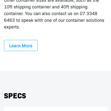
10ft shipping container and 40ft shipping
container. You can also contact us on 07 3348
6463 to speak with one of our container solutions
experts.
Learn More
SPECS