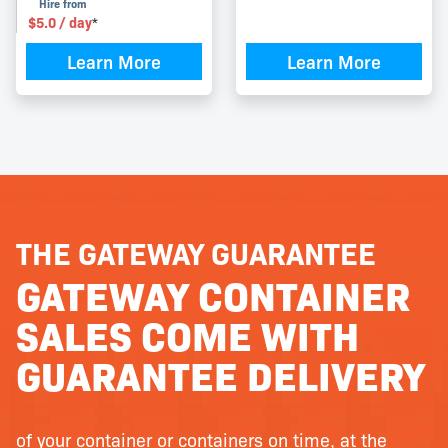
Hire from
$
5.0
/ day
*
Learn More
Learn More
THE GATEWAY GUARANTEE
GATEWAY CONTAINER
SALES COME WITH
GUARANTEE DELIVERY
of your container or containers on time, at the