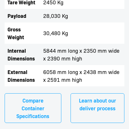
Tare Weight
2450 Kg
Payload
28,030 Kg
Gross
30,480 Kg
Weight
Internal
5844 mm long x 2350 mm wide
Dimensions
x 2390 mm high
External
6058 mm long x 2438 mm wide
Dimensions
x 2591 mm high
Compare
Learn about our
Container
deliver process
Specifications