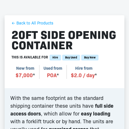
← Back to All Products
20FT SIDE OPENING
CONTAINER
THIS IS AVAILABLE FOR
Hire
Buy Used
Buy New
New from
Used from
Hire from
$
7,000
*
POA
*
$
2.0
/ day
*
With the same footprint as the standard
shipping container these units have
full side
access doors
, which allow for
easy loading
with a forklift truck or by hand. The units are
usually used for
oversized cargos
that