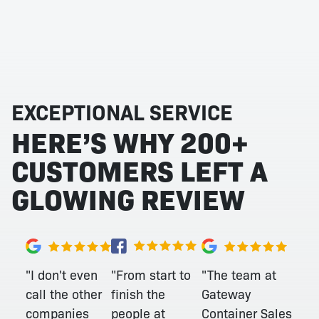
EXCEPTIONAL SERVICE
HERE’S WHY 200+
CUSTOMERS LEFT A
GLOWING REVIEW
"From start to
"I don't even
"The team at
finish the
call the other
Gateway
people at
companies
Container Sales