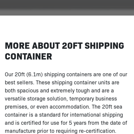
MORE ABOUT 20FT SHIPPING
CONTAINER
Our 20ft (6.1m) shipping containers are one of our
best sellers. These shipping container units are
both spacious and extremely tough and are a
versatile storage solution, temporary business
premises, or even accommodation. The 20ft sea
container is a standard for international shipping
and is certified for use for 5 years from the date of
manufacture prior to requiring re-certification.