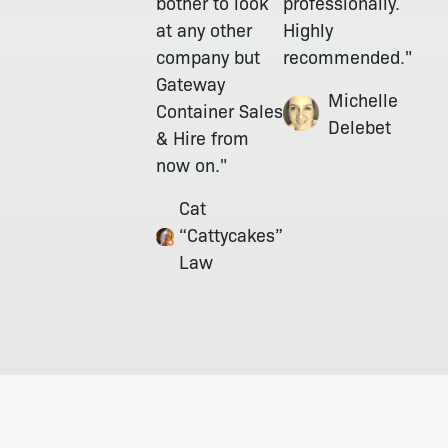
bother to look
professionally.
at any other
Highly
company but
recommended."
Gateway
Michelle
Container Sales
Delebet
& Hire from
now on."
Cat
“Cattycakes”
Law