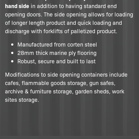
hand side
in addition to having standard end
opening doors. The side opening allows for loading
of longer length product and quick loading and
discharge with forklifts of palletized product.
Manufactured from corten steel
28mm thick marine ply flooring
Robust, secure and built to last
Modifications to side opening containers include
cafes, flammable goods storage, gun safes,
archive & furniture storage, garden sheds, work
sites storage.