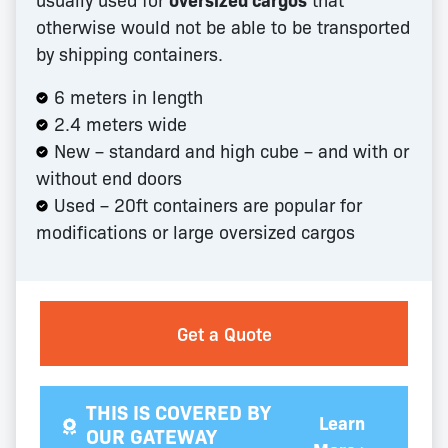
otherwise would not be able to be transported
by shipping containers.
6 meters in length
2.4 meters wide
New – standard and high cube – and with or
without end doors
Used – 20ft containers are popular for
modifications or large oversized cargos
Get a Quote
THIS IS COVERED BY
Learn
OUR GATEWAY