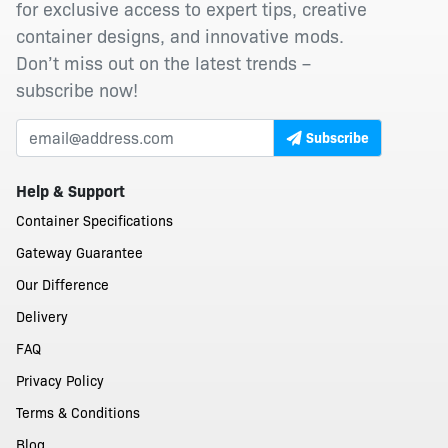
for exclusive access to expert tips, creative
container designs, and innovative mods.
Don’t miss out on the latest trends –
subscribe now!
Subscribe
Help & Support
Container Specifications
Gateway Guarantee
Our Difference
Delivery
FAQ
Privacy Policy
Terms & Conditions
Blog