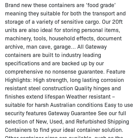
Brand new these containers are ‘food grade’
meaning they suitable for both the transport and
storage of a variety of sensitive cargo. Our 20ft
units are also ideal for storing personal items,
machinery, tools, household effects, document
archive, man cave, garage… All Gateway
containers are built to industry leading
specifications and are backed up by our
comprehensive no nonsense guarantee. Feature
Highlights: High strength, long lasting corrosion
resistant steel construction Quality hinges and
finishes extend lifespan Weather resistant –
suitable for harsh Australian conditions Easy to use
security features Gateway Guarantee See our full
selection of New, Used, and Refurbished Shipping
Containers to find your ideal container solution.
Other container sizes are available, such as the