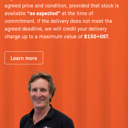
agreed price and condition, provided that stock is
available
“as expected”
at the time of
commitment. If the delivery does not meet the
agreed deadline, we will credit your delivery
charge up to a maximum value of
$150+GST
.
Learn more