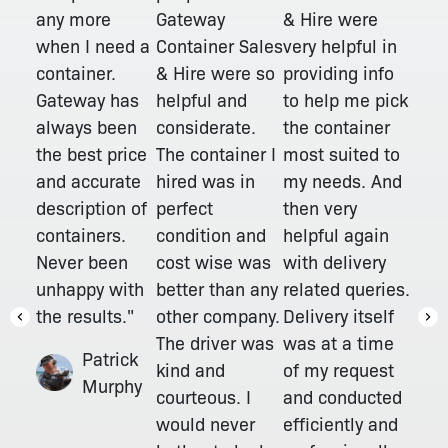
Gateway
any more
& Hire were
Container Sales
when I need a
very helpful in
& Hire were so
container.
providing info
helpful and
Gateway has
to help me pick
considerate.
always been
the container
The container I
the best price
most suited to
hired was in
and accurate
my needs. And
perfect
description of
then very
condition and
containers.
helpful again
cost wise was
Never been
with delivery
better than any
unhappy with
related queries.
other company.
the results."
Delivery itself
The driver was
was at a time
Patrick
kind and
of my request
Murphy
courteous. I
and conducted
would never
efficiently and