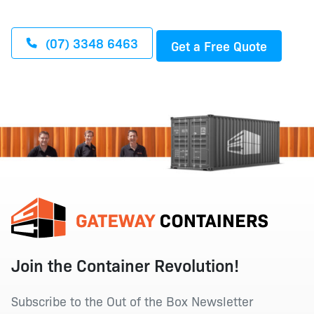
(07) 3348 6463
Get a Free Quote
Join the Container Revolution!
Subscribe to the Out of the Box Newsletter