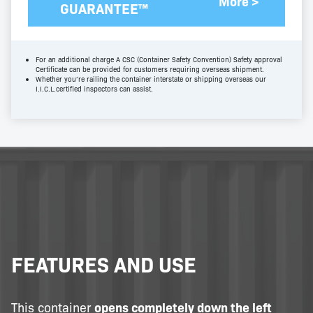
More >
GUARANTEE™
For an additional charge A CSC (Container Safety Convention) Safety approval
Certificate can be provided for customers requiring overseas shipment.
Whether you’re railing the container interstate or shipping overseas our
I.I.C.L.certified inspectors can assist.
FEATURES AND USE
This container
opens completely down the left