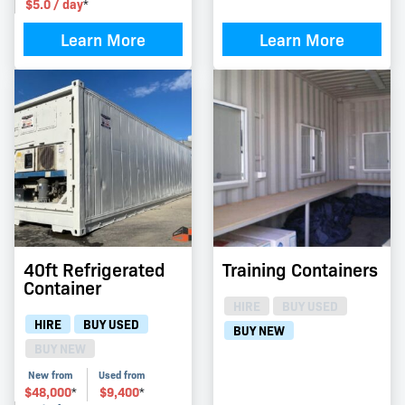
$
5.0
/ day
*
Learn More
Learn More
40ft Refrigerated
Training Containers
Container
HIRE
BUY USED
HIRE
BUY USED
BUY NEW
BUY NEW
New from
Used from
$
48,000
$
9,400
*
*