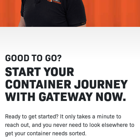
GOOD TO GO?
START YOUR
CONTAINER JOURNEY
WITH GATEWAY NOW.
Ready to get started? It only takes a minute to
reach out, and you never need to look elsewhere to
get your container needs sorted.