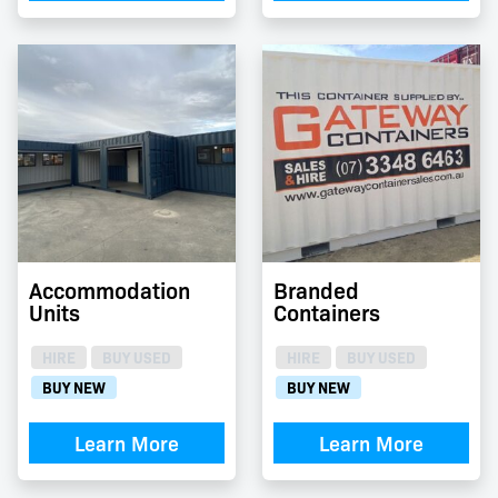
Accommodation
Branded
Units
Containers
HIRE
BUY USED
HIRE
BUY USED
BUY NEW
BUY NEW
Learn More
Learn More