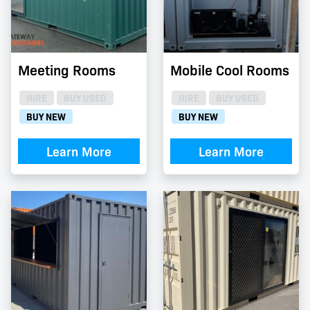
Meeting Rooms
Mobile Cool Rooms
HIRE
BUY USED
HIRE
BUY USED
BUY NEW
BUY NEW
Learn More
Learn More