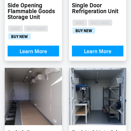
Side Opening
Single Door
Flammable Goods
Refrigeration Unit
Storage Unit
HIRE
BUY USED
HIRE
BUY USED
BUY NEW
BUY NEW
Learn More
Learn More