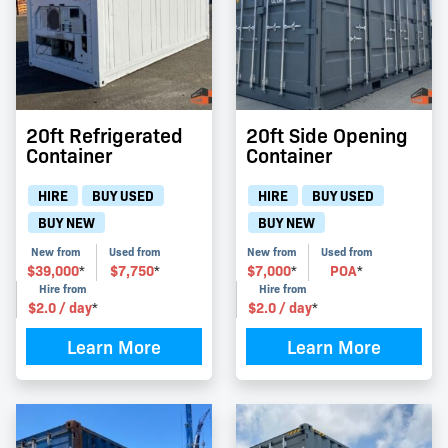
20ft Refrigerated
20ft Side Opening
Container
Container
HIRE
BUY USED
HIRE
BUY USED
BUY NEW
BUY NEW
New from
Used from
New from
Used from
$
39,000
$
7,750
$
7,000
POA
*
*
*
*
Hire from
Hire from
$
2.0
/ day
$
2.0
/ day
*
*
Learn More
Learn More