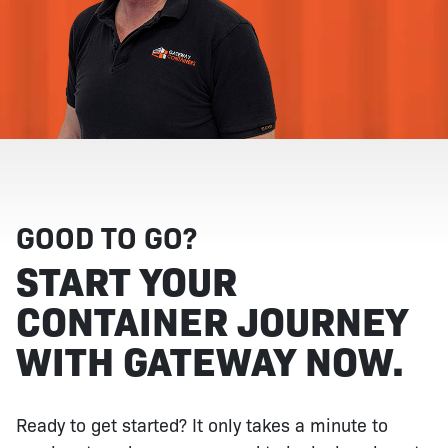
GOOD TO GO?
START YOUR
CONTAINER JOURNEY
WITH GATEWAY NOW.
Ready to get started? It only takes a minute to