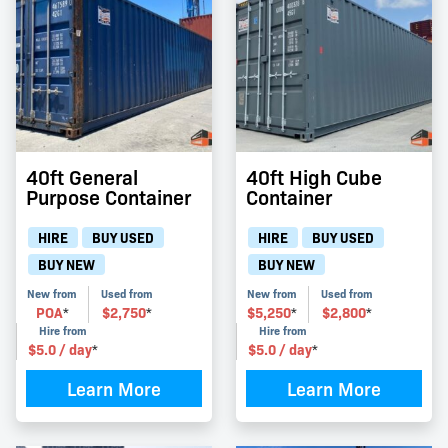
40ft General
40ft High Cube
Purpose Container
Container
HIRE
BUY USED
HIRE
BUY USED
BUY NEW
BUY NEW
New from
Used from
New from
Used from
POA
$
2,750
$
5,250
$
2,800
*
*
*
*
Hire from
Hire from
$
5.0
/ day
$
5.0
/ day
*
*
Learn More
Learn More