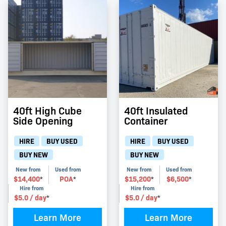
40ft High Cube
40ft Insulated
Side Opening
Container
HIRE
BUY USED
HIRE
BUY USED
BUY NEW
BUY NEW
New from
Used from
New from
Used from
$
14,400
POA
$
15,200
$
6,500
*
*
*
*
Hire from
Hire from
$
5.0
/ day
$
5.0
/ day
*
*
Learn More
Learn More