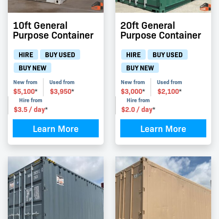
10ft General
20ft General
Purpose Container
Purpose Container
HIRE
BUY USED
HIRE
BUY USED
BUY NEW
BUY NEW
New from
Used from
New from
Used from
$
5,100
$
3,950
$
3,000
$
2,100
*
*
*
*
Hire from
Hire from
$
3.5
/ day
$
2.0
/ day
*
*
Learn More
Learn More