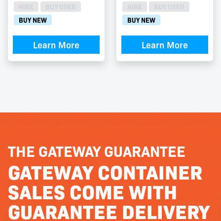
HIRE
BUY USED
HIRE
BUY USED
BUY NEW
BUY NEW
Learn More
Learn More
THE GATEWAY GUARANTEE
GATEWAY CONTAINER
SALES COME WITH
GUARANTEE DELIVERY