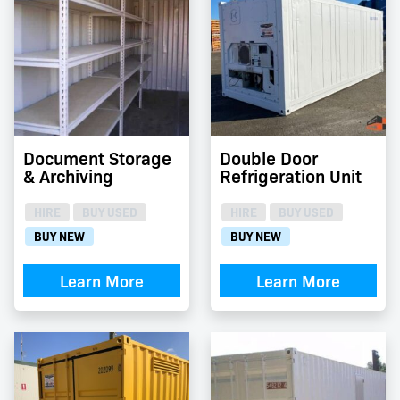
Document Storage
Double Door
& Archiving
Refrigeration Unit
HIRE
BUY USED
HIRE
BUY USED
BUY NEW
BUY NEW
Learn More
Learn More