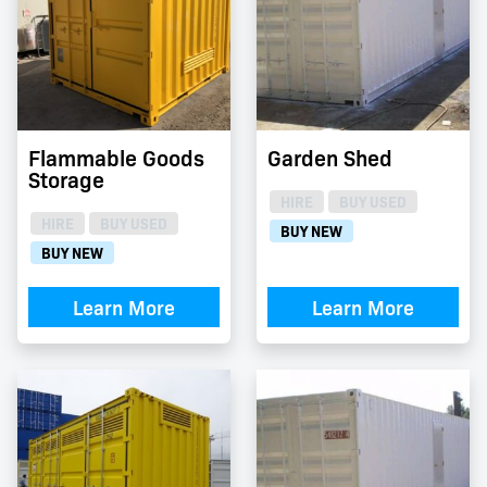
Flammable Goods
Garden Shed
Storage
HIRE
BUY USED
HIRE
BUY USED
BUY NEW
BUY NEW
Learn More
Learn More