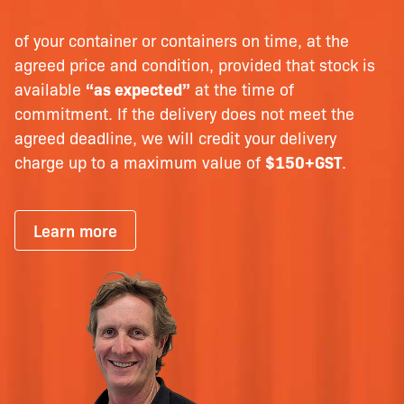
of your container or containers on time, at the
agreed price and condition, provided that stock is
available
“as expected”
at the time of
commitment. If the delivery does not meet the
agreed deadline, we will credit your delivery
charge up to a maximum value of
$150+GST
.
Learn more