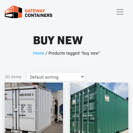
BUY NEW
Home
/ Products tagged “buy new”
30 items