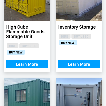
High Cube
Inventory Storage
Flammable Goods
Storage Unit
HIRE
BUY USED
BUY NEW
HIRE
BUY USED
BUY NEW
Learn More
Learn More