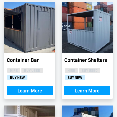
Container Bar
Container Shelters
HIRE
BUY USED
HIRE
BUY USED
BUY NEW
BUY NEW
Learn More
Learn More