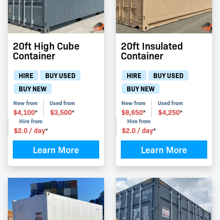
20ft High Cube
20ft Insulated
Container
Container
HIRE
BUY USED
HIRE
BUY USED
BUY NEW
BUY NEW
New from
Used from
New from
Used from
$
4,100
$
3,500
$
8,650
$
4,250
*
*
*
*
Hire from
Hire from
$
2.0
/ day
$
2.0
/ day
*
*
Learn More
Learn More