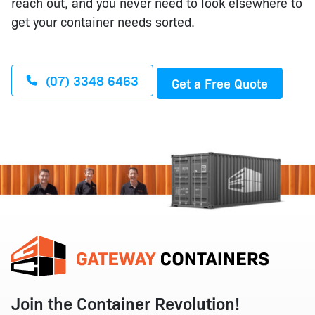
reach out, and you never need to look elsewhere to
get your container needs sorted.
(07) 3348 6463
Get a Free Quote
Join the Container Revolution!