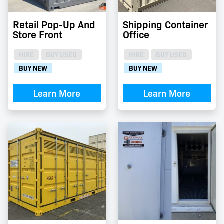
Retail Pop-Up And
Shipping Container
Store Front
Office
HIRE
BUY USED
HIRE
BUY USED
BUY NEW
BUY NEW
Learn More
Learn More