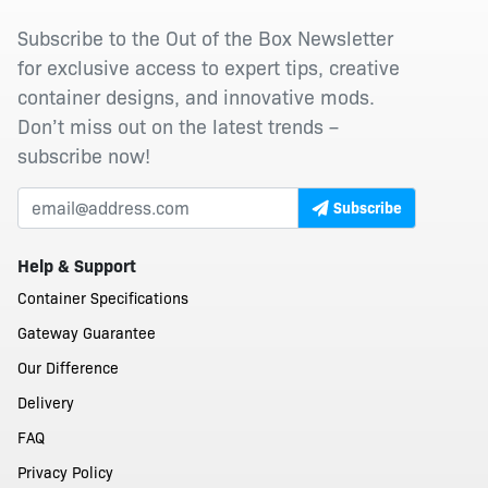
Subscribe to the Out of the Box Newsletter
for exclusive access to expert tips, creative
container designs, and innovative mods.
Don’t miss out on the latest trends –
subscribe now!
Subscribe
Help & Support
Container Specifications
Gateway Guarantee
Our Difference
Delivery
FAQ
Privacy Policy