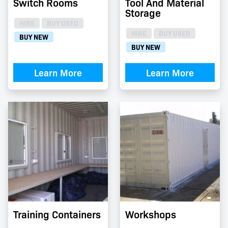
Switch Rooms
Tool And Material
Storage
HIRE
BUY USED
HIRE
BUY USED
BUY NEW
BUY NEW
Learn More
Learn More
Training Containers
Workshops