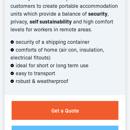
customers to create portable accommodation
units which provide a balance of
security
,
privacy,
self sustainability
and high comfort
levels for workers in remote areas.
security of a shipping container
comforts of home (air con, insulation,
electrical fitouts)
ideal for short or long term use
easy to transport
robust & weatherproof
Get a Quote