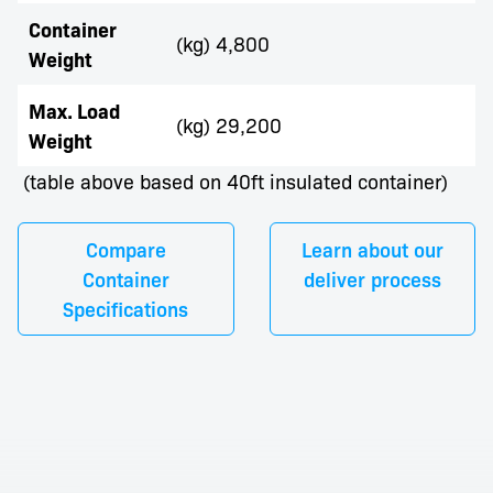
Container
(kg) 4,800
Weight
Max. Load
(kg) 29,200
Weight
(table above based on 40ft insulated container)
Compare
Learn about our
Container
deliver process
Specifications