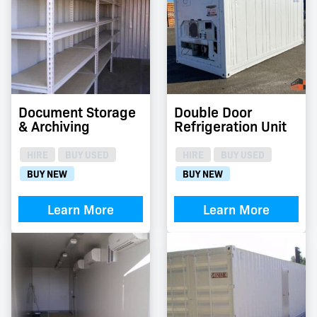
Document Storage
Double Door
& Archiving
Refrigeration Unit
HIRE
BUY USED
HIRE
BUY USED
BUY NEW
BUY NEW
Learn More
Learn More