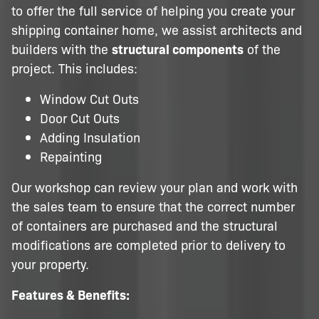
to offer the full service of helping you create your
shipping container home, we assist architects and
builders with the
structural components
of the
project. This includes:
Window Cut Outs
Door Cut Outs
Adding Insulation
Repainting
Our workshop can review your plan and work with
the sales team to ensure that the correct number
of containers are purchased and the structural
modifications are completed prior to delivery to
your property.
Features & Benefits: