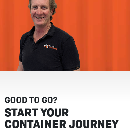
GOOD TO GO?
START YOUR
CONTAINER JOURNEY