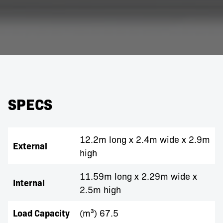
SPECS
12.2m long x 2.4m wide x 2.9m
External
high
11.59m long x 2.29m wide x
Internal
2.5m high
Load Capacity
(m³) 67.5