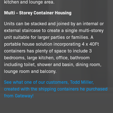
kitchen and lounge area.
Multi – Storey Container Housing
Units can be stacked and joined by an internal or
external staircase to create a single multi-storey
unit suitable for larger parties or families. A
portable house solution incorporating 4 x 40Ft
containers has plenty of space to include 3
bedrooms, large kitchen, office, bathroom
including toilet, shower and basin, dining room,
lounge room and balcony.
See what one of our customers, Todd Miller,
created with the shipping containers he purchased
from Gateway!