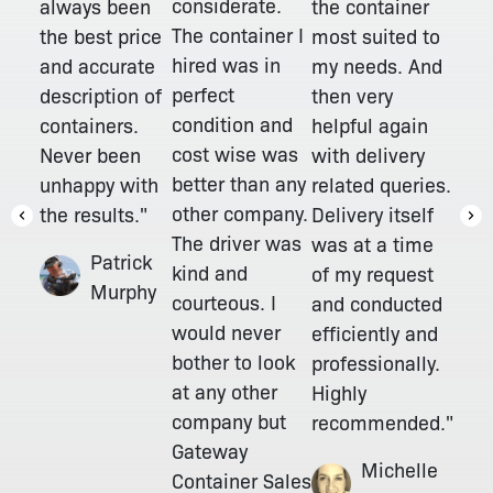
considerate.
always been
the container
The container I
the best price
most suited to
hired was in
and accurate
my needs. And
perfect
description of
then very
condition and
containers.
helpful again
cost wise was
Never been
with delivery
better than any
unhappy with
related queries.
other company.
the results."
Delivery itself
The driver was
was at a time
Patrick
kind and
of my request
Murphy
courteous. I
and conducted
would never
efficiently and
bother to look
professionally.
at any other
Highly
company but
recommended."
Gateway
Michelle
Container Sales