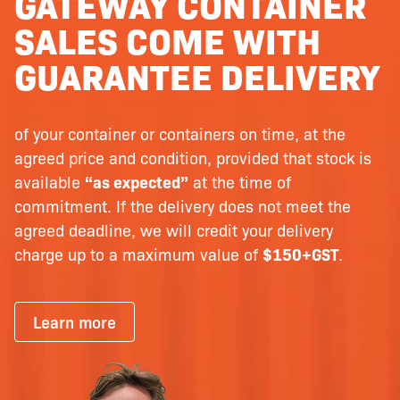
GATEWAY CONTAINER
SALES COME WITH
GUARANTEE DELIVERY
of your container or containers on time, at the
agreed price and condition, provided that stock is
available
“as expected”
at the time of
commitment. If the delivery does not meet the
agreed deadline, we will credit your delivery
charge up to a maximum value of
$150+GST
.
Learn more