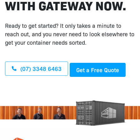
WITH GATEWAY NOW.
Ready to get started? It only takes a minute to
reach out, and you never need to look elsewhere to
get your container needs sorted.
(07) 3348 6463
Get a Free Quote