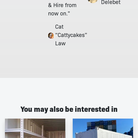
Delebet
& Hire from
now on."
Cat
“Cattycakes”
Law
You may also be interested in