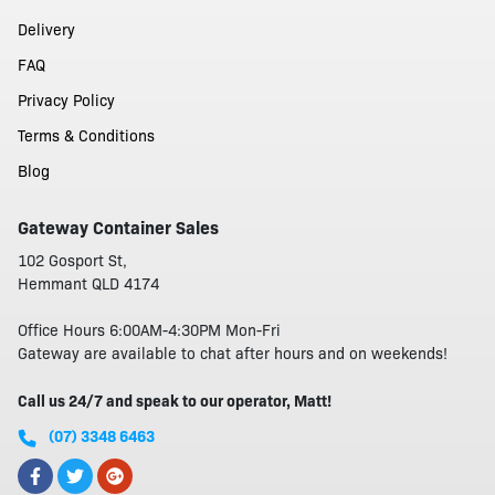
Delivery
FAQ
Privacy Policy
Terms & Conditions
Blog
Gateway Container Sales
102 Gosport St,
Hemmant QLD 4174
Office Hours 6:00AM-4:30PM Mon-Fri
Gateway are available to chat after hours and on weekends!
Call us 24/7 and speak to our operator, Matt!
(07) 3348 6463