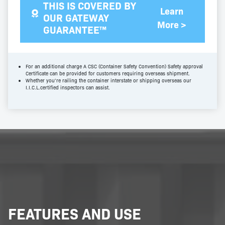
THIS IS COVERED BY
Learn
OUR GATEWAY
More >
GUARANTEE™
For an additional charge A CSC (Container Safety Convention) Safety approval
Certificate can be provided for customers requiring overseas shipment.
Whether you’re railing the container interstate or shipping overseas our
I.I.C.L.certified inspectors can assist.
FEATURES AND USE