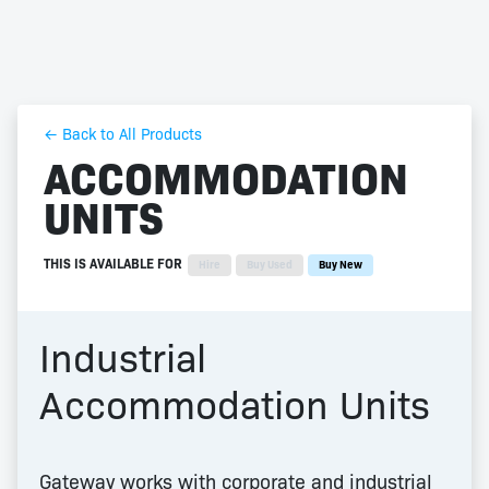
← Back to All Products
ACCOMMODATION
UNITS
THIS IS AVAILABLE FOR
Hire
Buy Used
Buy New
Industrial
Accommodation Units
Gateway works with corporate and industrial