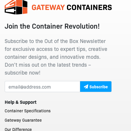
Join the Container Revolution!
Subscribe to the Out of the Box Newsletter
for exclusive access to expert tips, creative
container designs, and innovative mods.
Don’t miss out on the latest trends –
subscribe now!
Subscribe
Help & Support
Container Specifications
Gateway Guarantee
Our Difference