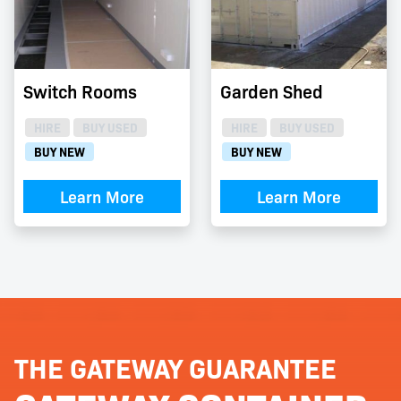
Switch Rooms
Garden Shed
HIRE
BUY USED
HIRE
BUY USED
BUY NEW
BUY NEW
Learn More
Learn More
THE GATEWAY GUARANTEE