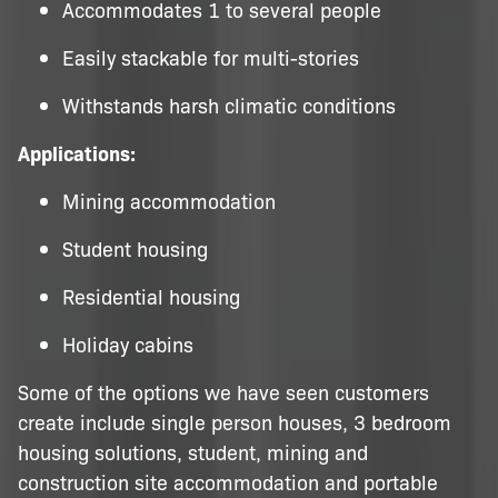
Accommodates 1 to several people
Easily stackable for multi-stories
Withstands harsh climatic conditions
Applications:
Mining accommodation
Student housing
Residential housing
Holiday cabins
Some of the options we have seen customers
create include single person houses, 3 bedroom
housing solutions, student, mining and
construction site accommodation and portable