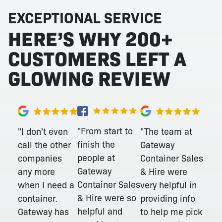
EXCEPTIONAL SERVICE
HERE’S WHY 200+
CUSTOMERS LEFT A
GLOWING REVIEW
"From start to
"I don't even
"The team at
finish the
call the other
Gateway
people at
companies
Container Sales
Gateway
any more
& Hire were
Container Sales
when I need a
very helpful in
& Hire were so
container.
providing info
helpful and
Gateway has
to help me pick