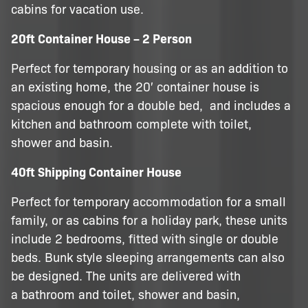
cabins for vacation use.
20ft Container House – 2 Person
Perfect for temporary housing or as an addition to
an existing home, the 20′ container house is
spacious enough for a double bed, and includes a
kitchen and bathroom complete with toilet,
shower and basin.
40ft Shipping Container House
Perfect for temporary accommodation for a small
family, or as cabins for a holiday park, these units
include 2 bedrooms, fitted with single or double
beds. Bunk style sleeping arrangements can also
be designed. The units are delivered with
a bathroom and toilet, shower and basin,