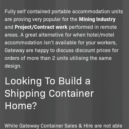
Fully self contained portable accommodation units
are proving very popular for the
Mining Industry
and
Project/Contract work
performed in remote
areas. A great alternative for when hotel/motel
accommodation isn’t available for your workers,
Gateway are happy to discuss discount prices for
orders of more than 2 units utilising the same
design.
Looking To Build a
Shipping Container
Home?
While Gateway Container Sales & Hire are not able