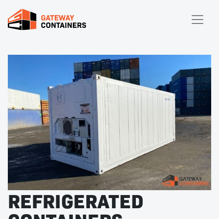
REFRIGERATED