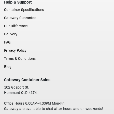
Help & Support
Container Specifications
Gateway Guarantee
Our Difference
Delivery
FAQ
Privacy Policy
Terms & Conditions
Blog
Gateway Container Sales
102 Gosport St,
Hemmant QLD 4174
Office Hours 6:00AM-4:30PM Mon-Fri
Gateway are available to chat after hours and on weekends!