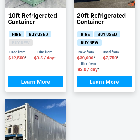
10ft Refrigerated
20ft Refrigerated
Container
Container
HIRE
BUY USED
HIRE
BUY USED
BUY NEW
BUY NEW
Used from
Hire from
New from
Used from
$
12,500
$
3.5
/ day
$
39,000
$
7,750
*
*
*
*
Hire from
$
2.0
/ day
*
Learn More
Learn More