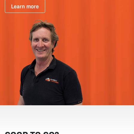
Learn more