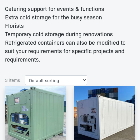
Catering support for events & functions
Extra cold storage for the busy season
Florists
Temporary cold storage during renovations
Refrigerated containers can also be modified to
suit your requirements for specific projects and
requirements.
3 items