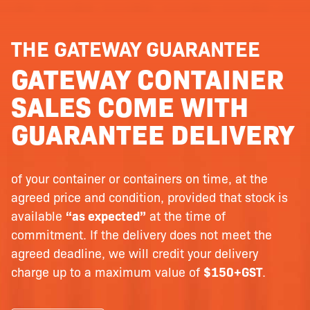
THE GATEWAY GUARANTEE
GATEWAY CONTAINER
SALES COME WITH
GUARANTEE DELIVERY
of your container or containers on time, at the
agreed price and condition, provided that stock is
available
“as expected”
at the time of
commitment. If the delivery does not meet the
agreed deadline, we will credit your delivery
charge up to a maximum value of
$150+GST
.