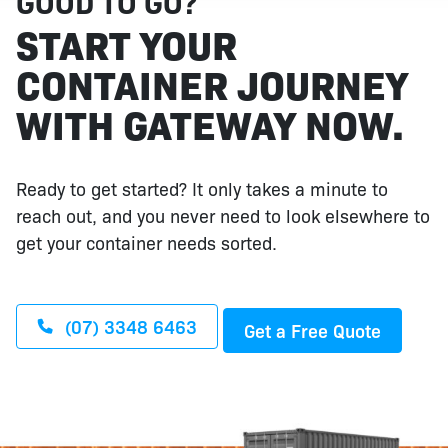
GOOD TO GO?
START YOUR
CONTAINER JOURNEY
WITH GATEWAY NOW.
Ready to get started? It only takes a minute to
reach out, and you never need to look elsewhere to
get your container needs sorted.
(07) 3348 6463
Get a Free Quote