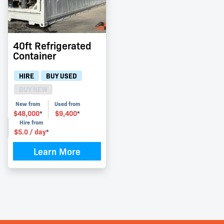
40ft Refrigerated
Container
HIRE
BUY USED
BUY NEW
New from
Used from
$
48,000
$
9,400
*
*
Hire from
$
5.0
/ day
*
Learn More