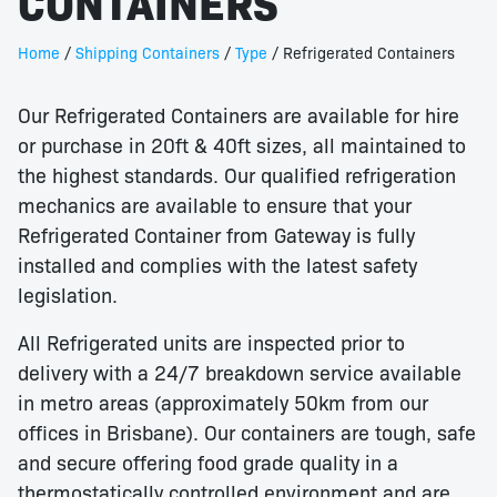
CONTAINERS
Home
/
Shipping Containers
/
Type
/ Refrigerated Containers
Our Refrigerated Containers are available for hire
or purchase in 20ft & 40ft sizes, all maintained to
the highest standards. Our qualified refrigeration
mechanics are available to ensure that your
Refrigerated Container from Gateway is fully
installed and complies with the latest safety
legislation.
All Refrigerated units are inspected prior to
delivery with a 24/7 breakdown service available
in metro areas (approximately 50km from our
offices in Brisbane). Our containers are tough, safe
and secure offering food grade quality in a
thermostatically controlled environment and are