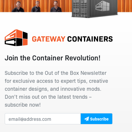
Join the Container Revolution!
Subscribe to the Out of the Box Newsletter
for exclusive access to expert tips, creative
container designs, and innovative mods.
Don’t miss out on the latest trends –
subscribe now!
Subscribe