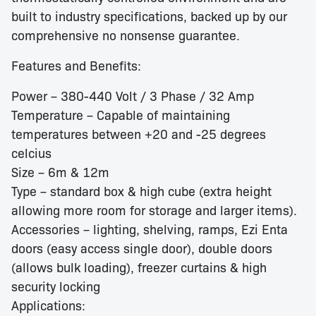
built to industry specifications, backed up by our
comprehensive no nonsense guarantee.
Features and Benefits:
Power – 380-440 Volt / 3 Phase / 32 Amp
Temperature – Capable of maintaining
temperatures between +20 and -25 degrees
celcius
Size – 6m & 12m
Type – standard box & high cube (extra height
allowing more room for storage and larger items).
Accessories – lighting, shelving, ramps, Ezi Enta
doors (easy access single door), double doors
(allows bulk loading), freezer curtains & high
security locking
Applications: