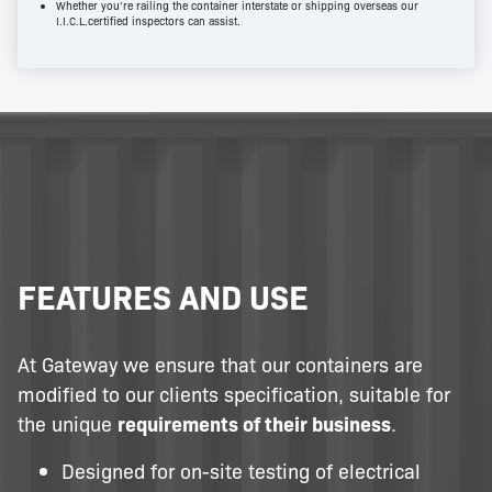
Whether you’re railing the container interstate or shipping overseas our
I.I.C.L.certified inspectors can assist.
FEATURES AND USE
At Gateway we ensure that our containers are
modified to our clients specification, suitable for
the unique
requirements of their business
.
Designed for on-site testing of electrical