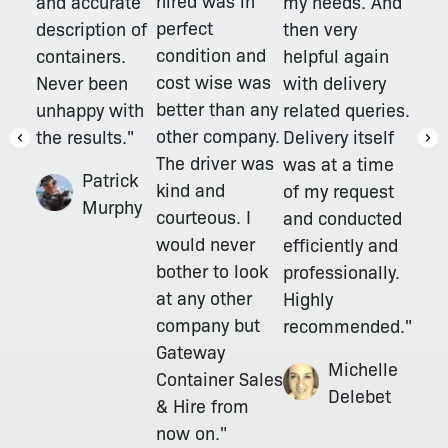
hired was in
and accurate
my needs. And
perfect
description of
then very
condition and
containers.
helpful again
cost wise was
Never been
with delivery
better than any
unhappy with
related queries.
other company.
the results."
Delivery itself
The driver was
was at a time
Patrick
kind and
of my request
Murphy
courteous. I
and conducted
would never
efficiently and
bother to look
professionally.
at any other
Highly
company but
recommended."
Gateway
Michelle
Container Sales
Delebet
& Hire from
now on."