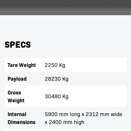
SPECS
Tare Weight
2250 Kg
Payload
28230 Kg
Gross
30480 Kg
Weight
Internal
5900 mm long x 2312 mm wide
Dimensions
x 2400 mm high