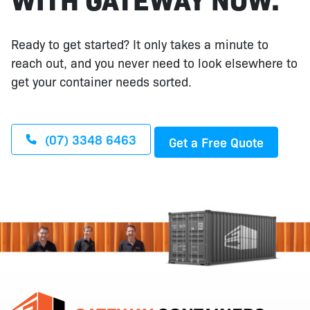
Ready to get started? It only takes a minute to
reach out, and you never need to look elsewhere to
get your container needs sorted.
(07) 3348 6463
Get a Free Quote