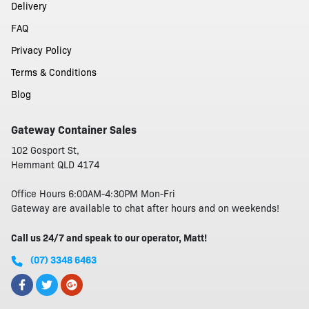
Delivery
FAQ
Privacy Policy
Terms & Conditions
Blog
Gateway Container Sales
102 Gosport St,
Hemmant QLD 4174
Office Hours 6:00AM-4:30PM Mon-Fri
Gateway are available to chat after hours and on weekends!
Call us 24/7 and speak to our operator, Matt!
(07) 3348 6463