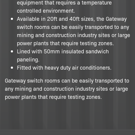
equipment that requires a temperature
controlled environment.
Available in 20ft and 40ft sizes, the Gateway
switch rooms can be easily transported to any
mining and construction industry sites or large
power plants that require testing zones.
Lined with 50mm insulated sandwich
paneling.
Fitted with heavy duty air conditioners.
Gateway switch rooms can be easily transported to
any mining and construction industry sites or large
power plants that require testing zones.