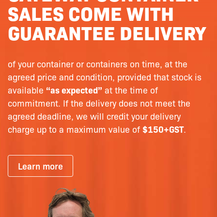
SALES COME WITH
GUARANTEE DELIVERY
of your container or containers on time, at the
agreed price and condition, provided that stock is
available
“as expected”
at the time of
commitment. If the delivery does not meet the
agreed deadline, we will credit your delivery
charge up to a maximum value of
$150+GST
.
Learn more