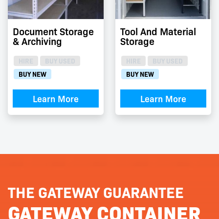
Document Storage
Tool And Material
& Archiving
Storage
HIRE
BUY USED
HIRE
BUY USED
BUY NEW
BUY NEW
Learn More
Learn More
THE GATEWAY GUARANTEE
GATEWAY CONTAINER