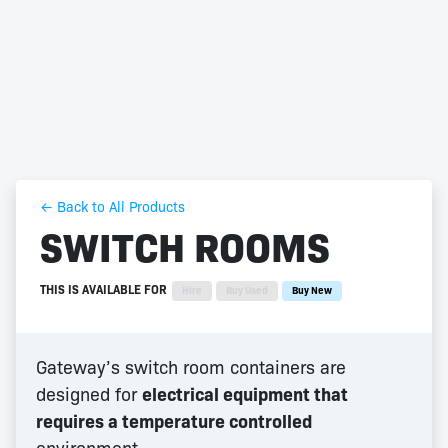
← Back to All Products
SWITCH ROOMS
THIS IS AVAILABLE FOR
Hire
Buy Used
Buy New
Gateway’s switch room containers are
designed for
electrical equipment that
requires a temperature controlled
environment.