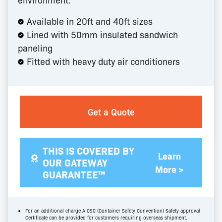
Available in 20ft and 40ft sizes
Lined with 50mm insulated sandwich
paneling
Fitted with heavy duty air conditioners
Get a Quote
THIS IS COVERED BY
Learn
OUR GATEWAY
More >
GUARANTEE™
For an additional charge A CSC (Container Safety Convention) Safety approval
Certificate can be provided for customers requiring overseas shipment.