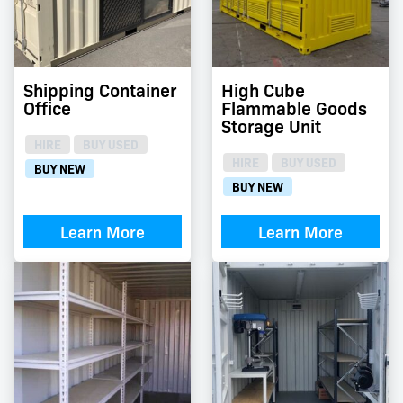
Shipping Container
High Cube
Office
Flammable Goods
Storage Unit
HIRE
BUY USED
HIRE
BUY USED
BUY NEW
BUY NEW
Learn More
Learn More