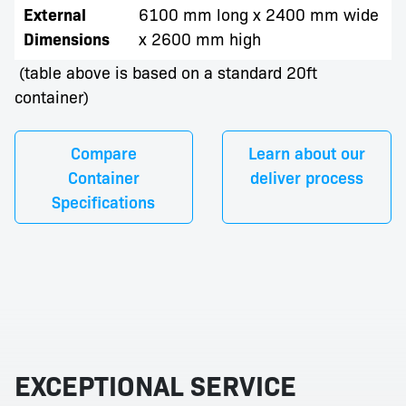
External
6100 mm long x 2400 mm wide
Dimensions
x 2600 mm high
(table above is based on a standard 20ft
container)
Compare
Learn about our
Container
deliver process
Specifications
EXCEPTIONAL SERVICE