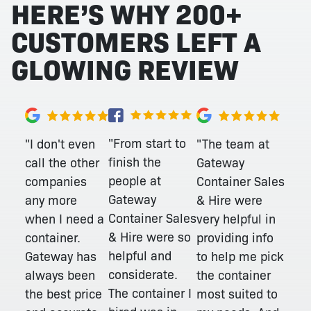
HERE’S WHY 200+
CUSTOMERS LEFT A
GLOWING REVIEW
"From start to
"I don't even
"The team at
finish the
call the other
Gateway
people at
companies
Container Sales
Gateway
any more
& Hire were
Container Sales
when I need a
very helpful in
& Hire were so
container.
providing info
helpful and
Gateway has
to help me pick
considerate.
always been
the container
The container I
the best price
most suited to