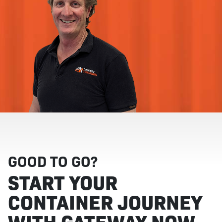
GOOD TO GO?
START YOUR
CONTAINER JOURNEY
WITH GATEWAY NOW.