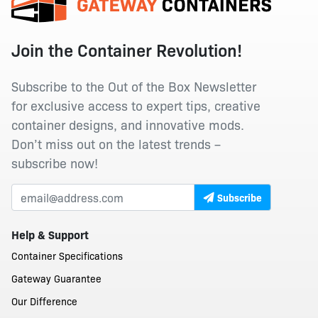
Join the Container Revolution!
Subscribe to the Out of the Box Newsletter
for exclusive access to expert tips, creative
container designs, and innovative mods.
Don’t miss out on the latest trends –
subscribe now!
Subscribe
Help & Support
Container Specifications
Gateway Guarantee
Our Difference