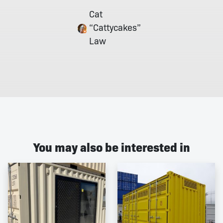
Cat
“Cattycakes”
Law
You may also be interested in