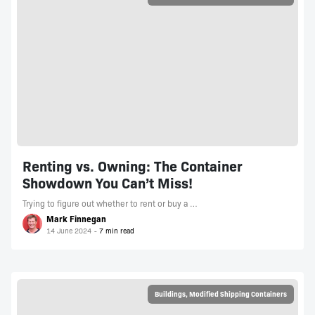
Renting vs. Owning: The Container
Showdown You Can’t Miss!
Trying to figure out whether to rent or buy a …
Mark Finnegan
14 June 2024
Buildings
,
Modified Shipping Containers