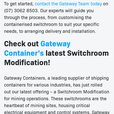
To get started,
contact the Gateway Team today
on
(07) 3062 8503. Our experts will guide you
through the process, from customising the
containerised switchroom to suit your specific
needs, to arranging delivery and installation.
Check out
Gateway
Container’s
latest Switchroom
Modification!
Gateway Containers, a leading supplier of shipping
containers for various industries, has just rolled
out our latest offering – a Switchroom Modification
for mining operations. These switchrooms are the
heartbeat of mining sites, housing critical
electrical equipment and control systems. Gateway