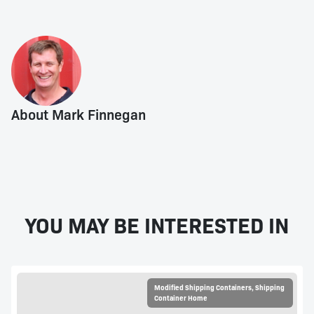
About Mark Finnegan
YOU MAY BE INTERESTED IN
Modified Shipping Containers
,
Shipping
Container Home