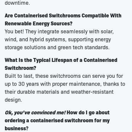
downtime.
Are Containerised Switchrooms Compatible With
Renewable Energy Sources?
You bet! They integrate seamlessly with solar,
wind, and hybrid systems, supporting energy
storage solutions and green tech standards.
What Is the Typical Lifespan of a Containerised
Switchroom?
Built to last, these switchrooms can serve you for
up to 30 years with proper maintenance, thanks to
their durable materials and weather-resistant
design.
Ok, you’ve convinced me!
How do I go about
ordering a containerised switchroom for my
business
?