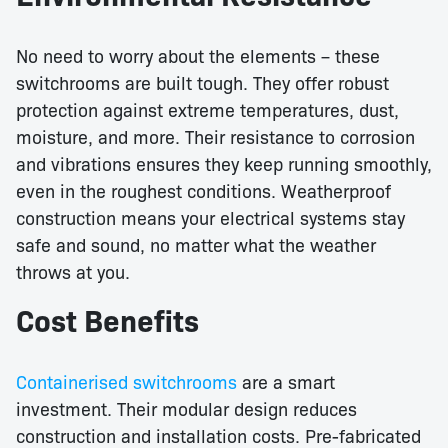
No need to worry about the elements – these
switchrooms are built tough. They offer robust
protection against extreme temperatures, dust,
moisture, and more. Their resistance to corrosion
and vibrations ensures they keep running smoothly,
even in the roughest conditions. Weatherproof
construction means your electrical systems stay
safe and sound, no matter what the weather
throws at you.
Cost Benefits
Containerised switchrooms
are a smart
investment. Their modular design reduces
construction and installation costs. Pre-fabricated