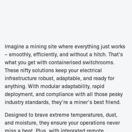
Imagine a mining site where everything just works
– smoothly, efficiently, and without a hitch. That’s
what you get with containerised switchrooms.
These nifty solutions keep your electrical
infrastructure robust, adaptable, and ready for
anything. With modular adaptability, rapid
deployment, and compliance with all those pesky
industry standards, they’re a miner’s best friend.
Designed to brave extreme temperatures, dust,
and moisture, they ensure your operations never
miss a beat. Plus, with integrated remote