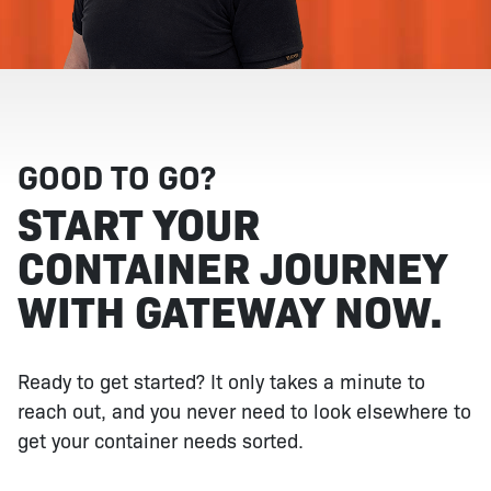
GOOD TO GO?
START YOUR
CONTAINER JOURNEY
WITH GATEWAY NOW.
Ready to get started? It only takes a minute to
reach out, and you never need to look elsewhere to
get your container needs sorted.