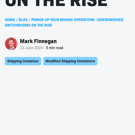
HOME
/
BLOG
/
POWER UP YOUR MINING OPERATIONS -CONTAINERISED
SWITCHROOMS ON THE RISE
Mark Finnegan
13 June 2024
Shipping Container
Modified Shipping Containers