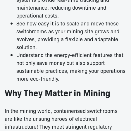
maintenance, reducing downtime and
operational costs.
See how easy it is to scale and move these
switchrooms as your mining site grows and
evolves, providing a flexible and adaptable
solution.
Understand the energy-efficient features that
not only save money but also support
sustainable practices, making your operations
more eco-friendly.
Why They Matter in Mining
In the mining world, containerised switchrooms
are like the unsung heroes of electrical
infrastructure! They meet stringent regulatory