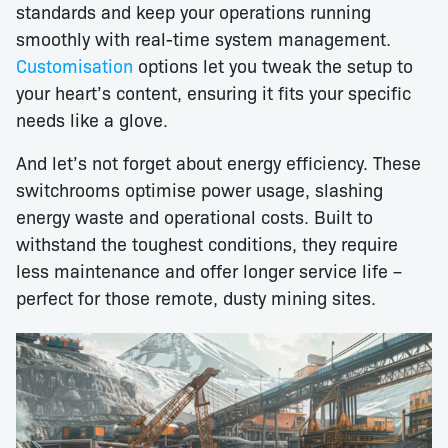
standards and keep your operations running
smoothly with real-time system management.
Customisation
options let you tweak the setup to
your heart’s content, ensuring it fits your specific
needs like a glove.
And let’s not forget about energy efficiency. These
switchrooms optimise power usage, slashing
energy waste and operational costs. Built to
withstand the toughest conditions, they require
less maintenance and offer longer service life –
perfect for those remote, dusty mining sites.