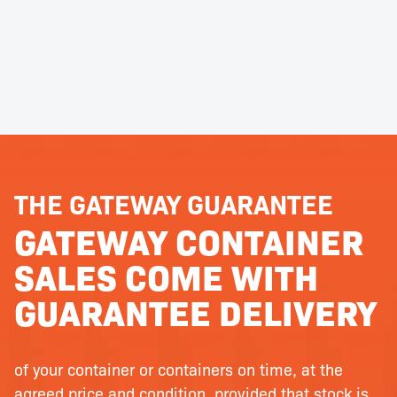
THE GATEWAY GUARANTEE
GATEWAY CONTAINER
SALES COME WITH
GUARANTEE DELIVERY
of your container or containers on time, at the
agreed price and condition, provided that stock is