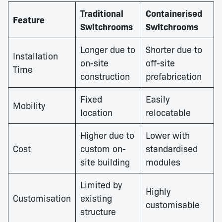
Traditional
Containerised
Feature
Switchrooms
Switchrooms
Longer due to
Shorter due to
Installation
on-site
off-site
Time
construction
prefabrication
Fixed
Easily
Mobility
location
relocatable
Higher due to
Lower with
Cost
custom on-
standardised
site building
modules
Limited by
Highly
Customisation
existing
customisable
structure