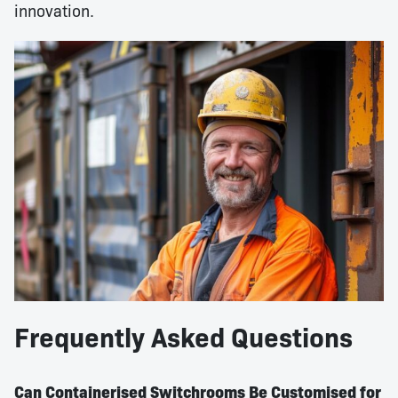
innovation.
Frequently Asked Questions
Can Containerised Switchrooms Be Customised for