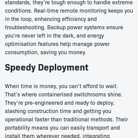
standards, they’re tough enough to handle extreme
conditions. Real-time remote monitoring keeps you
in the loop, enhancing efficiency and
troubleshooting. Backup power systems ensure
you’re never left in the dark, and energy
optimisation features help manage power
consumption, saving you money.
Speedy Deployment
When time is money, you can’t afford to wait.
That’s where containerised switchrooms shine.
They’re pre-engineered and ready to deploy,
slashing construction time and getting you
operational faster than traditional methods. Their
portability means you can easily transport and
install them wherever needed, integrating