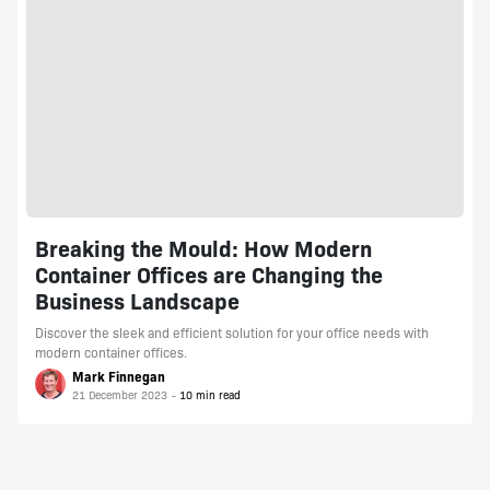
Breaking the Mould: How Modern
Container Offices are Changing the
Business Landscape
Discover the sleek and efficient solution for your office needs with
modern container offices.
Mark Finnegan
21 December 2023