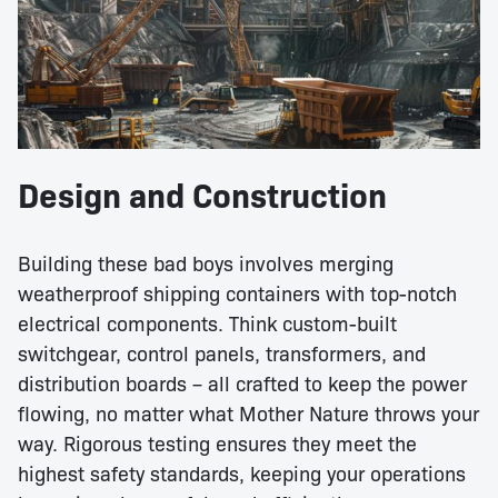
Design and Construction
Building these bad boys involves merging
weatherproof shipping containers with top-notch
electrical components. Think custom-built
switchgear, control panels, transformers, and
distribution boards – all crafted to keep the power
flowing, no matter what Mother Nature throws your
way. Rigorous testing ensures they meet the
highest safety standards, keeping your operations