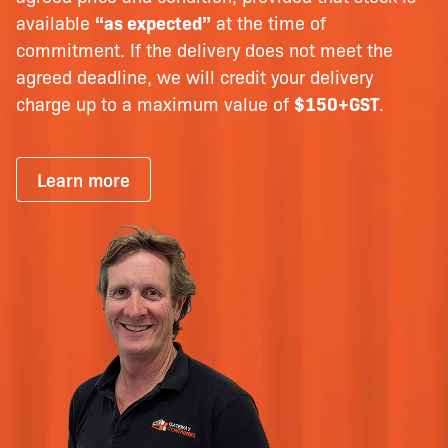
available
“as expected”
at the time of
commitment. If the delivery does not meet the
agreed deadline, we will credit your delivery
charge up to a maximum value of
$150+GST
.
Learn more