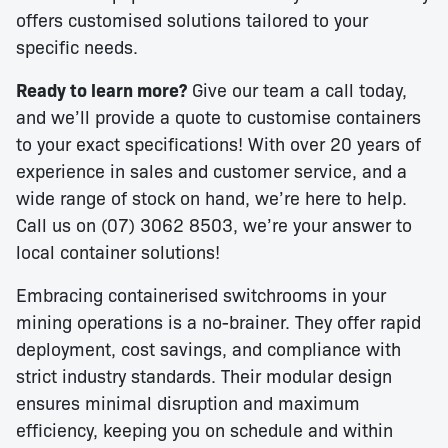
offers customised solutions tailored to your
specific needs.
Ready to learn more?
Give our team a call today,
and we’ll provide a quote to customise containers
to your exact specifications! With over 20 years of
experience in sales and customer service, and a
wide range of stock on hand, we’re here to help.
Call us on (07) 3062 8503, we’re your answer to
local container solutions!
Embracing containerised switchrooms in your
mining operations is a no-brainer. They offer rapid
deployment, cost savings, and compliance with
strict industry standards. Their modular design
ensures minimal disruption and maximum
efficiency, keeping you on schedule and within