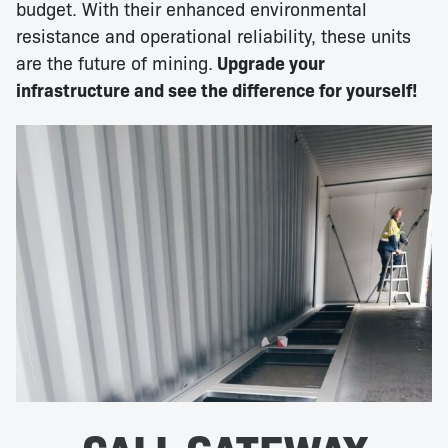
budget. With their enhanced environmental
resistance and operational reliability, these units
are the future of mining.
Upgrade your
infrastructure and see the difference for yourself!