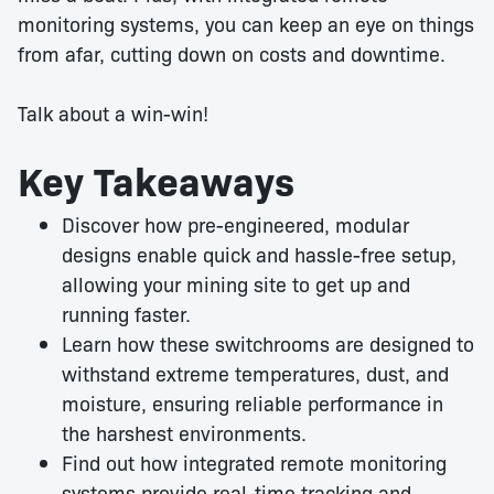
monitoring systems, you can keep an eye on things
from afar, cutting down on costs and downtime.
Talk about a win-win!
Key Takeaways
Discover how pre-engineered, modular
designs enable quick and hassle-free setup,
allowing your mining site to get up and
running faster.
Learn how these switchrooms are designed to
withstand extreme temperatures, dust, and
moisture, ensuring reliable performance in
the harshest environments.
Find out how integrated remote monitoring
systems provide real-time tracking and