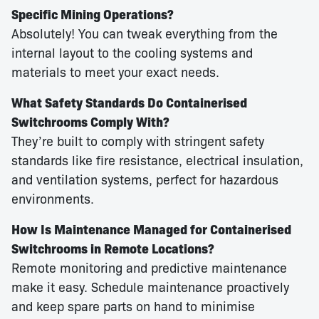
Specific Mining Operations?
Absolutely! You can tweak everything from the
internal layout to the cooling systems and
materials to meet your exact needs.
What Safety Standards Do Containerised
Switchrooms Comply With?
They’re built to comply with stringent safety
standards like fire resistance, electrical insulation,
and ventilation systems, perfect for hazardous
environments.
How Is Maintenance Managed for Containerised
Switchrooms in Remote Locations?
Remote monitoring and predictive maintenance
make it easy. Schedule maintenance proactively
and keep spare parts on hand to minimise