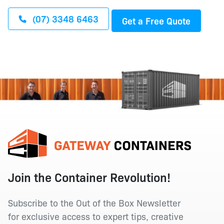
(07) 3348 6463
Get a Free Quote
Join the Container Revolution!
Subscribe to the Out of the Box Newsletter
for exclusive access to expert tips, creative