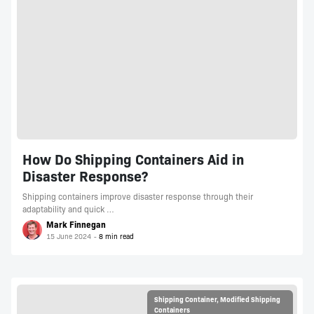
How Do Shipping Containers Aid in
Disaster Response?
Shipping containers improve disaster response through their
adaptability and quick …
Mark Finnegan
15 June 2024
Shipping Container
,
Modified Shipping
Containers