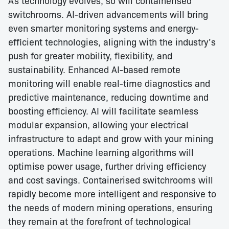
switchrooms. AI-driven advancements will bring
even smarter monitoring systems and energy-
efficient technologies, aligning with the industry’s
push for greater mobility, flexibility, and
sustainability. Enhanced AI-based remote
monitoring will enable real-time diagnostics and
predictive maintenance, reducing downtime and
boosting efficiency. AI will facilitate seamless
modular expansion, allowing your electrical
infrastructure to adapt and grow with your mining
operations. Machine learning algorithms will
optimise power usage, further driving efficiency
and cost savings. Containerised switchrooms will
rapidly become more intelligent and responsive to
the needs of modern mining operations, ensuring
they remain at the forefront of technological