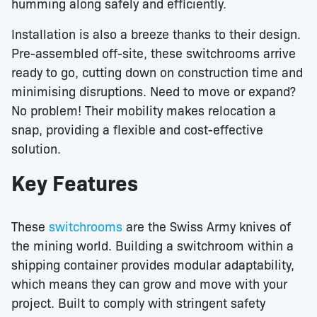
humming along safely and efficiently.
Installation is also a breeze thanks to their design.
Pre-assembled off-site, these switchrooms arrive
ready to go, cutting down on construction time and
minimising disruptions. Need to move or expand?
No problem! Their mobility makes relocation a
snap, providing a flexible and cost-effective
solution.
Key Features
These
switchrooms
are the Swiss Army knives of
the mining world. Building a switchroom within a
shipping container provides modular adaptability,
which means they can grow and move with your
project. Built to comply with stringent safety