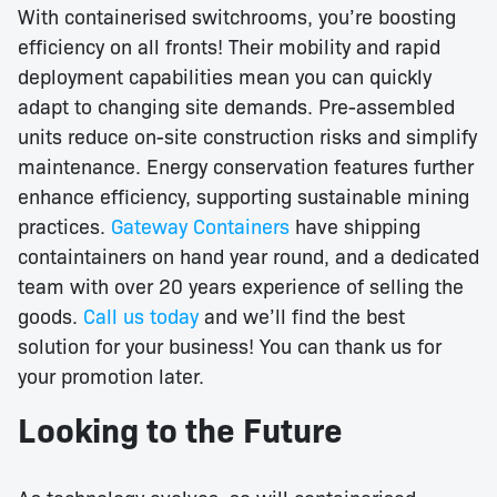
With containerised switchrooms, you’re boosting
efficiency on all fronts! Their mobility and rapid
deployment capabilities mean you can quickly
adapt to changing site demands. Pre-assembled
units reduce on-site construction risks and simplify
maintenance. Energy conservation features further
enhance efficiency, supporting sustainable mining
practices.
Gateway Containers
have shipping
containtainers on hand year round, and a dedicated
team with over 20 years experience of selling the
goods.
Call us today
and we’ll find the best
solution for your business! You can thank us for
your promotion later.
Looking to the Future
As technology evolves, so will containerised