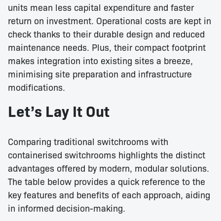
units mean less capital expenditure and faster
return on investment. Operational costs are kept in
check thanks to their durable design and reduced
maintenance needs. Plus, their compact footprint
makes integration into existing sites a breeze,
minimising site preparation and infrastructure
modifications.
Let’s Lay It Out
Comparing traditional switchrooms with
containerised switchrooms highlights the distinct
advantages offered by modern, modular solutions.
The table below provides a quick reference to the
key features and benefits of each approach, aiding
in informed decision-making.