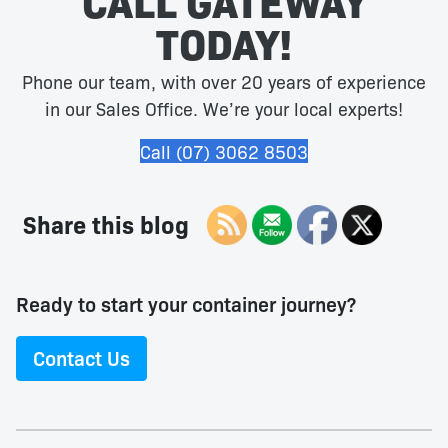
CALL GATEWAY
TODAY!
Phone our team, with over 20 years of experience
in our Sales Office. We’re your local experts!
Call (07) 3062 8503
Share this blog
Ready to start your container journey?
Contact Us