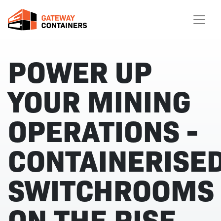
POWER UP
YOUR MINING
OPERATIONS -
CONTAINERISE
SWITCHROOMS
ON THE RISE