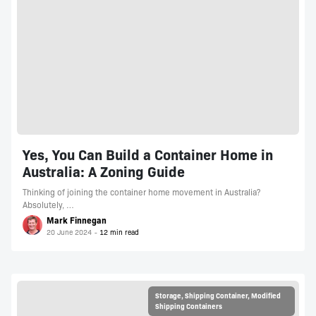
Yes, You Can Build a Container Home in
Australia: A Zoning Guide
Thinking of joining the container home movement in Australia?
Absolutely, …
Mark Finnegan
20 June 2024
Storage
,
Shipping Container
,
Modified
Shipping Containers