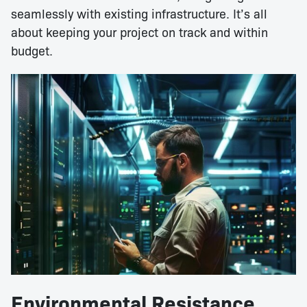
seamlessly with existing infrastructure. It’s all
about keeping your project on track and within
budget.
Environmental Resistance