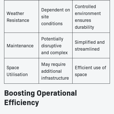
Controlled
Dependent on
Weather
environment
site
Resistance
ensures
conditions
durability
Potentially
Simplified and
Maintenance
disruptive
streamlined
and complex
May require
Space
Efficient use of
additional
Utilisation
space
infrastructure
Boosting Operational
Efficiency