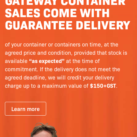
SALES COME WITH
GUARANTEE DELIVERY
of your container or containers on time, at the
agreed price and condition, provided that stock is
available
“as expected”
at the time of
commitment. If the delivery does not meet the
agreed deadline, we will credit your delivery
charge up to a maximum value of
$150+GST
.
Learn more