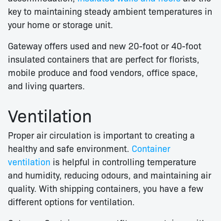
key to maintaining steady ambient temperatures in
your home or storage unit.
Gateway offers used and new 20-foot or 40-foot
insulated containers that are perfect for florists,
mobile produce and food vendors, office space,
and living quarters.
Ventilation
Proper air circulation is important to creating a
healthy and safe environment.
Container
ventilation
is helpful in controlling temperature
and humidity, reducing odours, and maintaining air
quality. With shipping containers, you have a few
different options for ventilation.