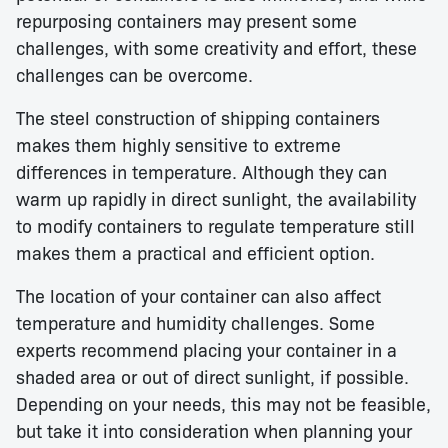
repurposing containers may present some
challenges, with some creativity and effort, these
challenges can be overcome.
The steel construction of shipping containers
makes them highly sensitive to extreme
differences in temperature. Although they can
warm up rapidly in direct sunlight, the availability
to modify containers to regulate temperature still
makes them a practical and efficient option.
The location of your container can also affect
temperature and humidity challenges. Some
experts recommend placing your container in a
shaded area or out of direct sunlight, if possible.
Depending on your needs, this may not be feasible,
but take it into consideration when planning your