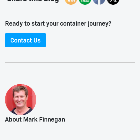
Ready to start your container journey?
Contact Us
About Mark Finnegan