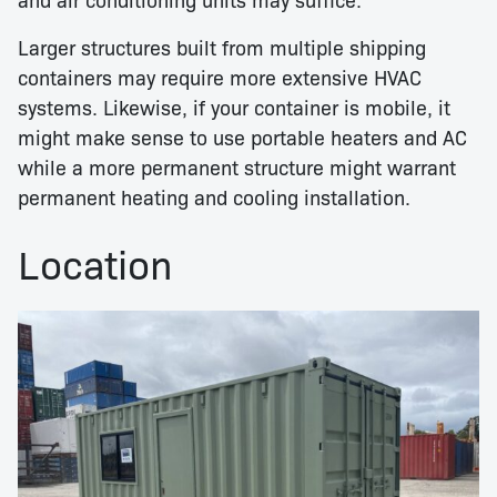
Larger structures built from multiple shipping
containers may require more extensive HVAC
systems. Likewise, if your container is mobile, it
might make sense to use portable heaters and AC
while a more permanent structure might warrant
permanent heating and cooling installation.
Location