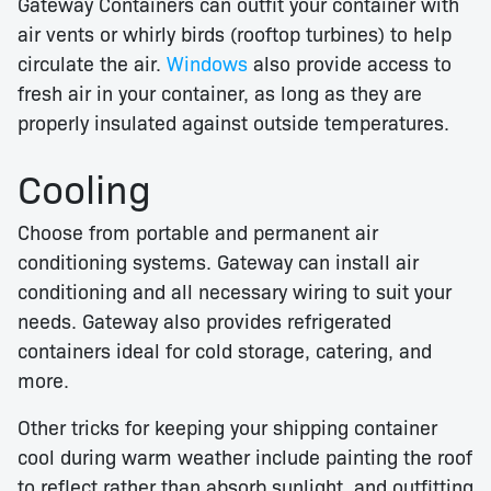
Gateway Containers can outfit your container with
air vents or whirly birds (rooftop turbines) to help
circulate the air.
Windows
also provide access to
fresh air in your container, as long as they are
properly insulated against outside temperatures.
Cooling
Choose from portable and permanent air
conditioning systems. Gateway can install air
conditioning and all necessary wiring to suit your
needs. Gateway also provides refrigerated
containers ideal for cold storage, catering, and
more.
Other tricks for keeping your shipping container
cool during warm weather include painting the roof
to reflect rather than absorb sunlight, and outfitting