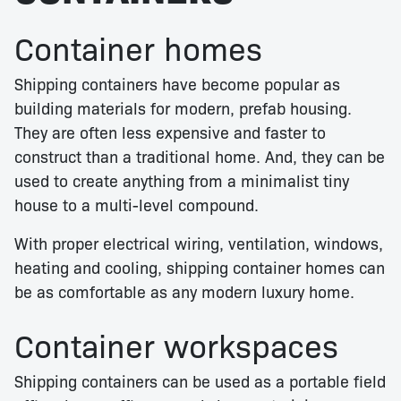
Container homes
Shipping containers have become popular as
building materials for modern, prefab housing.
They are often less expensive and faster to
construct than a traditional home. And, they can be
used to create anything from a minimalist tiny
house to a multi-level compound.
With proper electrical wiring, ventilation, windows,
heating and cooling, shipping container homes can
be as comfortable as any modern luxury home.
Container workspaces
Shipping containers can be used as a portable field