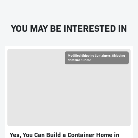
YOU MAY BE INTERESTED IN
Modified Shipping Containers
,
Shipping
Container Home
Yes, You Can Build a Container Home in