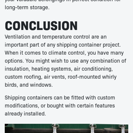
long-term storage.
CONCLUSION
Ventilation and temperature control are an
important part of any shipping container project.
When it comes to climate control, you have many
options. You might wish to use any combination of
insulation, heating systems, air conditioning,
custom roofing, air vents, roof-mounted whirly
birds, and windows.
Shipping containers can be fitted with custom
modifications, or bought with certain features
already installed.