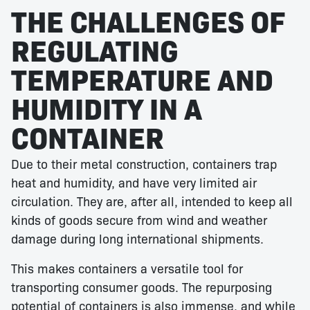
THE CHALLENGES OF
REGULATING
TEMPERATURE AND
HUMIDITY IN A
CONTAINER
Due to their metal construction, containers trap
heat and humidity, and have very limited air
circulation. They are, after all, intended to keep all
kinds of goods secure from wind and weather
damage during long international shipments.
This makes containers a versatile tool for
transporting consumer goods. The repurposing
potential of containers is also immense, and while