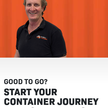
GOOD TO GO?
START YOUR
CONTAINER JOURNEY