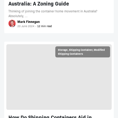
Australia: A Zoning Guide
Thinking of joining the container home movement in Australia?
Absolutely, …
Mark Finnegan
20 June 2024
Storage
,
Shipping Container
,
Modified
Shipping Containers
How Do Shipping Containers Aid in