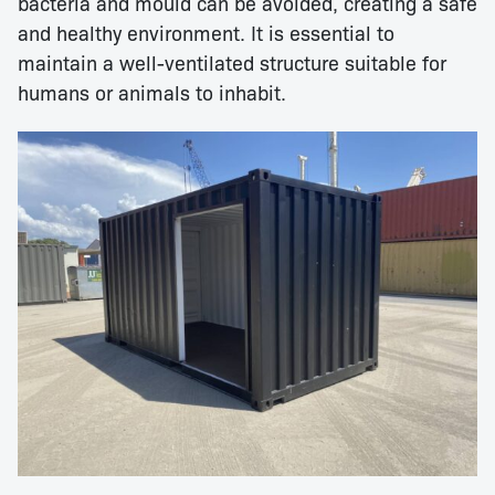
bacteria and mould can be avoided, creating a safe
and healthy environment. It is essential to
maintain a well-ventilated structure suitable for
humans or animals to inhabit.