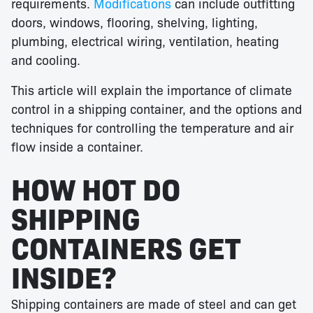
requirements.
Modifications
can include outfitting
doors, windows, flooring, shelving, lighting,
plumbing, electrical wiring, ventilation, heating
and cooling.
This article will explain the importance of climate
control in a shipping container, and the options and
techniques for controlling the temperature and air
flow inside a container.
HOW HOT DO
SHIPPING
CONTAINERS GET
INSIDE?
Shipping containers are made of steel and can get