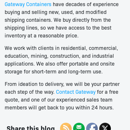
Gateway Containers
have decades of experience
buying and selling new, used, and modified
shipping containers. We buy directly from the
shipping lines, so we have access to the best
inventory at a reasonable price.
We work with clients in residential, commercial,
education, mining, construction, and industrial
applications. We also offer portable and onsite
storage for short-term and long-term use.
From ideation to delivery, we will be your partner
each step of the way.
Contact Gateway
for a free
quote, and one of our experienced sales team
members will get back to you within 24 hours.
Share this blog