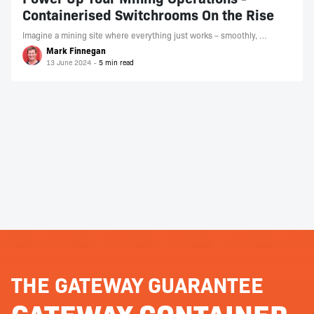
Containerised Switchrooms On the Rise
Imagine a mining site where everything just works – smoothly, …
Mark Finnegan
13 June 2024
THE GATEWAY GUARANTEE
GATEWAY CONTAINER