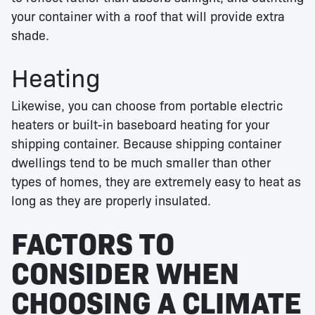
your container with a roof that will provide extra
shade.
Heating
Likewise, you can choose from portable electric
heaters or built-in baseboard heating for your
shipping container. Because shipping container
dwellings tend to be much smaller than other
types of homes, they are extremely easy to heat as
long as they are properly insulated.
FACTORS TO
CONSIDER WHEN
CHOOSING A CLIMATE