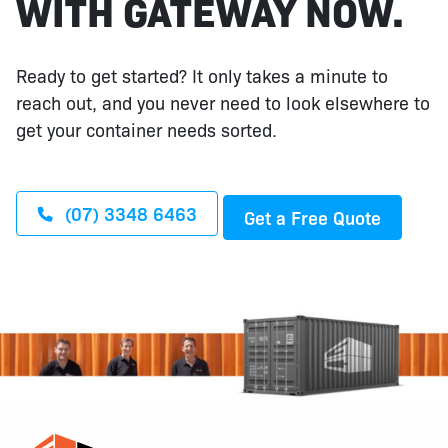
WITH GATEWAY NOW.
Ready to get started? It only takes a minute to
reach out, and you never need to look elsewhere to
get your container needs sorted.
(07) 3348 6463
Get a Free Quote