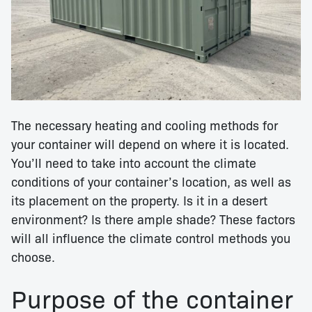
The necessary heating and cooling methods for
your container will depend on where it is located.
You’ll need to take into account the climate
conditions of your container’s location, as well as
its placement on the property. Is it in a desert
environment? Is there ample shade? These factors
will all influence the climate control methods you
choose.
Purpose of the container