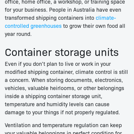
office, home office, a workshop, or training space
for your business. People in Australia have even
transformed shipping containers into
climate-
controlled greenhouses
to grow their own food all
year round.
Container storage units
Even if you don’t plan to live or work in your
modified shipping container, climate control is still
a concern. When storing documents, electronics,
vehicles, valuable heirlooms, or other belongings
inside a shipping container storage unit,
temperature and humidity levels can cause
damage to your things if not properly regulated.
Ventilation and temperature regulation can keep
your valuable belongings in perfect condition for