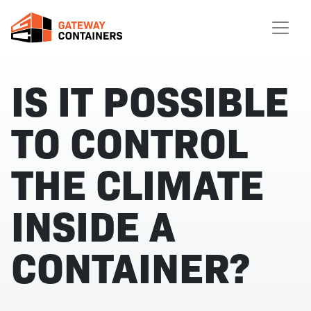
IS IT POSSIBLE
TO CONTROL
THE CLIMATE
INSIDE A
CONTAINER?