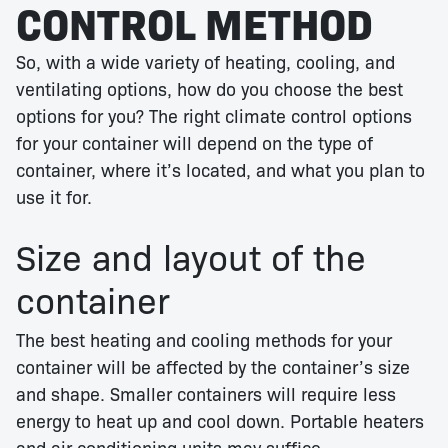
CONTROL METHOD
So, with a wide variety of heating, cooling, and
ventilating options, how do you choose the best
options for you? The right climate control options
for your container will depend on the type of
container, where it’s located, and what you plan to
use it for.
Size and layout of the
container
The best heating and cooling methods for your
container will be affected by the container’s size
and shape. Smaller containers will require less
energy to heat up and cool down. Portable heaters
and air conditioning units may suffice.