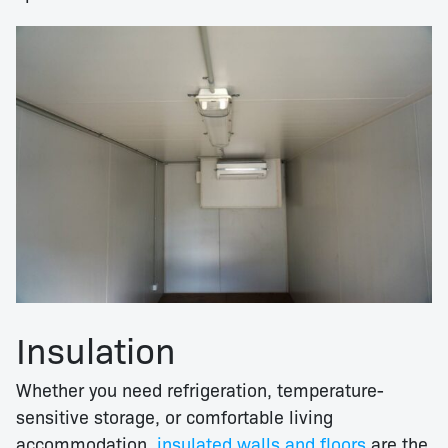
Insulation
Whether you need refrigeration, temperature-
sensitive storage, or comfortable living
accommodation,
insulated walls and floors
are the