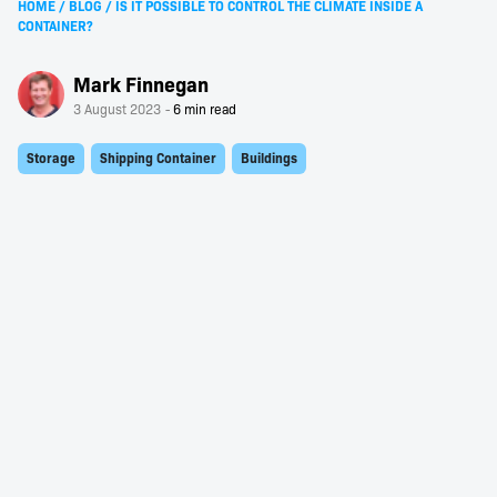
HOME
/
BLOG
/
IS IT POSSIBLE TO CONTROL THE CLIMATE INSIDE A
CONTAINER?
Mark Finnegan
3 August 2023
Storage
Shipping Container
Buildings