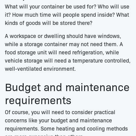
What will your container be used for? Who will use
it? How much time will people spend inside? What
kinds of goods will be stored there?
A workspace or dwelling should have windows,
while a storage container may not need them. A
food storage unit will need refrigeration, while
vehicle storage will need a temperature controlled,
well-ventilated environment.
Budget and maintenance
requirements
Of course, you will need to consider practical
concerns like your budget and maintenance
requirements. Some heating and cooling methods