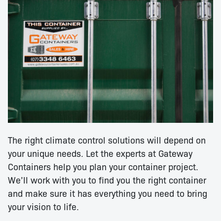
The right climate control solutions will depend on
your unique needs. Let the experts at Gateway
Containers help you plan your container project.
We’ll work with you to find you the right container
and make sure it has everything you need to bring
your vision to life.