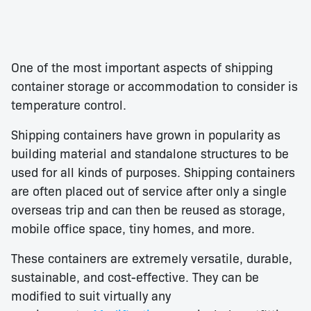
One of the most important aspects of shipping
container storage or accommodation to consider is
temperature control.
Shipping containers have grown in popularity as
building material and standalone structures to be
used for all kinds of purposes. Shipping containers
are often placed out of service after only a single
overseas trip and can then be reused as storage,
mobile office space, tiny homes, and more.
These containers are extremely versatile, durable,
sustainable, and cost-effective. They can be
modified to suit virtually any