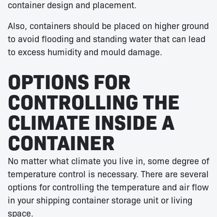
container design and placement.
Also, containers should be placed on higher ground
to avoid flooding and standing water that can lead
to excess humidity and mould damage.
OPTIONS FOR
CONTROLLING THE
CLIMATE INSIDE A
CONTAINER
No matter what climate you live in, some degree of
temperature control is necessary. There are several
options for controlling the temperature and air flow
in your shipping container storage unit or living
space.