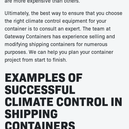
are more expensive than others.
Ultimately, the best way to ensure that you choose
the right climate control equipment for your
container is to consult an expert. The team at
Gateway Containers has experience selling and
modifying shipping containers for numerous
purposes. We can help you plan your container
project from start to finish.
EXAMPLES OF
SUCCESSFUL
CLIMATE CONTROL IN
SHIPPING
CONTAINERS