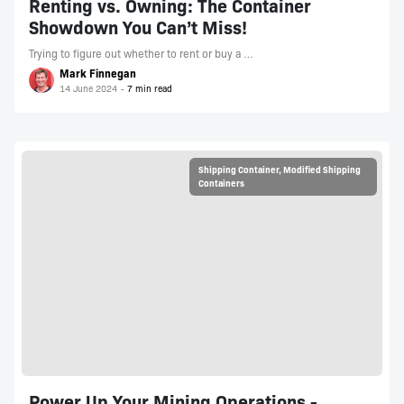
Renting vs. Owning: The Container
Showdown You Can’t Miss!
Trying to figure out whether to rent or buy a …
Mark Finnegan
14 June 2024
Shipping Container
,
Modified Shipping
Containers
Power Up Your Mining Operations -