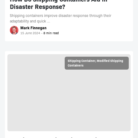
Disaster Response?
Shipping containers improve disaster response through their
adaptability and quick …
Mark Finnegan
15 June 2024
Shipping Container
,
Modified Shipping
Containers