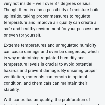
very hot inside – well over 37 degrees celsius.
Though there is also a possibility of moisture build-
up inside, taking proper measures to regulate
temperature and improve air quality can create a
safe and healthy environment for your possessions
or even for yourself.
Extreme temperatures and unregulated humidity
can cause damage and even be dangerous, which
is why maintaining regulated humidity and
temperature levels is crucial to avoid potential
hazards and prevent damage. By ensuring proper
ventilation, materials can remain in optimal
condition, and chemicals can maintain their
stability.
With controlled air quality, the proliferation of