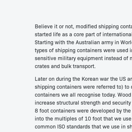
Believe it or not, modified shipping cont
started life as a core part of internatio
Starting with the Australian army in Worl
types of shipping containers were used in
sensitive military equipment instead of
crates and bulk transport.
Later on during the Korean war the US ar
shipping containers were referred to) to
containers we all recognise today. Wood 
increase structural strength and security
8 foot containers were developed by the
into the multiples of 10 foot that we use
common ISO standards that we use in shi