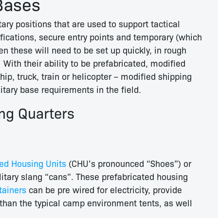
Bases
ry positions that are used to support tactical
tifications, secure entry points and temporary (which
 these will need to be set up quickly, in rough
 With their ability to be prefabricated, modified
hip, truck, train or helicopter – modified shipping
itary base requirements in the field.
ing Quarters
ed Housing Units
(CHU’s pronounced “Shoes”) or
litary slang “cans”. These prefabricated housing
tainers
can be pre wired for electricity, provide
than the typical camp environment tents, as well