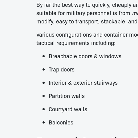
By far the best way to quickly, cheaply a
suitable for military personnel is from
mo
modify, easy to transport, stackable, and
Various configurations and container mo
tactical requirements including:
Breachable doors & windows
Trap doors
Interior & exterior stairways
Partition walls
Courtyard walls
Balconies