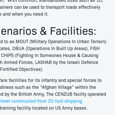
ainers can be used to transport loads effectively
re and when you need it.
narios & Facilities:
d to as MOUT (Military Operations In Urban Terrain)
tates, OBUA (Operations In Built Up Areas), FISH
& CHIPS (Fighting In Someones House & Causing
ish Armed Forces, LASHAB by the Israeli Defence
ortified Objectives).
 facilities for its infantry and special forces to
adiness such as the “Afghan Village” within the
d by the British Army, The CENZUB facilty operated
treet constructed from 20 foot shipping
raining facility located on US Army bases.