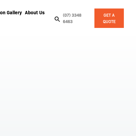
on Gallery
About Us
(07) 3348
GET A
6463
QUOTE