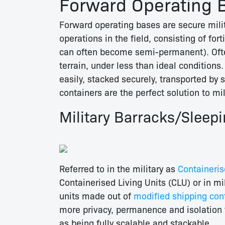
Forward Operating 
Forward operating bases are secure milita
operations in the field, consisting of for
can often become semi-permanent). Often
terrain, under less than ideal conditions.
easily, stacked securely, transported by s
containers are the perfect solution to mil
Military Barracks/Sleep
Referred to in the military as
Containeris
Containerised Living Units (CLU) or in mi
units made out of
modified shipping con
more privacy, permanence and isolation 
as being fully scalable and stackable