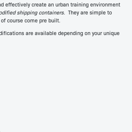
nd effectively create an urban training environment
dified shipping containers
. They are simple to
 of course come pre built.
difications are available depending on your unique