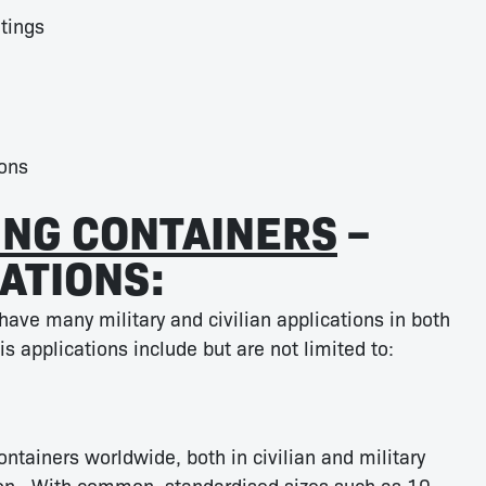
tings
ons
ING CONTAINERS
–
ATIONS:
have many military and civilian applications in both
s applications include but are not limited to:
ntainers worldwide, both in civilian and military
tion. With common, standardised sizes such as 10,