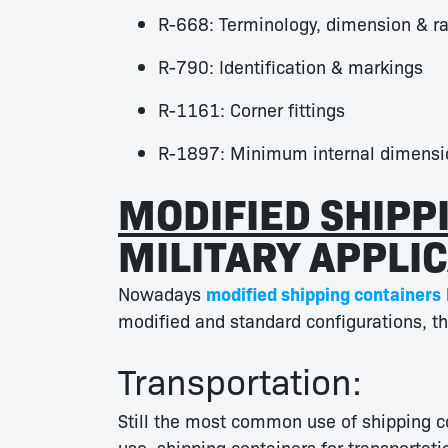
R-668: Terminology, dimension & ra
R-790: Identification & markings
R-1161: Corner fittings
R-1897: Minimum internal dimensi
MODIFIED SHIPP
MILITARY APPLIC
Nowadays
modified shipping containers
modified and standard configurations, thi
Transportation:
Still the most common use of shipping co
use, shipping containers for transporta