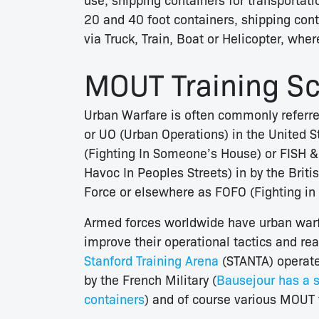
20 and 40 foot containers, shipping cont
via Truck, Train, Boat or Helicopter, whe
MOUT Training Sce
Urban Warfare is often commonly referre
or UO (Urban Operations) in the United S
(Fighting In Someone’s House) or FISH 
Havoc In Peoples Streets) in by the Brit
Force or elsewhere as FOFO (Fighting in F
Armed forces worldwide have urban warfare
improve their operational tactics and re
Stanford Training Arena
(STANTA) operate
by the French Military (
Bausejour has a s
containers
) and of course various MOUT t