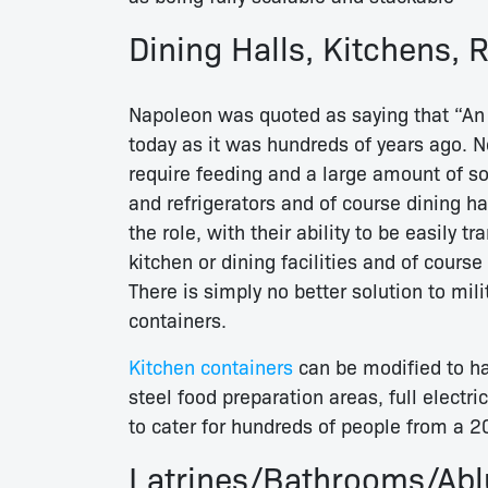
Dining Halls, Kitchens, 
Napoleon was quoted as saying that “An 
today as it was hundreds of years ago. N
require feeding and a large amount of sol
and refrigerators and of course dining ha
the role, with their ability to be easily t
kitchen or dining facilities and of course 
There is simply no better solution to mil
containers.
Kitchen containers
can be modified to ha
steel food preparation areas, full electri
to cater for hundreds of people from a 20
Latrines/Bathrooms/Ablu