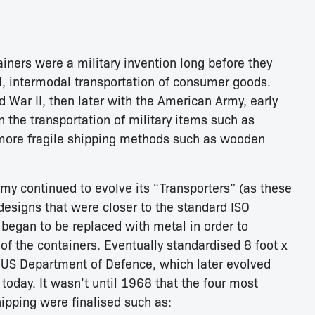
ainers were a military invention long before they
nal, intermodal transportation of consumer goods.
d War II, then later with the American Army, early
 the transportation of military items such as
 more fragile shipping methods such as wooden
my continued to evolve its “Transporters” (as these
 designs that were closer to the standard ISO
began to be replaced with metal in order to
 of the containers. Eventually standardised 8 foot x
 US Department of Defence, which later evolved
 today. It wasn’t until 1968 that the four most
pping were finalised such as: