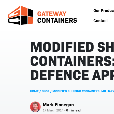
Our Produc
Contact
MODIFIED SH
CONTAINERS:
DEFENCE AP
HOME
/
BLOG
/
MODIFIED SHIPPING CONTAINERS: MILITARY
Mark Finnegan
17 March 2014