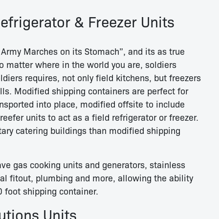
Refrigerator & Freezer Units
Army Marches on its Stomach”, and its as true
o matter where in the world you are, soldiers
diers requires, not only field kitchens, but freezers
lls. Modified shipping containers are perfect for
ransported into place, modified offsite to include
reefer units to act as a field refrigerator or freezer.
itary catering buildings than modified shipping
ve gas cooking units and generators, stainless
cal fitout, plumbing and more, allowing the ability
 foot shipping container.
tions Units