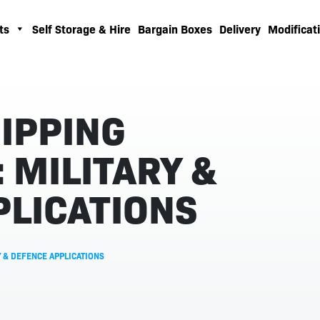
ts
Self Storage & Hire
Bargain Boxes
Delivery
Modificati
IPPING
 MILITARY &
PLICATIONS
 & DEFENCE APPLICATIONS