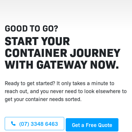
GOOD TO GO?
START YOUR
CONTAINER JOURNEY
WITH GATEWAY NOW.
Ready to get started? It only takes a minute to
reach out, and you never need to look elsewhere to
get your container needs sorted.
(07) 3348 6463
Get a Free Quote