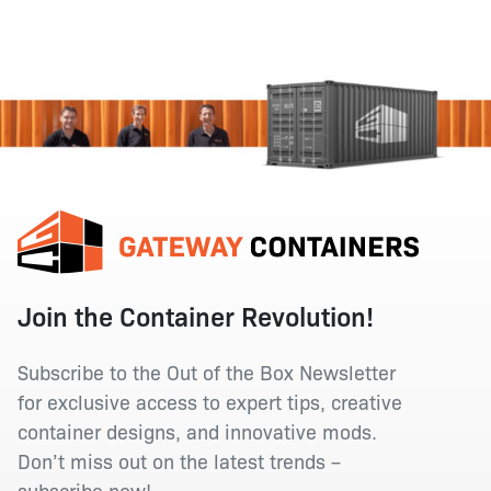
Join the Container Revolution!
Subscribe to the Out of the Box Newsletter
for exclusive access to expert tips, creative
container designs, and innovative mods.
Don’t miss out on the latest trends –
subscribe now!