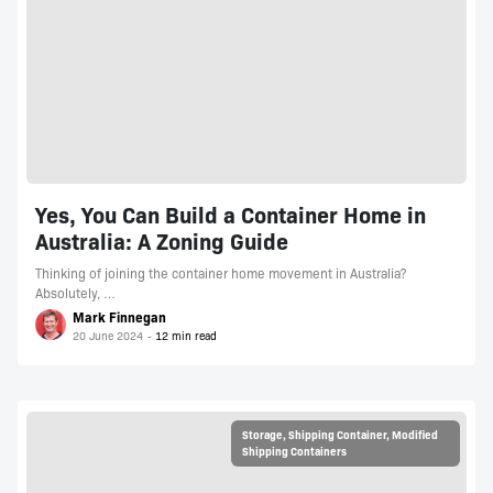
Yes, You Can Build a Container Home in
Australia: A Zoning Guide
Thinking of joining the container home movement in Australia?
Absolutely, …
Mark Finnegan
20 June 2024
Storage
,
Shipping Container
,
Modified
Shipping Containers