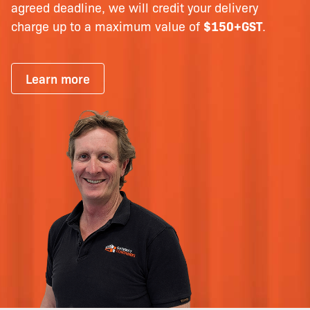
agreed deadline, we will credit your delivery
charge up to a maximum value of
$150+GST
.
Learn more