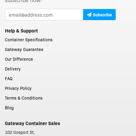
Subscribe
Help & Support
Container Specifications
Gateway Guarantee
Our Difference
Delivery
FAQ
Privacy Policy
Terms & Conditions
Blog
Gateway Container Sales
102 Gosport St,