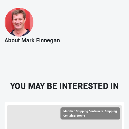
About Mark Finnegan
YOU MAY BE INTERESTED IN
Modified Shipping Containers
,
Shipping
Container Home