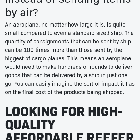
by air?
An aeroplane, no matter how large it is, is quite
small compared to even a standard sized ship. The
quantity of consignments that can be sent by ship
can be 100 times more than those sent by the
biggest of cargo planes. This means an aeroplane
would need to make hundreds of rounds to deliver
goods that can be delivered by a ship in just one
go. You can easily imagine the sort of impact it has
on the final cost of the products being shipped.
LOOKING FOR HIGH-
QUALITY
AFFORDABLE REEFER