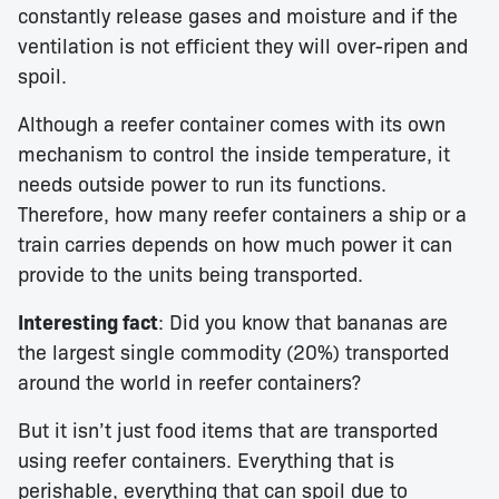
constantly release gases and moisture and if the
ventilation is not efficient they will over-ripen and
spoil.
Although a reefer container comes with its own
mechanism to control the inside temperature, it
needs outside power to run its functions.
Therefore, how many reefer containers a ship or a
train carries depends on how much power it can
provide to the units being transported.
Interesting fact
: Did you know that bananas are
the largest single commodity (20%) transported
around the world in reefer containers?
But it isn’t just food items that are transported
using reefer containers. Everything that is
perishable, everything that can spoil due to