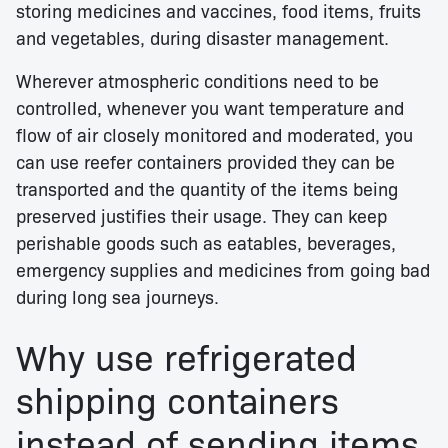
storing medicines and vaccines, food items, fruits
and vegetables, during disaster management.
Wherever atmospheric conditions need to be
controlled, whenever you want temperature and
flow of air closely monitored and moderated, you
can use reefer containers provided they can be
transported and the quantity of the items being
preserved justifies their usage. They can keep
perishable goods such as eatables, beverages,
emergency supplies and medicines from going bad
during long sea journeys.
Why use refrigerated
shipping containers
instead of sending items