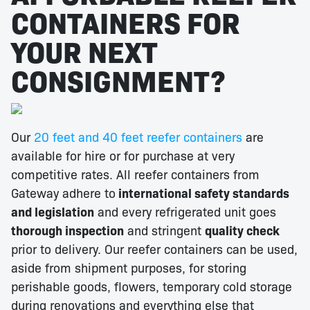
CONTAINERS FOR
YOUR NEXT
CONSIGNMENT?
Our
20 feet and 40 feet reefer containers
are
available for hire or for purchase at very
competitive rates. All reefer containers from
Gateway adhere to
international safety standards
and legislation
and every refrigerated unit goes
thorough inspection
and stringent
quality check
prior to delivery. Our reefer containers can be used,
aside from shipment purposes, for storing
perishable goods, flowers, temporary cold storage
during renovations and everything else that