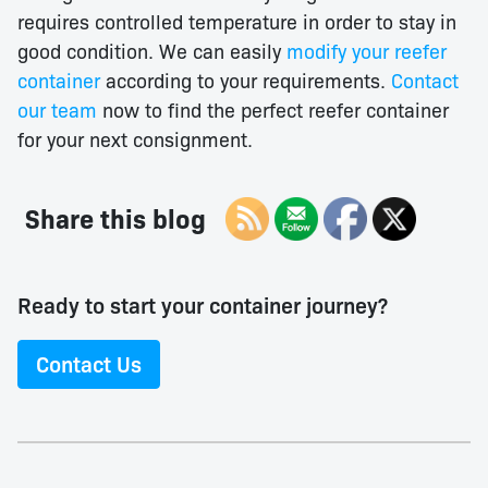
requires controlled temperature in order to stay in
good condition. We can easily
modify your reefer
container
according to your requirements.
Contact
our team
now to find the perfect reefer container
for your next consignment.
Share this blog
Ready to start your container journey?
Contact Us