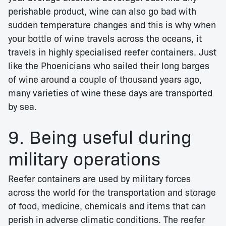
perishable product, wine can also go bad with
sudden temperature changes and this is why when
your bottle of wine travels across the oceans, it
travels in highly specialised reefer containers. Just
like the Phoenicians who sailed their long barges
of wine around a couple of thousand years ago,
many varieties of wine these days are transported
by sea.
9. Being useful during
military operations
Reefer containers are used by military forces
across the world for the transportation and storage
of food, medicine, chemicals and items that can
perish in adverse climatic conditions. The reefer