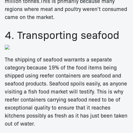
million tonnes.This is primarily because many
regions where meat and poultry weren’t consumed
came on the market.
4. Transporting seafood
The shipping of seafood warrants a separate
category because 19% of the food items being
shipped using reefer containers are seafood and
seafood products. Seafood spoils easily, as anyone
visiting a fish food market will testify. This is why
reefer containers carrying seafood need to be of
exceptional quality to ensure that it reaches
kitchens possibly as fresh as it has just been taken
out of water.