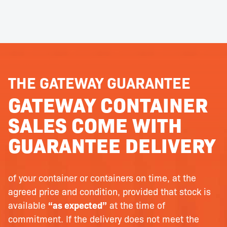
THE GATEWAY GUARANTEE
GATEWAY CONTAINER
SALES COME WITH
GUARANTEE DELIVERY
of your container or containers on time, at the
agreed price and condition, provided that stock is
available
“as expected”
at the time of
commitment. If the delivery does not meet the