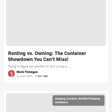
Renting vs. Owning: The Container
Showdown You Can’t Miss!
Trying to figure out whether to rent or buy a …
Mark Finnegan
14 June 2024
Shipping Container
,
Modified Shipping
Containers