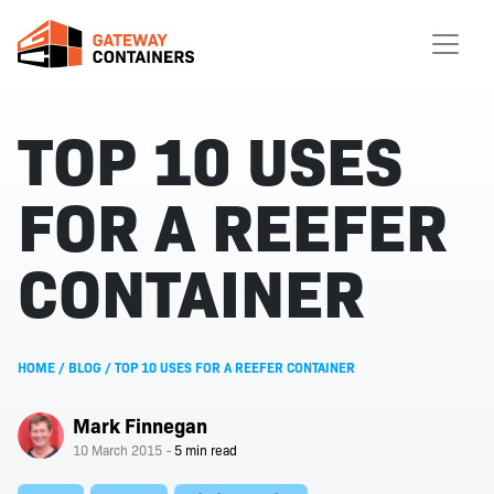
TOP 10 USES
FOR A REEFER
CONTAINER
HOME
/
BLOG
/
TOP 10 USES FOR A REEFER CONTAINER
Mark Finnegan
10 March 2015