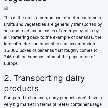
This is the most common use of reefer containers.
Fruits and vegetables are generally transported by
sea and road and in cases of emergency, also by
air. Referring back to the example of bananas, the
largest reefer container ship can accommodate
15,000 boxes of bananas that roughly comes to
746 million bananas, almost the population of
Europe.
2. Transporting dairy
products
Compared to bananas, dairy products don’t have a
very big market in terms of reefer container usage