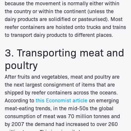
because the movement is normally either within
the country or within the continent (unless the
dairy products are solidified or pasteurised). Most
reefer containers are hoisted onto trucks and trains
to transport dairy products to different places.
3. Transporting meat and
poultry
After fruits and vegetables, meat and poultry are
the next largest consignment of items that are
shipped by reefer containers across the oceans.
According to
this Economist article
on emerging
meat-eating trends, in the mid-50s the global
consumption of meat was 70 million tonnes and
by 2007 the demand had increased to over 260