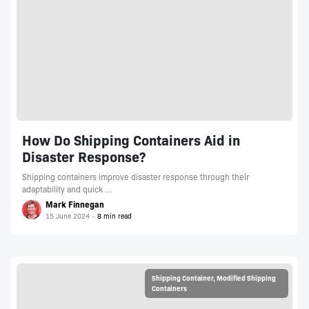
How Do Shipping Containers Aid in
Disaster Response?
Shipping containers improve disaster response through their
adaptability and quick …
Mark Finnegan
15 June 2024
Shipping Container
,
Modified Shipping
Containers