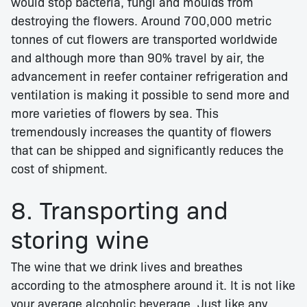
would stop bacteria, fungi and moulds from
destroying the flowers. Around 700,000 metric
tonnes of cut flowers are transported worldwide
and although more than 90% travel by air, the
advancement in reefer container refrigeration and
ventilation is making it possible to send more and
more varieties of flowers by sea. This
tremendously increases the quantity of flowers
that can be shipped and significantly reduces the
cost of shipment.
8. Transporting and
storing wine
The wine that we drink lives and breathes
according to the atmosphere around it. It is not like
your average alcoholic beverage. Just like any