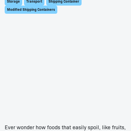
Storage
Transport
Shipping Container
Modified Shipping Containers
Ever wonder how foods that easily spoil, like fruits,