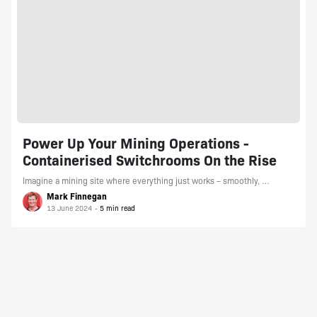
Power Up Your Mining Operations -
Containerised Switchrooms On the Rise
Imagine a mining site where everything just works – smoothly, …
Mark Finnegan
13 June 2024