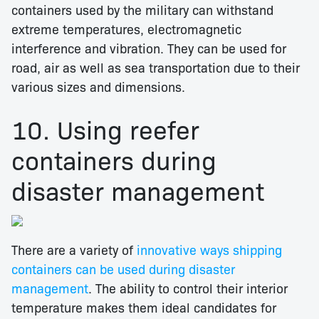
containers used by the military can withstand
extreme temperatures, electromagnetic
interference and vibration. They can be used for
road, air as well as sea transportation due to their
various sizes and dimensions.
10. Using reefer
containers during
disaster management
There are a variety of
innovative ways shipping
containers can be used during disaster
management
. The ability to control their interior
temperature makes them ideal candidates for