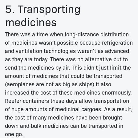
5. Transporting
medicines
There was a time when long-distance distribution
of medicines wasn’t possible because refrigeration
and ventilation technologies weren’t as advanced
as they are today. There was no alternative but to
send the medicines by air. This didn’t just limit the
amount of medicines that could be transported
(aeroplanes are not as big as ships) it also
increased the cost of these medicines enormously.
Reefer containers these days allow transportation
of huge amounts of medicinal cargoes. As a result,
the cost of many medicines have been brought
down and bulk medicines can be transported in
one go.