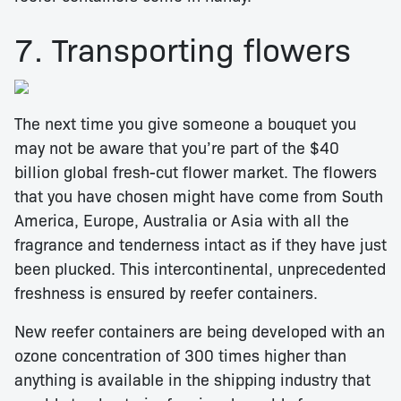
7. Transporting flowers
The next time you give someone a bouquet you
may not be aware that you’re part of the $40
billion global fresh-cut flower market. The flowers
that you have chosen might have come from South
America, Europe, Australia or Asia with all the
fragrance and tenderness intact as if they have just
been plucked. This intercontinental, unprecedented
freshness is ensured by reefer containers.
New reefer containers are being developed with an
ozone concentration of 300 times higher than
anything is available in the shipping industry that