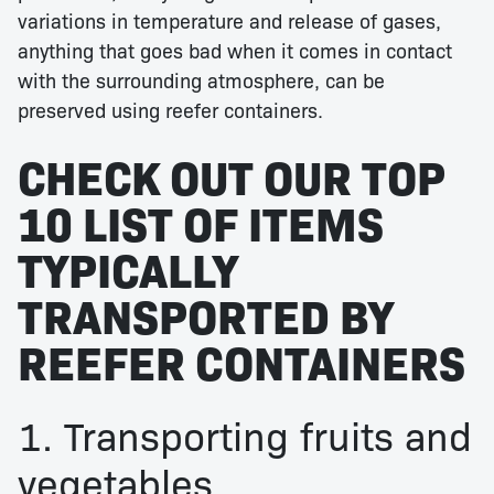
variations in temperature and release of gases,
anything that goes bad when it comes in contact
with the surrounding atmosphere, can be
preserved using reefer containers.
CHECK OUT OUR TOP
10 LIST OF ITEMS
TYPICALLY
TRANSPORTED BY
REEFER CONTAINERS
1. Transporting fruits and
vegetables