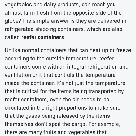
vegetables and dairy products, can reach you
almost farm fresh from the opposite side of the
globe? The simple answer is they are delivered in
refrigerated shipping containers, which are also
called
reefer containers
.
Unlike normal containers that can heat up or freeze
according to the outside temperature, reefer
containers come with an integral refrigeration and
ventilation unit that controls the temperature
inside the container. It’s not just the temperature
that is critical for the items being transported by
reefer containers, even the air needs to be
circulated in the right proportions to make sure
that the gases being released by the items
themselves don’t spoil the cargo. For example,
there are many fruits and vegetables that