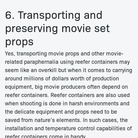
6. Transporting and
preserving movie set
props
Yes, transporting movie props and other movie-
related paraphernalia using reefer containers may
seem like an overkill but when it comes to carrying
around millions of dollars worth of production
equipment, big movie producers often depend on
reefer containers. Reefer containers are also used
when shooting is done in harsh environments and
the delicate equipment and props need to be
saved from nature’s elements. In such cases, the
installation and temperature control capabilities of
reefer containers come in handy.