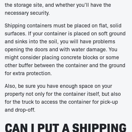
the storage site, and whether you’ll have the
necessary security.
Shipping containers must be placed on flat, solid
surfaces. If your container is placed on soft ground
and sinks into the soil, you will have problems
opening the doors and with water damage. You
might consider placing concrete blocks or some
other buffer between the container and the ground
for extra protection.
Also, be sure you have enough space on your
property not only for the container itself, but also
for the truck to access the container for pick-up
and drop-off.
CAN I PUT A SHIPPING