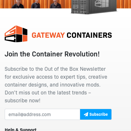
Join the Container Revolution!
Subscribe to the Out of the Box Newsletter
for exclusive access to expert tips, creative
container designs, and innovative mods.
Don’t miss out on the latest trends –
subscribe now!
Subscribe
Help & Support