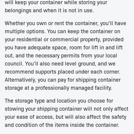
will keep your container while storing your
belongings and when it is not in use.
Whether you own or rent the container, you’ll have
multiple options. You can keep the container on
your residential or commercial property, provided
you have adequate space, room for lift in and lift
out, and the necessary permits from your local
council. You’ll also need level ground, and we
recommend supports placed under each corner.
Alternatively, you can pay for shipping container
storage at a professionally managed facility.
The storage type and location you choose for
stowing your shipping container will not only affect
your ease of access, but will also affect the safety
and condition of the items inside the container.