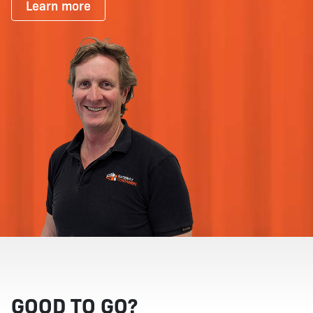
Learn more
GOOD TO GO?