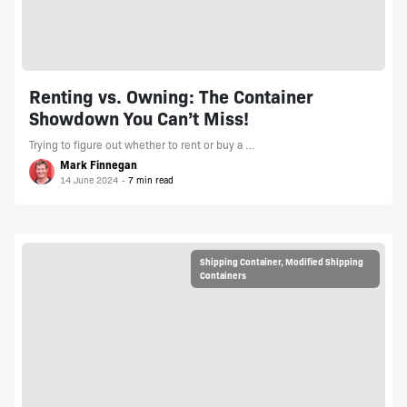
Renting vs. Owning: The Container
Showdown You Can’t Miss!
Trying to figure out whether to rent or buy a …
Mark Finnegan
14 June 2024
Shipping Container
,
Modified Shipping
Containers