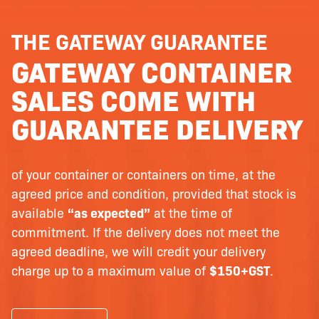
THE GATEWAY GUARANTEE
GATEWAY CONTAINER
SALES COME WITH
GUARANTEE DELIVERY
of your container or containers on time, at the
agreed price and condition, provided that stock is
available
“as expected”
at the time of
commitment. If the delivery does not meet the
agreed deadline, we will credit your delivery
charge up to a maximum value of
$150+GST
.