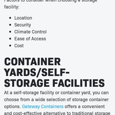
facility:
Location
Security
Climate Control
Ease of Access
Cost
CONTAINER
YARDS/SELF-
STORAGE FACILITIES
At a self-storage facility or container yard, you can
choose from a wide selection of storage container
options.
Gateway Containers
offers a convenient
and cost-effective alternative to traditional storage