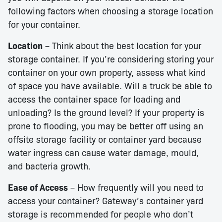
following factors when choosing a storage location
for your container.
Location
– Think about the best location for your
storage container. If you’re considering storing your
container on your own property, assess what kind
of space you have available. Will a truck be able to
access the container space for loading and
unloading? Is the ground level? If your property is
prone to flooding, you may be better off using an
offsite storage facility or container yard because
water ingress can cause water damage, mould,
and bacteria growth.
Ease of Access
– How frequently will you need to
access your container? Gateway’s container yard
storage is recommended for people who don’t