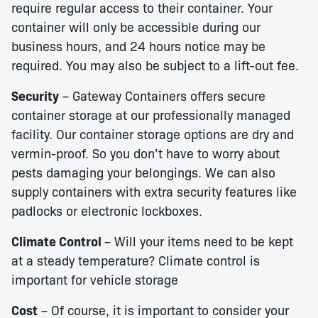
require regular access to their container. Your
container will only be accessible during our
business hours, and 24 hours notice may be
required. You may also be subject to a lift-out fee.
Security
– Gateway Containers offers secure
container storage at our professionally managed
facility. Our container storage options are dry and
vermin-proof. So you don’t have to worry about
pests damaging your belongings. We can also
supply containers with extra security features like
padlocks or electronic lockboxes.
Climate Control
– Will your items need to be kept
at a steady temperature? Climate control is
important for vehicle storage
Cost
– Of course, it is important to consider your