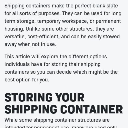
Shipping containers make the perfect blank slate
for all sorts of purposes. They can be used for long
term storage, temporary workspace, or permanent
housing. Unlike some other structures, they are
versatile, cost-efficient, and can be easily stowed
away when not in use.
This article will explore the different options
individuals have for storing their shipping
containers so you can decide which might be the
best option for you.
STORING YOUR
SHIPPING CONTAINER
While some shipping container structures are
intended for permanent use, many are used only