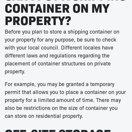
CONTAINER ON MY
PROPERTY?
Before you plan to store a shipping container on
your property for any purpose, be sure to check
with your local council. Different locales have
different laws and regulations regarding the
placement of container structures on private
property.
For example, you may be granted a temporary
permit that allows you to place a container on your
property for a limited amount of time. There may
also be restrictions on the size of container you
can store on residential property.