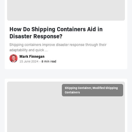
How Do Shipping Containers Aid in
Disaster Response?
Shipping containers improve disaster response through their
adaptability and quick …
Mark Finnegan
15 June 2024
Shipping Container
,
Modified Shipping
Containers