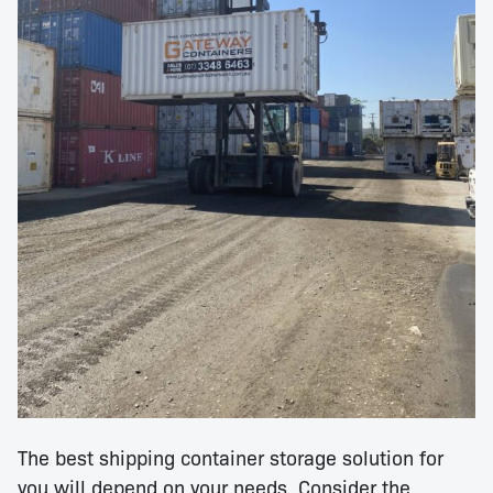
The best shipping container storage solution for
you will depend on your needs. Consider the