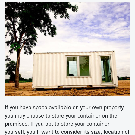
If you have space available on your own property,
you may choose to store your container on the
premises. If you opt to store your container
yourself, you’ll want to consider its size, location of