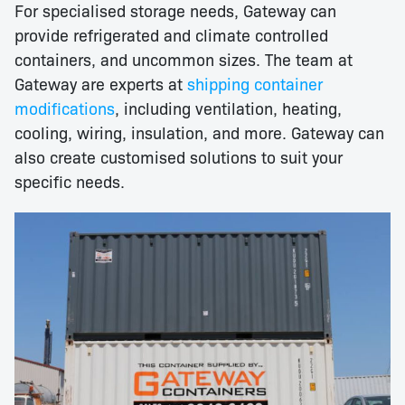
For specialised storage needs, Gateway can
provide refrigerated and climate controlled
containers, and uncommon sizes. The team at
Gateway are experts at
shipping container
modifications
, including ventilation, heating,
cooling, wiring, insulation, and more. Gateway can
also create customised solutions to suit your
specific needs.