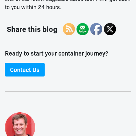
to you within 24 hours.
Share this blog
Ready to start your container journey?
Contact Us