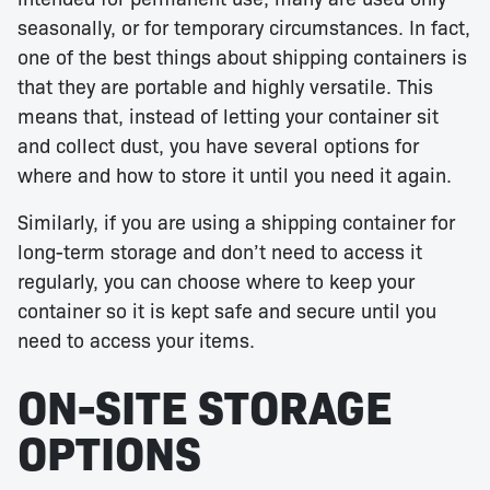
seasonally, or for temporary circumstances. In fact,
one of the best things about shipping containers is
that they are portable and highly versatile. This
means that, instead of letting your container sit
and collect dust, you have several options for
where and how to store it until you need it again.
Similarly, if you are using a shipping container for
long-term storage and don’t need to access it
regularly, you can choose where to keep your
container so it is kept safe and secure until you
need to access your items.
ON-SITE STORAGE
OPTIONS