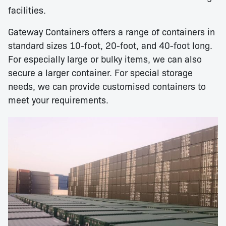
facilities.
Gateway Containers offers a range of containers in
standard sizes 10-foot, 20-foot, and 40-foot long.
For especially large or bulky items, we can also
secure a larger container. For special storage
needs, we can provide customised containers to
meet your requirements.