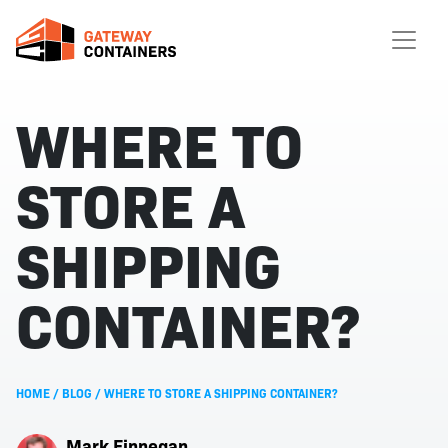
WHERE TO
STORE A
SHIPPING
CONTAINER?
HOME
/
BLOG
/
WHERE TO STORE A SHIPPING CONTAINER?
Mark Finnegan