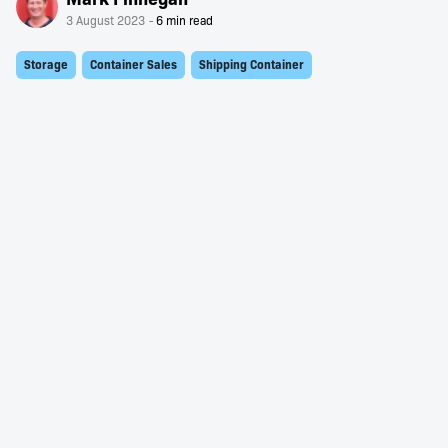
3 August 2023
Storage
Container Sales
Shipping Container