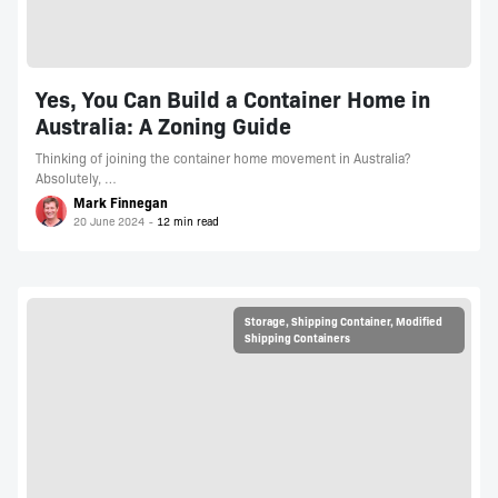
Yes, You Can Build a Container Home in
Australia: A Zoning Guide
Thinking of joining the container home movement in Australia?
Absolutely, …
Mark Finnegan
20 June 2024
Storage
,
Shipping Container
,
Modified
Shipping Containers