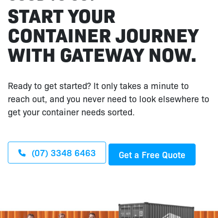
START YOUR
CONTAINER JOURNEY
WITH GATEWAY NOW.
Ready to get started? It only takes a minute to
reach out, and you never need to look elsewhere to
get your container needs sorted.
(07) 3348 6463
Get a Free Quote