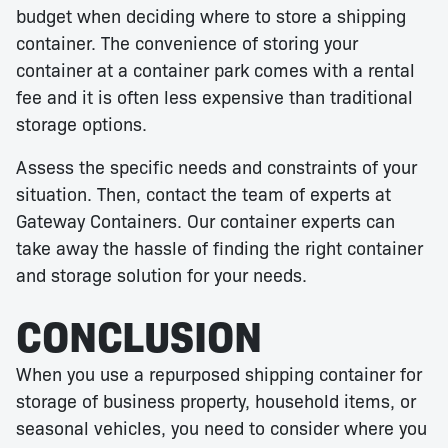
budget when deciding where to store a shipping
container. The convenience of storing your
container at a container park comes with a rental
fee and it is often less expensive than traditional
storage options.
Assess the specific needs and constraints of your
situation. Then, contact the team of experts at
Gateway Containers. Our container experts can
take away the hassle of finding the right container
and storage solution for your needs.
CONCLUSION
When you use a repurposed shipping container for
storage of business property, household items, or
seasonal vehicles, you need to consider where you