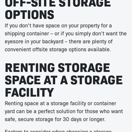
OFF-SITE STORAGE
OPTIONS
If you don’t have space on your property for a
shipping container – or if you simply don’t want the
eyesore in your backyard – there are plenty of
convenient offsite storage options available.
RENTING STORAGE
SPACE AT A STORAGE
FACILITY
Renting space at a storage facility or container
yard can be a perfect solution for those who want
safe, secure storage for 30 days or longer.
Factors to consider when choosing a storage