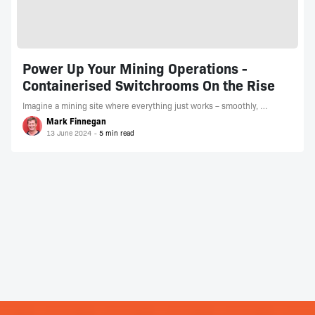
Power Up Your Mining Operations -
Containerised Switchrooms On the Rise
Imagine a mining site where everything just works – smoothly, …
Mark Finnegan
13 June 2024