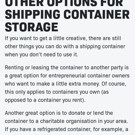
OTHER OPTIONS FOR
SHIPPING CONTAINER
STORAGE
If you want to get a little creative, there are still
other things you can do with a shipping container
when you don’t need to use it.
Renting or leasing the container to another party is
a great option for entrepreneurial container owners
who want to make a little extra money. Of course,
this only applies to containers you own (as
opposed to a container you rent).
Another great option is to donate or lend the
container to a charitable organisation in your area.
If you have a refrigerated container, for example, a