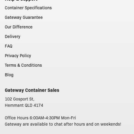
Container Specifications
Gateway Guarantee
Our Difference
Delivery
FAQ
Privacy Policy
Terms & Conditions
Blog
Gateway Container Sales
102 Gosport St,
Hemmant QLD 4174
Office Hours 6:00AM-4:30PM Mon-Fri
Gateway are available to chat after hours and on weekends!