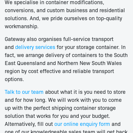
We specialise in container modifications,
conversions, and custom business and residential
solutions. And, we pride ourselves on top-quality
workmanship.
Gateway also organises full-service transport
and
delivery services
for your storage container. In
fact, we arrange delivery of containers to the South
East Queensland and Northern New South Wales
region by cost effective and reliable transport
options.
Talk to our team
about what it is you need to store
and for how long. We will work with you to come
up with the perfect shipping container storage
solution that works for you and your budget.
Alternatively, fill out
our online enquiry form
and
one of our knowledgeable sales team will get back