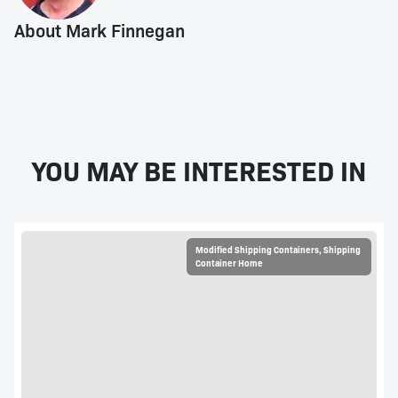
About Mark Finnegan
YOU MAY BE INTERESTED IN
Modified Shipping Containers
,
Shipping
Container Home