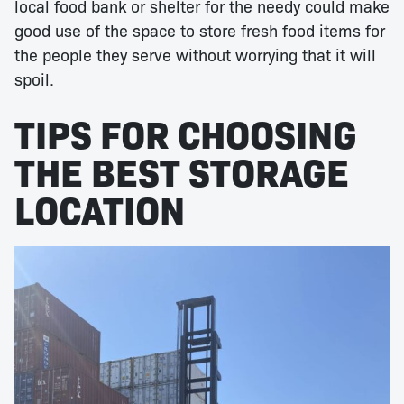
local food bank or shelter for the needy could make
good use of the space to store fresh food items for
the people they serve without worrying that it will
spoil.
TIPS FOR CHOOSING
THE BEST STORAGE
LOCATION