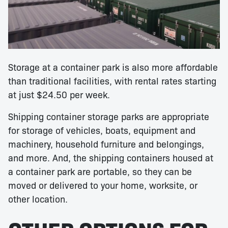
Storage at a container park is also more affordable
than traditional facilities, with rental rates starting
at just $24.50 per week.
Shipping container storage parks are appropriate
for storage of vehicles, boats, equipment and
machinery, household furniture and belongings,
and more. And, the shipping containers housed at
a container park are portable, so they can be
moved or delivered to your home, worksite, or
other location.