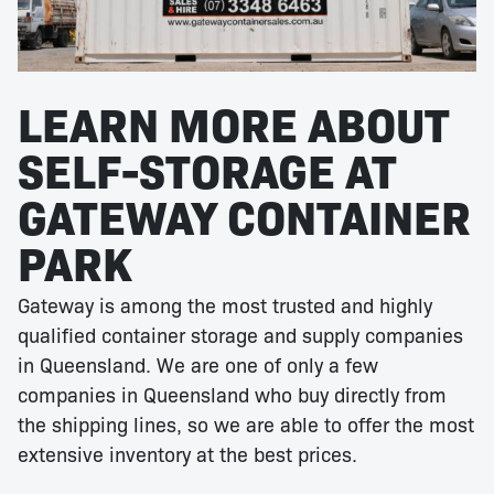
LEARN MORE ABOUT
SELF-STORAGE AT
GATEWAY CONTAINER
PARK
Gateway is among the most trusted and highly
qualified container storage and supply companies
in Queensland. We are one of only a few
companies in Queensland who buy directly from
the shipping lines, so we are able to offer the most
extensive inventory at the best prices.