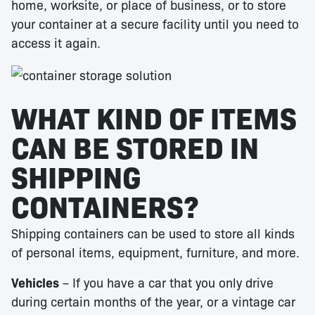
home, worksite, or place of business, or to store
your container at a secure facility until you need to
access it again.
WHAT KIND OF ITEMS
CAN BE STORED IN
SHIPPING
CONTAINERS?
Shipping containers can be used to store all kinds
of personal items, equipment, furniture, and more.
Vehicles
– If you have a car that you only drive
during certain months of the year, or a vintage car