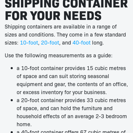
SHIPPING CONTAINER
FOR YOUR NEEDS
Shipping containers are available in a range of
sizes and conditions. They come in a few standard
sizes:
10-foot
,
20-foot
, and
40-foot
long.
Use the following measurements as a guide:
a 10-foot container provides 15 cubic metres
of space and can suit storing seasonal
equipment and gear, the contents of an office,
or excess inventory for your business.
a 20-foot container provides 33 cubic metres
of space, and can hold the furniture and
household effects of an average 2-3 bedroom
home.
a 40-foot container offers 67 cubic metres of