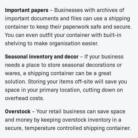
Important papers
– Businesses with archives of
important documents and files can use a shipping
container to keep their paperwork safe and secure.
You can even outfit your container with built-in
shelving to make organisation easier.
Seasonal inventory and decor
– If your business
needs a place to store seasonal decorations or
wares, a shipping container can be a great
solution. Storing your items off-site will save you
space in your primary location, cutting down on
overhead costs.
Overstock
– Your retail business can save space
and money by keeping overstock inventory in a
secure, temperature controlled shipping container.