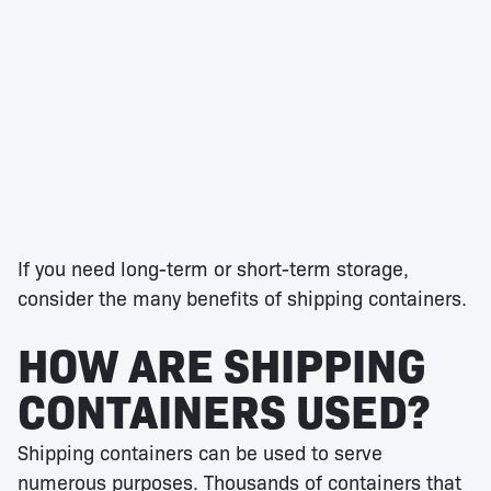
If you need long-term or short-term storage,
consider the many benefits of shipping containers.
HOW ARE SHIPPING
CONTAINERS USED?
Shipping containers can be used to serve
numerous purposes. Thousands of containers that