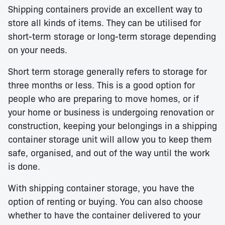
Shipping containers provide an excellent way to
store all kinds of items. They can be utilised for
short-term storage or long-term storage depending
on your needs.
Short term storage generally refers to storage for
three months or less. This is a good option for
people who are preparing to move homes, or if
your home or business is undergoing renovation or
construction, keeping your belongings in a shipping
container storage unit will allow you to keep them
safe, organised, and out of the way until the work
is done.
With shipping container storage, you have the
option of renting or buying. You can also choose
whether to have the container delivered to your