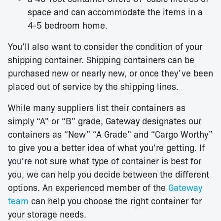
space and can accommodate the items in a
4-5 bedroom home.
You’ll also want to consider the condition of your
shipping container. Shipping containers can be
purchased new or nearly new, or once they’ve been
placed out of service by the shipping lines.
While many suppliers list their containers as
simply “A” or “B” grade, Gateway designates our
containers as “New” “A Grade” and “Cargo Worthy”
to give you a better idea of what you’re getting. If
you’re not sure what type of container is best for
you, we can help you decide between the different
options. An experienced member of the
Gateway
team
can help you choose the right container for
your storage needs.