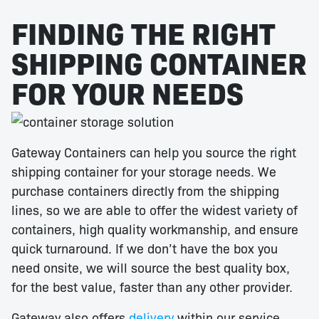
FINDING THE RIGHT
SHIPPING CONTAINER
FOR YOUR NEEDS
Gateway Containers can help you source the right
shipping container for your storage needs. We
purchase containers directly from the shipping
lines, so we are able to offer the widest variety of
containers, high quality workmanship, and ensure
quick turnaround. If we don’t have the box you
need onsite, we will source the best quality box,
for the best value, faster than any other provider.
Gateway also offers
delivery
within our service