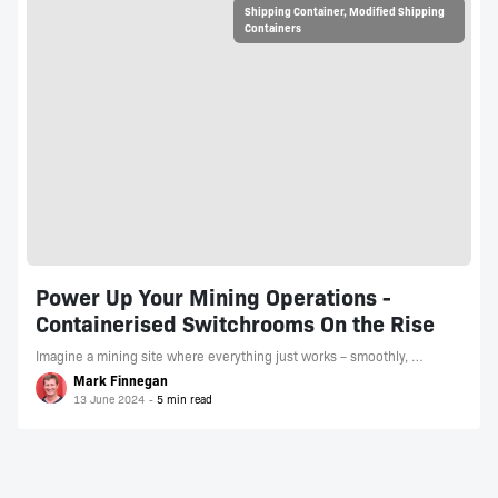
Shipping Container
,
Modified Shipping
Containers
Power Up Your Mining Operations -
Containerised Switchrooms On the Rise
Imagine a mining site where everything just works – smoothly, …
Mark Finnegan
13 June 2024