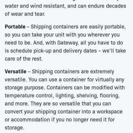
water and wind resistant, and can endure decades
of wear and tear.
Portable
– Shipping containers are easily portable,
so you can take your unit with you wherever you
need to be. And, with Gateway, all you have to do
is schedule pick-up and delivery dates – we’ll take
care of the rest.
Versatile
– Shipping containers are extremely
versatile. You can use a container for virtually any
storage purpose. Containers can be modified with
temperature control, lighting, shelving, flooring,
and more. They are so versatile that you can
convert your shipping container into a workspace
or accommodation if you no longer need it for
storage.