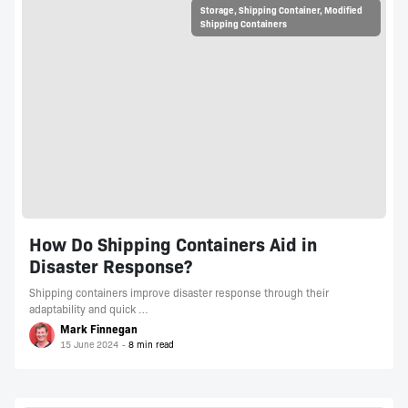
Storage
,
Shipping Container
,
Modified
Shipping Containers
How Do Shipping Containers Aid in
Disaster Response?
Shipping containers improve disaster response through their
adaptability and quick …
Mark Finnegan
15 June 2024