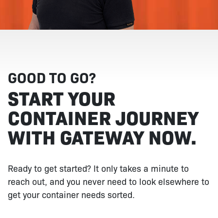
GOOD TO GO?
START YOUR
CONTAINER JOURNEY
WITH GATEWAY NOW.
Ready to get started? It only takes a minute to
reach out, and you never need to look elsewhere to
get your container needs sorted.