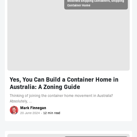
Modified Shipping Containers
,
Shipping
Container Home
Yes, You Can Build a Container Home in
Australia: A Zoning Guide
Thinking of joining the container home movement in Australia?
Absolutely, …
Mark Finnegan
20 June 2024