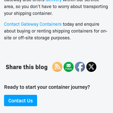
area, so you don’t have to worry about transporting
your shipping container.
Contact Gateway Containers
today and enquire
about buying or renting shipping containers for on-
site or off-site storage purposes.
Share this blog
Ready to start your container journey?
Contact Us