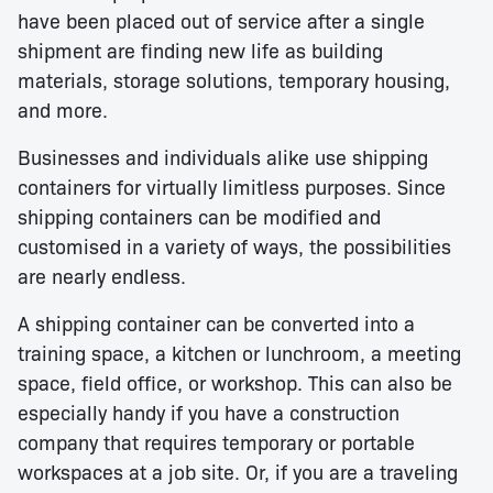
have been placed out of service after a single
shipment are finding new life as building
materials, storage solutions, temporary housing,
and more.
Businesses and individuals alike use shipping
containers for virtually limitless purposes. Since
shipping containers can be modified and
customised in a variety of ways, the possibilities
are nearly endless.
A shipping container can be converted into a
training space, a kitchen or lunchroom, a meeting
space, field office, or workshop. This can also be
especially handy if you have a construction
company that requires temporary or portable
workspaces at a job site. Or, if you are a traveling