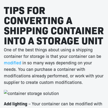
TIPS FOR
CONVERTING A
SHIPPING CONTAINER
INTO A STORAGE UNIT
One of the best things about using a shipping
container for storage is that your container can be
modified
in so many ways depending on your
needs. You can purchase a container with
modifications already performed, or work with your
supplier to create custom modifications.
Add lighting
– Your container can be modified with