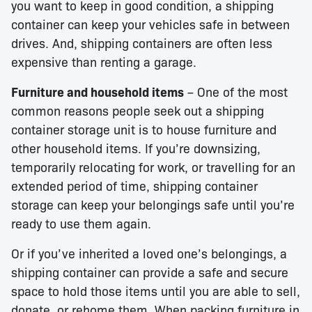
you want to keep in good condition, a shipping
container can keep your vehicles safe in between
drives. And, shipping containers are often less
expensive than renting a garage.
Furniture and household items
– One of the most
common reasons people seek out a shipping
container storage unit is to house furniture and
other household items. If you’re downsizing,
temporarily relocating for work, or travelling for an
extended period of time, shipping container
storage can keep your belongings safe until you’re
ready to use them again.
Or if you’ve inherited a loved one’s belongings, a
shipping container can provide a safe and secure
space to hold those items until you are able to sell,
donate, or rehome them. When packing furniture in