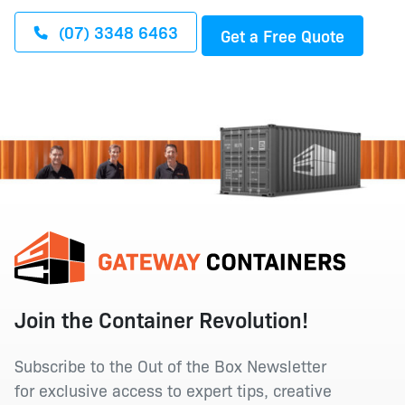
(07) 3348 6463
Get a Free Quote
Join the Container Revolution!
Subscribe to the Out of the Box Newsletter
for exclusive access to expert tips, creative