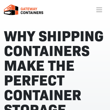
WHY SHIPPING
CONTAINERS
MAKE THE
PERFECT
CONTAINER
STORAGE