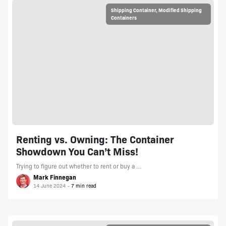
Shipping Container
,
Modified Shipping
Containers
Renting vs. Owning: The Container
Showdown You Can’t Miss!
Trying to figure out whether to rent or buy a …
Mark Finnegan
14 June 2024