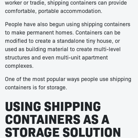
worker or tradie, shipping containers can provide
comfortable, portable accommodation.
People have also begun using shipping containers
to make permanent homes. Containers can be
modified to create a standalone tiny house, or
used as building material to create multi-level
structures and even multi-unit apartment
complexes.
One of the most popular ways people use shipping
containers is for storage.
USING SHIPPING
CONTAINERS AS A
STORAGE SOLUTION