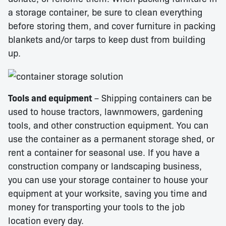
a storage container, be sure to clean everything
before storing them, and cover furniture in packing
blankets and/or tarps to keep dust from building
up.
Tools and equipment
– Shipping containers can be
used to house tractors, lawnmowers, gardening
tools, and other construction equipment. You can
use the container as a permanent storage shed, or
rent a container for seasonal use. If you have a
construction company or landscaping business,
you can use your storage container to house your
equipment at your worksite, saving you time and
money for transporting your tools to the job
location every day.