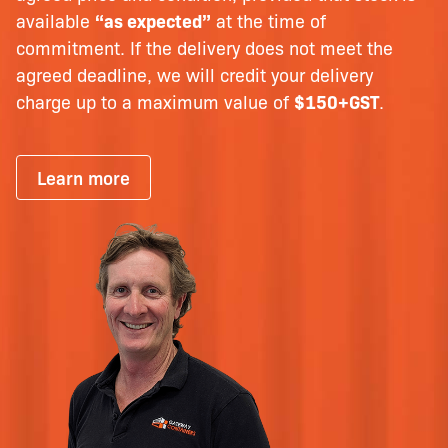
available
“as expected”
at the time of
commitment. If the delivery does not meet the
agreed deadline, we will credit your delivery
charge up to a maximum value of
$150+GST
.
Learn more