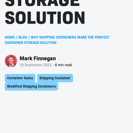
SOLUTION
HOME
/
BLOG
/
WHY SHIPPING CONTAINERS MAKE THE PERFECT
CONTAINER STORAGE SOLUTION
Mark Finnegan
19 September 2022
Container Sales
Shipping Container
Modified Shipping Containers