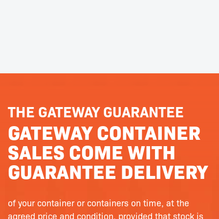
THE GATEWAY GUARANTEE
GATEWAY CONTAINER
SALES COME WITH
GUARANTEE DELIVERY
of your container or containers on time, at the
agreed price and condition, provided that stock is