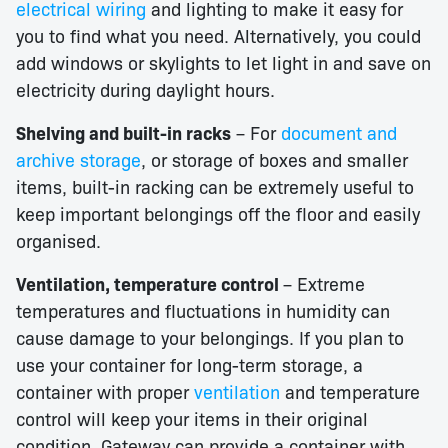
electrical wiring
and lighting to make it easy for
you to find what you need. Alternatively, you could
add windows or skylights to let light in and save on
electricity during daylight hours.
Shelving and built-in racks
– For
document and
archive storage
, or storage of boxes and smaller
items, built-in racking can be extremely useful to
keep important belongings off the floor and easily
organised.
Ventilation, temperature control
– Extreme
temperatures and fluctuations in humidity can
cause damage to your belongings. If you plan to
use your container for long-term storage, a
container with proper
ventilation
and temperature
control will keep your items in their original
condition. Gateway can provide a container with