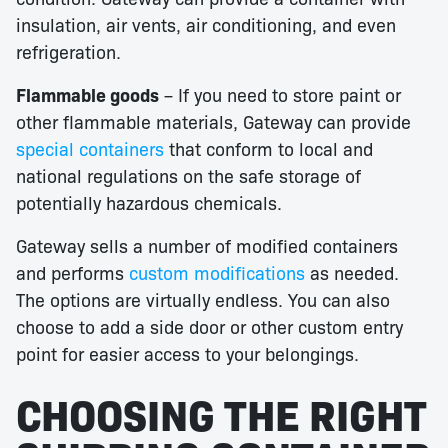
insulation, air vents, air conditioning, and even
refrigeration.
Flammable goods
– If you need to store paint or
other flammable materials, Gateway can provide
special containers
that conform to local and
national regulations on the safe storage of
potentially hazardous chemicals.
Gateway sells a number of modified containers
and performs
custom modifications
as needed.
The options are virtually endless. You can also
choose to add a side door or other custom entry
point for easier access to your belongings.
CHOOSING THE RIGHT