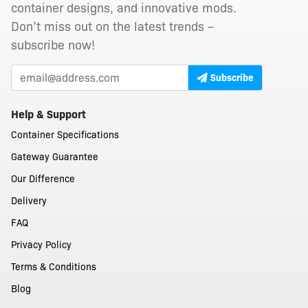
container designs, and innovative mods.
Don’t miss out on the latest trends –
subscribe now!
Subscribe
Help & Support
Container Specifications
Gateway Guarantee
Our Difference
Delivery
FAQ
Privacy Policy
Terms & Conditions
Blog