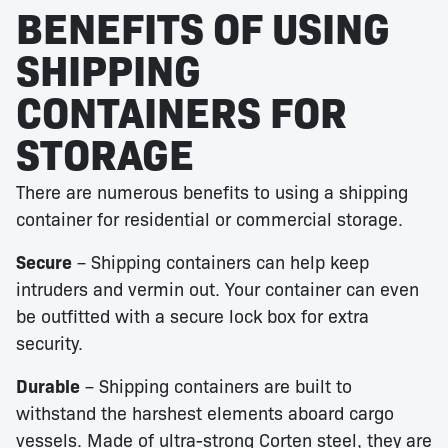
BENEFITS OF USING
SHIPPING
CONTAINERS FOR
STORAGE
There are numerous benefits to using a shipping
container for residential or commercial storage.
Secure
– Shipping containers can help keep
intruders and vermin out. Your container can even
be outfitted with a secure lock box for extra
security.
Durable
– Shipping containers are built to
withstand the harshest elements aboard cargo
vessels. Made of ultra-strong Corten steel, they are