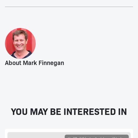
About Mark Finnegan
YOU MAY BE INTERESTED IN