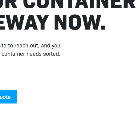
EWAY NOW.
ute to reach out, and you
 container needs sorted.
Quote