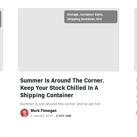
Storage
,
Container Sales
,
Shipping Container
,
Hire
Summer Is Around The Corner.
Keep Your Stock Chilled In A
Shipping Container
Summer is just around the corner, and so are hot …
Mark Finnegan
1 January 1970