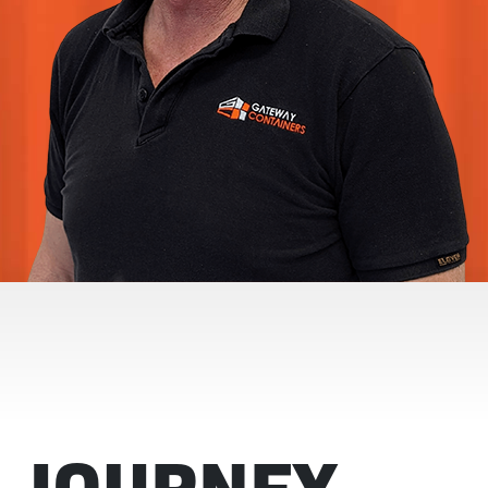
 JOURNEY