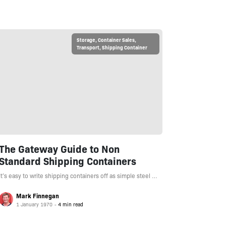
Storage
,
Container Sales
,
Transport
,
Shipping Container
The Gateway Guide to Non
Standard Shipping Containers
It’s easy to write shipping containers off as simple steel …
Mark Finnegan
1 January 1970