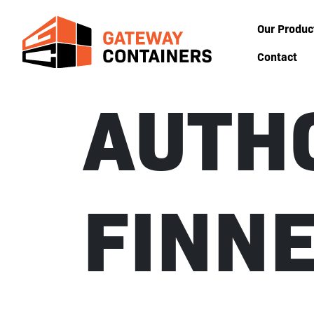
Our Produc
Contact
AUTH
FINN