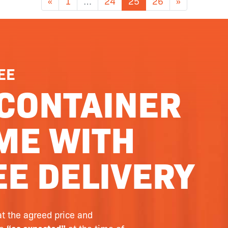
«
1
…
24
25
26
»
EE
CONTAINER
ME WITH
E DELIVERY
at the agreed price and