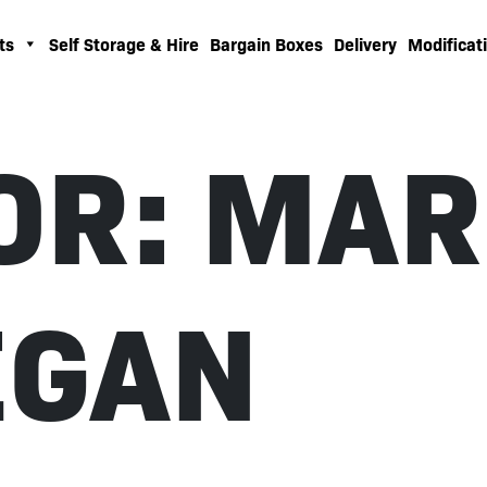
ts
Self Storage & Hire
Bargain Boxes
Delivery
Modificati
OR:
MAR
EGAN