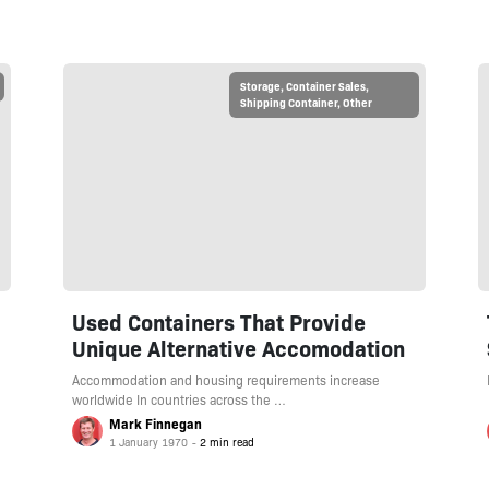
Storage
,
Container Sales
,
Shipping Container
,
Other
Used Containers That Provide
Unique Alternative Accomodation
Accommodation and housing requirements increase
worldwide In countries across the …
Mark Finnegan
1 January 1970