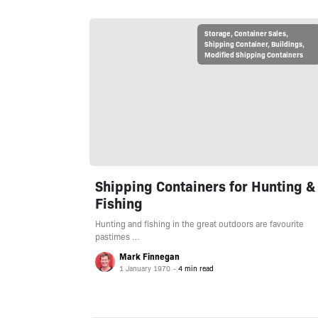
Storage
,
Container Sales
,
Shipping Container
,
Buildings
,
Modified Shipping Containers
Shipping Containers for Hunting &
Fishing
Hunting and fishing in the great outdoors are favourite
pastimes …
Mark Finnegan
1 January 1970