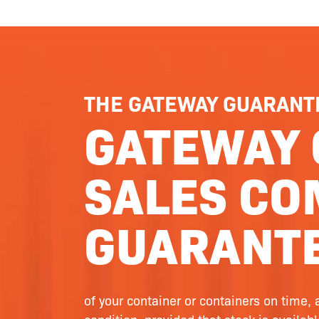
THE GATEWAY GUARANT
GATEWAY 
SALES CO
GUARANTE
of your container or containers on time, 