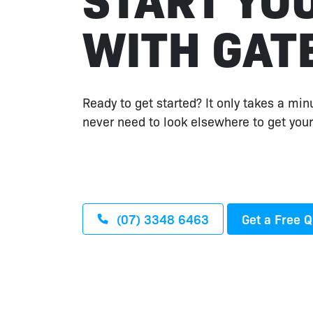
WITH GAT
Ready to get started? It only takes a min
never need to look elsewhere to get your
(07) 3348 6463
Get a Free 