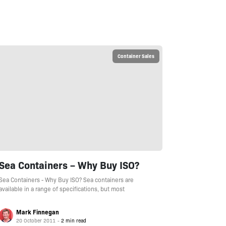
Container Sales
Sea Containers – Why Buy ISO?
Sea Containers - Why Buy ISO? Sea containers are
available in a range of specifications, but most
Mark Finnegan
20 October 2011