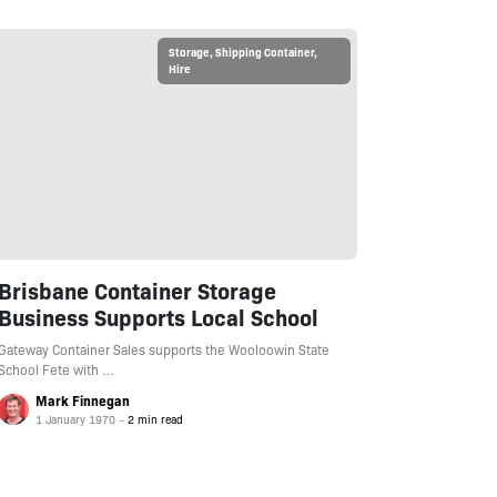
Storage
,
Shipping Container
,
Hire
Brisbane Container Storage
Business Supports Local School
Gateway Container Sales supports the Wooloowin State
School Fete with …
Mark Finnegan
1 January 1970