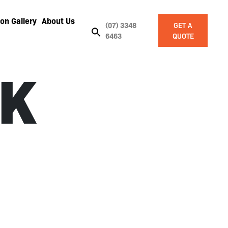
on Gallery
About Us
(07) 3348
GET A
6463
QUOTE
K