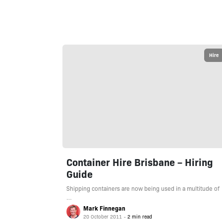
Hire
Container Hire Brisbane – Hiring
Guide
Shipping containers are now being used in a multitude of
…
Mark Finnegan
20 October 2011