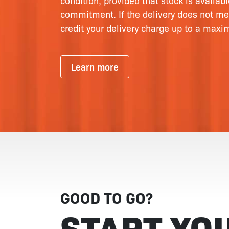
condition, provided that stock is availab
commitment. If the delivery does not me
credit your delivery charge up to a max
Learn more
GOOD TO GO?
START YO