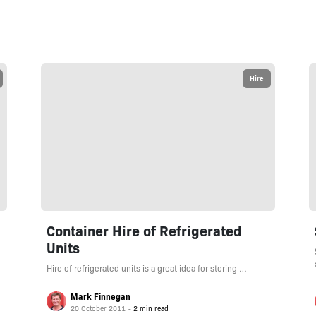
Hire
Container Hire of Refrigerated
Units
Hire of refrigerated units is a great idea for storing …
Mark Finnegan
20 October 2011