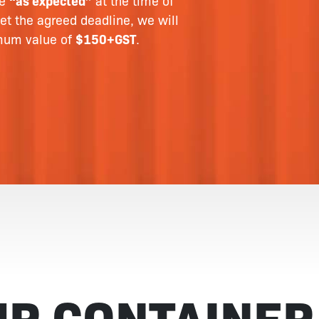
le
“as expected”
at the time of
et the agreed deadline, we will
imum value of
$150+GST
.
UR CONTAINER