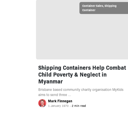
Container Sales
,
Shipping
Container
Shipping Containers Help Combat
Child Poverty & Neglect in
Myanmar
Brisbane based community charity organisation MyKids
aims to send three …
Mark Finnegan
1 January 1970