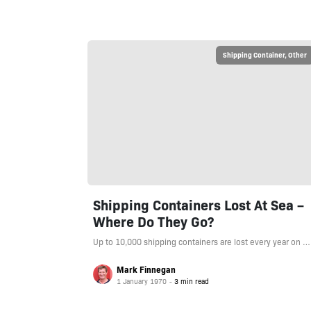
Shipping Container
,
Other
Shipping Containers Lost At Sea –
Where Do They Go?
Up to 10,000 shipping containers are lost every year on …
Mark Finnegan
1 January 1970