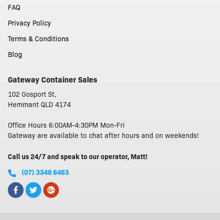
FAQ
Privacy Policy
Terms & Conditions
Blog
Gateway Container Sales
102 Gosport St,
Hemmant QLD 4174
Office Hours 6:00AM-4:30PM Mon-Fri
Gateway are available to chat after hours and on weekends!
Call us 24/7 and speak to our operator, Matt!
(07) 3348 6463