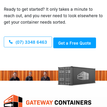
Ready to get started? It only takes a minute to
reach out, and you never need to look elsewhere to
get your container needs sorted.
(07) 3348 6463
Get a Free Quote