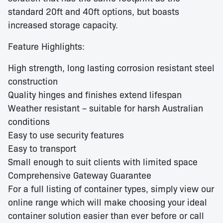
standard 20ft and 40ft options, but boasts
increased storage capacity.
Feature Highlights:
High strength, long lasting corrosion resistant steel
construction
Quality hinges and finishes extend lifespan
Weather resistant – suitable for harsh Australian
conditions
Easy to use security features
Easy to transport
Small enough to suit clients with limited space
Comprehensive Gateway Guarantee
For a full listing of container types, simply view our
online range which will make choosing your ideal
container solution easier than ever before or call