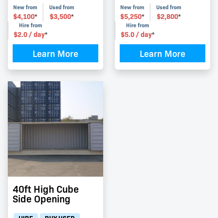
New from
Used from
New from
Used from
$
4,100
$
3,500
$
5,250
$
2,800
*
*
*
*
Hire from
Hire from
$
2.0
/ day
$
5.0
/ day
*
*
Learn More
Learn More
40ft High Cube
Side Opening