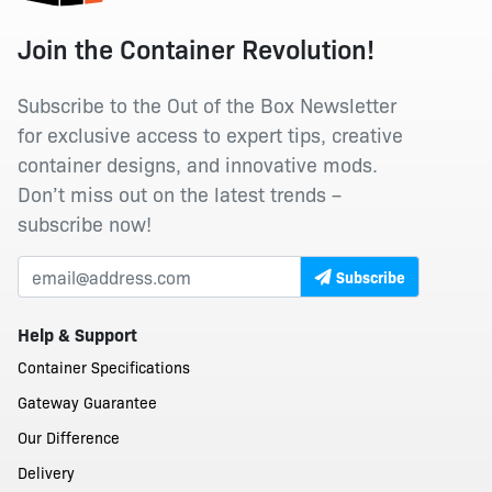
Join the Container Revolution!
Subscribe to the Out of the Box Newsletter
for exclusive access to expert tips, creative
container designs, and innovative mods.
Don’t miss out on the latest trends –
subscribe now!
Subscribe
Help & Support
Container Specifications
Gateway Guarantee
Our Difference
Delivery