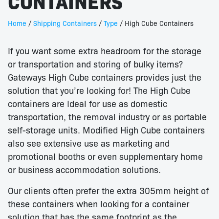
CONTAINERS
Home
/
Shipping Containers
/
Type
/ High Cube Containers
If you want some extra headroom for the storage
or transportation and storing of bulky items?
Gateways High Cube containers provides just the
solution that you’re looking for! The High Cube
containers are Ideal for use as domestic
transportation, the removal industry or as portable
self-storage units. Modified High Cube containers
also see extensive use as marketing and
promotional booths or even supplementary home
or business accommodation solutions.
Our clients often prefer the extra 305mm height of
these containers when looking for a container
solution that has the same footprint as the