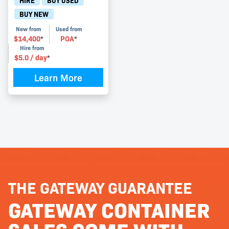
HIRE
BUY USED
BUY NEW
New from
Used from
$
14,400
POA
*
*
Hire from
$
5.0
/ day
*
Learn More
THE GATEWAY GUARANTEE
GATEWAY CONTAINER