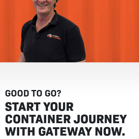
GOOD TO GO?
START YOUR
CONTAINER JOURNEY
WITH GATEWAY NOW.