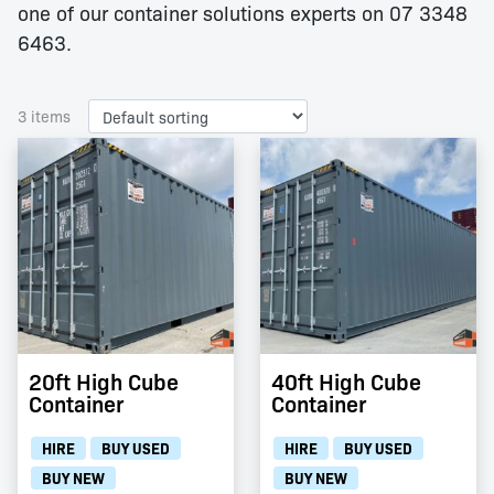
one of our container solutions experts on 07 3348
6463.
3 items
20ft High Cube
40ft High Cube
Container
Container
HIRE
BUY USED
HIRE
BUY USED
BUY NEW
BUY NEW