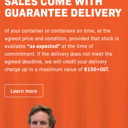
SALES COME WITH
GUARANTEE DELIVERY
of your container or containers on time, at the
agreed price and condition, provided that stock is
available
“as expected”
at the time of
commitment. If the delivery does not meet the
agreed deadline, we will credit your delivery
charge up to a maximum value of
$150+GST
.
Learn more