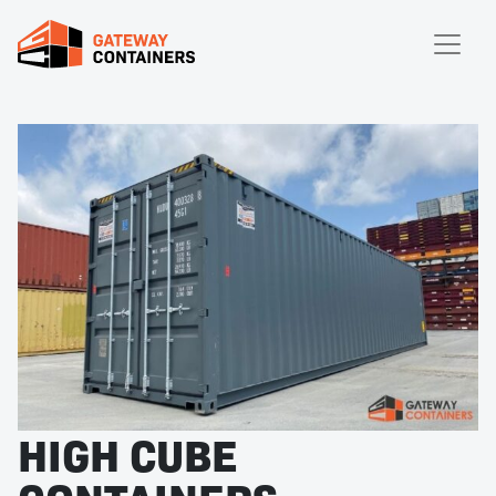
HIGH CUBE