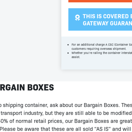
THIS IS COVERED 
GATEWAY GUARA
For an additional charge A CSC (Container Sa
customers requiring overseas shipment.
Whether you’re railing the container intersta
assist.
RGAIN BOXES
ap shipping container, ask about our Bargain Boxes. The
transport industry, but they are still able to be modifie
% of normal retail prices, our Bargain Boxes are great 
Please be aware that these are all sold “AS IS” and wil