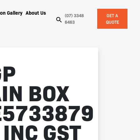
on Gallery
About Us
(07) 3348
GET A
6463
QUOTE
GP
IN BOX
5733879
 INC GST