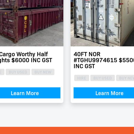
 Cargo Worthy Half
40FT NOR
ghts $6000 INC GST
#TGHU9974615 $550
INC GST
E
BUY USED
BUY NEW
HIRE
BUY USED
BUY NE
Learn More
Learn More