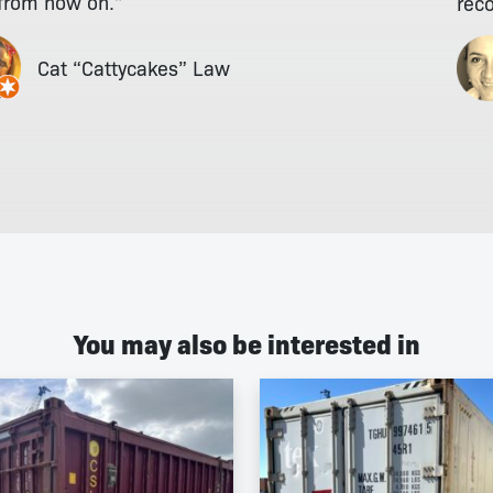
 from now on."
rec
Cat “Cattycakes” Law
You may also be interested in