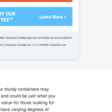
BY OUR
Learn More >
NTEE™
fety Convention) Safety approval Certificate can be provided for
te or shipping overseas our I.I.C.L.certified inspectors can
se sturdy containers may
d and could be just what you
value for those looking for
l have varying degrees of