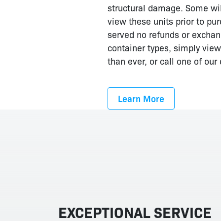
structural damage. Some will
view these units prior to pur
served no refunds or exchange
container types, simply view
than ever, or call one of ou
Learn More
EXCEPTIONAL SERVICE