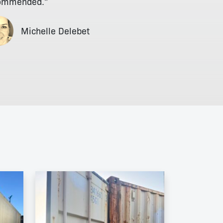
ommended."
Michelle Delebet