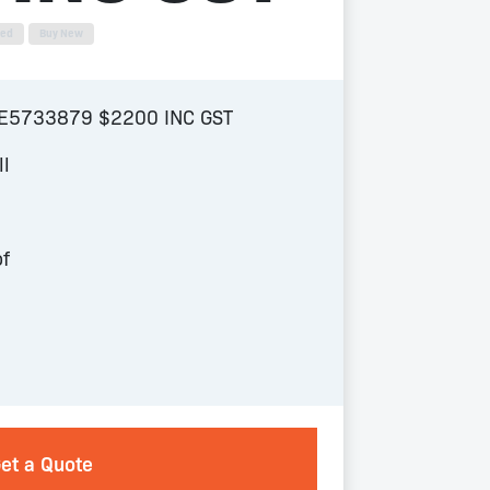
sed
Buy New
NE5733879 $2200 INC GST
ll
of
et a Quote