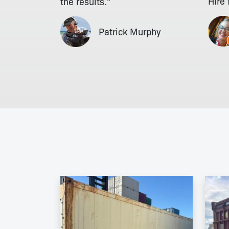
Hire
the results."
Patrick Murphy