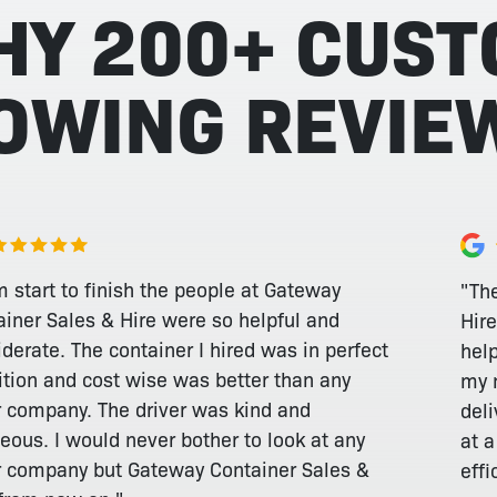
HY 200+ CUS
LOWING REVIE
 start to finish the people at Gateway
"Th
ainer Sales & Hire were so helpful and
Hire
derate. The container I hired was in perfect
hel
ition and cost wise was better than any
my 
r company. The driver was kind and
deli
eous. I would never bother to look at any
at 
r company but Gateway Container Sales &
effi