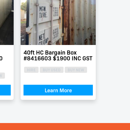
40ft HC Bargain Box
0
#8416603 $1900 INC GST
HIRE
BUY USED
BUY NEW
W
Learn More