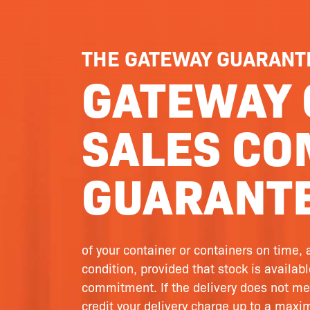
THE GATEWAY GUARANT
GATEWAY 
SALES CO
GUARANTE
of your container or containers on time, 
condition, provided that stock is availab
commitment. If the delivery does not me
credit your delivery charge up to a max