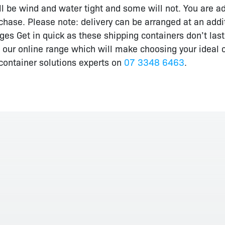
 be wind and water tight and some will not. You are adv
chase. Please note: delivery can be arranged at an additio
s Get in quick as these shipping containers don’t last lo
 our online range which will make choosing your ideal c
r container solutions experts on
07 3348 6463
.