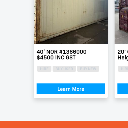
40′ NOR #1366000
20’
$4500 INC GST
Hei
HIRE
BUY USED
BUY NEW
HIR
Learn More