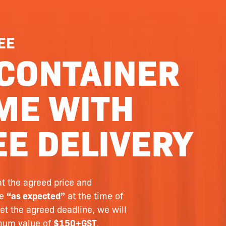
EE
CONTAINER
ME WITH
E DELIVERY
at the agreed price and
le
“as expected”
at the time of
et the agreed deadline, we will
imum value of
$150+GST
.