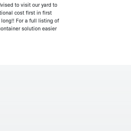
ised to visit our yard to
nal cost first in first
ng!! For a full listing of
ontainer solution easier