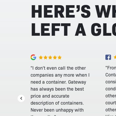
HERE’S W
LEFT A G
"From
"I don't even call the other
Cont
companies any more when I
consi
need a container. Gateway
cond
has always been the best
othe
price and accurate
court
description of containers.
othe
Never been unhappy with