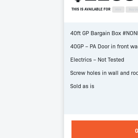
THIS IS AVAILABLE FOR
Hire
Buy U
40ft GP Bargain Box #NO
40GP – PA Door in front wa
Electrics – Not Tested
Screw holes in wall and ro
Sold as is
G