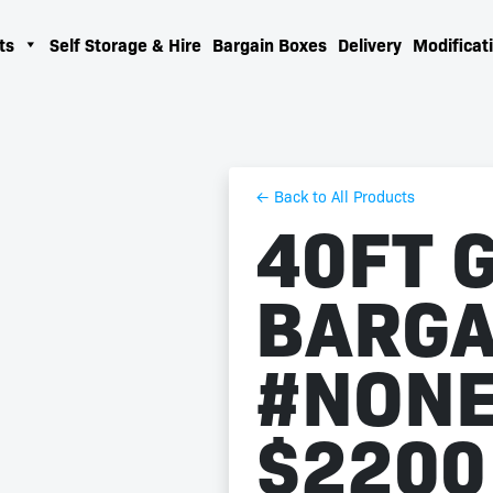
ts
Self Storage & Hire
Bargain Boxes
Delivery
Modificati
← Back to All Products
40FT 
BARGA
#NONE
$2200