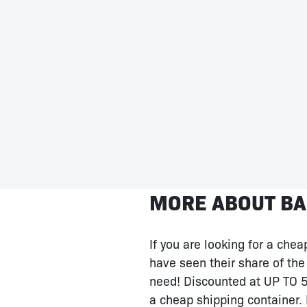
MORE ABOUT BA
If you are looking for a che
have seen their share of the 
need! Discounted at UP TO 50
a cheap shipping container. 