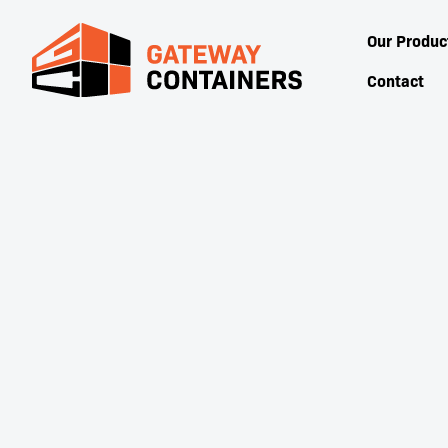
Our Produc
Contact