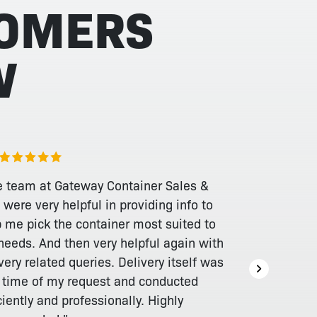
TOMERS
W
e team at Gateway Container Sales &
 were very helpful in providing info to
p me pick the container most suited to
needs. And then very helpful again with
very related queries. Delivery itself was
a time of my request and conducted
ciently and professionally. Highly