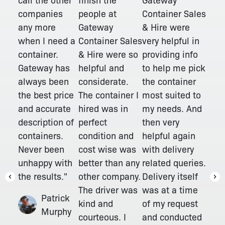
people at
companies
Container Sales
Gateway
any more
& Hire were
Container Sales
when I need a
very helpful in
& Hire were so
container.
providing info
helpful and
Gateway has
to help me pick
considerate.
always been
the container
The container I
the best price
most suited to
hired was in
and accurate
my needs. And
perfect
description of
then very
condition and
containers.
helpful again
cost wise was
Never been
with delivery
better than any
unhappy with
related queries.
other company.
the results."
Delivery itself
The driver was
was at a time
Patrick
kind and
of my request
Murphy
courteous. I
and conducted