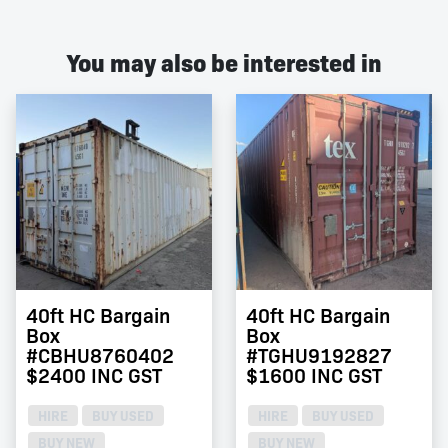
You may also be interested in
40ft HC Bargain
40ft HC Bargain
Box
Box
#CBHU8760402
#TGHU9192827
$2400 INC GST
$1600 INC GST
HIRE
BUY USED
HIRE
BUY USED
BUY NEW
BUY NEW