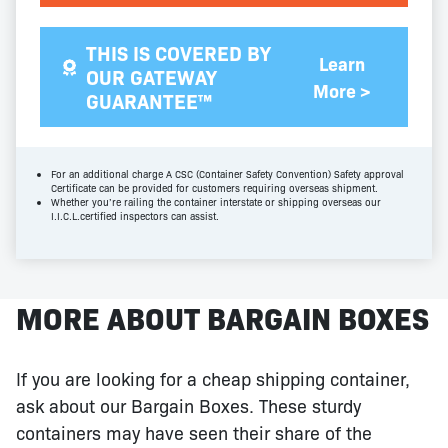
THIS IS COVERED BY
Learn
OUR GATEWAY
More >
GUARANTEE™
For an additional charge A CSC (Container Safety Convention) Safety approval
Certificate can be provided for customers requiring overseas shipment.
Whether you’re railing the container interstate or shipping overseas our
I.I.C.L.certified inspectors can assist.
MORE ABOUT BARGAIN BOXES
If you are looking for a cheap shipping container,
ask about our Bargain Boxes. These sturdy
containers may have seen their share of the