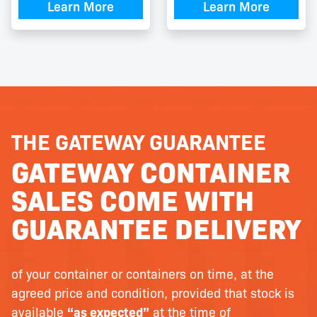
Learn More
Learn More
THE GATEWAY GUARANTEE
GATEWAY CONTAINER
SALES COME WITH
GUARANTEE DELIVERY
of your container or containers on time, at the
agreed price and condition, provided that stock is
available
“as expected”
at the time of