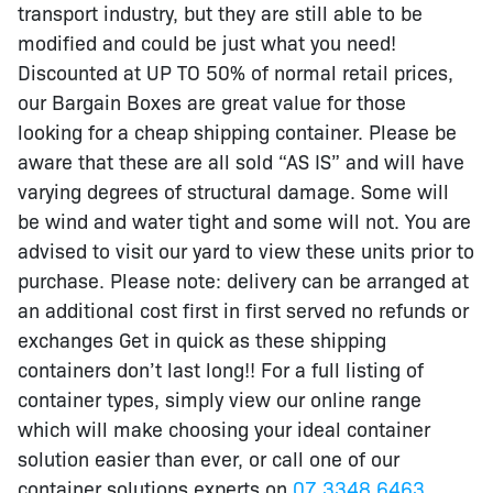
transport industry, but they are still able to be
modified and could be just what you need!
Discounted at UP TO 50% of normal retail prices,
our Bargain Boxes are great value for those
looking for a cheap shipping container. Please be
aware that these are all sold “AS IS” and will have
varying degrees of structural damage. Some will
be wind and water tight and some will not. You are
advised to visit our yard to view these units prior to
purchase. Please note: delivery can be arranged at
an additional cost first in first served no refunds or
exchanges Get in quick as these shipping
containers don’t last long!! For a full listing of
container types, simply view our online range
which will make choosing your ideal container
solution easier than ever, or call one of our
container solutions experts on
07 3348 6463
.