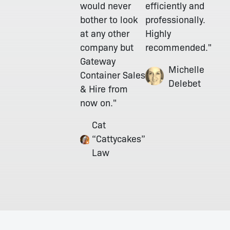
would never
efficiently and
bother to look
professionally.
at any other
Highly
company but
recommended."
Gateway
Michelle
Container Sales
Delebet
& Hire from
now on."
Cat
“Cattycakes”
Law