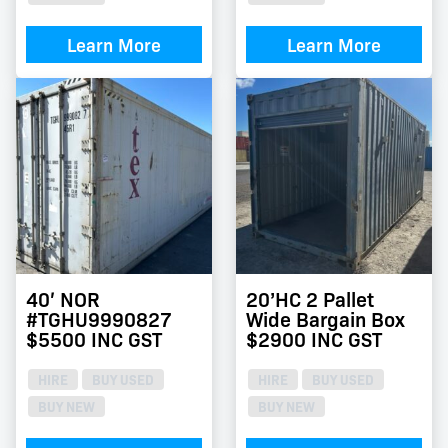
Learn More
Learn More
40′ NOR
20’HC 2 Pallet
#TGHU9990827
Wide Bargain Box
$5500 INC GST
$2900 INC GST
HIRE
BUY USED
HIRE
BUY USED
BUY NEW
BUY NEW