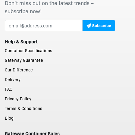
Don’t miss out on the latest trends –
subscribe now!
Subscribe
Help & Support
Container Specifications
Gateway Guarantee
Our Difference
Delivery
FAQ
Privacy Policy
Terms & Conditions
Blog
Gateway Container Sales