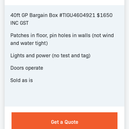
40ft GP Bargain Box #TIGU4604921 $1650
INC GST
Patches in floor, pin holes in walls (not wind
and water tight)
Lights and power (no test and tag)
Doors operate
Sold as is
Get a Quote