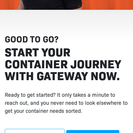
GOOD TO GO?
START YOUR
CONTAINER JOURNEY
WITH GATEWAY NOW.
Ready to get started? It only takes a minute to
reach out, and you never need to look elsewhere to
get your container needs sorted.