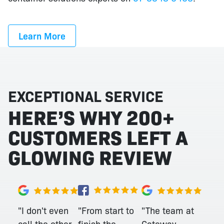
Learn More
EXCEPTIONAL SERVICE
HERE’S WHY 200+
CUSTOMERS LEFT A
GLOWING REVIEW
"From start to
"I don't even
"The team at
finish the
call the other
Gateway