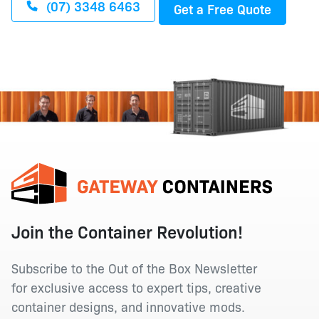
(07) 3348 6463
Get a Free Quote
Join the Container Revolution!
Subscribe to the Out of the Box Newsletter
for exclusive access to expert tips, creative
container designs, and innovative mods.