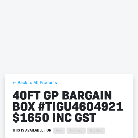
← Back to All Products
40FT GP BARGAIN
BOX #TIGU4604921
$1650 INC GST
THIS IS AVAILABLE FOR
Hire
Buy Used
Buy New