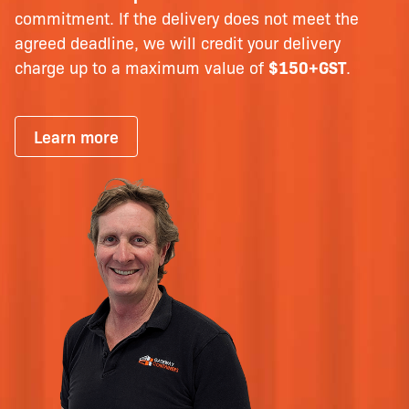
commitment. If the delivery does not meet the
agreed deadline, we will credit your delivery
charge up to a maximum value of
$150+GST
.
Learn more