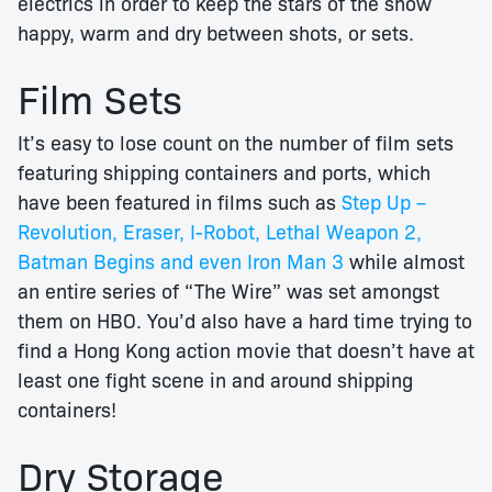
electrics in order to keep the stars of the show
happy, warm and dry between shots, or sets.
Film Sets
It’s easy to lose count on the number of film sets
featuring shipping containers and ports, which
have been featured in films such as
Step Up –
Revolution, Eraser, I-Robot, Lethal Weapon 2,
Batman Begins and even Iron Man 3
while almost
an entire series of “The Wire” was set amongst
them on HBO. You’d also have a hard time trying to
find a Hong Kong action movie that doesn’t have at
least one fight scene in and around shipping
containers!
Dry Storage