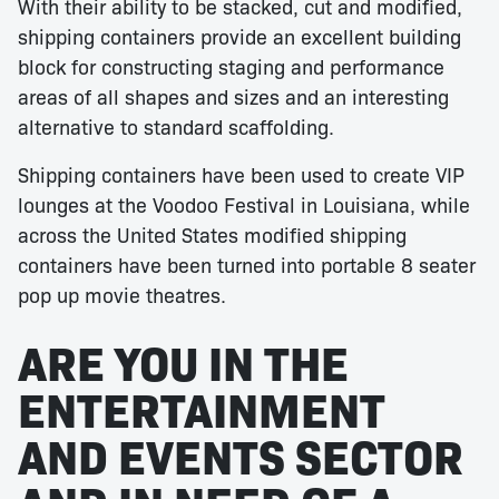
With their ability to be stacked, cut and modified,
shipping containers provide an excellent building
block for constructing staging and performance
areas of all shapes and sizes and an interesting
alternative to standard scaffolding.
Shipping containers have been used to create VIP
lounges at the Voodoo Festival in Louisiana, while
across the United States modified shipping
containers have been turned into portable 8 seater
pop up movie theatres.
ARE YOU IN THE
ENTERTAINMENT
AND EVENTS SECTOR