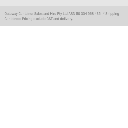
Gateway Container Sales and Hire Pty Ltd ABN 50 304 968 435 | * Shipping
Containers Pricing exclude GST and delivery.