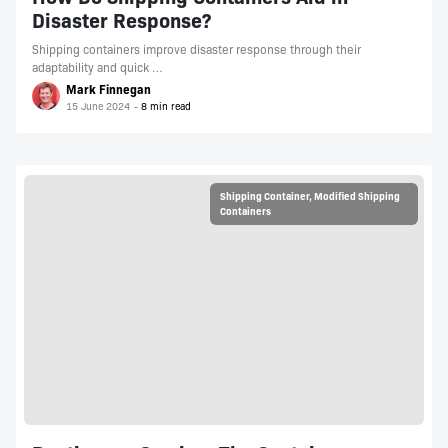
Disaster Response?
Shipping containers improve disaster response through their
adaptability and quick …
Mark Finnegan
15 June 2024
Shipping Container
,
Modified Shipping
Containers