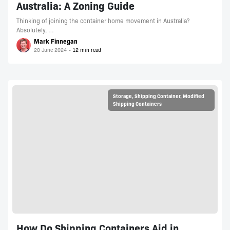
Australia: A Zoning Guide
Thinking of joining the container home movement in Australia?
Absolutely, …
Mark Finnegan
20 June 2024
Storage
,
Shipping Container
,
Modified
Shipping Containers
How Do Shipping Containers Aid in