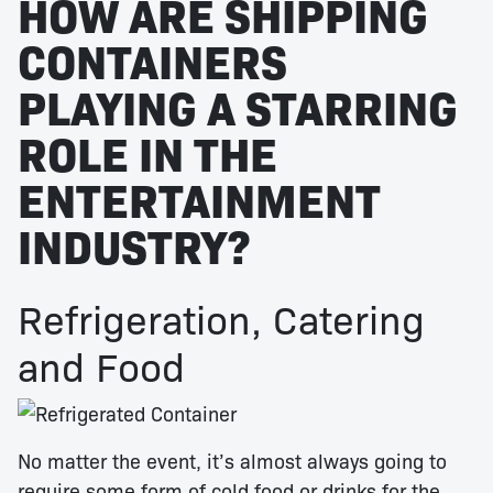
HOW ARE SHIPPING
CONTAINERS
PLAYING A STARRING
ROLE IN THE
ENTERTAINMENT
INDUSTRY?
Refrigeration, Catering
and Food
No matter the event, it’s almost always going to
require some form of cold food or drinks for the