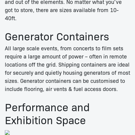
and out of the elements. No matter what you’ve
got to store, there are sizes available from 10-
40ft.
Generator Containers
All large scale events, from concerts to film sets
require a large amount of power – often in remote
locations off the grid. Shipping containers are ideal
for securely and quietly housing generators of most
sizes. Generator containers can be customised to
include flooring, air vents & fuel access doors.
Performance and
Exhibition Space