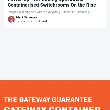
Containerised Switchrooms On the Rise
Imagine a mining site where everything just works – smoothly, …
Mark Finnegan
13 June 2024
THE GATEWAY GUARANTEE
GATEWAY CONTAINER