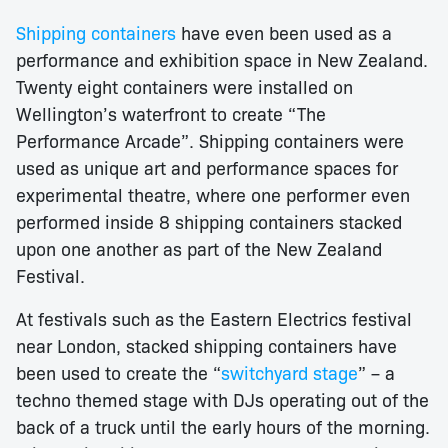
Shipping containers
have even been used as a
performance and exhibition space in New Zealand.
Twenty eight containers were installed on
Wellington’s waterfront to create “The
Performance Arcade”. Shipping containers were
used as unique art and performance spaces for
experimental theatre, where one performer even
performed inside 8 shipping containers stacked
upon one another as part of the New Zealand
Festival.
At festivals such as the Eastern Electrics festival
near London, stacked shipping containers have
been used to create the “
switchyard stage
” – a
techno themed stage with DJs operating out of the
back of a truck until the early hours of the morning.