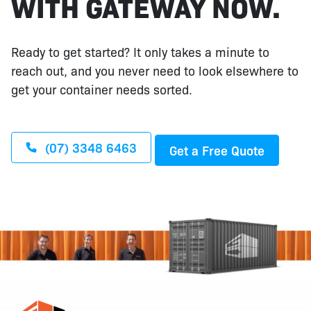
WITH GATEWAY NOW.
Ready to get started? It only takes a minute to
reach out, and you never need to look elsewhere to
get your container needs sorted.
(07) 3348 6463
Get a Free Quote