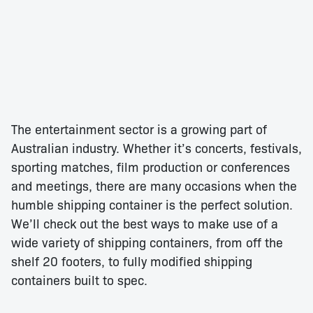
The entertainment sector is a growing part of
Australian industry. Whether it’s concerts, festivals,
sporting matches, film production or conferences
and meetings, there are many occasions when the
humble shipping container is the perfect solution.
We’ll check out the best ways to make use of a
wide variety of shipping containers, from off the
shelf 20 footers, to fully modified shipping
containers built to spec.