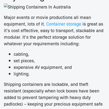
Major events or movie productions all mean
equipment, lots of it.
Container storage
is great as
it’s cost effective, easy to transport, stackable and
modular. It’s the perfect storage solution for
whatever your requirements including:
cabling,
set pieces,
expensive AV equipment, and
lighting.
Shipping containers are lockable, and theft
resistant (especially when lock boxes have been
added to prevent tampering with heavy duty
padlocks) – keeping your precious equipment safe