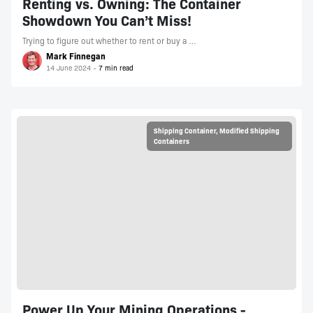
Renting vs. Owning: The Container
Showdown You Can’t Miss!
Trying to figure out whether to rent or buy a …
Mark Finnegan
14 June 2024
Shipping Container
,
Modified Shipping
Containers
Power Up Your Mining Operations -