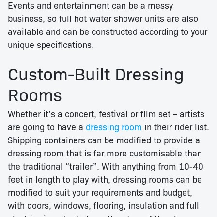
Events and entertainment can be a messy
business, so full hot water shower units are also
available and can be constructed according to your
unique specifications.
Custom-Built Dressing
Rooms
Whether it’s a concert, festival or film set – artists
are going to have a
dressing room
in their rider list.
Shipping containers can be modified to provide a
dressing room that is far more customisable than
the traditional “trailer”. With anything from 10-40
feet in length to play with, dressing rooms can be
modified to suit your requirements and budget,
with doors, windows, flooring, insulation and full