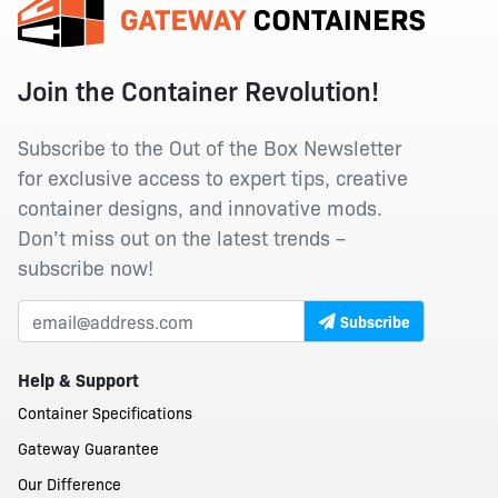
Join the Container Revolution!
Subscribe to the Out of the Box Newsletter
for exclusive access to expert tips, creative
container designs, and innovative mods.
Don’t miss out on the latest trends –
subscribe now!
Subscribe
Help & Support
Container Specifications
Gateway Guarantee
Our Difference