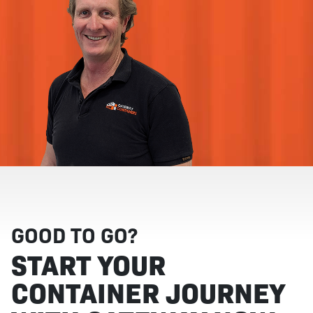
GOOD TO GO?
START YOUR
CONTAINER JOURNEY