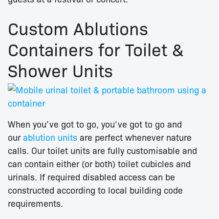
Custom Ablutions
Containers for Toilet &
Shower Units
When you’ve got to go, you’ve got to go and
our
ablution units
are perfect whenever nature
calls. Our toilet units are fully customisable and
can contain either (or both) toilet cubicles and
urinals. If required disabled access can be
constructed according to local building code
requirements.