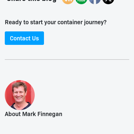
Ready to start your container journey?
Contact Us
About Mark Finnegan