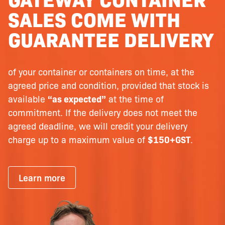
SALES COME WITH
GUARANTEE DELIVERY
of your container or containers on time, at the
agreed price and condition, provided that stock is
available
“as expected”
at the time of
commitment. If the delivery does not meet the
agreed deadline, we will credit your delivery
charge up to a maximum value of
$150+GST
.
Learn more