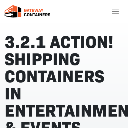
3.2.1 ACTION!
SHIPPING
CONTAINERS
IN
ENTERTAINMEN
& EVENTS