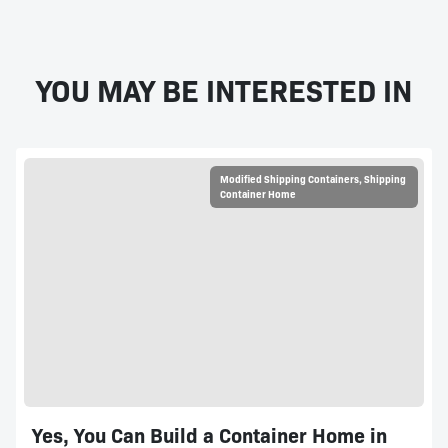
YOU MAY BE INTERESTED IN
Modified Shipping Containers
,
Shipping
Container Home
Yes, You Can Build a Container Home in