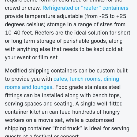
crowd or crew.
Refrigerated or “reefer” containers
provide temperature adjustable (from -25 to +25
degrees celsius) storage in a range of sizes from
10-40 feet. Reefers are the ideal solution for short
or long term storage of perishable goods, along
with anything else that needs to be kept cold at
your event or film set.
Modified shipping containers can be custom built
to provide you with
cafes, lunch rooms, dining
rooms and lounges
. Food grade stainless steel
fittings can be installed along with bench tops,
serving spaces and seating. A single well-fitted
container kitchen can feed hundreds of hungry
workers on a movie set, while a customised
shipping container “food truck” is ideal for serving
guests at a festival or concert.