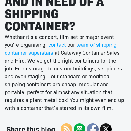
AND IN NEED OF A
SHIPPING
CONTAINER?
Whether it’s a concert, film set or major event
you’re organising,
contact
our
team of shipping
container superstars
at Gateway Container Sales
and Hire. We’ve got the right containers for the
job. From storage to custom buildings, set pieces
and even staging – our standard or modified
shipping containers are cheap, modular and
portable, perfect for almost any situation that
requires a giant metal box! You might even end up
with a container that’s starred in its own film.
Share this blog