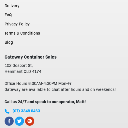
Delivery
FAQ
Privacy Policy
Terms & Conditions
Blog
Gateway Container Sales
102 Gosport St,
Hemmant QLD 4174
Office Hours 6:00AM-4:30PM Mon-Fri
Gateway are available to chat after hours and on weekends!
Call us 24/7 and speak to our operator, Matt!
(07) 3348 6463