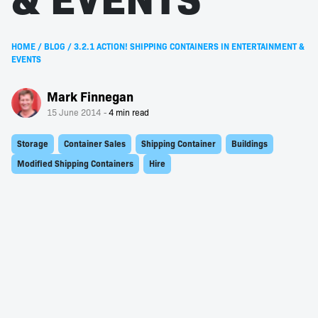
HOME
/
BLOG
/
3.2.1 ACTION! SHIPPING CONTAINERS IN ENTERTAINMENT &
EVENTS
Mark Finnegan
15 June 2014
Storage
Container Sales
Shipping Container
Buildings
Modified Shipping Containers
Hire