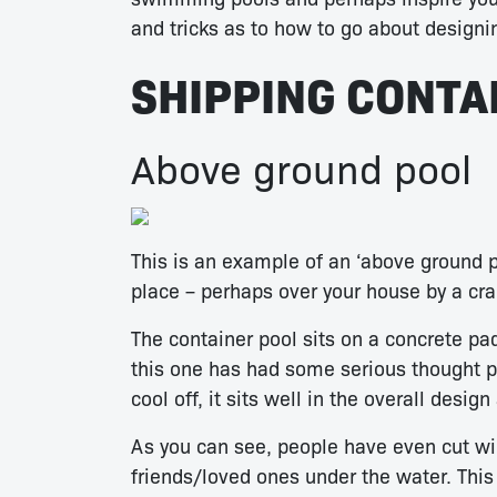
and tricks as to how to go about designi
SHIPPING CONTA
Above ground pool
This is an example of an ‘above ground p
place – perhaps over your house by a cra
The container pool sits on a concrete pad
this one has had some serious thought put
cool off, it sits well in the overall desig
As you can see, people have even cut wi
friends/loved ones under the water. This i