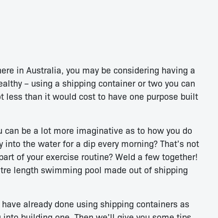
ere in Australia, you may be considering having a
ealthy – using a shipping container or two you can
ot less than it would cost to have one purpose built
u can be a lot more imaginative as to how you do
ony into the water for a dip every morning? That’s not
art of your exercise routine? Weld a few together!
etre length swimming pool made out of shipping
e have already done using shipping containers as
into building one. Then we’ll give you some tips