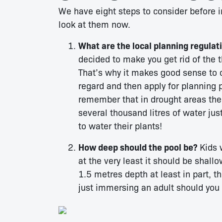
We have eight steps to consider before i
look at them now.
What are the local planning regulat
decided to make you get rid of the t
That’s why it makes good sense to co
regard and then apply for planning 
remember that in drought areas the
several thousand litres of water ju
to water their plants!
How deep should the pool be?
Kids w
at the very least it should be shall
1.5 metres depth at least in part, 
just immersing an adult should you