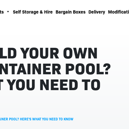
ts
Self Storage & Hire
Bargain Boxes
Delivery
Modificati
ILD YOUR OWN
NTAINER POOL?
 YOU NEED TO
INER POOL? HERE’S WHAT YOU NEED TO KNOW