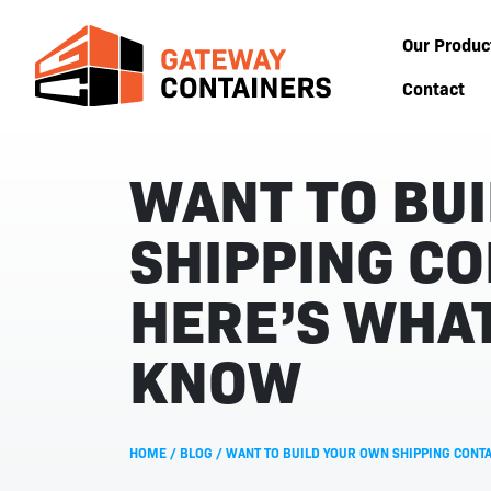
Our Produc
Contact
WANT TO BU
SHIPPING CO
HERE’S WHAT
KNOW
HOME
/
BLOG
/
WANT TO BUILD YOUR OWN SHIPPING CONTA