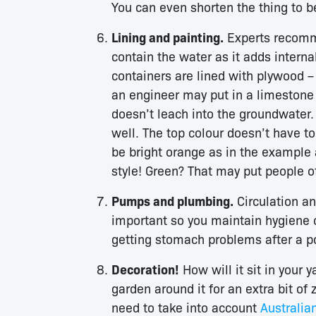
You can even shorten the thing to b
Lining and painting.
Experts recomme
contain the water as it adds intern
containers are lined with plywood –
an engineer may put in a limestone l
doesn’t leach into the groundwater. 
well. The top colour doesn’t have to
be bright orange as in the example a
style! Green? That may put people o
Pumps and plumbing.
Circulation an
important so you maintain hygiene o
getting stomach problems after a po
Decoration!
How will it sit in your
garden around it for an extra bit of
need to take into account
Australia