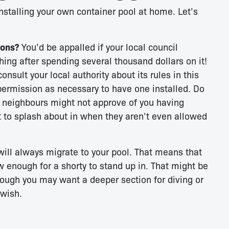
nstalling your own container pool at home. Let’s
ions?
You’d be appalled if your local council
hing after spending several thousand dollars on it!
nsult your local authority about its rules in this
permission as necessary to have one installed. Do
 neighbours might not approve of you having
st to splash about in when they aren’t even allowed
ill always migrate to your pool. That means that
ow enough for a shorty to stand up in. That might be
though you may want a deeper section for diving or
 wish.