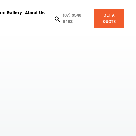
on Gallery
About Us
(07) 3348
GET A
6463
QUOTE