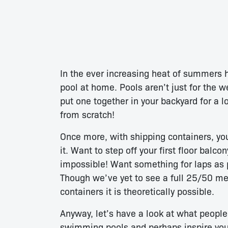
In the ever increasing heat of summers h
pool at home. Pools aren’t just for the w
put one together in your backyard for a l
from scratch!
Once more, with shipping containers, yo
it. Want to step off your first floor balc
impossible! Want something for laps as p
Though we’ve yet to see a full 25/50 m
containers it is theoretically possible.
Anyway, let’s have a look at what peopl
swimming pools and perhaps inspire you 