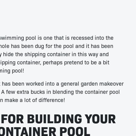
swimming pool is one that is recessed into the
 hole has been dug for the pool and it has been
y hide the shipping container in this way and
hipping container, perhaps pretend to be a bit
ming pool!
t has been worked into a general garden makeover
n. A few extra bucks in blending the container pool
n make a lot of difference!
 FOR BUILDING YOUR
ONTAINER POOL