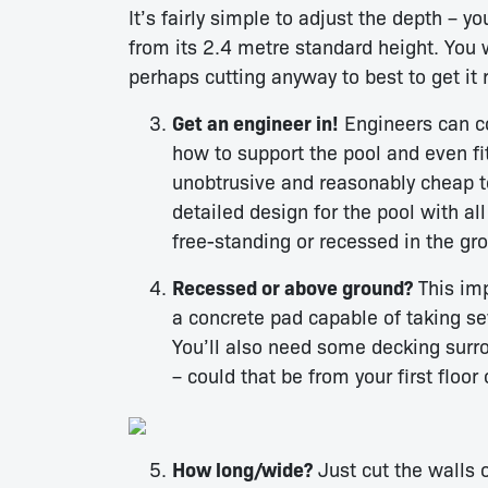
It’s fairly simple to adjust the depth – y
from its 2.4 metre standard height. Yo
perhaps cutting anyway to best to get it r
Get an engineer in!
Engineers can co
how to support the pool and even fi
unobtrusive and reasonably cheap to 
detailed design for the pool with al
free-standing or recessed in the gr
Recessed or above ground?
This imp
a concrete pad capable of taking se
You’ll also need some decking surr
– could that be from your first floor
How long/wide?
Just cut the walls 