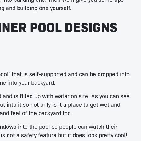
ng and building one yourself.
INER POOL DESIGNS
ool’ that is self-supported and can be dropped into
ne into your backyard.
 and is filled up with water on site. As you can see
 into it so not only is it a place to get wet and
n and feel of the backyard too.
ndows into the pool so people can watch their
s not a safety feature but it does look pretty cool!