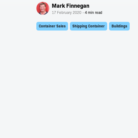
Mark Finnegan
17 February 2020
Container Sales
Shipping Container
Buildings