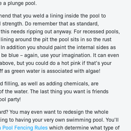
e a plunge pool.
nd that you weld a lining inside the pool to
al strength. Do remember that as standard,
 this needs ripping out anyway. For recessed pools,
ining around the pit the pool sits in so the rust
In addition you should paint the internal sides as
 be blue – again, use your imagination. It can even
bove, but you could do a hot pink if that’s your
ff as green water is associated with algae!
d filling, as well as adding chemicals, are
f the water. The last thing you want is friends
ol party!
 yard? You may even want to redesign the whole
 zing to having your very own swimming pool. You’ll
n Pool Fencing Rules
which determine what type of