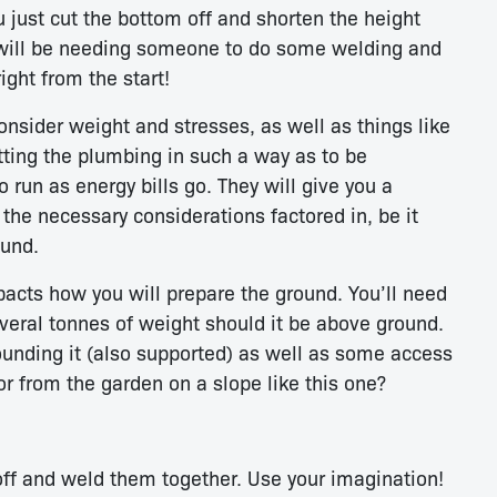
ou just cut the bottom off and shorten the height
u will be needing someone to do some welding and
ight from the start!
nsider weight and stresses, as well as things like
tting the plumbing in such a way as to be
run as energy bills go. They will give you a
l the necessary considerations factored in, be it
ound.
acts how you will prepare the ground. You’ll need
veral tonnes of weight should it be above ground.
ounding it (also supported) as well as some access
 or from the garden on a slope like this one?
off and weld them together. Use your imagination!