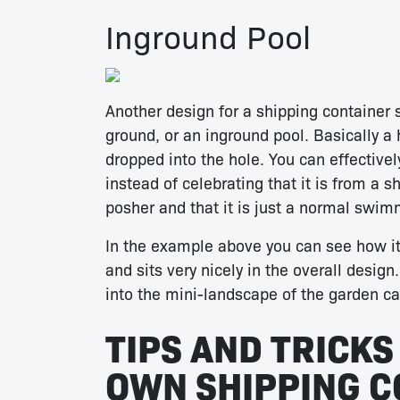
Inground Pool
Another design for a shipping container 
ground, or an inground pool. Basically a
dropped into the hole. You can effectivel
instead of celebrating that it is from a s
posher and that it is just a normal swim
In the example above you can see how i
and sits very nicely in the overall desig
into the mini-landscape of the garden ca
TIPS AND TRICKS
OWN SHIPPING C