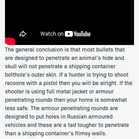
The general conclusion is that most bullets that
are designed to penetrate an animal’s hide and
skull will not penetrate a shipping container
bolthole’s outer skin. If a hunter is trying to shoot
racoons with a pistol then you will be alright. If the
shooter is using full metal jacket or armour
penetrating rounds then your home is somewhat
less safe. The armour penetrating rounds are
designed to put holes in Russian armoured
vehicles and these are a tad tougher to penetrate
than a shipping container’s flimsy walls.