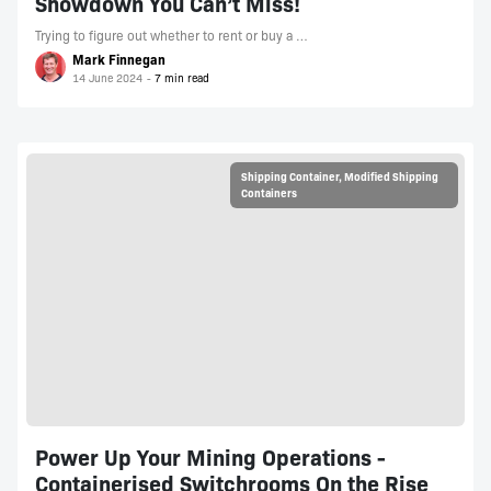
Showdown You Can’t Miss!
Trying to figure out whether to rent or buy a …
Mark Finnegan
14 June 2024
Shipping Container
,
Modified Shipping
Containers
Power Up Your Mining Operations -
Containerised Switchrooms On the Rise