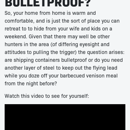
BULLETPROOF?
So, your home from home is warm and
comfortable, and is just the sort of place you can
retreat to to hide from your wife and kids on a
weekend. Given that there may well be other
hunters in the area (of differing eyesight and
attitudes to pulling the trigger) the question arises:
are shipping containers bulletproof or do you need
another layer of steel to keep out the flying lead
while you doze off your barbecued venison meal
from the night before?
Watch this video to see for yourself: