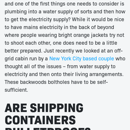
and one of the first things one needs to consider is
plumbing into a water supply of sorts and then how
to get the electricity supply? While it would be nice
to have mains electricity in the back of beyond
where people wearing bright orange jackets try not
to shoot each other, one does need to be a little
better prepared. Just recently we looked at an off-
grid cabin run by a
New York City based couple
who
thought all of the issues – from water supply to
electricity and then onto their living arrangements.
These backwoods boltholes have to be self-
sufficient.
ARE SHIPPING
CONTAINERS