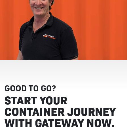
GOOD TO GO?
START YOUR
CONTAINER JOURNEY
WITH GATEWAY NOW.