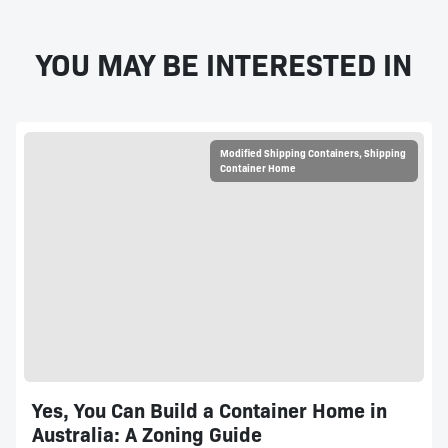
YOU MAY BE INTERESTED IN
Modified Shipping Containers
,
Shipping
Container Home
Yes, You Can Build a Container Home in
Australia: A Zoning Guide