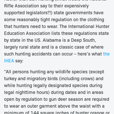
Rifle Association say to their expensively
supported legislators?!) state governments have
some reasonably tight regulation on the clothing
that hunters need to wear. The International Hunter
Education Association lists these regulations state
by state in the US. Alabama is a Deep South,
largely rural state and is a classic case of where
such hunting accidents can occur – here’s what
the
IHEA
say:
“All persons hunting any wildlife species (except
turkey and migratory birds (including crows) and
while hunting legally designated species during
legal nighttime hours) during dates and in areas
open by regulation to gun deer season are required
to wear an outer garment above the waist with a
minimum of 144 square inches of hunter orange or