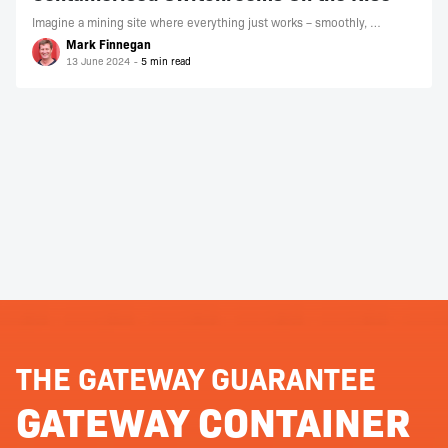
Imagine a mining site where everything just works – smoothly, …
Mark Finnegan
13 June 2024
THE GATEWAY GUARANTEE
GATEWAY CONTAINER