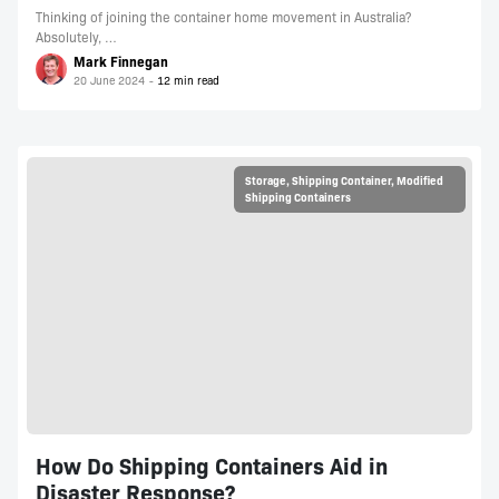
Thinking of joining the container home movement in Australia?
Absolutely, …
Mark Finnegan
20 June 2024
Storage
,
Shipping Container
,
Modified
Shipping Containers
How Do Shipping Containers Aid in
Disaster Response?