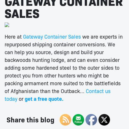
GATEWAY CONTAINER
SALES
Here at
Gateway Container Sales
we are experts in
repurposed shipping container conversions. We
can help you source, design and build your
backwoods hunting lodge, and can even consider
adding some hardened steel to the outer sides to
protect you from other hunters who might be
packing armament more suited to the battlefields
of Afghanistan than the Outback…
Contact us
today
or
get a free quote.
Share this blog