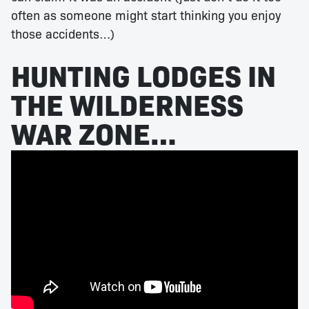
often as someone might start thinking you enjoy
those accidents…)
HUNTING LODGES IN
THE WILDERNESS
WAR ZONE…