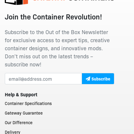
Join the Container Revolution!
Subscribe to the Out of the Box Newsletter
for exclusive access to expert tips, creative
container designs, and innovative mods.
Don’t miss out on the latest trends –
subscribe now!
Subscribe
Help & Support
Container Specifications
Gateway Guarantee
Our Difference
Delivery