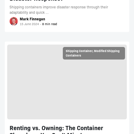
Shipping containers improve disaster response through their
adaptability and quick …
Mark Finnegan
15 June 2024
Shipping Container
,
Modified Shipping
Containers
Renting vs. Owning: The Container