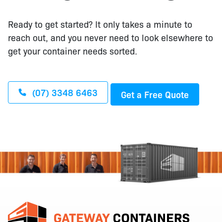
Ready to get started? It only takes a minute to
reach out, and you never need to look elsewhere to
get your container needs sorted.
(07) 3348 6463
Get a Free Quote