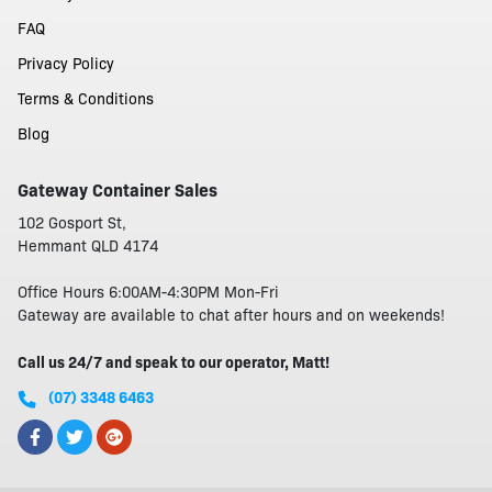
FAQ
Privacy Policy
Terms & Conditions
Blog
Gateway Container Sales
102 Gosport St,
Hemmant QLD 4174
Office Hours 6:00AM-4:30PM Mon-Fri
Gateway are available to chat after hours and on weekends!
Call us 24/7 and speak to our operator, Matt!
(07) 3348 6463