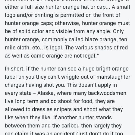
either a full size hunter orange hat or cap… A small
logo and/or printing is permitted on the front of
hunter orange caps; otherwise, hunter orange must
be of solid color and visible from any angle. Only
hunter orange, commonly called blaze orange, ten
mile cloth, etc., is legal. The various shades of red
as well as camo orange are not legal.”
In short, if the hunter can see a huge bright orange
label on you they can’t wriggle out of manslaughter
charges having shot you. This doesn’t apply in
every state – Alaska, where many backwoodsmen
live long term and do shoot for food, they are
allowed to dress as snipers and shoot what they
like when they like. If another hunter stands
between them and the caribou then largely they
can claim it was an accident (just don’t do it too