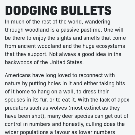
DODGING BULLETS
In much of the rest of the world, wandering
through woodland is a passive pastime. One will
be there to enjoy the sights and smells that come
from ancient woodland and the huge ecosystems
that they support. Not always a good idea in the
backwoods of the United States.
Americans have long loved to reconnect with
nature by putting holes in it and either taking bits
of it home to hang on a wall, to dress their
spouses in its fur, or to eat it. With the lack of apex
predators such as wolves (most extinct as they
have been shot), many deer species can get out of
control in numbers and honestly, culling does the
wider populations a favour as lower numbers