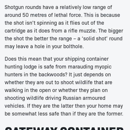
Shotgun rounds have a relatively low range of
around 50 metres of lethal force. This is because
the shot isn’t spinning as it flies out of the
cartridge as it does from a rifle muzzle. The bigger
the shot the better the range – a ‘solid shot’ round
may leave a hole in your bolthole.
Does this mean that your shipping container
hunting lodge is safe from marauding myopic
hunters in the backwoods? It just depends on
whether they are out to shoot wildlife that are
walking in the open or whether they plan on
shooting wildlife driving Russian armoured
vehicles. If they are the latter then your home may
be somewhat less safe than if they are the former.