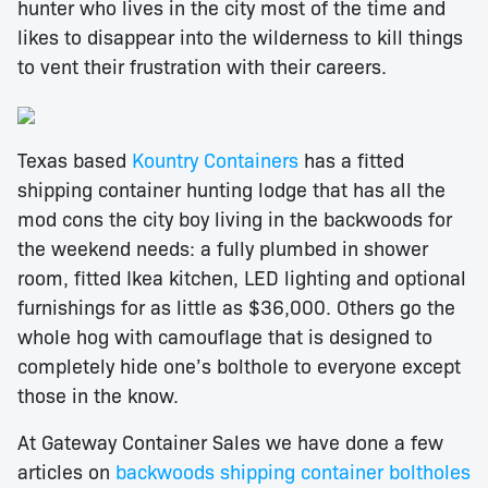
hunter who lives in the city most of the time and
likes to disappear into the wilderness to kill things
to vent their frustration with their careers.
Texas based
Kountry Containers
has a fitted
shipping container hunting lodge that has all the
mod cons the city boy living in the backwoods for
the weekend needs: a fully plumbed in shower
room, fitted Ikea kitchen, LED lighting and optional
furnishings for as little as $36,000. Others go the
whole hog with camouflage that is designed to
completely hide one’s bolthole to everyone except
those in the know.
At Gateway Container Sales we have done a few
articles on
backwoods shipping container boltholes