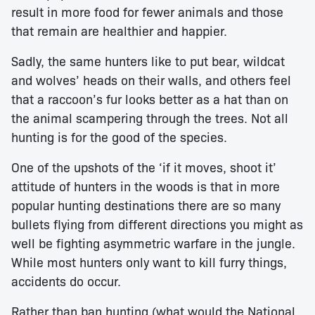
result in more food for fewer animals and those
that remain are healthier and happier.
Sadly, the same hunters like to put bear, wildcat
and wolves’ heads on their walls, and others feel
that a raccoon’s fur looks better as a hat than on
the animal scampering through the trees. Not all
hunting is for the good of the species.
One of the upshots of the ‘if it moves, shoot it’
attitude of hunters in the woods is that in more
popular hunting destinations there are so many
bullets flying from different directions you might as
well be fighting asymmetric warfare in the jungle.
While most hunters only want to kill furry things,
accidents do occur.
Rather than ban hunting (what would the National