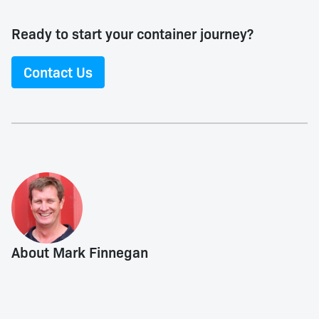
Ready to start your container journey?
Contact Us
About Mark Finnegan