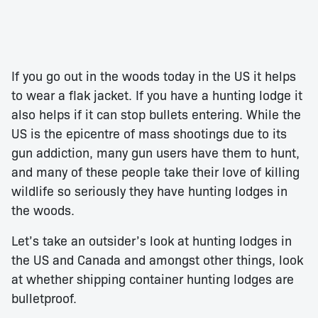
If you go out in the woods today in the US it helps
to wear a flak jacket. If you have a hunting lodge it
also helps if it can stop bullets entering. While the
US is the epicentre of mass shootings due to its
gun addiction, many gun users have them to hunt,
and many of these people take their love of killing
wildlife so seriously they have hunting lodges in
the woods.
Let’s take an outsider’s look at hunting lodges in
the US and Canada and amongst other things, look
at whether shipping container hunting lodges are
bulletproof.