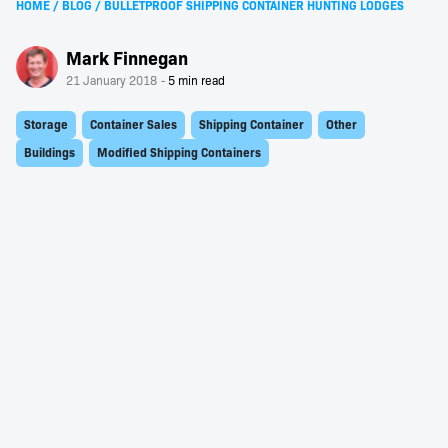
HOME
/
BLOG
/
BULLETPROOF SHIPPING CONTAINER HUNTING LODGES
Mark Finnegan
21 January 2018
Storage
Container Sales
Shipping Container
Other
Buildings
Modified Shipping Containers