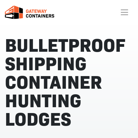
BULLETPROOF
SHIPPING
CONTAINER
HUNTING
LODGES