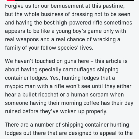
Forgive us for our bemusement at this pastime,
but the whole business of dressing not to be seen
and having the best high-powered rifle sometimes
appears to be like a young boy’s game only with
real weapons and a real chance of wrecking a
family of your fellow species’ lives.
We haven’t touched on guns here – this article is
about having specially camouflaged shipping
container lodges. Yes, hunting lodges that a
myopic man with a rifle won’t see until they either
hear a bullet ricochet or a human scream when
someone having their morning coffee has their day
ruined before they’ve woken up properly.
There are a number of shipping container hunting
lodges out there that are designed to appeal to the