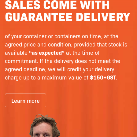
SALES COME WITH
GUARANTEE DELIVERY
of your container or containers on time, at the
agreed price and condition, provided that stock is
available
“as expected”
at the time of
commitment. If the delivery does not meet the
agreed deadline, we will credit your delivery
charge up to a maximum value of
$150+GST
.
Learn more