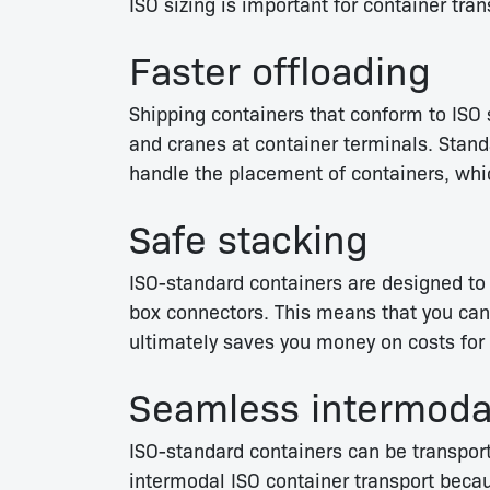
ISO sizing is important for container tran
Faster offloading
Shipping containers that conform to ISO 
and cranes at container terminals. Stand
handle the placement of containers, whi
Safe stacking
ISO-standard containers are designed to 
box connectors. This means that you can 
ultimately saves you money on costs for 
Seamless intermodal
ISO-standard containers can be transporte
intermodal ISO container transport becau