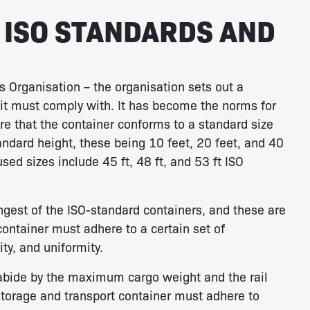
ISO STANDARDS AND
s Organisation – the organisation sets out a
nit must comply with. It has become the norms for
e that the container conforms to a standard size
andard height, these being 10 feet, 20 feet, and 40
ed sizes include 45 ft, 48 ft, and 53 ft ISO
ongest of the ISO-standard containers, and these are
container must adhere to a certain set of
ty, and uniformity.
o abide by the maximum cargo weight and the rail
storage and transport container must adhere to