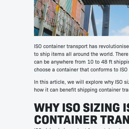
ISO container transport has revolutionise
to ship items all around the world. There
can be anywhere from 10 to 48 ft shippin
choose a container that conforms to ISO 
In this article, we will explore why ISO si
how it can benefit shipping container tr
WHY ISO SIZING 
CONTAINER TRA