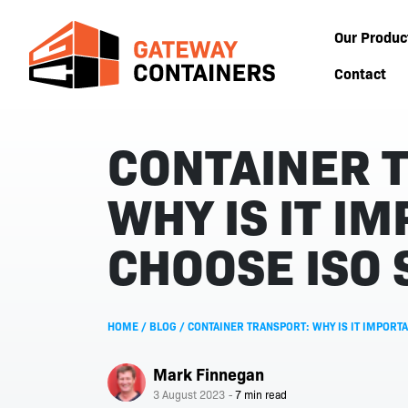
Our Produc
Contact
CONTAINER 
WHY IS IT I
CHOOSE ISO 
HOME
/
BLOG
/
CONTAINER TRANSPORT: WHY IS IT IMPORTA
Mark Finnegan
3 August 2023