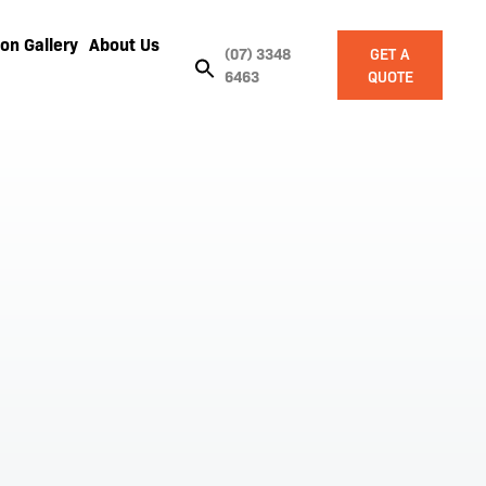
on Gallery
About Us
(07) 3348
GET A
6463
QUOTE