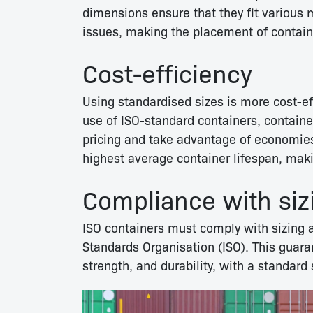
dimensions ensure that they fit various 
issues, making the placement of contain
Cost-efficiency
Using standardised sizes is more cost-e
use of ISO-standard containers, contain
pricing and take advantage of economies
highest average container lifespan, mak
Compliance with siz
ISO containers must comply with sizing a
Standards Organisation (ISO). This guaran
strength, and durability, with a standard