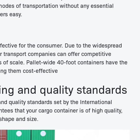
modes of transportation without any essential
ers easy.
ffective for the consumer. Due to the widespread
er transport companies can offer competitive
 of scale. Pallet-wide 40-foot containers have the
ing them cost-effective
ing and quality standards
nd quality standards set by the International
tees that your cargo container is of high quality,
 shape and size.