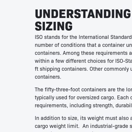
UNDERSTANDING 
SIZING
ISO stands for the International Standard
number of conditions that a container u
containers. Among these requirements ar
within a few different choices for ISO-St
ft shipping containers. Other commonly us
containers.
The fifty-three-foot containers are the l
typically used for oversized cargo. Each 
requirements, including strength, durabili
In addition to size, its weight must als
cargo weight limit. An industrial-grade 