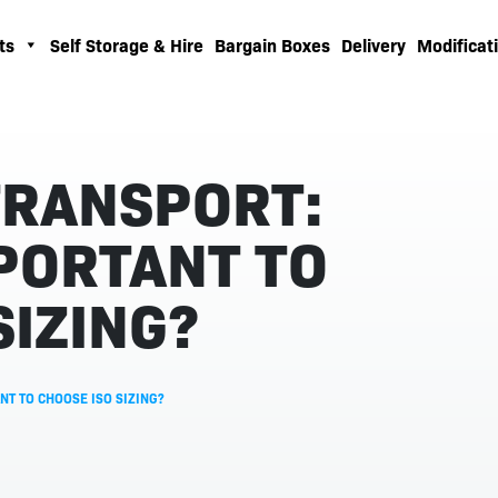
ts
Self Storage & Hire
Bargain Boxes
Delivery
Modificati
TRANSPORT:
MPORTANT TO
SIZING?
NT TO CHOOSE ISO SIZING?