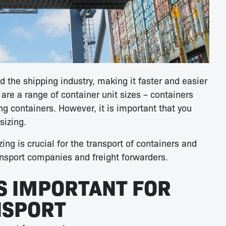
d the shipping industry, making it faster and easier
 are a range of container unit sizes – containers
g containers. However, it is important that you
sizing.
zing is crucial for the transport of containers and
ansport companies and freight forwarders.
IS IMPORTANT FOR
NSPORT