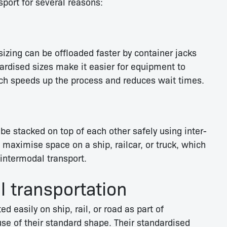
sport for several reasons:
sizing can be offloaded faster by container jacks
ardised sizes make it easier for equipment to
ch speeds up the process and reduces wait times.
be stacked on top of each other safely using inter-
maximise space on a ship, railcar, or truck, which
intermodal transport.
 transportation
d easily on ship, rail, or road as part of
se of their standard shape. Their standardised