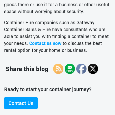
goods there or use it for a business or other useful
space without worrying about security.
Container Hire companies such as Gateway
Container Sales & Hire have consultants who are
able to assist you with finding a container to meet
your needs.
Contact us now
to discuss the best
rental option for your home or business.
Share this blog
Ready to start your container journey?
Contact Us