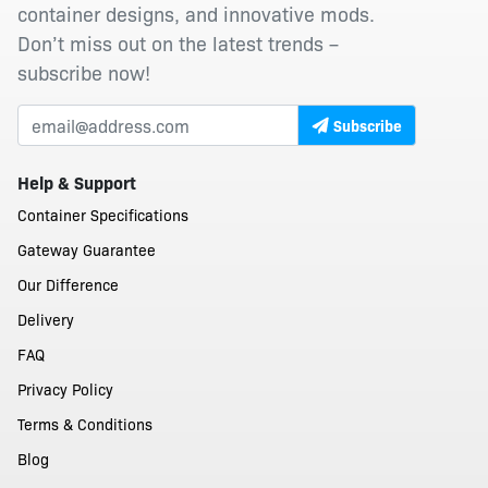
container designs, and innovative mods.
Don’t miss out on the latest trends –
subscribe now!
Subscribe
Help & Support
Container Specifications
Gateway Guarantee
Our Difference
Delivery
FAQ
Privacy Policy
Terms & Conditions
Blog