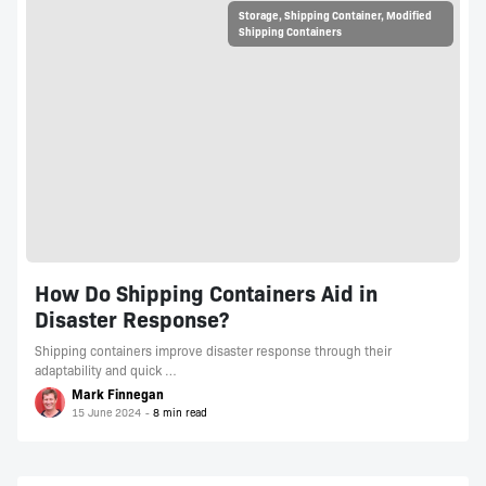
Storage
,
Shipping Container
,
Modified
Shipping Containers
How Do Shipping Containers Aid in
Disaster Response?
Shipping containers improve disaster response through their
adaptability and quick …
Mark Finnegan
15 June 2024