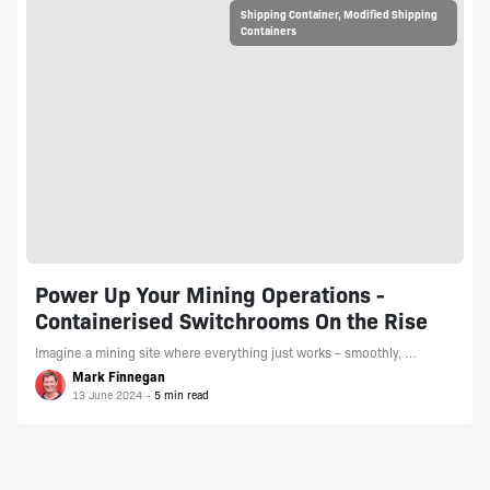
Shipping Container
,
Modified Shipping
Containers
Power Up Your Mining Operations -
Containerised Switchrooms On the Rise
Imagine a mining site where everything just works – smoothly, …
Mark Finnegan
13 June 2024