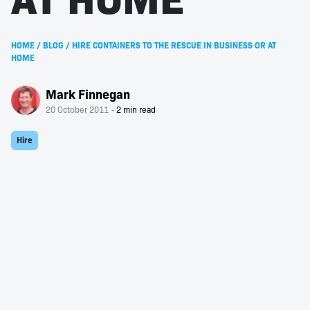
HOME
/
BLOG
/
HIRE CONTAINERS TO THE RESCUE IN BUSINESS OR AT
HOME
Mark Finnegan
20 October 2011
Hire