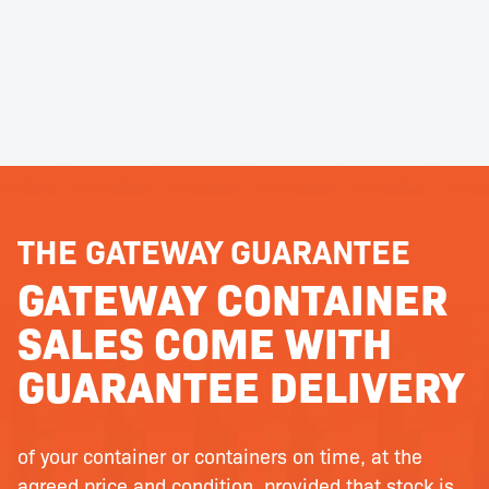
THE GATEWAY GUARANTEE
GATEWAY CONTAINER
SALES COME WITH
GUARANTEE DELIVERY
of your container or containers on time, at the
agreed price and condition, provided that stock is