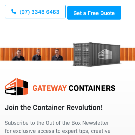
(07) 3348 6463
Get a Free Quote
Join the Container Revolution!
Subscribe to the Out of the Box Newsletter
for exclusive access to expert tips, creative