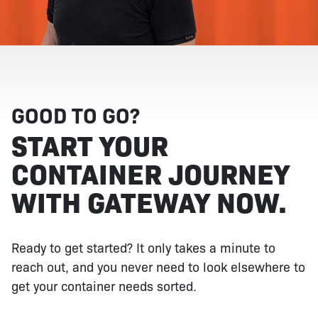
GOOD TO GO?
START YOUR
CONTAINER JOURNEY
WITH GATEWAY NOW.
Ready to get started? It only takes a minute to
reach out, and you never need to look elsewhere to
get your container needs sorted.