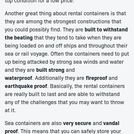
top condition for a low price.
Another great thing about rental containers is that
they are among the strongest constructions that
you could possibly find. They are
built to withstand
the beating
that they tend to take when they are
being loaded on and off ships and throughout their
sea or rail voyage. Often the containers need to put
up being attacked by strong sea winds and water
and they are
built strong
and
waterproof
. Additionally they are
fireproof
and
earthquake proof
. Basically, the rental containers
are really built to last and are able to withstand
any of the challenges that you may want to throw
at it.
Sea containers are also
very secure
and
vandal
proof
. This means that you can safely store your