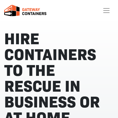
HIRE
CONTAINERS
TO THE
RESCUE IN
BUSINESS OR
AT HOME