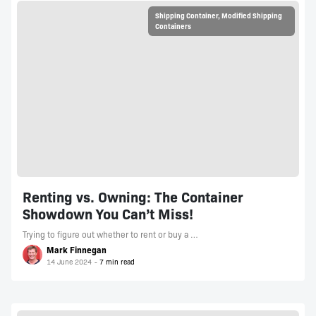
Shipping Container
,
Modified Shipping
Containers
Renting vs. Owning: The Container
Showdown You Can’t Miss!
Trying to figure out whether to rent or buy a …
Mark Finnegan
14 June 2024