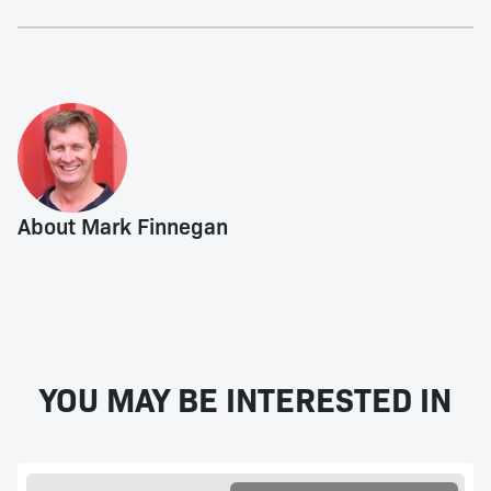
About Mark Finnegan
YOU MAY BE INTERESTED IN