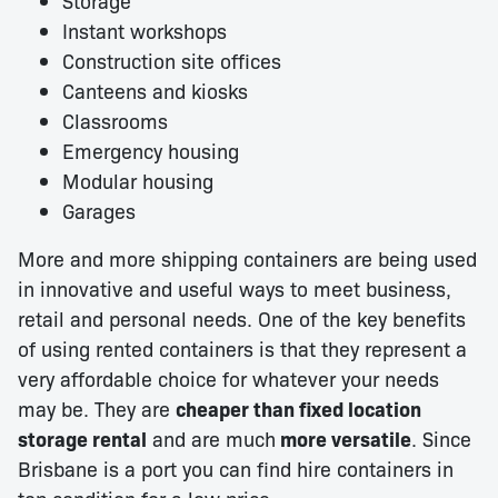
Storage
Instant workshops
Construction site offices
Canteens and kiosks
Classrooms
Emergency housing
Modular housing
Garages
More and more shipping containers are being used
in innovative and useful ways to meet business,
retail and personal needs. One of the key benefits
of using rented containers is that they represent a
very affordable choice for whatever your needs
may be. They are
cheaper than fixed location
storage rental
and are much
more versatile
. Since
Brisbane is a port you can find hire containers in