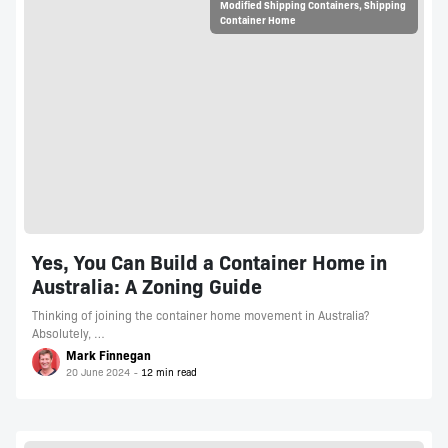
Modified Shipping Containers
,
Shipping
Container Home
Yes, You Can Build a Container Home in
Australia: A Zoning Guide
Thinking of joining the container home movement in Australia?
Absolutely, …
Mark Finnegan
20 June 2024