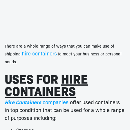
There are a whole range of ways that you can make use of
hire containers
shipping
to meet your business or personal
needs.
USES FOR
HIRE
CONTAINERS
Hire Containers
companies
offer used containers
in top condition that can be used for a whole range
of purposes including: