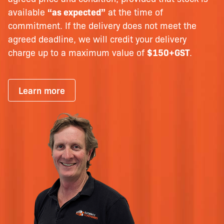
available
“as expected”
at the time of
commitment. If the delivery does not meet the
agreed deadline, we will credit your delivery
charge up to a maximum value of
$150+GST
.
Learn more