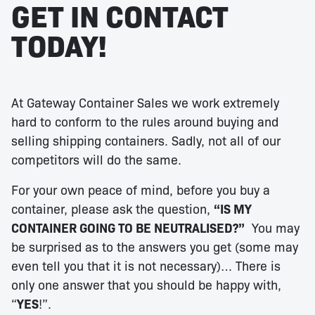
GET IN CONTACT
TODAY!
At Gateway Container Sales we work extremely
hard to conform to the rules around buying and
selling shipping containers. Sadly, not all of our
competitors will do the same.
For your own peace of mind, before you buy a
container, please ask the question,
“IS MY
CONTAINER GOING TO BE NEUTRALISED?”
You may
be surprised as to the answers you get (some may
even tell you that it is not necessary)… There is
only one answer that you should be happy with,
“
YES
!”.