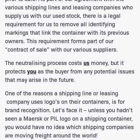
various shipping lines and leasing companies who
supply us with our used stock, there is a legal
requirement for us to remove all identifying
markings that link the container with its previous
owners. This requirement forms part of our
“contract of sale” with our various suppliers.
The neutralising process costs
us
money, but it
protects
you
as the buyer from any potential issues
that may arise in the future.
One of the reasons a shipping line or leasing
company uses logo’s on their containers, is for
brand recognition. Let’s face it – unless you hadn’t
seen a Maersk or PIL logo on a shipping container,
you would have no idea which shipping companies
are moving freight around the world!