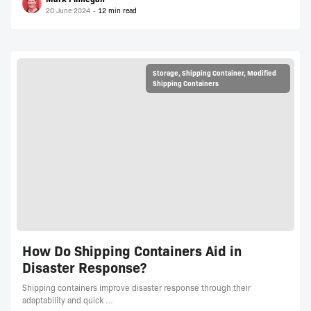
20 June 2024
Storage
,
Shipping Container
,
Modified
Shipping Containers
How Do Shipping Containers Aid in
Disaster Response?
Shipping containers improve disaster response through their
adaptability and quick …