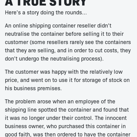
A TRUE STORY
Here’s a story doing the rounds…
An online shipping container reseller didn’t
neutralise the container before selling it to their
customer (some resellers rarely see the containers
that they are selling, and in order to cut costs, they
don’t undergo the neutralising process).
The customer was happy with the relatively low
price, and went on to use it for storage of stock on
his business premises.
The problem arose when an employee of the
shipping line spotted the container and found that
it was no longer under their control. The innocent
business owner, who purchased this container in
good faith, was then ordered to have the container