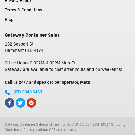
Privacy Policy
Terms & Conditions
Blog
Gateway Container Sales
102 Gosport St,
Hemmant QLD 4174
Office Hours 6:00AM-4:30PM Mon-Fri
Gateway are available to chat after hours and on weekends!
Call us 24/7 and speak to our operator, Matt!
(07) 3348 6463
Gateway Container Sales and Hire Pty Ltd ABN 50 304 968 435 | * Shipping
Containers Pricing exclude GST and delivery.