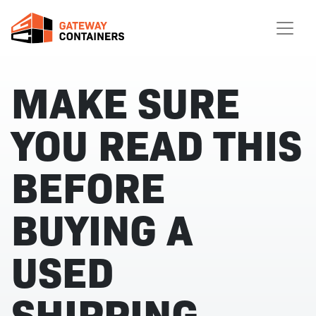
MAKE SURE
YOU READ THIS
BEFORE
BUYING A
USED
SHIPPING