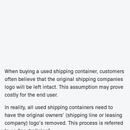
When buying a used shipping container, customers
often believe that the original shipping companies
logo will be left intact. This assumption may prove
costly for the end user.
In reality, all used shipping containers need to
have the original owners’ (shipping line or leasing
company) logo’s removed. This process is referred