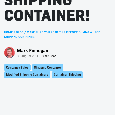
CONTAINER!
HOME
/
BLOG
/
MAKE SURE YOU READ THIS BEFORE BUYING A USED
SHIPPING CONTAINER!
Mark Finnegan
31 August 2020
Container Sales
Shipping Container
Modified Shipping Containers
Container Shipping