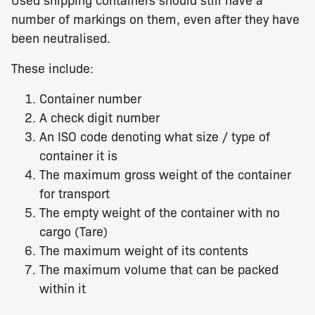
number of markings on them, even after they have
been neutralised.
These include:
Container number
A check digit number
An ISO code denoting what size / type of
container it is
The maximum gross weight of the container
for transport
The empty weight of the container with no
cargo (Tare)
The maximum weight of its contents
The maximum volume that can be packed
within it