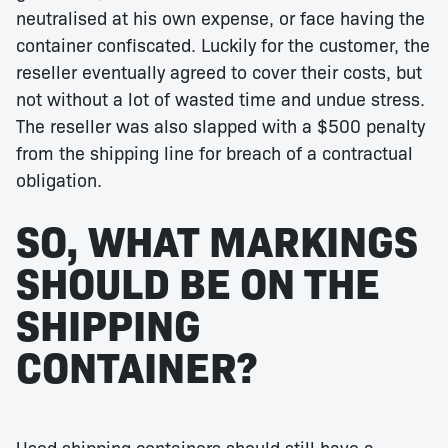
neutralised at his own expense, or face having the
container confiscated. Luckily for the customer, the
reseller eventually agreed to cover their costs, but
not without a lot of wasted time and undue stress.
The reseller was also slapped with a $500 penalty
from the shipping line for breach of a contractual
obligation.
SO, WHAT MARKINGS
SHOULD BE ON THE
SHIPPING
CONTAINER?
Used shipping containers should still have a