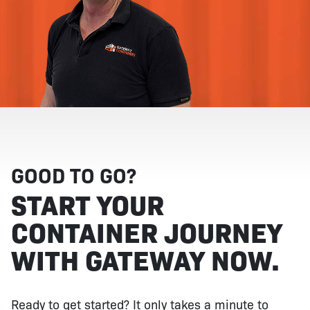
GOOD TO GO?
START YOUR
CONTAINER JOURNEY
WITH GATEWAY NOW.
Ready to get started? It only takes a minute to