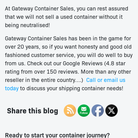
At Gateway Container Sales, you can rest assured
that we will not sell a used container without it
being neutralised!
Gateway Container Sales has been in the game for
over 20 years, so if you want honesty and good old
fashioned customer service, you will do well to buy
from us. Check out our Google Reviews (4.8 star
rating from over 150 reviews. More than any other
reseller in the entire country….)
Call or email us
today
to discuss your shipping container needs!
Share this blog
Ready to start your container journey?