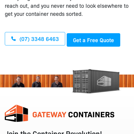
reach out, and you never need to look elsewhere to
get your container needs sorted.
(07) 3348 6463
Get a Free Quote
Join the Container Revolution!