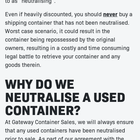
to as “neutralising”.
Even if heavily discounted, you should
never
buy a
shipping container that has not been neutralised.
Worst case scenario, it could result in the
container being repossessed by the original
owners, resulting in a costly and time consuming
legal battle to retrieve your container and any
goods therein.
WHY DO WE
NEUTRALISE A USED
CONTAINER?
At Gateway Container Sales, we will always ensure
that any used containers have been neutralised
prior to sale. As part of our agreement with the