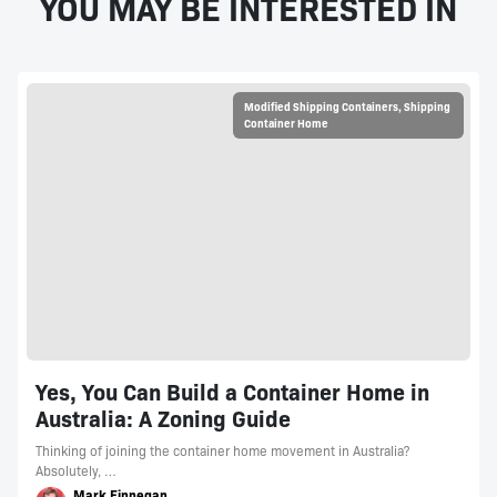
YOU MAY BE INTERESTED IN
Modified Shipping Containers
,
Shipping
Container Home
Yes, You Can Build a Container Home in
Australia: A Zoning Guide
Thinking of joining the container home movement in Australia?
Absolutely, …
Mark Finnegan