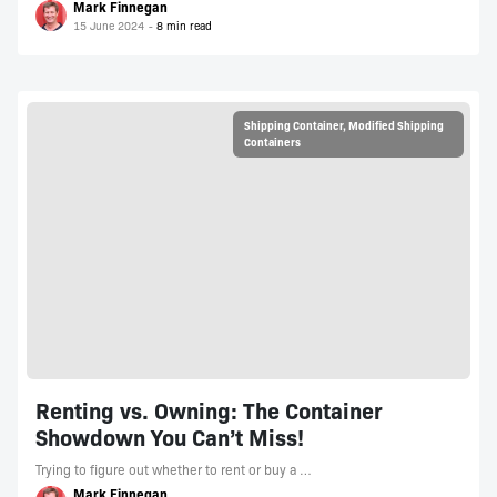
Mark Finnegan
15 June 2024
Shipping Container
,
Modified Shipping
Containers
Renting vs. Owning: The Container
Showdown You Can’t Miss!
Trying to figure out whether to rent or buy a …
Mark Finnegan