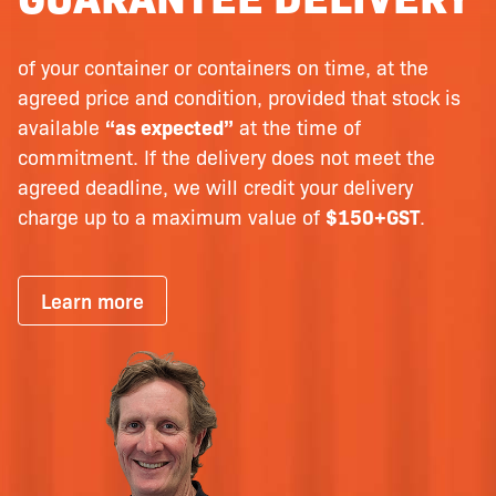
of your container or containers on time, at the
agreed price and condition, provided that stock is
available
“as expected”
at the time of
commitment. If the delivery does not meet the
agreed deadline, we will credit your delivery
charge up to a maximum value of
$150+GST
.
Learn more