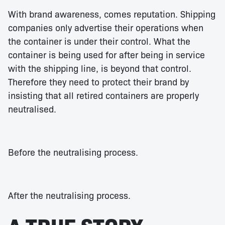
With brand awareness, comes reputation. Shipping
companies only advertise their operations when
the container is under their control. What the
container is being used for after being in service
with the shipping line, is beyond that control.
Therefore they need to protect their brand by
insisting that all retired containers are properly
neutralised.
Before the neutralising process.
After the neutralising process.