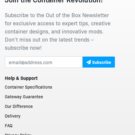
Subscribe to the Out of the Box Newsletter
for exclusive access to expert tips, creative
container designs, and innovative mods.
Don’t miss out on the latest trends –
subscribe now!
Subscribe
Help & Support
Container Specifications
Gateway Guarantee
Our Difference
Delivery
FAQ