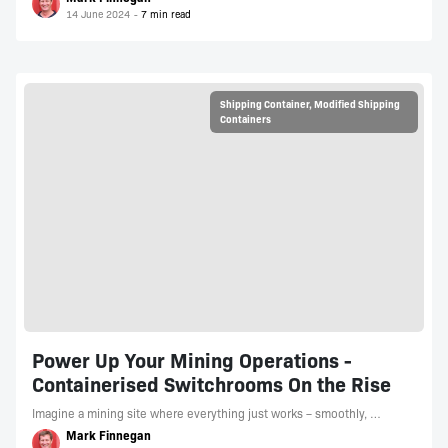
14 June 2024
Shipping Container
,
Modified Shipping
Containers
Power Up Your Mining Operations -
Containerised Switchrooms On the Rise
Imagine a mining site where everything just works – smoothly, …
Mark Finnegan