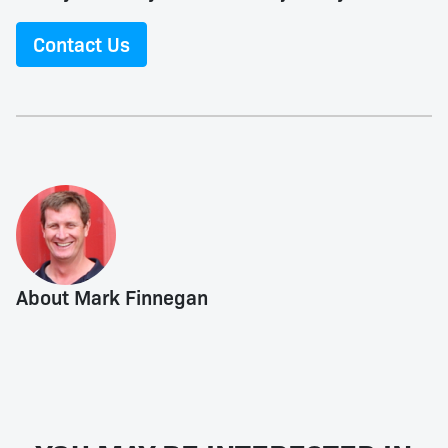
Contact Us
About Mark Finnegan