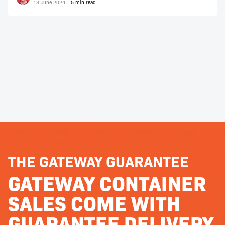
13 June 2024
THE GATEWAY GUARANTEE
GATEWAY CONTAINER
SALES COME WITH
GUARANTEE DELIVERY