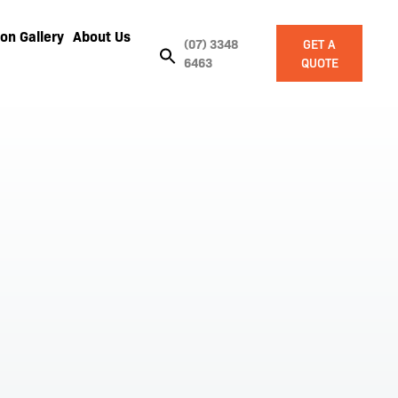
on Gallery
About Us
(07) 3348
GET A
6463
QUOTE