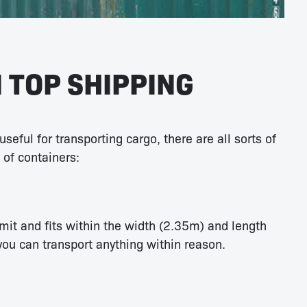
 TOP SHIPPING
seful for transporting cargo, there are all sorts of
 of containers:
mit and fits within the width (2.35m) and length
you can transport anything within reason.