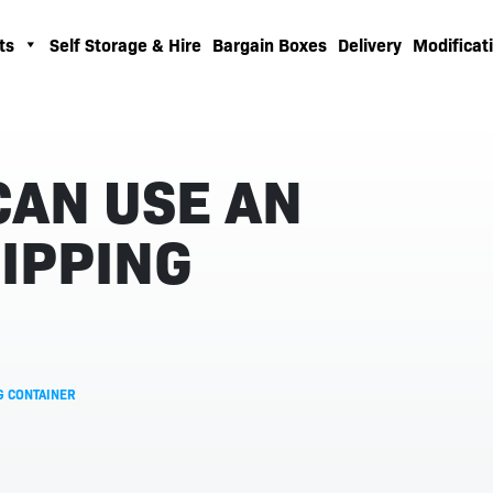
ts
Self Storage & Hire
Bargain Boxes
Delivery
Modificati
CAN USE AN
IPPING
G CONTAINER