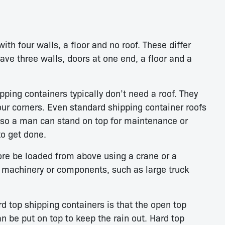
ith four walls, a floor and no roof. These differ
ave three walls, doors at one end, a floor and a
ping containers typically don’t need a roof. They
four corners. Even standard shipping container roofs
, so a man can stand on top for maintenance or
o get done.
ore be loaded from above using a crane or a
y machinery or components, such as large truck
 top shipping containers is that the open top
an be put on top to keep the rain out. Hard top