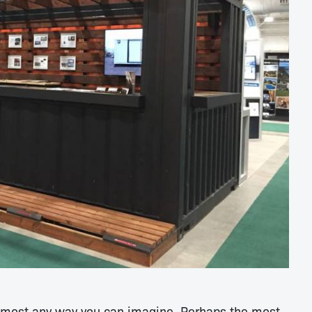
almost any way you can imagine. Perhaps the most