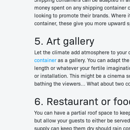
money spent on any shipping container c
looking to promote their brands. Where i
container, these give you more upward sp
5. Art gallery
Let the climate add atmosphere to your 
container
as a gallery. You can adapt the 
length or whatever your fertile imagina
or installation. This might be a cinema s
bathing the viewers… What about two con
6. Restaurant or foo
You can have a partial roof space to kee
but allow your guests to either be served
supply can keep them dry should rain co