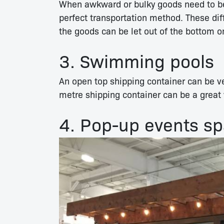
When awkward or bulky goods need to 
perfect transportation method. These di
the goods can be let out of the bottom o
3. Swimming pools
An open top shipping container can be ve
metre shipping container can be a great 
4. Pop-up events s