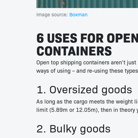
Image source:
Boxman
6 USES FOR OPEN
CONTAINERS
Open top shipping containers aren’t just u
ways of using – and re-using these types
1. Oversized goods
As long as the cargo meets the weight li
limit (5.89m or 12.05m), then in theory 
2. Bulky goods