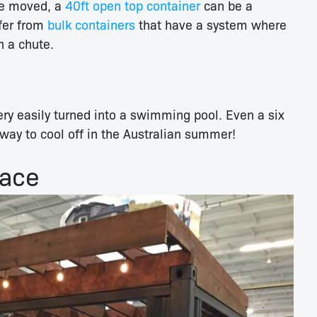
be moved, a
40ft open top container
can be a
ffer from
bulk containers
that have a system where
n a chute.
ry easily turned into a swimming pool. Even a six
way to cool off in the Australian summer!
pace