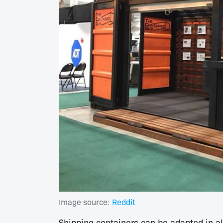
Image source:
Reddit
Shipping containers can be adapted in 