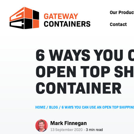
Our Produc
Contact
6 WAYS YOU 
OPEN TOP SH
CONTAINER
HOME
/
BLOG
/
6 WAYS YOU CAN USE AN OPEN TOP SHIPPIN
Mark Finnegan
13 September 2020