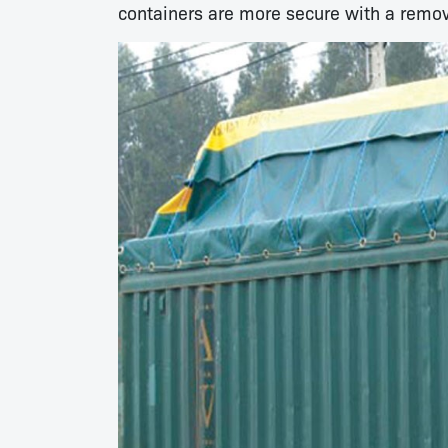
containers are more secure with a remov