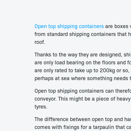
Open top shipping containers
are boxes w
from standard shipping containers that h
roof.
Thanks to the way they are designed, ship
are only load bearing on the floors and 
are only rated to take up to 200kg or so
perhaps at sea where something needs t
Open top shipping containers can theref
conveyor. This might be a piece of heav
tyres.
The difference between open top and hard
comes with fixings for a tarpaulin that c