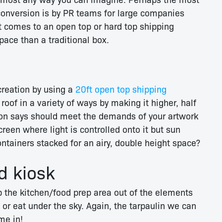
onversion is by PR teams for large companies
t comes to an open top or hard top shipping
ace than a traditional box.
creation by using a
20ft open top shipping
roof in a variety of ways by making it higher, half
tion says should meet the demands of your artwork
creen where light is controlled onto it but sun
tainers stacked for an airy, double height space?
d kiosk
p the kitchen/food prep area out of the elements
 or eat under the sky. Again, the tarpaulin we can
me in!