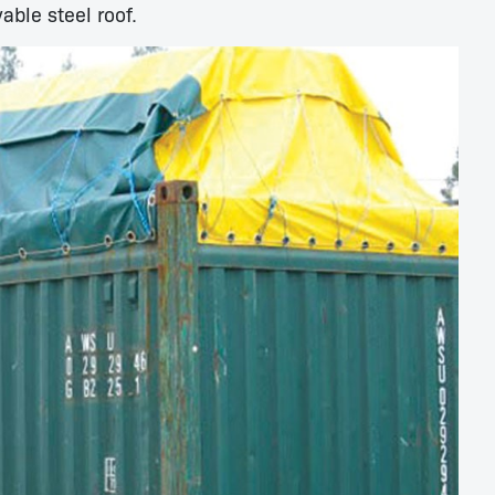
able steel roof.