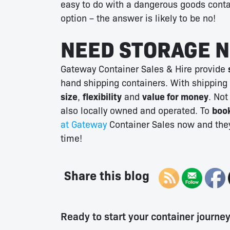
easy to do with a dangerous goods conta
option – the answer is likely to be no!
NEED STORAGE 
Gateway Container Sales & Hire provide
hand shipping containers. With shipping
size
,
flexibility
and
value for money
. Not
also locally owned and operated. To
book
at Gateway
Container Sales now and they
time!
Share this blog
Ready to start your container journe