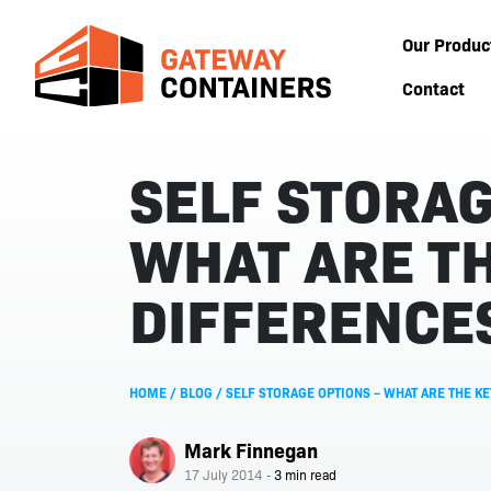
Our Produc
Contact
SELF STORAG
WHAT ARE TH
DIFFERENCE
HOME
/
BLOG
/
SELF STORAGE OPTIONS – WHAT ARE THE K
Mark Finnegan
17 July 2014