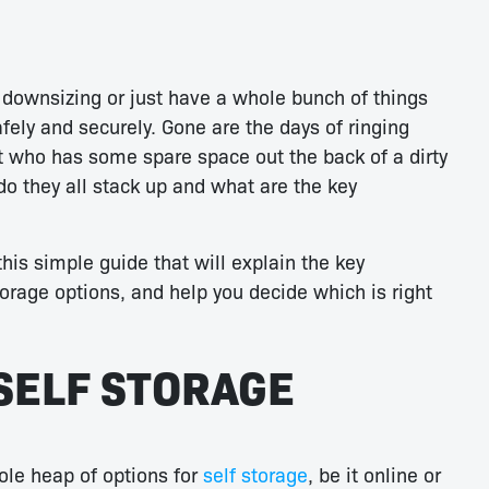
 downsizing or just have a whole bunch of things
afely and securely. Gone are the days of ringing
t who has some spare space out the back of a dirty
do they all stack up and what are the key
his simple guide that will explain the key
rage options, and help you decide which is right
SELF STORAGE
ole heap of options for
self storage
, be it online or