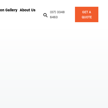
on Gallery
About Us
(07) 3348
GET A
6463
QUOTE