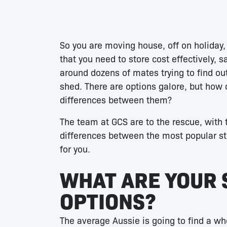
So you are moving house, off on holiday,
that you need to store cost effectively, s
around dozens of mates trying to find ou
shed. There are options galore, but how 
differences between them?
The team at GCS are to the rescue, with t
differences between the most popular sto
for you.
WHAT ARE YOUR 
OPTIONS?
The average Aussie is going to find a wh