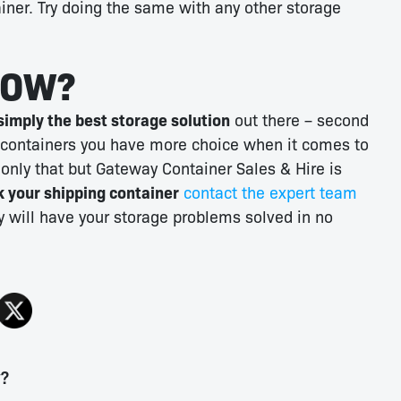
iner. Try doing the same with any other storage
NOW?
simply the best storage solution
out there – second
 containers you have more choice when it comes to
 only that but Gateway Container Sales & Hire is
 your shipping container
contact the expert team
 will have your storage problems solved in no
y?