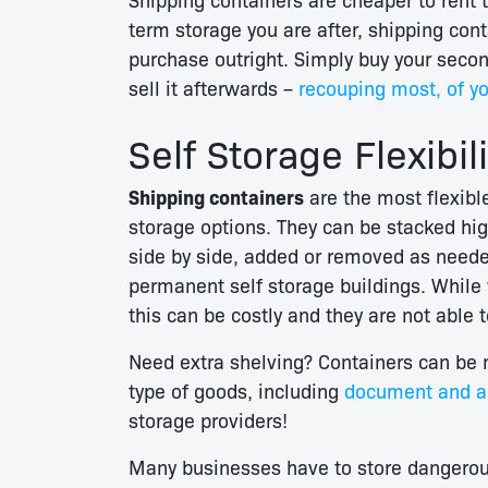
term storage you are after, shipping con
purchase outright. Simply buy your seco
sell it afterwards –
recouping most, of yo
Self Storage Flexibili
Shipping containers
are the most flexible
storage options. They can be stacked hig
side by side, added or removed as neede
permanent self storage buildings. While y
this can be costly and they are not able 
Need extra shelving? Containers can be m
type of goods, including
document and ar
storage providers!
Many businesses have to store dangerous