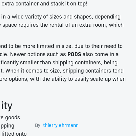
extra container and stack it on top!
n a wide variety of sizes and shapes, depending
e space requires the rental of an extra room, which
nd to be more limited in size, due to their need to
hicle. Newer options such as
PODS
also come in a
nificantly smaller than shipping containers, being
et. When it comes to size, shipping containers tend
re options, with the ability to easily scale up when
ity
ve goods
ipping
By:
thierry ehrmann
 lifted onto