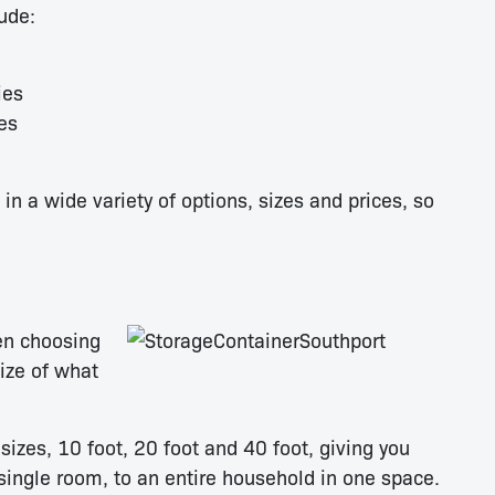
ude:
ies
es
n a wide variety of options, sizes and prices, so
en choosing
size of what
izes, 10 foot, 20 foot and 40 foot, giving you
 single room, to an entire household in one space.