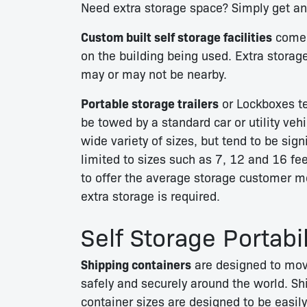
Need extra storage space? Simply get an 
Custom built self storage facilities
come i
on the building being used. Extra storag
may or may not be nearby.
Portable storage trailers
or Lockboxes te
be towed by a standard car or utility ve
wide variety of sizes, but tend to be sig
limited to sizes such as 7, 12 and 16 fe
to offer the average storage customer mo
extra storage is required.
Self Storage Portabil
Shipping containers
are designed to mo
safely and securely around the world. Sh
container sizes are designed to be easily