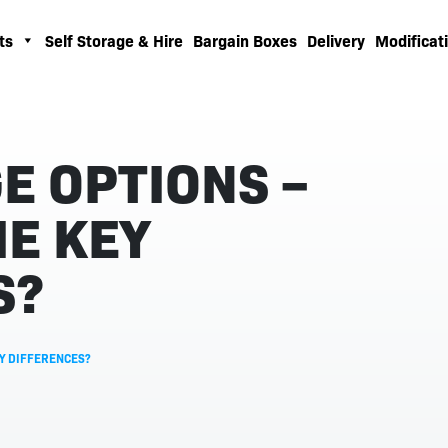
ts
Self Storage & Hire
Bargain Boxes
Delivery
Modificati
E OPTIONS –
E KEY
S?
EY DIFFERENCES?