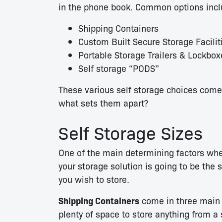
in the phone book. Common options incl
Shipping Containers
Custom Built Secure Storage Facilit
Portable Storage Trailers & Lockbox
Self storage “PODS”
These various self storage choices come i
what sets them apart?
Self Storage Sizes
One of the main determining factors wh
your storage solution is going to be the 
you wish to store.
Shipping Containers
come in three main s
plenty of space to store anything from a