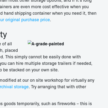
tainers are even more cost effective when you
nd hand shipping container when you need it, then
ur original purchase price
.
ty
 of all
h, placed
d. This simply cannot be easily done with
ou can hire multiple storage trailers if needed,
to be stacked on your own site.
odified at our on site workshop for virtually any
chival storage
. Try arranging that with other
 goods temporarily, such as fireworks – this is