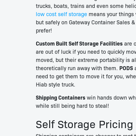
trucks, boats, trains and even some hel
low cost self storage
means your things 
but safely on Gateway Container Sales &
prefer!
Custom Built Self Storage Facilities
are o
are out of luck if you need to quickly mo
moved, but their extreme portability is a
theoretically run away with them.
PODS
a
need to get them to move it for you, wh
Hiab style truck.
Shipping Containers
win hands down when
while still being hard to steal!
Self Storage Pricing
Shipping containers are cheaper to rent t