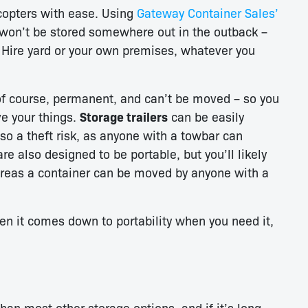
icopters with ease. Using
Gateway Container Sales’
won’t be stored somewhere out in the outback –
 Hire yard or your own premises, whatever you
f course, permanent, and can’t be moved – so you
ve your things.
Storage trailers
can be easily
lso a theft risk, as anyone with a towbar can
re also designed to be portable, but you’ll likely
ereas a container can be moved by anyone with a
 it comes down to portability when you need it,
han most other storage options, and if it’s long