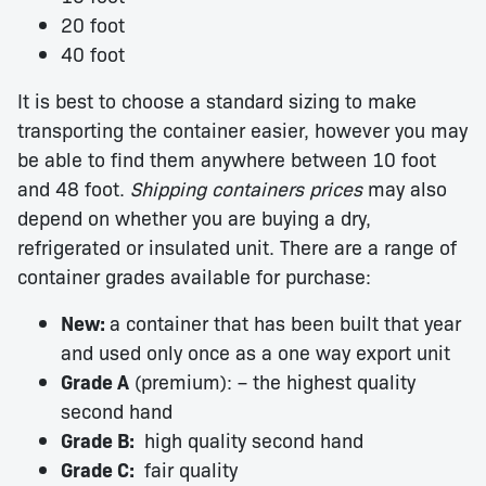
20 foot
40 foot
It is best to choose a standard sizing to make
transporting the container easier, however you may
be able to find them anywhere between 10 foot
and 48 foot.
Shipping containers prices
may also
depend on whether you are buying a dry,
refrigerated or insulated unit. There are a range of
container grades available for purchase:
New:
a container that has been built that year
and used only once as a one way export unit
Grade A
(premium): – the highest quality
second hand
Grade B:
high quality second hand
Grade C:
fair quality