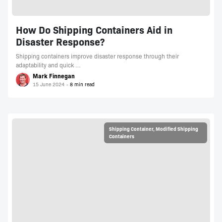
How Do Shipping Containers Aid in
Disaster Response?
Shipping containers improve disaster response through their
adaptability and quick …
Mark Finnegan
15 June 2024
Shipping Container
,
Modified Shipping
Containers