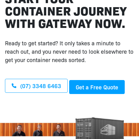
CONTAINER JOURNEY
WITH GATEWAY NOW.
Ready to get started? It only takes a minute to
reach out, and you never need to look elsewhere to
get your container needs sorted.
(07) 3348 6463
Get a Free Quote