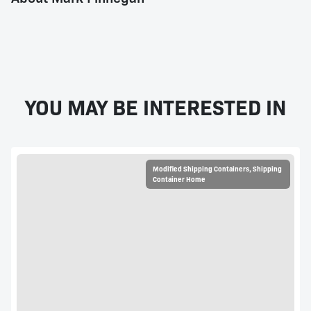
YOU MAY BE INTERESTED IN
Modified Shipping Containers
,
Shipping
Container Home