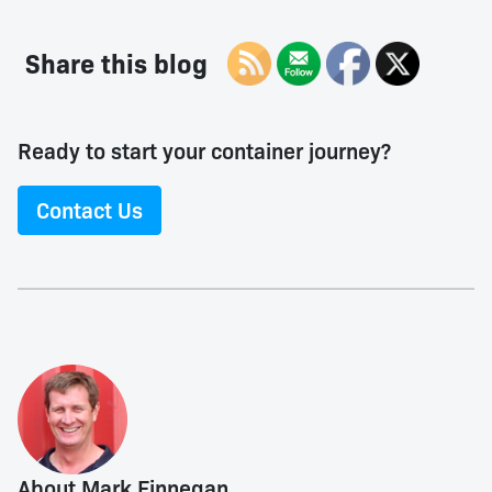
Share this blog
Ready to start your container journey?
Contact Us
About Mark Finnegan