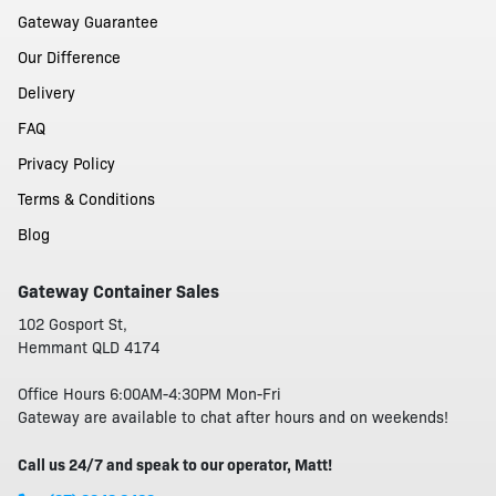
Gateway Guarantee
Our Difference
Delivery
FAQ
Privacy Policy
Terms & Conditions
Blog
Gateway Container Sales
102 Gosport St,
Hemmant QLD 4174
Office Hours 6:00AM-4:30PM Mon-Fri
Gateway are available to chat after hours and on weekends!
Call us 24/7 and speak to our operator, Matt!