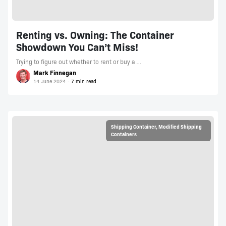
Renting vs. Owning: The Container
Showdown You Can’t Miss!
Trying to figure out whether to rent or buy a …
Mark Finnegan
14 June 2024
Shipping Container
,
Modified Shipping
Containers