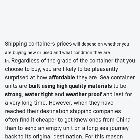
Shipping containers prices
will depend on whether you
are buying new or used and what condition they are
Regardless of the grade of the container that you
in.
choose to buy, you are likely to be pleasantly
surprised at how
affordable
they are. Sea container
units are
built using high quality materials
to be
strong
,
water tight
and
weather proof
and last for
a very long time. However, when they have
reached their destination shipping companies
often find it cheaper to get knew ones from China
than to send an empty unit on a long sea journey
back to its original destination. For this reason