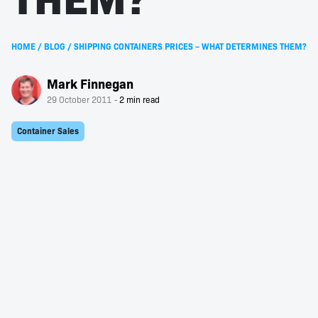
HOME
/
BLOG
/
SHIPPING CONTAINERS PRICES – WHAT DETERMINES THEM?
Mark Finnegan
29 October 2011
Container Sales