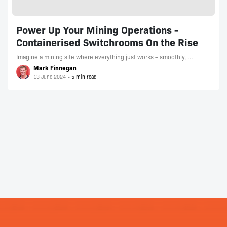
Power Up Your Mining Operations -
Containerised Switchrooms On the Rise
Imagine a mining site where everything just works – smoothly, …
Mark Finnegan
13 June 2024