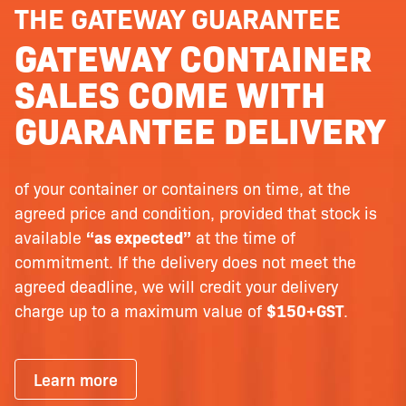
THE GATEWAY GUARANTEE
GATEWAY CONTAINER
SALES COME WITH
GUARANTEE DELIVERY
of your container or containers on time, at the
agreed price and condition, provided that stock is
available
“as expected”
at the time of
commitment. If the delivery does not meet the
agreed deadline, we will credit your delivery
charge up to a maximum value of
$150+GST
.
Learn more