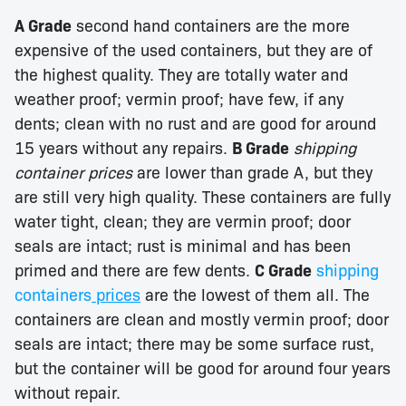
A Grade
second hand containers are the more
expensive of the used containers, but they are of
the highest quality. They are totally water and
weather proof; vermin proof; have few, if any
dents; clean with no rust and are good for around
15 years without any repairs.
B Grade
shipping
container prices
are lower than grade A, but they
are still very high quality. These containers are fully
water tight, clean; they are vermin proof; door
seals are intact; rust is minimal and has been
primed and there are few dents.
C Grade
shipping
containers
prices
are the lowest of them all. The
containers are clean and mostly vermin proof; door
seals are intact; there may be some surface rust,
but the container will be good for around four years
without repair.