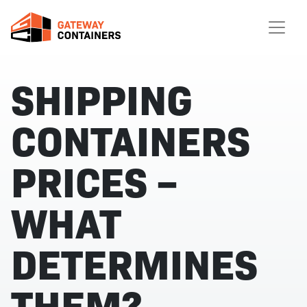
SHIPPING
CONTAINERS
PRICES –
WHAT
DETERMINES
THEM?