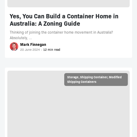
Yes, You Can Build a Container Home in
Australia: A Zoning Guide
Thinking of joining the container home movement in Australia?
Absolutely, …
Mark Finnegan
20 June 2024
Storage
,
Shipping Container
,
Modified
Shipping Containers