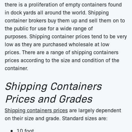
there is a proliferation of empty containers found
in dock yards all around the world. Shipping
container brokers buy them up and sell them on to
the public for use for a wide range of
purposes. Shipping container prices tend to be very
low as they are purchased wholesale at low
prices. There are a range of shipping containers
prices according to the size and condition of the
container.
Shipping Containers
Prices and Grades
Shipping containers prices
are largely dependent
on their size and grade. Standard sizes are:
10 foot