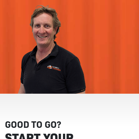
GOOD TO GO?
START YOUR