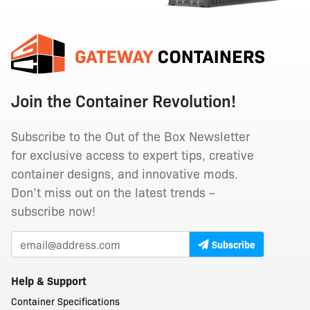
Join the Container Revolution!
Subscribe to the Out of the Box Newsletter
for exclusive access to expert tips, creative
container designs, and innovative mods.
Don’t miss out on the latest trends –
subscribe now!
Subscribe
Help & Support
Container Specifications