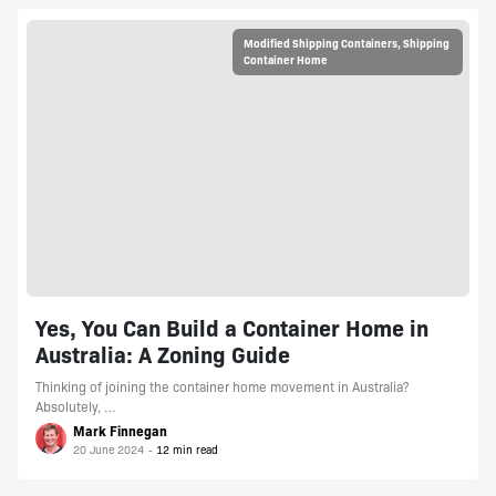
Modified Shipping Containers
,
Shipping
Container Home
Yes, You Can Build a Container Home in
Australia: A Zoning Guide
Thinking of joining the container home movement in Australia?
Absolutely, …
Mark Finnegan
20 June 2024