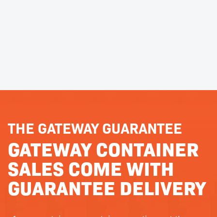
THE GATEWAY GUARANTEE
GATEWAY CONTAINER
SALES COME WITH
GUARANTEE DELIVERY