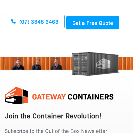
(07) 3348 6463
Get a Free Quote
Join the Container Revolution!
Subscribe to the Out of the Box Newsletter