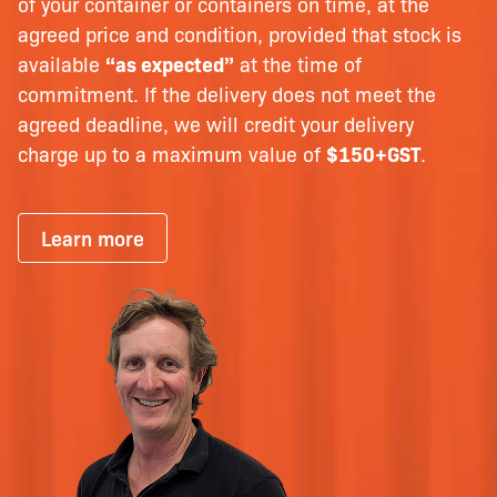
of your container or containers on time, at the
agreed price and condition, provided that stock is
available
“as expected”
at the time of
commitment. If the delivery does not meet the
agreed deadline, we will credit your delivery
charge up to a maximum value of
$150+GST
.
Learn more