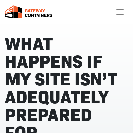
WHAT
HAPPENS IF
MY SITE ISN’T
ADEQUATELY
PREPARED
FOR