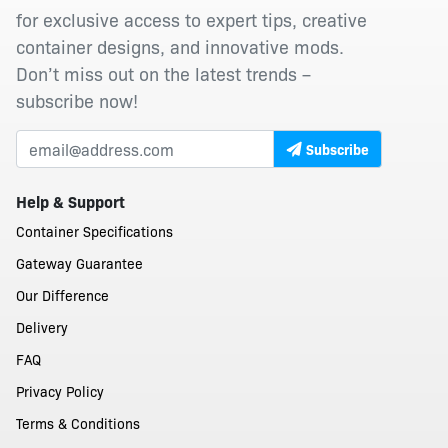
for exclusive access to expert tips, creative
container designs, and innovative mods.
Don’t miss out on the latest trends –
subscribe now!
Subscribe
Help & Support
Container Specifications
Gateway Guarantee
Our Difference
Delivery
FAQ
Privacy Policy
Terms & Conditions