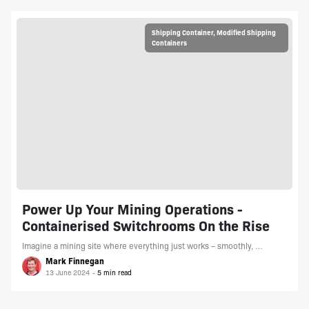
Shipping Container
,
Modified Shipping
Containers
Power Up Your Mining Operations -
Containerised Switchrooms On the Rise
Imagine a mining site where everything just works – smoothly, …
Mark Finnegan
13 June 2024