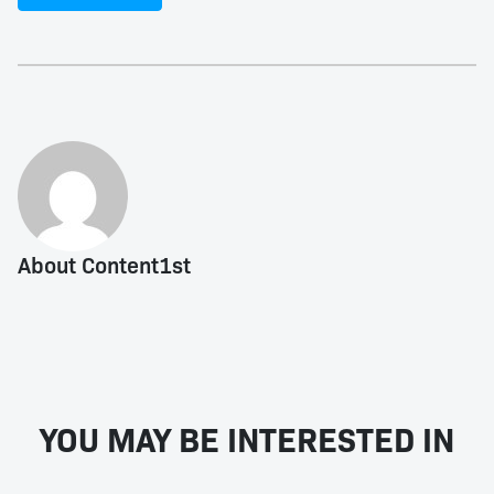
About Content1st
YOU MAY BE INTERESTED IN