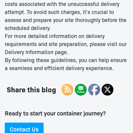
costs associated with the unsuccessful delivery
attempt. To avoid such charges, it’s crucial to
assess and prepare your site thoroughly before the
scheduled delivery.​
For more detailed information on delivery
requirements and site preparation, please visit our
Delivery Information page.
By following these guidelines, you can help ensure
a seamless and efficient delivery experience.
Share this blog
Ready to start your container journey?
Contact Us