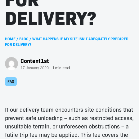
DELIVERY?
HOME
/
BLOG
/
WHAT HAPPENS IF MY SITE ISN’T ADEQUATELY PREPARED
FOR DELIVERY?
Content1st
17 January 2020
FAQ
If our delivery team encounters site conditions that
prevent safe unloading – such as restricted access,
unsuitable terrain, or unforeseen obstructions – a
futile trip fee may be applied. This fee covers the