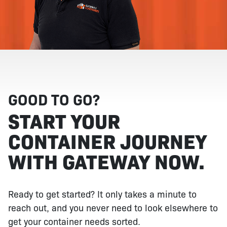
GOOD TO GO?
START YOUR
CONTAINER JOURNEY
WITH GATEWAY NOW.
Ready to get started? It only takes a minute to
reach out, and you never need to look elsewhere to
get your container needs sorted.