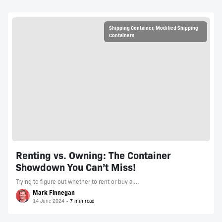
Shipping Container
,
Modified Shipping
Containers
Renting vs. Owning: The Container
Showdown You Can’t Miss!
Trying to figure out whether to rent or buy a …
Mark Finnegan
14 June 2024