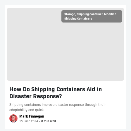
Storage
,
Shipping Container
,
Modified
Shipping Containers
How Do Shipping Containers Aid in
Disaster Response?
Shipping containers improve disaster response through their
adaptability and quick …
Mark Finnegan
15 June 2024