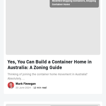
Modified Shipping Containers
,
Shipping
Container Home
Yes, You Can Build a Container Home in
Australia: A Zoning Guide
Thinking of joining the container home movement in Australia?
Absolutely, …
Mark Finnegan
20 June 2024