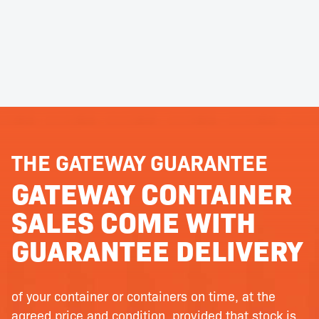
THE GATEWAY GUARANTEE
GATEWAY CONTAINER
SALES COME WITH
GUARANTEE DELIVERY
of your container or containers on time, at the
agreed price and condition, provided that stock is