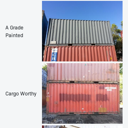
A Grade
Painted
Cargo Worthy