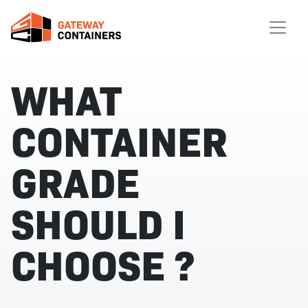
WHAT
CONTAINER
GRADE
SHOULD I
CHOOSE ?