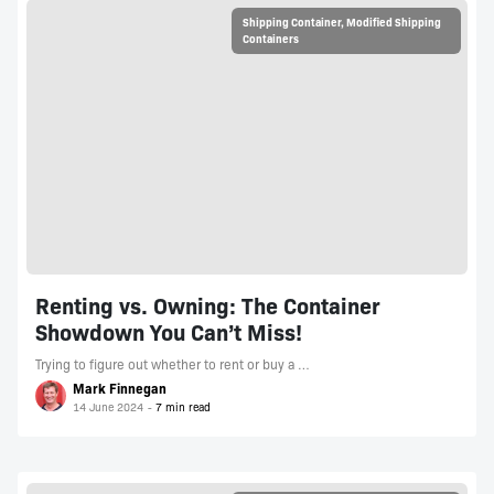
Shipping Container
,
Modified Shipping
Containers
Renting vs. Owning: The Container
Showdown You Can’t Miss!
Trying to figure out whether to rent or buy a …
Mark Finnegan
14 June 2024