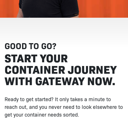
GOOD TO GO?
START YOUR
CONTAINER JOURNEY
WITH GATEWAY NOW.
Ready to get started? It only takes a minute to
reach out, and you never need to look elsewhere to
get your container needs sorted.