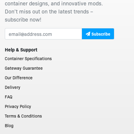
container designs, and innovative mods.
Don’t miss out on the latest trends –
subscribe now!
Subscribe
Help & Support
Container Specifications
Gateway Guarantee
Our Difference
Delivery
FAQ
Privacy Policy
Terms & Conditions
Blog