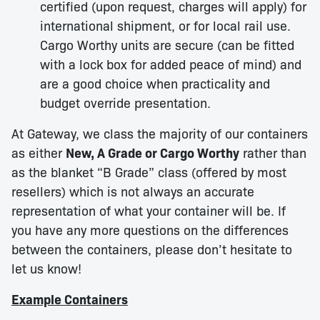
certified (upon request, charges will apply) for
international shipment, or for local rail use.
Cargo Worthy units are secure (can be fitted
with a lock box for added peace of mind) and
are a good choice when practicality and
budget override presentation.
At Gateway, we class the majority of our containers
as either
New, A Grade or Cargo Worthy
rather than
as the blanket “B Grade” class (offered by most
resellers) which is not always an accurate
representation of what your container will be. If
you have any more questions on the differences
between the containers, please don’t hesitate to
let us know!
Example Containers