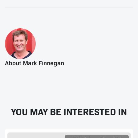
About Mark Finnegan
YOU MAY BE INTERESTED IN