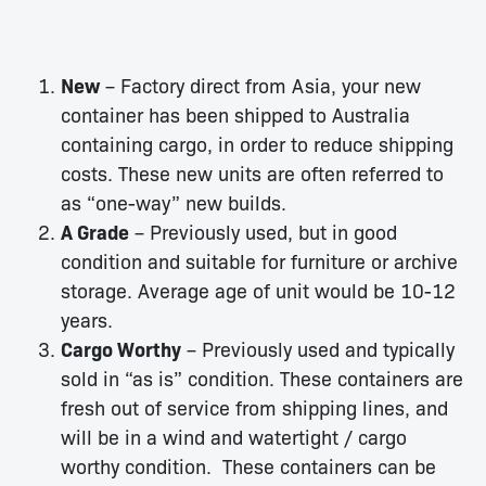
New
– Factory direct from Asia, your new
container has been shipped to Australia
containing cargo, in order to reduce shipping
costs. These new units are often referred to
as “one-way” new builds.
A Grade
– Previously used, but in good
condition and suitable for furniture or archive
storage. Average age of unit would be 10-12
years.
Cargo Worthy
– Previously used and typically
sold in “as is” condition. These containers are
fresh out of service from shipping lines, and
will be in a wind and watertight / cargo
worthy condition. These containers can be