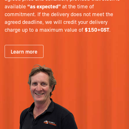
available
“as expected”
at the time of
commitment. If the delivery does not meet the
agreed deadline, we will credit your delivery
charge up to a maximum value of
$150+GST
.
Learn more