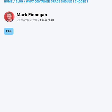
HOME
/
BLOG
/
WHAT CONTAINER GRADE SHOULD I CHOOSE ?
Mark Finnegan
21 March 2020
FAQ