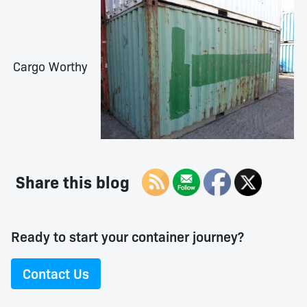
Cargo Worthy
Share this blog
Ready to start your container journey?
Contact Us