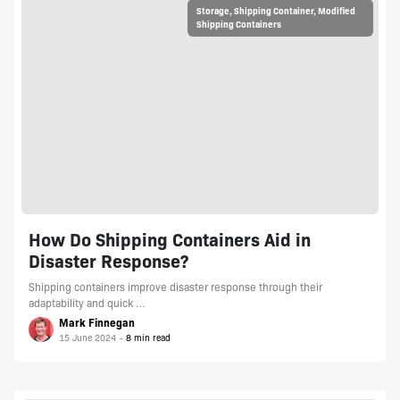
Storage
,
Shipping Container
,
Modified
Shipping Containers
How Do Shipping Containers Aid in
Disaster Response?
Shipping containers improve disaster response through their
adaptability and quick …
Mark Finnegan
15 June 2024