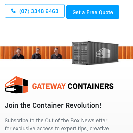
(07) 3348 6463
Get a Free Quote
Join the Container Revolution!
Subscribe to the Out of the Box Newsletter
for exclusive access to expert tips, creative