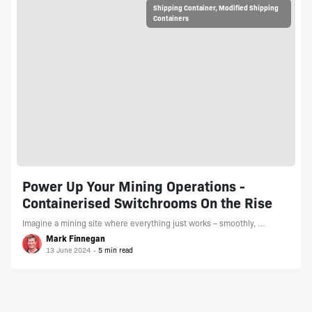
Shipping Container
,
Modified Shipping
Containers
Power Up Your Mining Operations -
Containerised Switchrooms On the Rise
Imagine a mining site where everything just works – smoothly, …
Mark Finnegan
13 June 2024