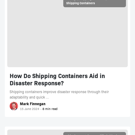
Shipping Containers
How Do Shipping Containers Aid in
Disaster Response?
Shipping containers improve disaster response through their
adaptability and quick …
Mark Finnegan
15 June 2024