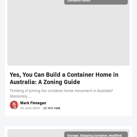
Container Home
Yes, You Can Build a Container Home in
Australia: A Zoning Guide
Thinking of joining the container home movement in Australia?
Absolutely, …
Mark Finnegan
20 June 2024
Storage
,
Shipping Container
,
Modified