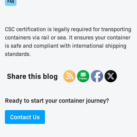
FAQ
CSC certification is legally required for transporting
containers via rail or sea. It ensures your container
is safe and compliant with international shipping
standards.
Share this blog
Ready to start your container journey?
Contact Us