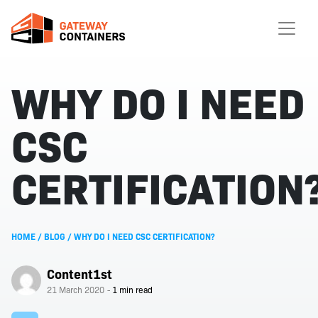
WHY DO I NEED
CSC
CERTIFICATION
HOME
/
BLOG
/
WHY DO I NEED CSC CERTIFICATION?
Content1st
21 March 2020