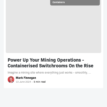
Containers
Power Up Your Mining Operations -
Containerised Switchrooms On the Rise
Imagine a mining site where everything just works – smoothly, …
Mark Finnegan
13 June 2024