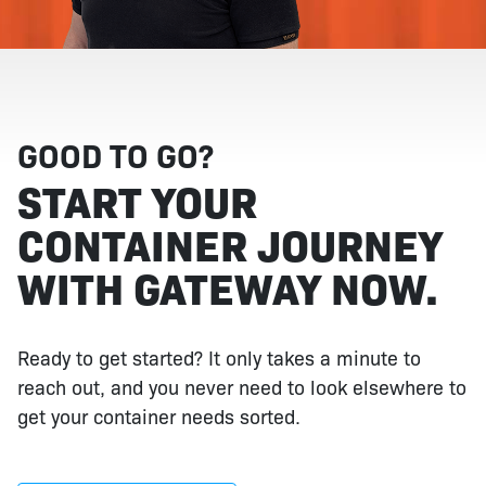
GOOD TO GO?
START YOUR
CONTAINER JOURNEY
WITH GATEWAY NOW.
Ready to get started? It only takes a minute to
reach out, and you never need to look elsewhere to
get your container needs sorted.