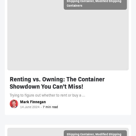
Shipping Container
,
Modified Shipping
Containers
Renting vs. Owning: The Container
Showdown You Can’t Miss!
Trying to figure out whether to rent or buy a …
Mark Finnegan
14 June 2024
Shipping Container
,
Modified Shipping