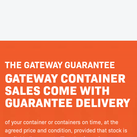
THE GATEWAY GUARANTEE
GATEWAY CONTAINER
SALES COME WITH
GUARANTEE DELIVERY
of your container or containers on time, at the
agreed price and condition, provided that stock is