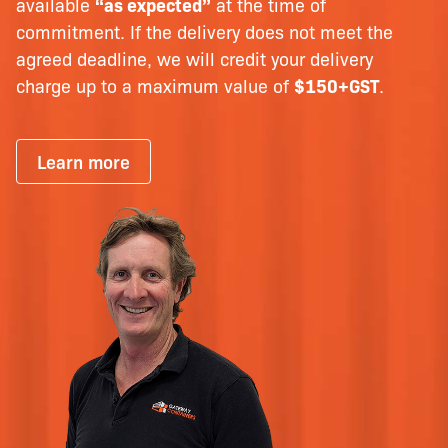
available
“as expected”
at the time of
commitment. If the delivery does not meet the
agreed deadline, we will credit your delivery
charge up to a maximum value of
$150+GST
.
Learn more