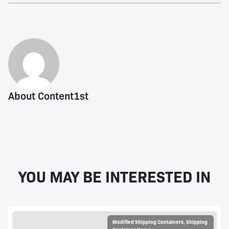
About Content1st
YOU MAY BE INTERESTED IN
Modified Shipping Containers
,
Shipping