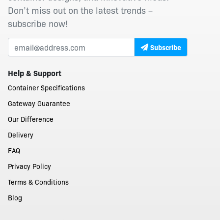
Don’t miss out on the latest trends –
subscribe now!
Subscribe
Help & Support
Container Specifications
Gateway Guarantee
Our Difference
Delivery
FAQ
Privacy Policy
Terms & Conditions
Blog