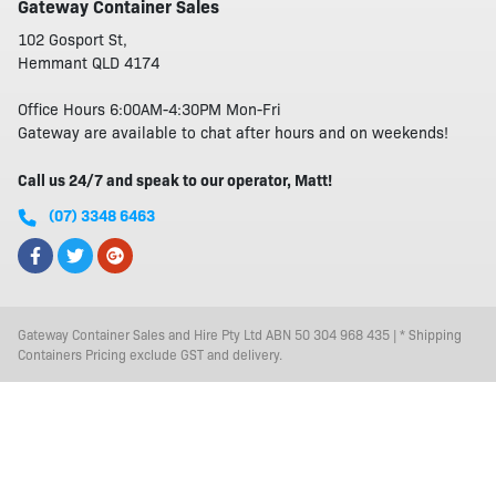
Gateway Container Sales
102 Gosport St,
Hemmant QLD 4174
Office Hours 6:00AM-4:30PM Mon-Fri
Gateway are available to chat after hours and on weekends!
Call us 24/7 and speak to our operator, Matt!
(07) 3348 6463
Gateway Container Sales and Hire Pty Ltd ABN 50 304 968 435 | * Shipping
Containers Pricing exclude GST and delivery.