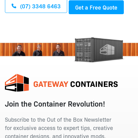
(07) 3348 6463
Get a Free Quote
Join the Container Revolution!
Subscribe to the Out of the Box Newsletter
for exclusive access to expert tips, creative
container designs, and innovative mods.