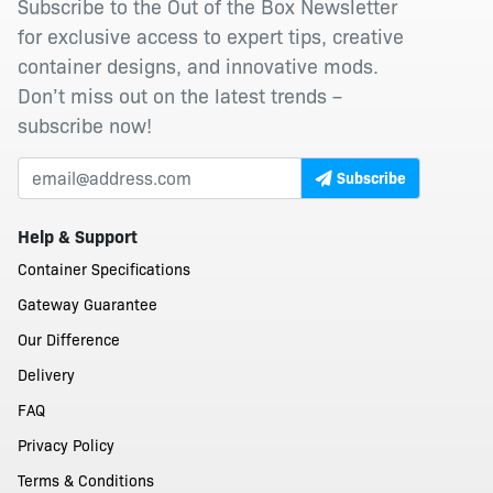
Subscribe to the Out of the Box Newsletter
for exclusive access to expert tips, creative
container designs, and innovative mods.
Don’t miss out on the latest trends –
subscribe now!
Subscribe
Help & Support
Container Specifications
Gateway Guarantee
Our Difference
Delivery
FAQ
Privacy Policy
Terms & Conditions