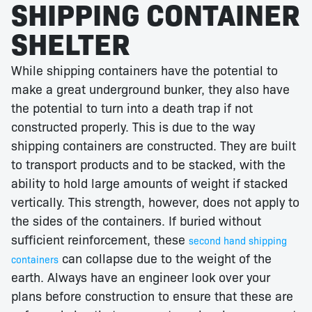
SHIPPING CONTAINER
SHELTER
While shipping containers have the potential to
make a great underground bunker, they also have
the potential to turn into a death trap if not
constructed properly. This is due to the way
shipping containers are constructed. They are built
to transport products and to be stacked, with the
ability to hold large amounts of weight if stacked
vertically. This strength, however, does not apply to
the sides of the containers. If buried without
sufficient reinforcement, these
second hand shipping
can collapse due to the weight of the
containers
earth. Always have an engineer look over your
plans before construction to ensure that these are