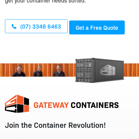
get your container needs sorted.
(07) 3348 6463
Get a Free Quote
Join the Container Revolution!