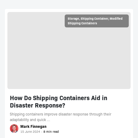
Storage
,
Shipping Container
,
Modified
Shipping Containers
How Do Shipping Containers Aid in
Disaster Response?
Shipping containers improve disaster response through their
adaptability and quick …
Mark Finnegan
15 June 2024