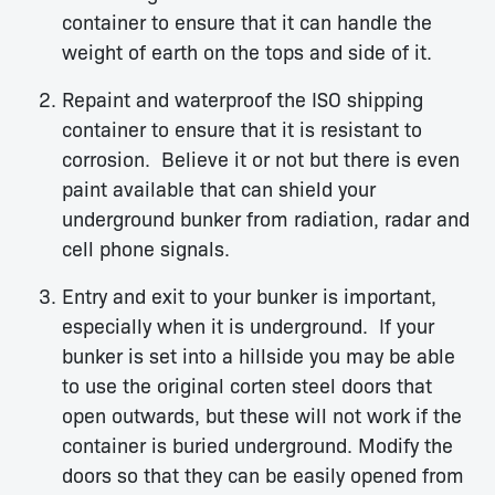
container to ensure that it can handle the
weight of earth on the tops and side of it.
Repaint and waterproof the ISO shipping
container to ensure that it is resistant to
corrosion. Believe it or not but there is even
paint available that can shield your
underground bunker from radiation, radar and
cell phone signals.
Entry and exit to your bunker is important,
especially when it is underground. If your
bunker is set into a hillside you may be able
to use the original corten steel doors that
open outwards, but these will not work if the
container is buried underground. Modify the
doors so that they can be easily opened from