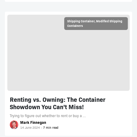
Shipping Container
,
Modified Shipping
Containers
Renting vs. Owning: The Container
Showdown You Can’t Miss!
Trying to figure out whether to rent or buy a …
Mark Finnegan
14 June 2024