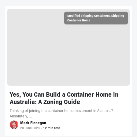
Modified Shipping Containers
,
Shipping
Container Home
Yes, You Can Build a Container Home in
Australia: A Zoning Guide
Thinking of joining the container home movement in Australia?
Absolutely, …
Mark Finnegan
20 June 2024