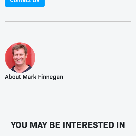
About Mark Finnegan
YOU MAY BE INTERESTED IN