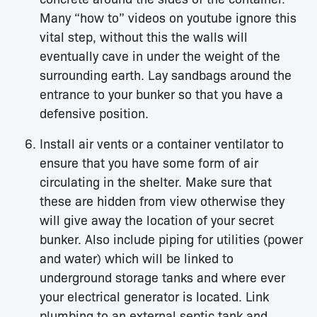
Many “how to” videos on youtube ignore this
vital step, without this the walls will
eventually cave in under the weight of the
surrounding earth. Lay sandbags around the
entrance to your bunker so that you have a
defensive position.
Install air vents or a container ventilator to
ensure that you have some form of air
circulating in the shelter. Make sure that
these are hidden from view otherwise they
will give away the location of your secret
bunker. Also include piping for utilities (power
and water) which will be linked to
underground storage tanks and where ever
your electrical generator is located. Link
plumbing to an external septic tank and