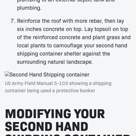
plumbing.
Reinforce the roof with more rebar, then lay
six inches concrete on top. Lay topsoil on top
of the reinforced concrete and plant grass and
local plants to camouflage your second hand
shipping container shelter against the
surrounding natural landscape.
US Army Field Manual 5-103 showing a shipping
container being used a protective bunker
MODIFYING YOUR
SECOND HAND