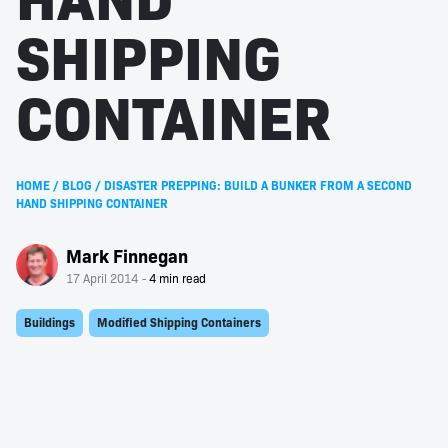
SHIPPING
CONTAINER
HOME
/
BLOG
/
DISASTER PREPPING: BUILD A BUNKER FROM A SECOND
HAND SHIPPING CONTAINER
Mark Finnegan
17 April 2014
Buildings
Modified Shipping Containers