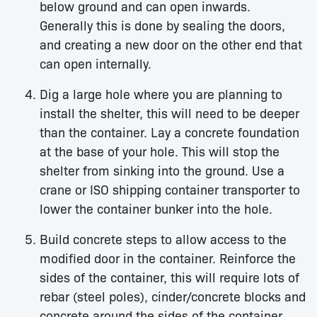
below ground and can open inwards.
Generally this is done by sealing the doors,
and creating a new door on the other end that
can open internally.
Dig a large hole where you are planning to
install the shelter, this will need to be deeper
than the container. Lay a concrete foundation
at the base of your hole. This will stop the
shelter from sinking into the ground. Use a
crane or ISO shipping container transporter to
lower the container bunker into the hole.
Build concrete steps to allow access to the
modified door in the container. Reinforce the
sides of the container, this will require lots of
rebar (steel poles), cinder/concrete blocks and
concrete around the sides of the container.