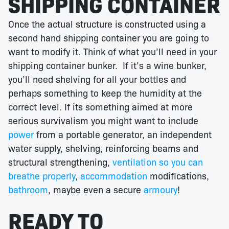
SHIPPING CONTAINER
Once the actual structure is constructed using a
second hand shipping container you are going to
want to modify it. Think of what you’ll need in your
shipping container bunker. If it’s a wine bunker,
you’ll need shelving for all your bottles and
perhaps something to keep the humidity at the
correct level. If its something aimed at more
serious survivalism you might want to include
power
from a portable generator, an independent
water supply, shelving, reinforcing beams and
structural strengthening,
ventilation so you can
breathe properly
,
accommodation
modifications,
bathroom
, maybe even a secure
armoury
!
READY TO