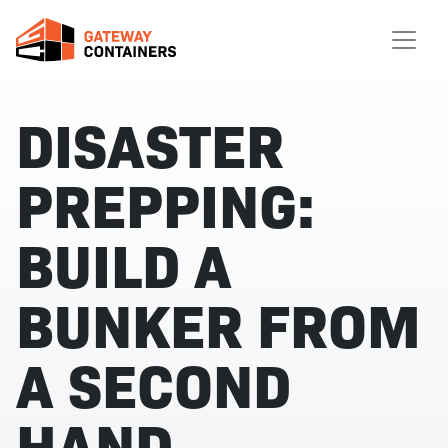
DISASTER
PREPPING:
BUILD A
BUNKER FROM
A SECOND
HAND