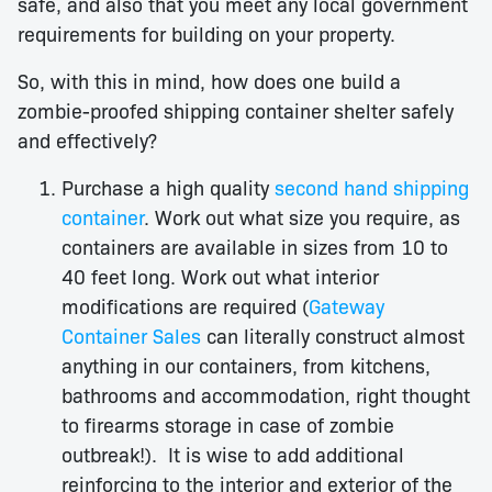
safe, and also that you meet any local government
requirements for building on your property.
So, with this in mind, how does one build a
zombie-proofed shipping container shelter safely
and effectively?
Purchase a high quality
second hand shipping
container
. Work out what size you require, as
containers are available in sizes from 10 to
40 feet long. Work out what interior
modifications are required (
Gateway
Container Sales
can literally construct almost
anything in our containers, from kitchens,
bathrooms and accommodation, right thought
to firearms storage in case of zombie
outbreak!). It is wise to add additional
reinforcing to the interior and exterior of the