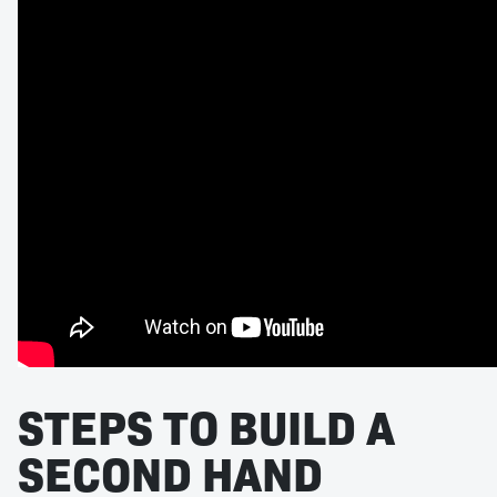
STEPS TO BUILD A
SECOND HAND