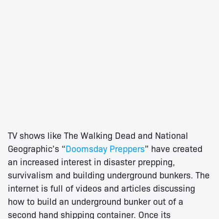
TV shows like The Walking Dead and National
Geographic’s “
Doomsday Preppers
” have created
an increased interest in disaster prepping,
survivalism and building underground bunkers. The
internet is full of videos and articles discussing
how to build an underground bunker out of a
second hand shipping container. Once its