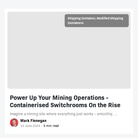
Shipping Container
,
Modified Shipping
Containers
Power Up Your Mining Operations -
Containerised Switchrooms On the Rise
Imagine a mining site where everything just works – smoothly, …
Mark Finnegan
13 June 2024