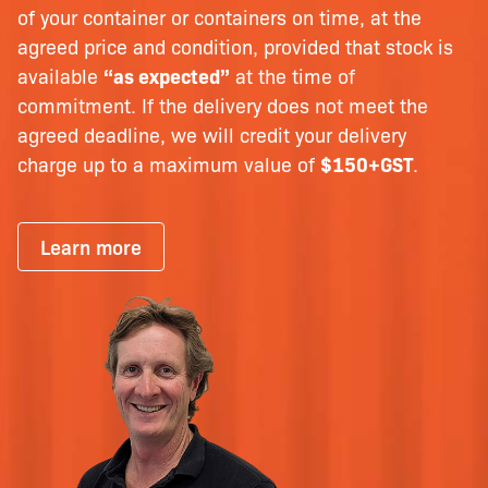
of your container or containers on time, at the
agreed price and condition, provided that stock is
available
“as expected”
at the time of
commitment. If the delivery does not meet the
agreed deadline, we will credit your delivery
charge up to a maximum value of
$150+GST
.
Learn more