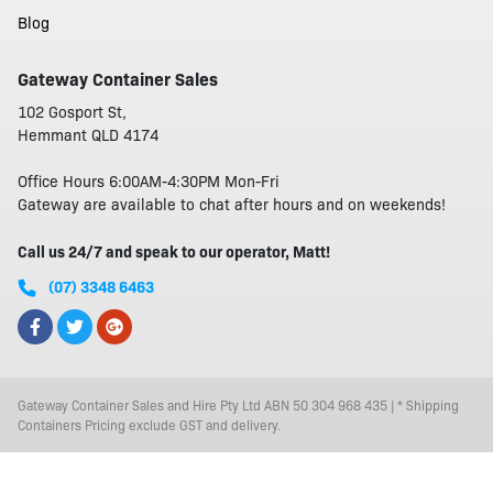
Blog
Gateway Container Sales
102 Gosport St,
Hemmant QLD 4174
Office Hours 6:00AM-4:30PM Mon-Fri
Gateway are available to chat after hours and on weekends!
Call us 24/7 and speak to our operator, Matt!
(07) 3348 6463
Gateway Container Sales and Hire Pty Ltd ABN 50 304 968 435 | * Shipping
Containers Pricing exclude GST and delivery.