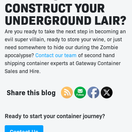
CONSTRUCT YOUR
UNDERGROUND LAIR?
Are you ready to take the next step in becoming an
evil super villain, ready to store your wine, or just
need somewhere to hide our during the Zombie
apocalypse?
Contact our team
of second hand
shipping container experts at Gateway Container
Sales and Hire.
Share this blog
Ready to start your container journey?
Contact Us