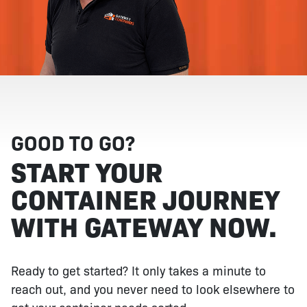
GOOD TO GO?
START YOUR
CONTAINER JOURNEY
WITH GATEWAY NOW.
Ready to get started? It only takes a minute to
reach out, and you never need to look elsewhere to