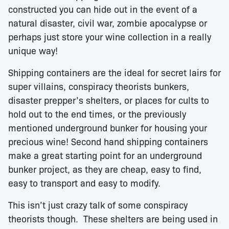
constructed you can hide out in the event of a
natural disaster, civil war, zombie apocalypse or
perhaps just store your wine collection in a really
unique way!
Shipping containers are the ideal for secret lairs for
super villains, conspiracy theorists bunkers,
disaster prepper’s shelters, or places for cults to
hold out to the end times, or the previously
mentioned underground bunker for housing your
precious wine! Second hand shipping containers
make a great starting point for an underground
bunker project, as they are cheap, easy to find,
easy to transport and easy to modify.
This isn’t just crazy talk of some conspiracy
theorists though. These shelters are being used in