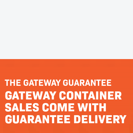
THE GATEWAY GUARANTEE
GATEWAY CONTAINER
SALES COME WITH
GUARANTEE DELIVERY