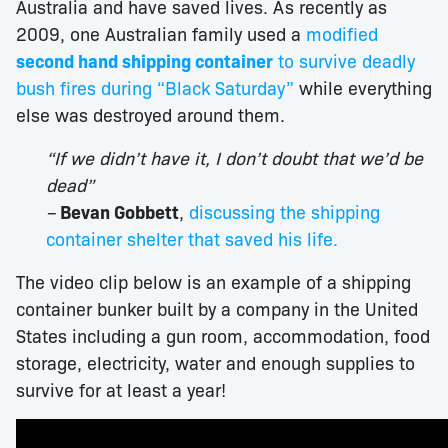
Australia and have saved lives. As recently as
2009, one Australian family used a
modified
second hand shipping container
to survive deadly
bush fires during “Black Saturday”
while everything
else was destroyed around them.
“If we didn’t have it, I don’t doubt that we’d be
dead”
–
Bevan Gobbett
,
discussing the shipping
container shelter that saved his life.
The video clip below is an example of a shipping
container bunker built by a company in the United
States including a gun room, accommodation, food
storage, electricity, water and enough supplies to
survive for at least a year!