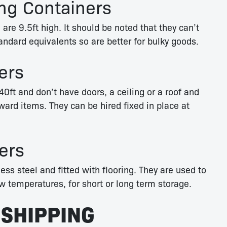
ng Containers
 are 9.5ft high. It should be noted that they can’t
andard equivalents so are better for bulky goods.
ers
40ft and don’t have doors, a ceiling or a roof and
ard items. They can be hired fixed in place at
ers
ess steel and fitted with flooring. They are used to
w temperatures, for short or long term storage.
 SHIPPING