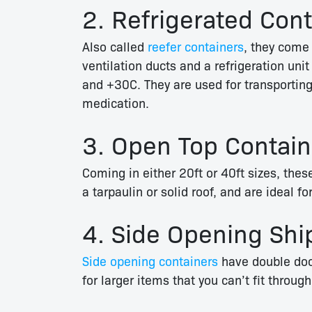
2. Refrigerated Con
Also called
reefer containers
, they come 
ventilation ducts and a refrigeration u
and +30C.
They are used for transporting
medication.
3. Open Top Contain
Coming in either 20ft or 40ft sizes, the
a tarpaulin or solid roof, and are ideal 
4. Side Opening Shi
Side opening containers
have double door
for larger items that you can’t fit throug