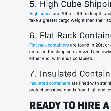
5. High Cube Shippi
High cubes
are 20ft or 40ft in length and
take a greater cargo weight than their st
6. Flat Rack Contain
Flat rack containers
are found in 20ft or 
are used for shipping oversized and awkw
either end, with ends collapsed.
7. Insulated Contain
Insulated containers
are lined with stainl
protect sensitive goods from high and lo
READY TO HIRE A