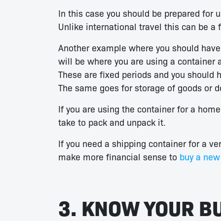
In this case you should be prepared for u
Unlike international travel this can be a
Another example where you should have a 
will be where you are using a container 
These are fixed periods and you should h
The same goes for storage of goods or 
If you are using the container for a home 
take to pack and unpack it.
If you need a shipping container for a ve
make more financial sense to
buy a new 
3. KNOW YOUR B