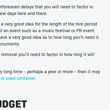
nforeseen delays that you will need to factor in.
 few days here and there.
very good idea for the length of the hire period
at an event such as a music festival or PR event.
ave a very good idea as to how long you’ll need it.
documents.
removal you’ll need to factor in how long it will
ry long time – perhaps a year or more – then it may
or used container.
UDGET