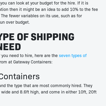
u can look at your budget for the hire. If it is
ation then it might be an idea to add 10% to the fee
 The fewer variables on its use, such as for
 run over budget.
YPE OF SHIPPING
NEED
 you need to hire, here are the
seven types of
rom at Gateway Containers:
Containers
nd the type that are most commonly hired. They
 wide and 8.6ft high, and come in either 10ft, 20ft