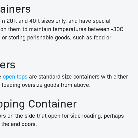
tainers
in 20ft and 40ft sizes only, and have special
nit on them to maintain temperatures between -30C
 or storing perishable goods, such as food or
ers
se
open tops
are standard size containers with either
for loading oversize goods from above.
pping Container
s on the side that open for side loading, perhaps
h the end doors.