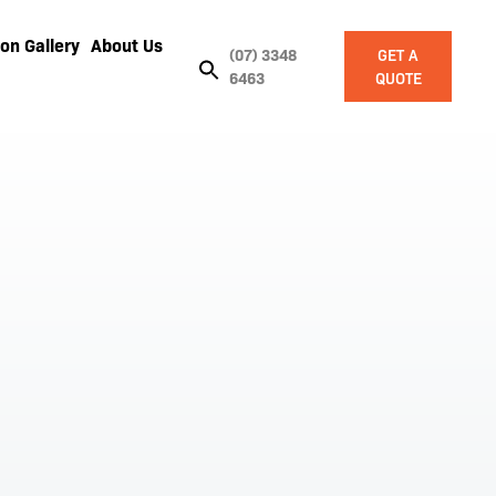
on Gallery
About Us
(07) 3348
GET A
6463
QUOTE