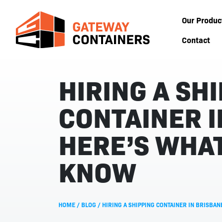
Our Produc
Contact
HIRING A SH
CONTAINER I
HERE’S WHAT
KNOW
HOME
/
BLOG
/
HIRING A SHIPPING CONTAINER IN BRISBA