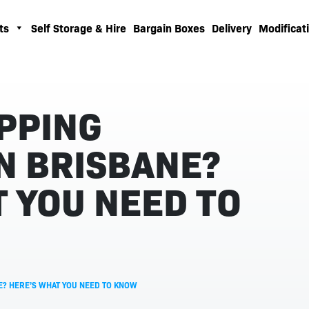
ts
Self Storage & Hire
Bargain Boxes
Delivery
Modificati
IPPING
N BRISBANE?
 YOU NEED TO
NE? HERE’S WHAT YOU NEED TO KNOW