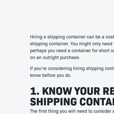
Hiring a shipping container can be a cost
shipping container. You might only need 
perhaps you need a container for short o
on an outright purchase.
If you’re considering hiring shipping con
know before you do.
1. KNOW YOUR R
SHIPPING CONTA
The first thing you will need to consider 