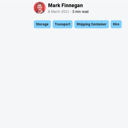
Mark Finnegan
8 March 2021
Storage
Transport
Shipping Container
Hire