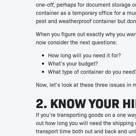
one-off, perhaps for document storage or
container as a temporary office for a mus
pest and weatherproof container but don’
When you figure out exactly why you want
now consider the next questions:
How long will you need it for?
What’s your budget?
What type of container do you need
Now, let’s look at these three issues in 
2. KNOW YOUR H
If you’re transporting goods on a one way 
out how long you will need the shipping c
transport time both out and back and un