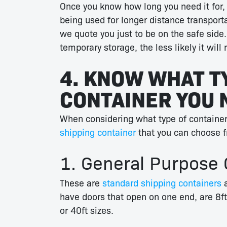
Once you know how long you need it for, yo
being used for longer distance transport
we quote you just to be on the safe side.
temporary storage, the less likely it will
4. KNOW WHAT T
CONTAINER YOU 
When considering what type of container
shipping container
that you can choose f
1. General Purpose 
These are
standard shipping containers
a
have doors that open on one end, are 8ft
or 40ft sizes.