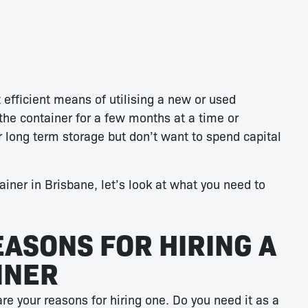
 efficient means of utilising a new or used
the container for a few months at a time or
r long term storage but don’t want to spend capital
tainer in Brisbane, let’s look at what you need to
EASONS FOR HIRING A
INER
are your reasons for hiring one. Do you need it as a