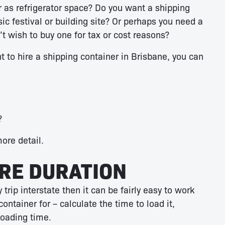
 as refrigerator space? Do you want a shipping
ic festival or building site? Or perhaps you need a
t wish to buy one for tax or cost reasons?
 to hire a shipping container in Brisbane, you can
?
more detail.
IRE DURATION
trip interstate then it can be fairly easy to work
ontainer for – calculate the time to load it,
loading time.