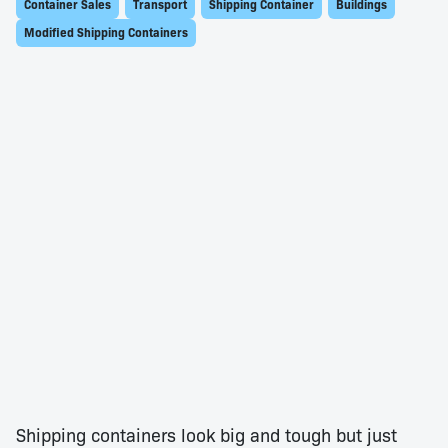
Container Sales
Transport
Shipping Container
Buildings
Modified Shipping Containers
Shipping containers look big and tough but just