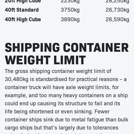
20ft High Cube
2230kg
28,250kg
40ft Standard
3750kg
26,730kg
40ft High Cube
3890kg
26,590kg
SHIPPING CONTAINER
WEIGHT LIMIT
The gross shipping container weight limit of
30,480kg is standardised for practical reasons – a
container truck will have axle weight limits, for
example, and too many heavy containers on a ship
could end up causing its structure to fail and its
life being shortened or even sinking. Fewer
container ships sink due to metal fatigue than bulk
cargo ships but that’s largely due to tolerances