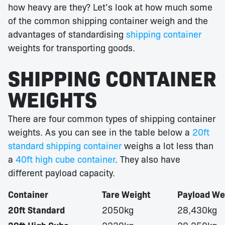
how heavy are they? Let’s look at how much some
of the common shipping container weigh and the
advantages of standardising
shipping container
weights for transporting goods.
SHIPPING CONTAINER
WEIGHTS
There are four common types of shipping container
weights. As you can see in the table below a
20ft
standard shipping container
weighs a lot less than
a
40ft high cube container
. They also have
different payload capacity.
Container
Tare Weight
Payload We
20ft Standard
2050kg
28,430kg