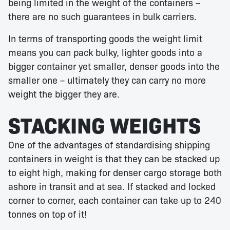
being limited in the weight of the containers –
there are no such guarantees in bulk carriers.
In terms of transporting goods the weight limit
means you can pack bulky, lighter goods into a
bigger container yet smaller, denser goods into the
smaller one – ultimately they can carry no more
weight the bigger they are.
STACKING WEIGHTS
One of the advantages of standardising shipping
containers in weight is that they can be stacked up
to eight high, making for denser cargo storage both
ashore in transit and at sea. If stacked and locked
corner to corner, each container can take up to 240
tonnes on top of it!