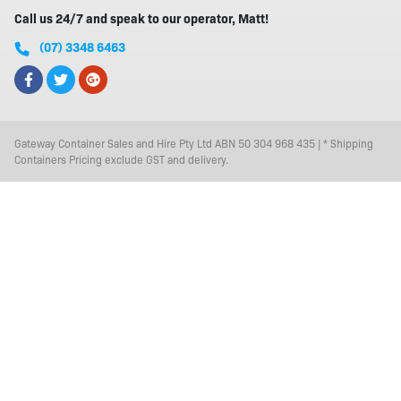
Call us 24/7 and speak to our operator, Matt!
(07) 3348 6463
Gateway Container Sales and Hire Pty Ltd ABN 50 304 968 435 | * Shipping
Containers Pricing exclude GST and delivery.