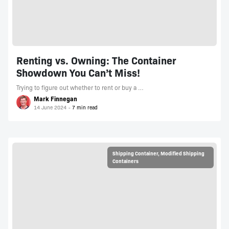
Renting vs. Owning: The Container
Showdown You Can’t Miss!
Trying to figure out whether to rent or buy a …
Mark Finnegan
14 June 2024
Shipping Container
,
Modified Shipping
Containers