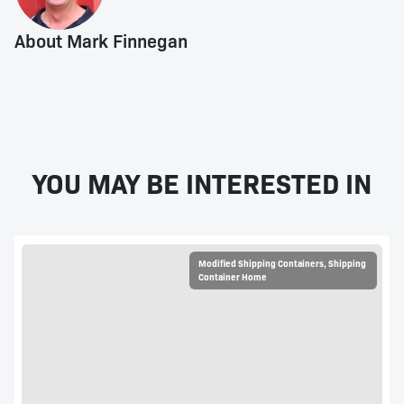
About Mark Finnegan
YOU MAY BE INTERESTED IN
Modified Shipping Containers
,
Shipping
Container Home