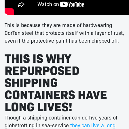
This is because they are made of hardwearing
CorTen steel that protects itself with a layer of rust,
even if the protective paint has been chipped off.
THIS IS WHY
REPURPOSED
SHIPPING
CONTAINERS HAVE
LONG LIVES!
Though a shipping container can do five years of
globetrotting in sea-service
they can live a long