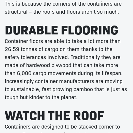
This is because the corners of the containers are
structural – the roofs and floors aren’t so much.
DURABLE FLOORING
Container floors are able to take a lot more than
26.59 tonnes of cargo on them thanks to the
safety tolerances involved. Traditionally they are
made of hardwood plywood that can take more
than 6,000 cargo movements during its lifespan.
Increasingly container manufacturers are moving
to sustainable, fast growing bamboo that is just as
tough but kinder to the planet.
WATCH THE ROOF
Containers are designed to be stacked corner to