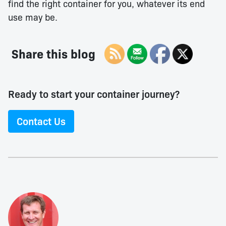
find the right container for you, whatever its end
use may be.
Share this blog
Ready to start your container journey?
Contact Us