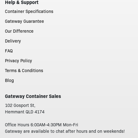
Help & Support
Container Specifications
Gateway Guarantee
Our Difference
Delivery
FAQ
Privacy Policy
Terms & Conditions
Blog
Gateway Container Sales
102 Gosport St,
Hemmant QLD 4174
Office Hours 6:00AM-4:30PM Mon-Fri
Gateway are available to chat after hours and on weekends!