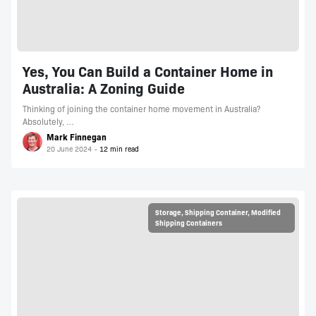
Yes, You Can Build a Container Home in
Australia: A Zoning Guide
Thinking of joining the container home movement in Australia?
Absolutely, …
Mark Finnegan
20 June 2024
Storage
,
Shipping Container
,
Modified
Shipping Containers