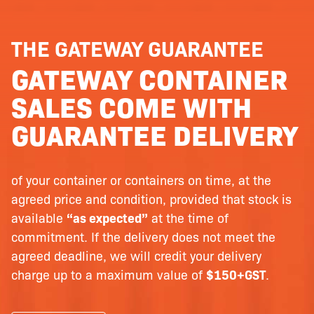
THE GATEWAY GUARANTEE
GATEWAY CONTAINER
SALES COME WITH
GUARANTEE DELIVERY
of your container or containers on time, at the
agreed price and condition, provided that stock is
available
“as expected”
at the time of
commitment. If the delivery does not meet the
agreed deadline, we will credit your delivery
charge up to a maximum value of
$150+GST
.