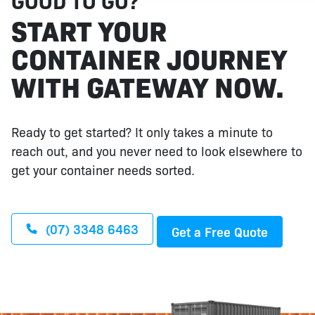
GOOD TO GO?
START YOUR
CONTAINER JOURNEY
WITH GATEWAY NOW.
Ready to get started? It only takes a minute to
reach out, and you never need to look elsewhere to
get your container needs sorted.
(07) 3348 6463
Get a Free Quote