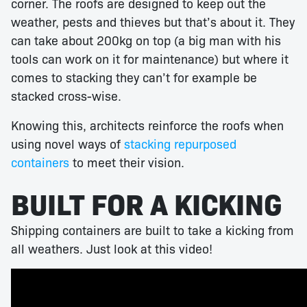
corner. The roofs are designed to keep out the
weather, pests and thieves but that’s about it. They
can take about 200kg on top (a big man with his
tools can work on it for maintenance) but where it
comes to stacking they can’t for example be
stacked cross-wise.
Knowing this, architects reinforce the roofs when
using novel ways of
stacking repurposed
containers
to meet their vision.
BUILT FOR A KICKING
Shipping containers are built to take a kicking from
all weathers. Just look at this video!