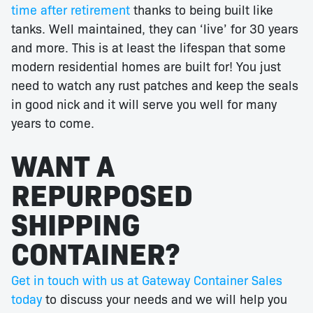
time after retirement
thanks to being built like
tanks. Well maintained, they can ‘live’ for 30 years
and more. This is at least the lifespan that some
modern residential homes are built for! You just
need to watch any rust patches and keep the seals
in good nick and it will serve you well for many
years to come.
WANT A
REPURPOSED
SHIPPING
CONTAINER?
Get in touch with us at Gateway Container Sales
today
to discuss your needs and we will help you