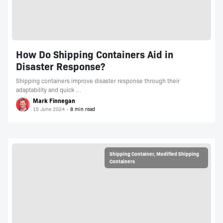
How Do Shipping Containers Aid in
Disaster Response?
Shipping containers improve disaster response through their
adaptability and quick …
Mark Finnegan
15 June 2024
Shipping Container
,
Modified Shipping
Containers