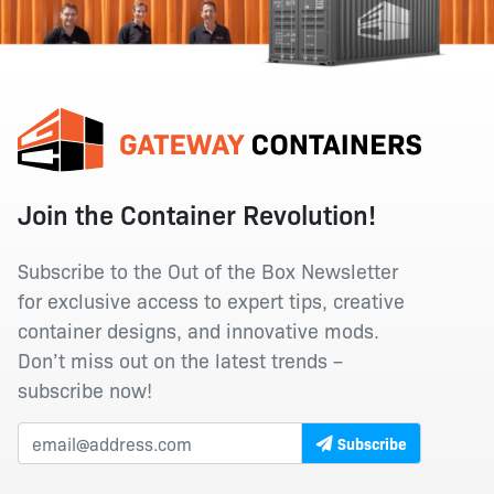
Join the Container Revolution!
Subscribe to the Out of the Box Newsletter
for exclusive access to expert tips, creative
container designs, and innovative mods.
Don’t miss out on the latest trends –
subscribe now!
Subscribe