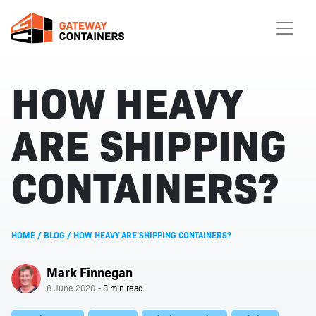
HOW HEAVY
ARE SHIPPING
CONTAINERS?
HOME
/
BLOG
/
HOW HEAVY ARE SHIPPING CONTAINERS?
Mark Finnegan
8 June 2020