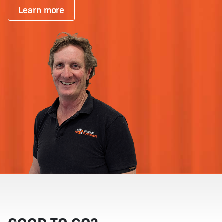
Learn more