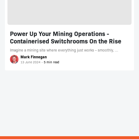
Power Up Your Mining Operations -
Containerised Switchrooms On the Rise
Imagine a mining site where everything just works – smoothly, …
Mark Finnegan
13 June 2024