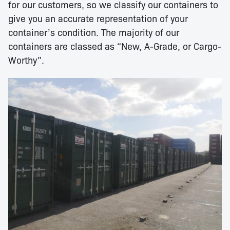
for our customers, so we classify our containers to
give you an accurate representation of your
container’s condition. The majority of our
containers are classed as “New, A-Grade, or Cargo-
Worthy”.