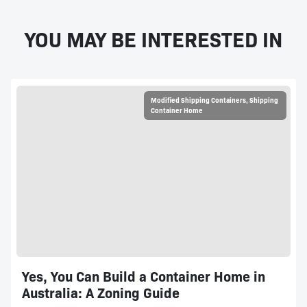
YOU MAY BE INTERESTED IN
Modified Shipping Containers
,
Shipping
Container Home
Yes, You Can Build a Container Home in
Australia: A Zoning Guide