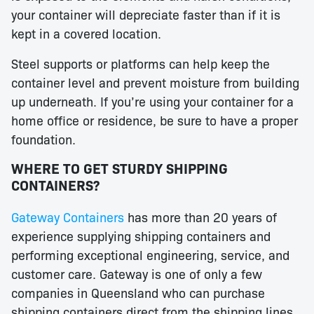
your container will depreciate faster than if it is
kept in a covered location.
Steel supports or platforms can help keep the
container level and prevent moisture from building
up underneath. If you’re using your container for a
home office or residence, be sure to have a proper
foundation.
WHERE TO GET STURDY SHIPPING
CONTAINERS?
Gateway Containers
has more than 20 years of
experience supplying shipping containers and
performing exceptional engineering, service, and
customer care. Gateway is one of only a few
companies in Queensland who can purchase
shipping containers direct from the shipping lines.