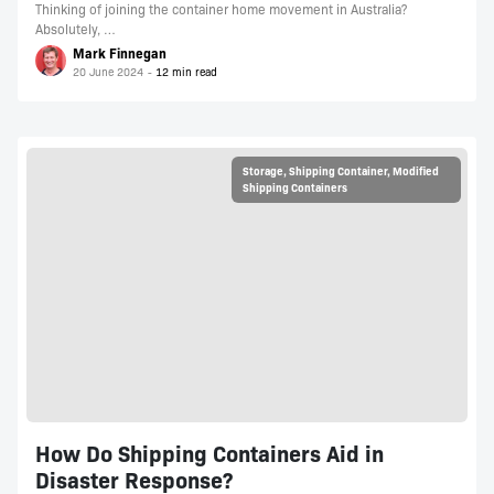
Thinking of joining the container home movement in Australia?
Absolutely, …
Mark Finnegan
20 June 2024
Storage
,
Shipping Container
,
Modified
Shipping Containers
How Do Shipping Containers Aid in
Disaster Response?