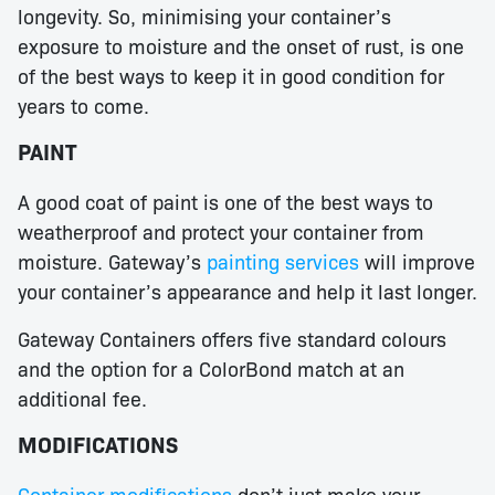
longevity. So, minimising your container’s
exposure to moisture and the onset of rust, is one
of the best ways to keep it in good condition for
years to come.
PAINT
A good coat of paint is one of the best ways to
weatherproof and protect your container from
moisture. Gateway’s
painting services
will improve
your container’s appearance and help it last longer.
Gateway Containers offers five standard colours
and the option for a ColorBond match at an
additional fee.
MODIFICATIONS
Container modifications
don’t just make your