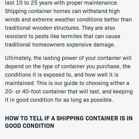
last 10 to 25 years with proper maintenance.
Shipping container homes can withstand high
winds and extreme weather conditions better than
traditional wooden structures. They are also
resistant to pests like termites that can cause
traditional homeowners expensive damage.
Ultimately, the lasting power of your container will
depend on the type of container you purchase, the
conditions it is exposed to, and how well it is
maintained. This is our guide to choosing either a
20- or 40-foot container that will last, and keeping
it in good condition for as long as possible.
HOW TO TELL IF A SHIPPING CONTAINER IS IN
GOOD CONDITION