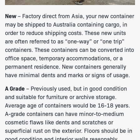
New
– Factory direct from Asia, your new container
may be shipped to Australia containing cargo, in
order to reduce shipping costs. These new units
are often referred to as “one-way” or “one trip”
containers. These containers can be converted into
office space, temporary accommodations, or a
permanent residence. New containers generally
have minimal dents and marks or signs of usage.
A Grade
– Previously used, but in good condition
and suitable for furniture or archive storage.
Average age of containers would be 16-18 years.
A-grade containers can have minor-to-medium
cosmetic flaws like dents and scratches or
superficial rust on the exterior. Floors should be in
good condition and interior walls reasonably