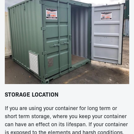
STORAGE LOCATION
If you are using your container for long term or
short term storage, where you keep your container
can have an effect on its lifespan. If your container
is exposed to the elements and harsh conditions,