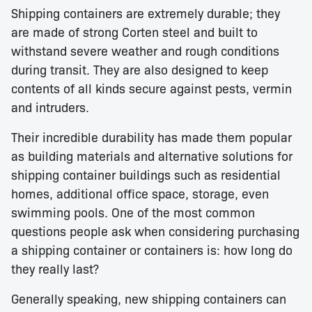
Shipping containers are extremely durable; they
are made of strong Corten steel and built to
withstand severe weather and rough conditions
during transit. They are also designed to keep
contents of all kinds secure against pests, vermin
and intruders.
Their incredible durability has made them popular
as building materials and alternative solutions for
shipping container buildings such as residential
homes, additional office space, storage, even
swimming pools. One of the most common
questions people ask when considering purchasing
a shipping container or containers is: how long do
they really last?
Generally speaking, new shipping containers can