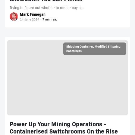
Trying to figure out whether to rent or buy a …
Mark Finnegan
14 June 2024
Shipping Container
,
Modified Shipping
Containers
Power Up Your Mining Operations -
Containerised Switchrooms On the Rise