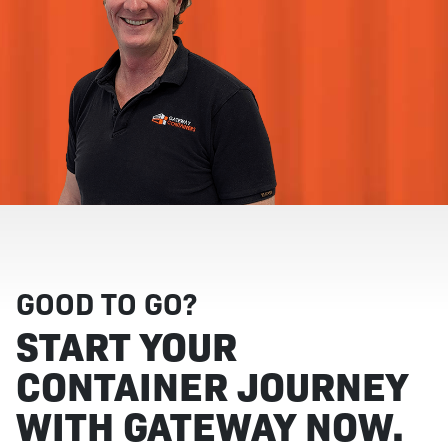
GOOD TO GO?
START YOUR
CONTAINER JOURNEY
WITH GATEWAY NOW.