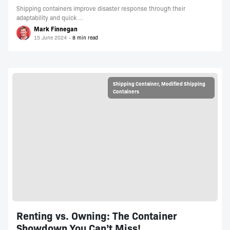
Shipping containers improve disaster response through their
adaptability and quick …
Mark Finnegan
15 June 2024
Shipping Container
,
Modified Shipping
Containers
Renting vs. Owning: The Container
Showdown You Can’t Miss!