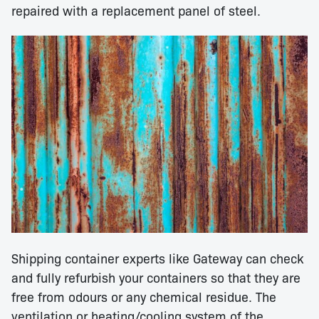
repaired with a replacement panel of steel.
Shipping container experts like Gateway can check
and fully refurbish your containers so that they are
free from odours or any chemical residue. The
ventilation or heating/cooling system of the