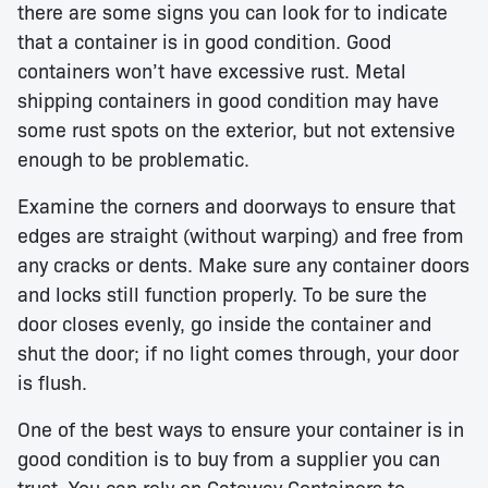
there are some signs you can look for to indicate
that a container is in good condition. Good
containers won’t have excessive rust. Metal
shipping containers in good condition may have
some rust spots on the exterior, but not extensive
enough to be problematic.
Examine the corners and doorways to ensure that
edges are straight (without warping) and free from
any cracks or dents. Make sure any container doors
and locks still function properly. To be sure the
door closes evenly, go inside the container and
shut the door; if no light comes through, your door
is flush.
One of the best ways to ensure your container is in
good condition is to buy from a supplier you can
trust. You can rely on Gateway Containers to