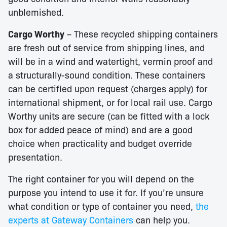
unblemished.
Cargo Worthy
– These recycled shipping containers
are fresh out of service from shipping lines, and
will be in a wind and watertight, vermin proof and
a structurally-sound condition. These containers
can be certified upon request (charges apply) for
international shipment, or for local rail use. Cargo
Worthy units are secure (can be fitted with a lock
box for added peace of mind) and are a good
choice when practicality and budget override
presentation.
The right container for you will depend on the
purpose you intend to use it for. If you’re unsure
what condition or type of container you need,
the
experts at Gateway Containers
can help you.