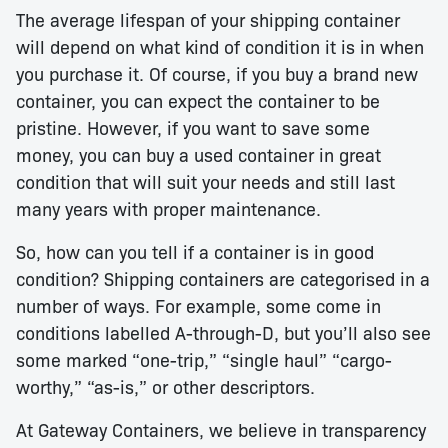
The average lifespan of your shipping container
will depend on what kind of condition it is in when
you purchase it. Of course, if you buy a brand new
container, you can expect the container to be
pristine. However, if you want to save some
money, you can buy a used container in great
condition that will suit your needs and still last
many years with proper maintenance.
So, how can you tell if a container is in good
condition? Shipping containers are categorised in a
number of ways. For example, some come in
conditions labelled A-through-D, but you’ll also see
some marked “one-trip,” “single haul” “cargo-
worthy,” “as-is,” or other descriptors.
At Gateway Containers, we believe in transparency