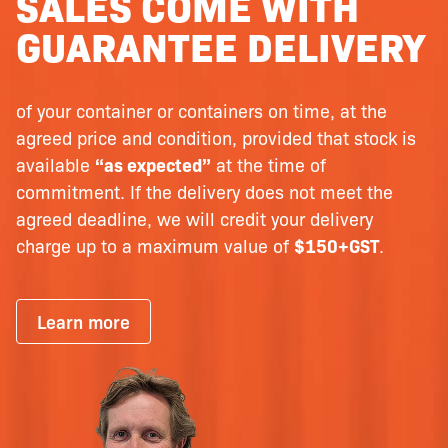
SALES COME WITH
GUARANTEE DELIVERY
of your container or containers on time, at the
agreed price and condition, provided that stock is
available
“as expected”
at the time of
commitment. If the delivery does not meet the
agreed deadline, we will credit your delivery
charge up to a maximum value of
$150+GST
.
Learn more