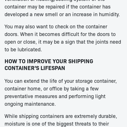
container may be repaired if the container has
developed a new smell or an increase in humidity.
You may also want to check on the container
doors. When it becomes difficult for the doors to
open or close, it may be a sign that the joints need
to be lubricated.
HOW TO IMPROVE YOUR SHIPPING
CONTAINER’S LIFESPAN
You can extend the life of your storage container,
container home, or office by taking a few
preventative measures and performing light
ongoing maintenance.
While shipping containers are extremely durable,
moisture is one of the biggest threats to their