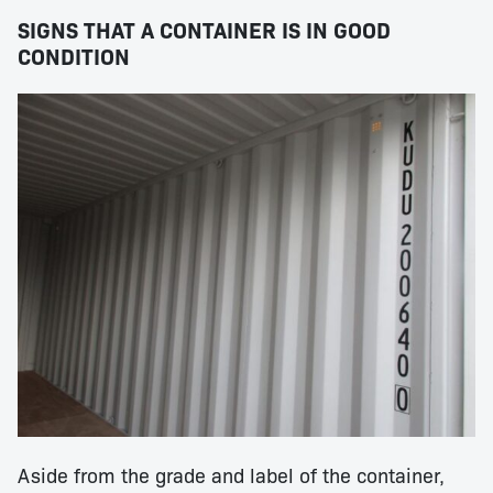
SIGNS THAT A CONTAINER IS IN GOOD
CONDITION
Aside from the grade and label of the container,