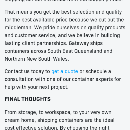
That means you get the best selection and quality
for the best available price because we cut out the
middleman. We pride ourselves on quality products
and customer service, and we believe in building
lasting client partnerships. Gateway ships
containers across South East Queensland and
Northern New South Wales.
Contact us today to
get a quote
or schedule a
consultation with one of our container experts for
help with your next project.
FINAL THOUGHTS
From storage, to workspace, to your very own
dream home, shipping containers are the ideal
cost effective solution. By choosing the right