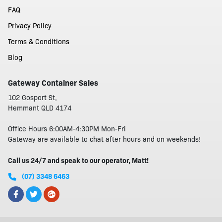
FAQ
Privacy Policy
Terms & Conditions
Blog
Gateway Container Sales
102 Gosport St,
Hemmant QLD 4174
Office Hours 6:00AM-4:30PM Mon-Fri
Gateway are available to chat after hours and on weekends!
Call us 24/7 and speak to our operator, Matt!
(07) 3348 6463