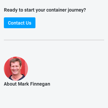
Ready to start your container journey?
Contact Us
About Mark Finnegan