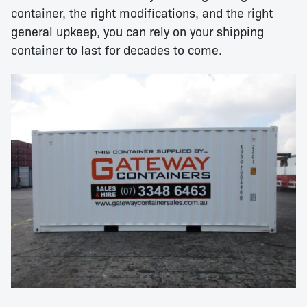
container, the right modifications, and the right
general upkeep, you can rely on your shipping
container to last for decades to come.