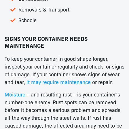
Removals & Transport
Schools
SIGNS YOUR CONTAINER NEEDS
MAINTENANCE
To keep your container in good shape longer,
inspect your container regularly and check for signs
of damage. If your container shows signs of wear
and tear,
it may require maintenance
or repair.
Moisture
– and resulting rust – is your container’s
number-one enemy. Rust spots can be removed
before it becomes a serious problem and spreads
all the way through the steel walls. If rust has
caused damage, the affected area may need to be