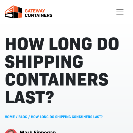
HOW LONG DO
SHIPPING
CONTAINERS
LAST?
HOME
/
BLOG
/
HOW LONG DO SHIPPING CONTAINERS LAST?
Mark Finnegan