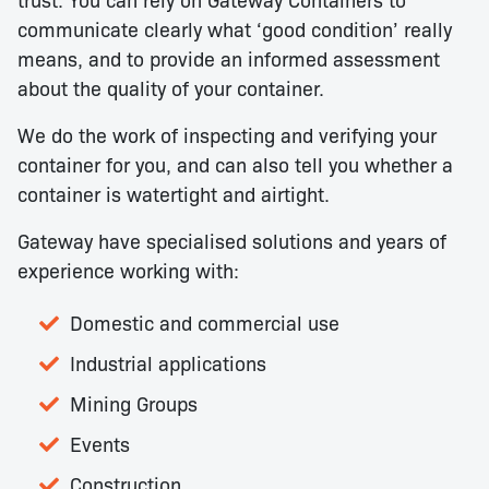
communicate clearly what ‘good condition’ really
means, and to provide an informed assessment
about the quality of your container.
We do the work of inspecting and verifying your
container for you, and can also tell you whether a
container is watertight and airtight.
Gateway have specialised solutions and years of
experience working with:
Domestic and commercial use
Industrial applications
Mining Groups
Events
Construction