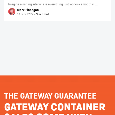
Imagine a mining site where everything just works – smoothly, …
Mark Finnegan
13 June 2024
THE GATEWAY GUARANTEE
GATEWAY CONTAINER