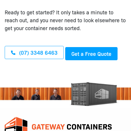
Ready to get started? It only takes a minute to
reach out, and you never need to look elsewhere to
get your container needs sorted.
(07) 3348 6463
Get a Free Quote