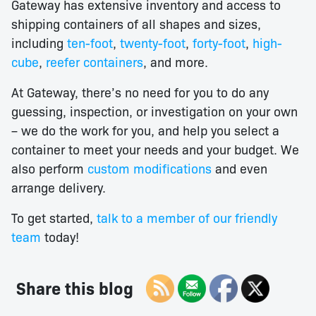
Gateway has extensive inventory and access to
shipping containers of all shapes and sizes,
including
ten-foot
,
twenty-foot
,
forty-foot
,
high-
cube
,
reefer containers
, and more.
At Gateway, there’s no need for you to do any
guessing, inspection, or investigation on your own
– we do the work for you, and help you select a
container to meet your needs and your budget. We
also perform
custom modifications
and even
arrange delivery.
To get started,
talk to a member of our friendly
team
today!
Share this blog