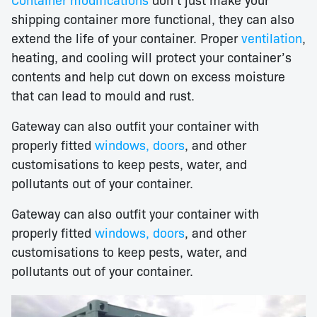
shipping container more functional, they can also
extend the life of your container. Proper
ventilation
,
heating, and cooling will protect your container’s
contents and help cut down on excess moisture
that can lead to mould and rust.
Gateway can also outfit your container with
properly fitted
windows, doors
, and other
customisations to keep pests, water, and
pollutants out of your container.
Gateway can also outfit your container with
properly fitted
windows, doors
, and other
customisations to keep pests, water, and
pollutants out of your container.