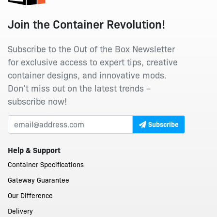
Join the Container Revolution!
Subscribe to the Out of the Box Newsletter
for exclusive access to expert tips, creative
container designs, and innovative mods.
Don’t miss out on the latest trends –
subscribe now!
Subscribe
Help & Support
Container Specifications
Gateway Guarantee
Our Difference
Delivery