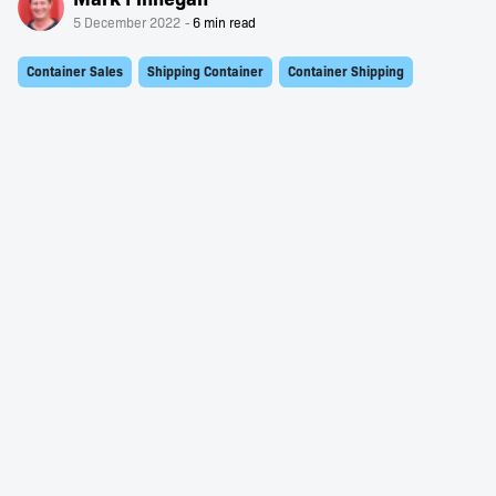
5 December 2022
Container Sales
Shipping Container
Container Shipping