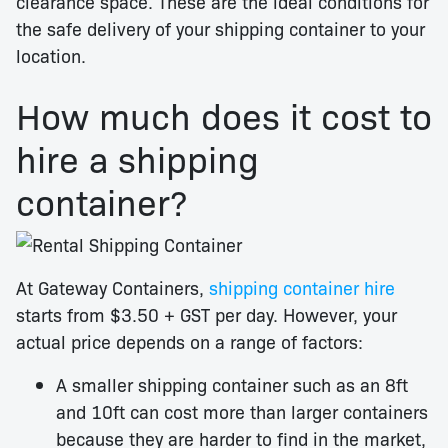
clearance space. These are the ideal conditions for
the safe delivery of your shipping container to your
location.
How much does it cost to
hire a shipping
container?
At Gateway Containers,
shipping container hire
starts from $3.50 + GST per day. However, your
actual price depends on a range of factors:
A smaller shipping container such as an 8ft
and 10ft can cost more than larger containers
because they are harder to find in the market,