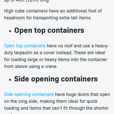
High cube containers have an additional foot of
headroom for transporting extra tall items.
Open top containers
Open top containers
have no roof and use a heavy-
duty tarpaulin as a cover instead. These are ideal
for loading large or heavy items into the container
from above using a crane.
Side opening containers
Side opening containers
have huge doors that open
on the long side, making them ideal for quick
loading and items that can’t fit through the shorter