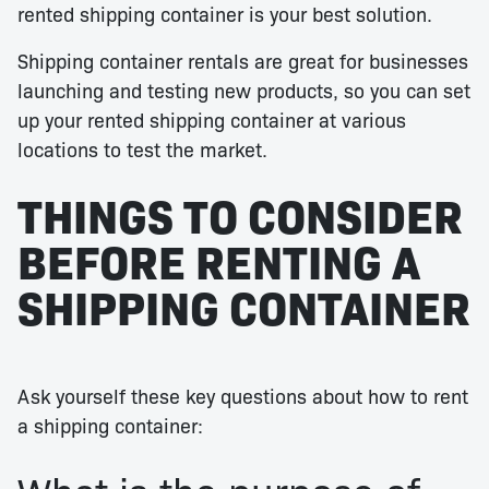
rented shipping container is your best solution.
Shipping container rentals are great for businesses
launching and testing new products, so you can set
up your rented shipping container at various
locations to test the market.
THINGS TO CONSIDER
BEFORE RENTING A
SHIPPING CONTAINER
Ask yourself these key questions about how to rent
a shipping container: