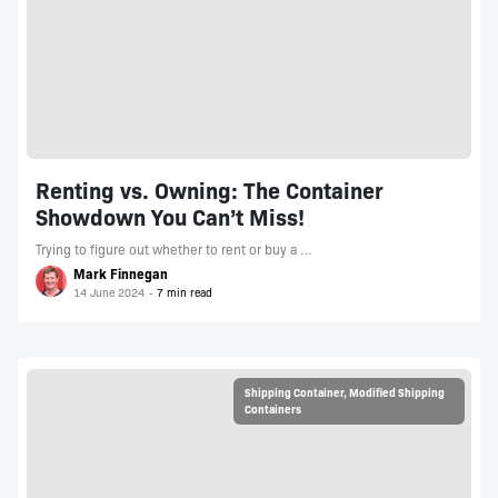
Renting vs. Owning: The Container
Showdown You Can’t Miss!
Trying to figure out whether to rent or buy a …
Mark Finnegan
14 June 2024
Shipping Container
,
Modified Shipping
Containers