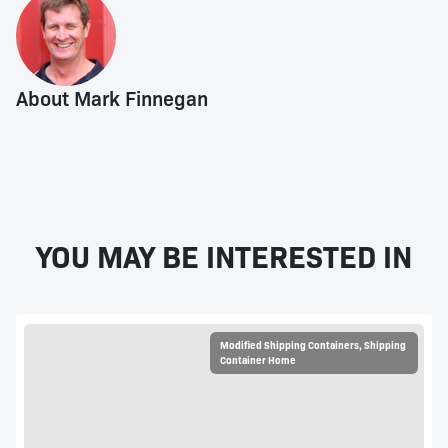
About Mark Finnegan
YOU MAY BE INTERESTED IN
Modified Shipping Containers
,
Shipping
Container Home