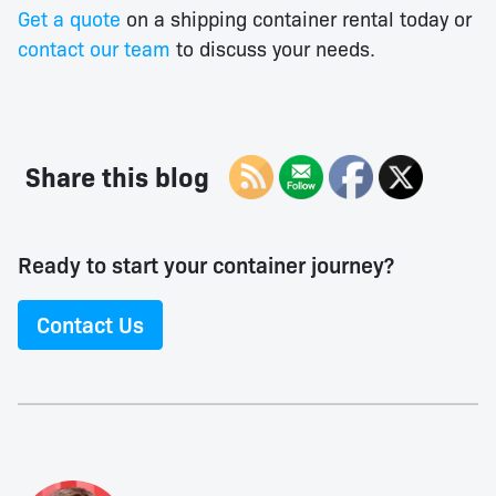
Get a quote
on a shipping container rental today or
contact our team
to discuss your needs.
Share this blog
Ready to start your container journey?
Contact Us