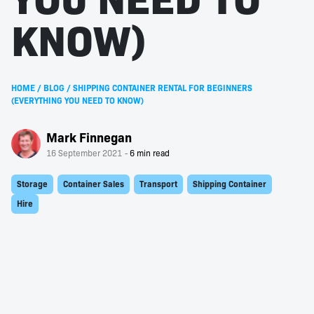
KNOW)
HOME
/
BLOG
/
SHIPPING CONTAINER RENTAL FOR BEGINNERS
(EVERYTHING YOU NEED TO KNOW)
Mark Finnegan
16 September 2021
Storage
Container Sales
Transport
Shipping Container
Hire