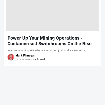
Power Up Your Mining Operations -
Containerised Switchrooms On the Rise
Imagine a mining site where everything just works – smoothly, …
Mark Finnegan
13 June 2024