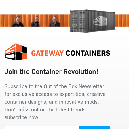
Join the Container Revolution!
Subscribe to the Out of the Box Newsletter
for exclusive access to expert tips, creative
container designs, and innovative mods.
Don’t miss out on the latest trends –
subscribe now!