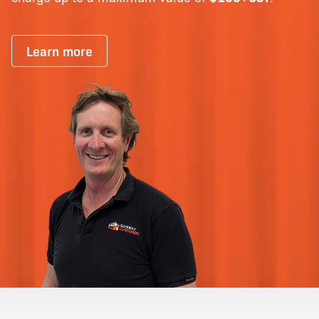
Learn more