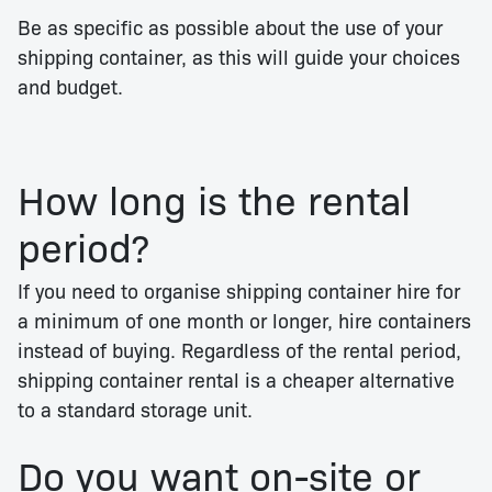
Be as specific as possible about the use of your
shipping container, as this will guide your choices
and budget.
How long is the rental
period?
If you need to organise shipping container hire for
a minimum of one month or longer, hire containers
instead of buying. Regardless of the rental period,
shipping container rental is a cheaper alternative
to a standard storage unit.
Do you want on-site or