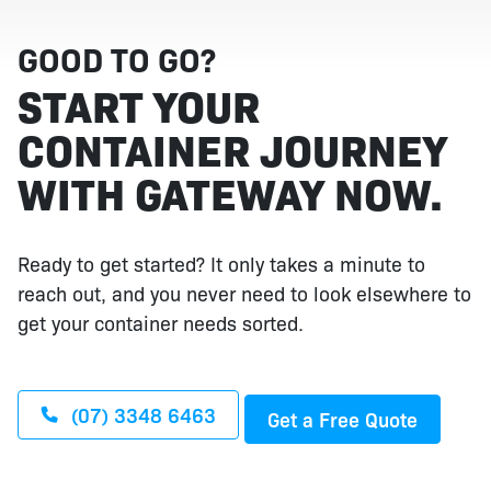
GOOD TO GO?
START YOUR
CONTAINER JOURNEY
WITH GATEWAY NOW.
Ready to get started? It only takes a minute to
reach out, and you never need to look elsewhere to
get your container needs sorted.
(07) 3348 6463
Get a Free Quote