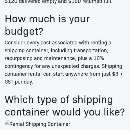
$120 delivered empty and $180 returned full.
How much is your
budget?
Consider every cost associated with renting a
shipping container, including transportation,
repurposing and maintenance, plus a 10%
contingency for any unexpected charges. Shipping
container rental can start anywhere from just $3 +
GST per day.
Which type of shipping
container would you like?