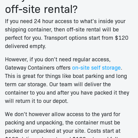
off-site rental?
If you need 24 hour access to what’s inside your
shipping container, then off-site rental will be
perfect for you. Transport options start from $120
delivered empty.
However, if you don’t need regular access,
Gateway Containers offers
on-site self storage
.
This is great for things like boat parking and long
term car storage. Our team will deliver the
container to you and after you have packed it they
will return it to our depot.
We don’t however allow access to the yard for
packing and unpacking, the container must be
packed or unpacked at your site. Costs start at