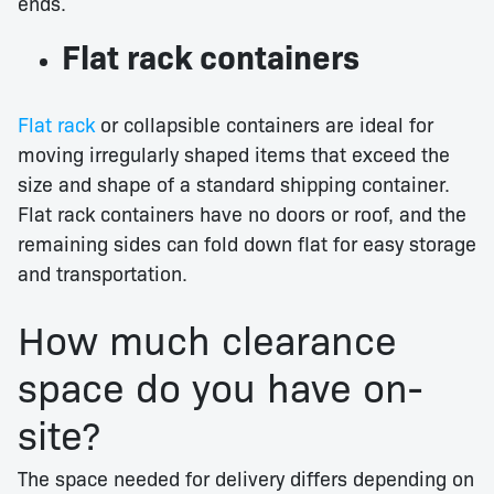
ends.
Flat rack containers
Flat rack
or collapsible containers are ideal for
moving irregularly shaped items that exceed the
size and shape of a standard shipping container.
Flat rack containers have no doors or roof, and the
remaining sides can fold down flat for easy storage
and transportation.
How much clearance
space do you have on-
site?
The space needed for delivery differs depending on