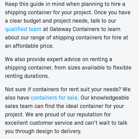
Keep this guide in mind when planning to hire a
shipping container for your project. Once you have
a clear budget and project needs, talk to our
qualified team
at Gateway Containers to learn
about our range of shipping containers for hire at
an affordable price.
We also provide expert advice on renting a
shipping container, from sizes available to flexible
renting durations.
Not sure if containers for rent suit your needs? We
also have
containers for sale
. Our knowledgeable
sales team can find the ideal container for your
project. We are proud of our reputation for
excellent customer service and can’t wait to talk
you through design to delivery.