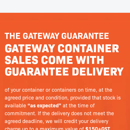
THE GATEWAY GUARANTEE
GATEWAY CONTAINER
SALES COME WITH
GUARANTEE DELIVERY
of your container or containers on time, at the
agreed price and condition, provided that stock is
available
“as expected”
at the time of
commitment. If the delivery does not meet the
agreed deadline, we will credit your delivery
charge up to a maximum value of
$150+GST
.