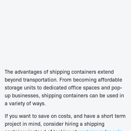
The advantages of shipping containers extend
beyond transportation. From becoming affordable
storage units to dedicated office spaces and pop-
up businesses, shipping containers can be used in
a variety of ways.
If you want to save on costs, and have a short term
project in mind, consider hiring a shipping