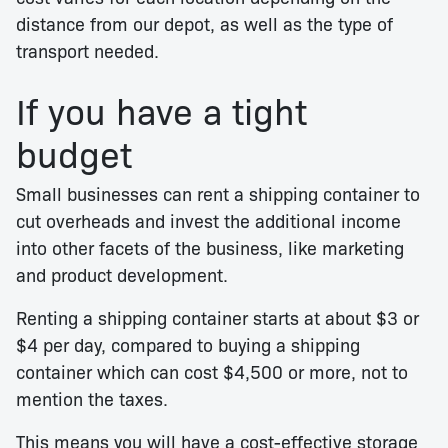
distance from our depot, as well as the type of
transport needed.
If you have a tight
budget
Small businesses can rent a shipping container to
cut overheads and invest the additional income
into other facets of the business, like marketing
and product development.
Renting a shipping container starts at about $3 or
$4 per day, compared to buying a shipping
container which can cost $4,500 or more, not to
mention the taxes.
This means you will have a cost-effective storage