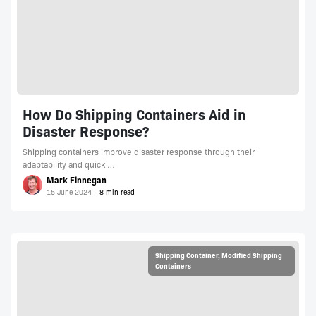
How Do Shipping Containers Aid in
Disaster Response?
Shipping containers improve disaster response through their
adaptability and quick …
Mark Finnegan
15 June 2024
Shipping Container
,
Modified Shipping
Containers