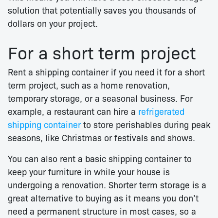
solution that potentially saves you thousands of
dollars on your project.
For a short term project
Rent a shipping container if you need it for a short
term project, such as a home renovation,
temporary storage, or a seasonal business. For
example, a restaurant can hire a
refrigerated
shipping container
to store perishables during peak
seasons, like Christmas or festivals and shows.
You can also rent a basic shipping container to
keep your furniture in while your house is
undergoing a renovation. Shorter term storage is a
great alternative to buying as it means you don’t
need a permanent structure in most cases, so a