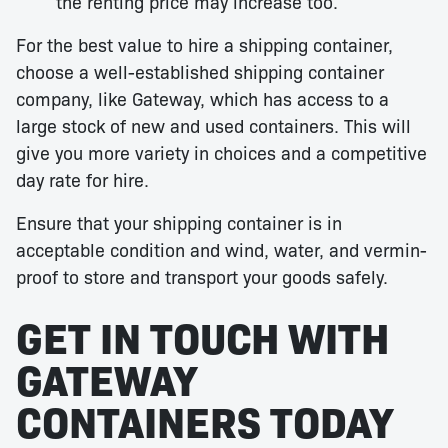
the renting price may increase too.
For the best value to hire a shipping container,
choose a well-established shipping container
company, like Gateway, which has access to a
large stock of new and used containers. This will
give you more variety in choices and a competitive
day rate for hire.
Ensure that your shipping container is in
acceptable condition and wind, water, and vermin-
proof to store and transport your goods safely.
GET IN TOUCH WITH
GATEWAY
CONTAINERS TODAY