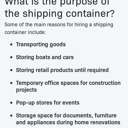
What is the purpose of
the shipping container?
Some of the main reasons for hiring a shipping
container include:
Transporting goods
Storing boats and cars
Storing retail products until required
Temporary office spaces for construction
projects
Pop-up stores for events
Storage space for documents, furniture
and appliances during home renovations