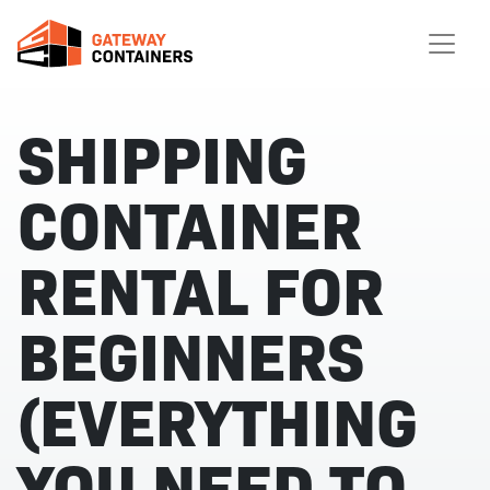
SHIPPING
CONTAINER
RENTAL FOR
BEGINNERS
(EVERYTHING
YOU NEED TO