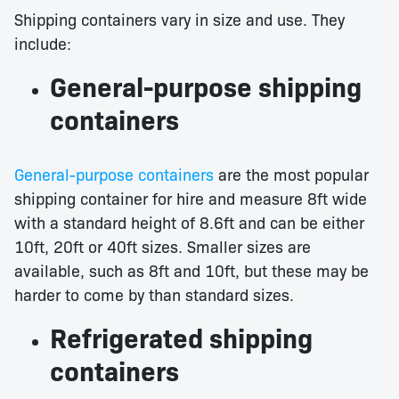
Shipping containers vary in size and use. They
include:
General-purpose shipping
containers
General-purpose containers
are the most popular
shipping container for hire and measure 8ft wide
with a standard height of 8.6ft and can be either
10ft, 20ft or 40ft sizes. Smaller sizes are
available, such as 8ft and 10ft, but these may be
harder to come by than standard sizes.
Refrigerated shipping
containers