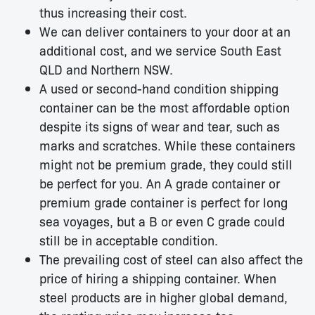
thus increasing their cost.
We can deliver containers to your door at an
additional cost, and we service South East
QLD and Northern NSW.
A used or second-hand condition shipping
container can be the most affordable option
despite its signs of wear and tear, such as
marks and scratches. While these containers
might not be premium grade, they could still
be perfect for you. An A grade container or
premium grade container is perfect for long
sea voyages, but a B or even C grade could
still be in acceptable condition.
The prevailing cost of steel can also affect the
price of hiring a shipping container. When
steel products are in higher global demand,