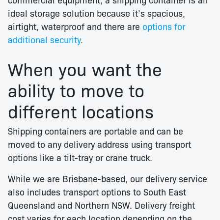
ideal storage solution because it’s spacious,
airtight, waterproof and there are
options for
additional security
.
When you want the
ability to move to
different locations
Shipping containers are portable and can be
moved to any delivery address using transport
options like a tilt-tray or crane truck.
While we are Brisbane-based, our delivery service
also includes transport options to South East
Queensland and Northern NSW. Delivery freight
cost varies for each location depending on the