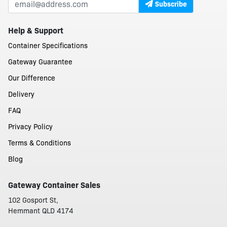
Subscribe
Help & Support
Container Specifications
Gateway Guarantee
Our Difference
Delivery
FAQ
Privacy Policy
Terms & Conditions
Blog
Gateway Container Sales
102 Gosport St,
Hemmant QLD 4174