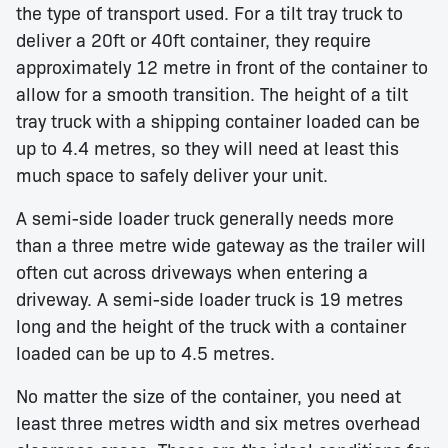
the type of transport used. For a tilt tray truck to
deliver a 20ft or 40ft container, they require
approximately 12 metre in front of the container to
allow for a smooth transition. The height of a tilt
tray truck with a shipping container loaded can be
up to 4.4 metres, so they will need at least this
much space to safely deliver your unit.
A semi-side loader truck generally needs more
than a three metre wide gateway as the trailer will
often cut across driveways when entering a
driveway. A semi-side loader truck is 19 metres
long and the height of the truck with a container
loaded can be up to 4.5 metres.
No matter the size of the container, you need at
least three metres width and six metres overhead