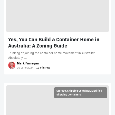
Yes, You Can Build a Container Home in
Australia: A Zoning Guide
Thinking of joining the container home movement in Australia?
Absolutely, …
Mark Finnegan
20 June 2024
Storage
,
Shipping Container
,
Modified
Shipping Containers