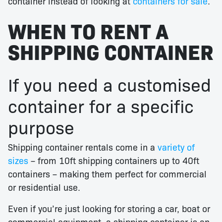
container instead of looking at
containers for sale
.
WHEN TO RENT A
SHIPPING CONTAINER
If you need a customised
container for a specific
purpose
Shipping container rentals come in a
variety of
sizes
– from 10ft shipping containers up to 40ft
containers – making them perfect for commercial
or residential use.
Even if you’re just looking for storing a car, boat or
commercial equipment, a shipping container is an