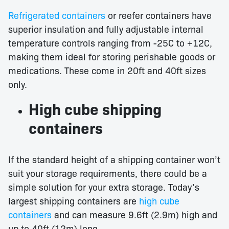
Refrigerated containers
or reefer containers have
superior insulation and fully adjustable internal
temperature controls ranging from -25C to +12C,
making them ideal for storing perishable goods or
medications. These come in 20ft and 40ft sizes
only.
High cube shipping
containers
If the standard height of a shipping container won’t
suit your storage requirements, there could be a
simple solution for your extra storage. Today’s
largest shipping containers are
high cube
containers
and can measure 9.6ft (2.9m) high and
up to 40ft (12m) long.