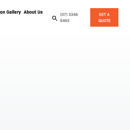
on Gallery
About Us
(07) 3348
GET A
6463
QUOTE