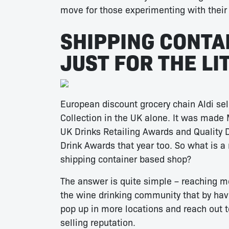
move for those experimenting with their 
SHIPPING CONTA
JUST FOR THE L
European discount grocery chain Aldi sel
Collection in the UK alone. It was made 
UK Drinks Retailing Awards and Quality D
Drink Awards that year too. So what is a
shipping container based shop?
The answer is quite simple – reaching 
the wine drinking community that by havi
pop up in more locations and reach out 
selling reputation.