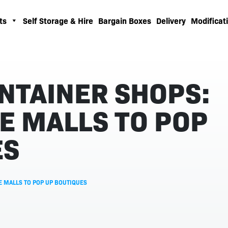
ts
Self Storage & Hire
Bargain Boxes
Delivery
Modificati
NTAINER SHOPS:
E MALLS TO POP
ES
E MALLS TO POP UP BOUTIQUES