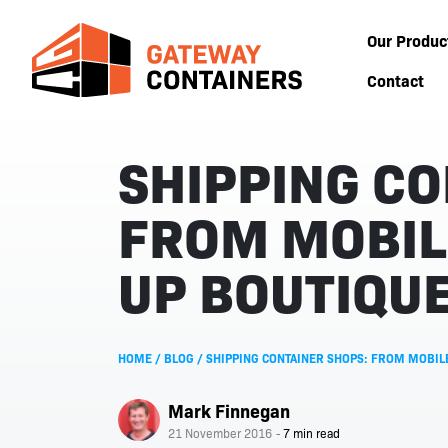
Our Produc
Contact
SHIPPING CO
FROM MOBIL
UP BOUTIQU
HOME
/
BLOG
/
SHIPPING CONTAINER SHOPS: FROM MOBIL
Mark Finnegan
21 November 2016