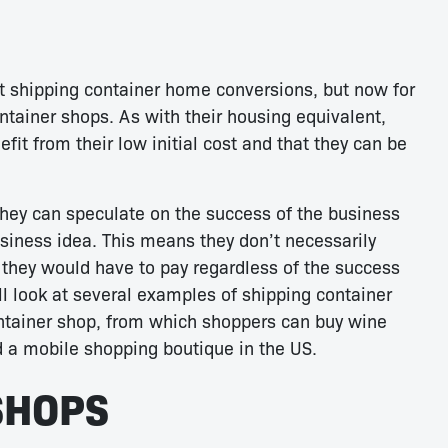
t shipping container home conversions, but now for
ontainer shops. As with their housing equivalent,
it from their low initial cost and that they can be
hey can speculate on the success of the business
business idea. This means they don’t necessarily
t they would have to pay regardless of the success
ill look at several examples of shipping container
ontainer shop, from which shoppers can buy wine
d a mobile shopping boutique in the US.
SHOPS