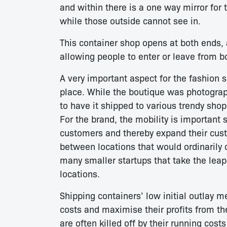
and within there is a one way mirror for 
while those outside cannot see in.
This container shop opens at both ends,
allowing people to enter or leave from b
A very important aspect for the fashion 
place. While the boutique was photogra
to have it shipped to various trendy shop
For the brand, the mobility is important
customers and thereby expand their cust
between locations that would ordinarily c
many smaller startups that take the leap
locations.
Shipping containers’ low initial outlay 
costs and maximise their profits from th
are often killed off by their running cost