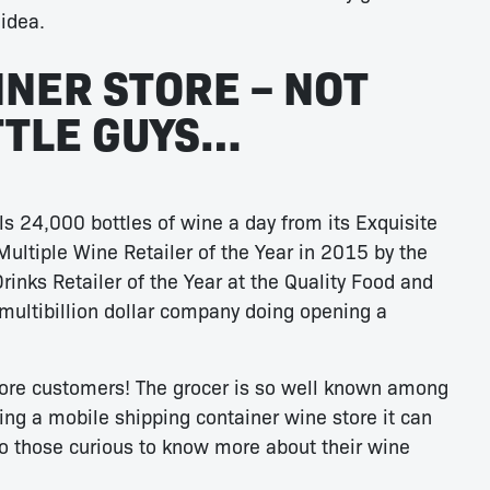
idea.
INER STORE – NOT
ITTLE GUYS…
ls 24,000 bottles of wine a day from its Exquisite
Multiple Wine Retailer of the Year in 2015 by the
rinks Retailer of the Year at the Quality Food and
 multibillion dollar company doing opening a
more customers! The grocer is so well known among
ng a mobile shipping container wine store it can
to those curious to know more about their wine