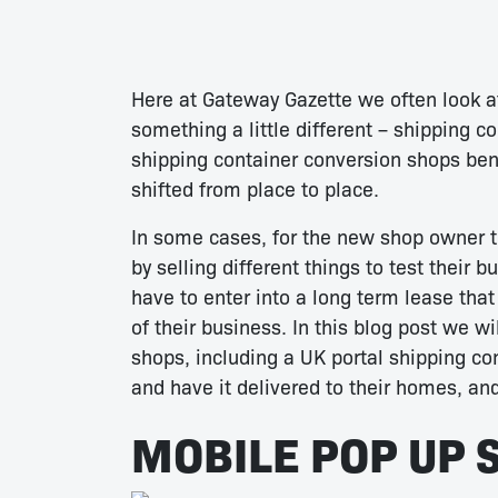
Here at Gateway Gazette we often look a
something a little different – shipping c
shipping container conversion shops benef
shifted from place to place.
In some cases, for the new shop owner t
by selling different things to test their 
have to enter into a long term lease tha
of their business. In this blog post we w
shops, including a UK portal shipping c
and have it delivered to their homes, an
MOBILE POP UP 