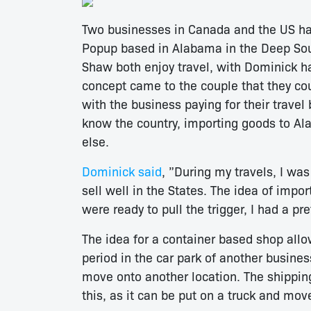
Two businesses in Canada and the US hav
Popup based in Alabama in the Deep Sou
Shaw both enjoy travel, with Dominick 
concept came to the couple that they cou
with the business paying for their trave
know the country, importing goods to Al
else.
Dominick said
, ”During my travels, I was
sell well in the States. The idea of imp
were ready to pull the trigger, I had a pre
The idea for a container based shop allo
period in the car park of another busines
move onto another location. The shipping 
this, as it can be put on a truck and mov