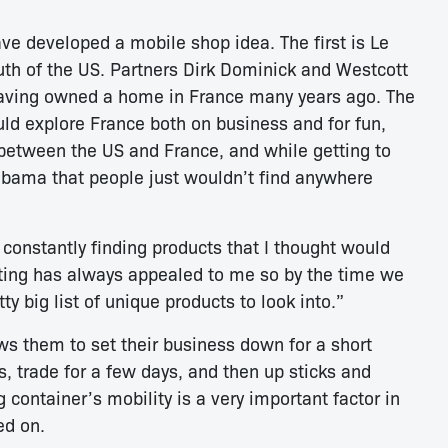
e developed a mobile shop idea. The first is Le
th of the US. Partners Dirk Dominick and Westcott
having owned a home in France many years ago. The
ld explore France both on business and for fun,
l between the US and France, and while getting to
abama that people just wouldn’t find anywhere
 constantly finding products that I thought would
orting has always appealed to me so by the time we
tty big list of unique products to look into.”
ws them to set their business down for a short
s, trade for a few days, and then up sticks and
container’s mobility is a very important factor in
ed on.