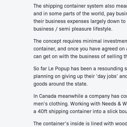
The shipping container system also means
and in some parts of the world, pay busi
their business expenses largely down to t
business / semi pleasure lifestyle.
The concept requires minimal investmen
container, and once you have agreed on 
can get on with the business of selling 
So far Le Popup has been a resounding s
planning on giving up their ‘day jobs’ an
goods around the state.
In Canada meanwhile a company has come 
men’s clothing. Working with Needs & W
a 40ft shipping container into a slick bo
The container’s inside is lined with wood