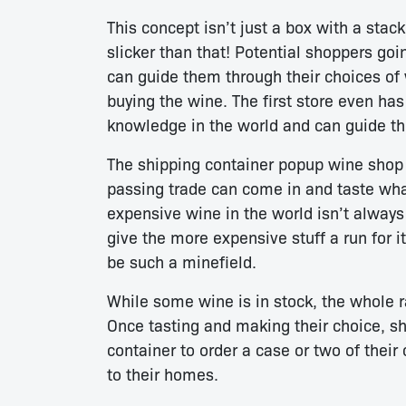
This concept isn’t just a box with a stack
slicker than that! Potential shoppers goi
can guide them through their choices of 
buying the wine. The first store even h
knowledge in the world and can guide th
The shipping container popup wine shop 
passing trade can come in and taste what
expensive wine in the world isn’t always 
give the more expensive stuff a run for 
be such a minefield.
While some wine is in stock, the whole ra
Once tasting and making their choice, sh
container to order a case or two of their 
to their homes.