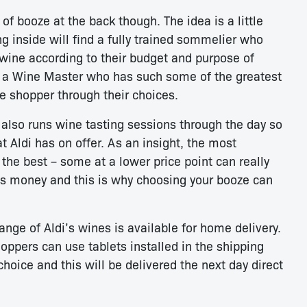
 of booze at the back though. The idea is a little
ng inside will find a fully trained sommelier who
wine according to their budget and purpose of
as a Wine Master who has such some of the greatest
e shopper through their choices.
also runs wine tasting sessions through the day so
 Aldi has on offer. As an insight, the most
the best – some at a lower price point can really
its money and this is why choosing your booze can
nge of Aldi’s wines is available for home delivery.
oppers can use tablets installed in the shipping
choice and this will be delivered the next day direct