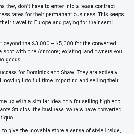
 they don’t have to enter into a lease contract
ness rates for their permanent business. This keeps
heir travel to Europe and paying for their semi
t beyond the $3,000 – $5,000 for the converted
a spot with one (or more) existing land owners you
the goods.
uccess for Dominick and Shaw. They are actively
d moving into full time importing and selling their
up with a similar idea only for selling high end
ants Studios, the business owners have converted
utique.
 to give the movable store a sense of style inside,