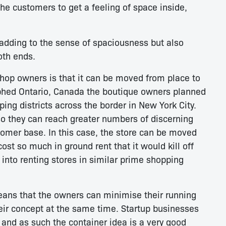
the customers to get a feeling of space inside,
 adding to the sense of spaciousness but also
oth ends.
shop owners is that it can be moved from place to
phed Ontario, Canada the boutique owners planned
ping districts across the border in New York City.
 so they can reach greater numbers of discerning
omer base. In this case, the store can be moved
ost so much in ground rent that it would kill off
 into renting stores in similar prime shopping
means that the owners can minimise their running
eir concept at the same time. Startup businesses
s and as such the container idea is a very good