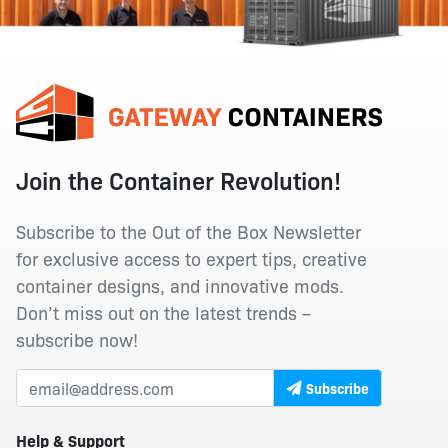
Join the Container Revolution!
Subscribe to the Out of the Box Newsletter
for exclusive access to expert tips, creative
container designs, and innovative mods.
Don’t miss out on the latest trends –
subscribe now!
Subscribe
Help & Support