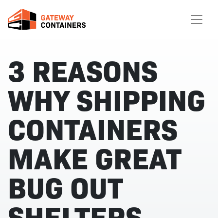
3 REASONS
WHY SHIPPING
CONTAINERS
MAKE GREAT
BUG OUT
SHELTERS