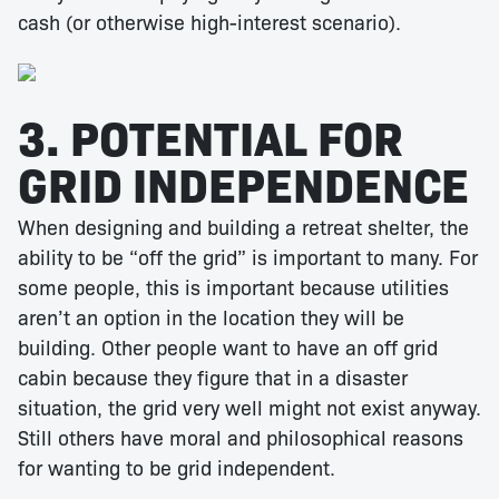
cash (or otherwise high-interest scenario).
3. POTENTIAL FOR
GRID INDEPENDENCE
When designing and building a retreat shelter, the
ability to be “off the grid” is important to many. For
some people, this is important because utilities
aren’t an option in the location they will be
building. Other people want to have an off grid
cabin because they figure that in a disaster
situation, the grid very well might not exist anyway.
Still others have moral and philosophical reasons
for wanting to be grid independent.