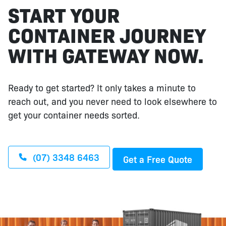
START YOUR
CONTAINER JOURNEY
WITH GATEWAY NOW.
Ready to get started? It only takes a minute to
reach out, and you never need to look elsewhere to
get your container needs sorted.
(07) 3348 6463
Get a Free Quote