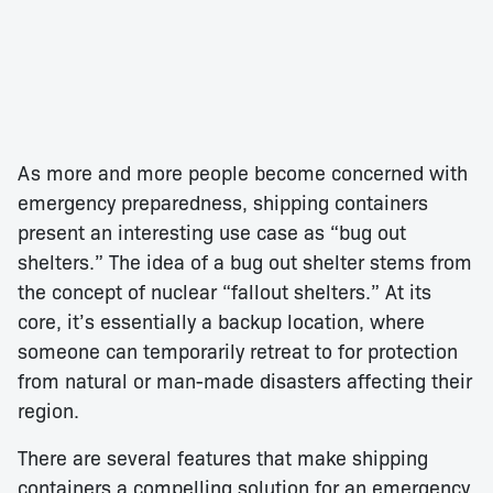
As more and more people become concerned with
emergency preparedness, shipping containers
present an interesting use case as “bug out
shelters.” The idea of a bug out shelter stems from
the concept of nuclear “fallout shelters.” At its
core, it’s essentially a backup location, where
someone can temporarily retreat to for protection
from natural or man-made disasters affecting their
region.
There are several features that make shipping
containers a compelling solution for an emergency