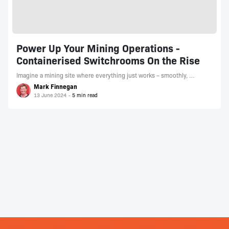
Power Up Your Mining Operations -
Containerised Switchrooms On the Rise
Imagine a mining site where everything just works – smoothly, …
Mark Finnegan
13 June 2024