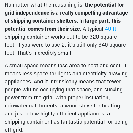
No matter what the reasoning is,
the potential for
grid independence is a really compelling advantage
of shipping container shelters. In large part, this
potential comes from their size
. A typical
40 ft
shipping container works out to be 320 square
feet. If you were to use 2, it’s still only 640 square
feet. That’s incredibly small!
A small space means less area to heat and cool. It
means less space for lights and electricity-drawing
appliances. And it intrinsically means that fewer
people will be occupying that space, and sucking
power from the grid. With proper insulation,
rainwater catchments, a wood stove for heating,
and just a few highly-efficient appliances, a
shipping container has fantastic potential for being
off grid.