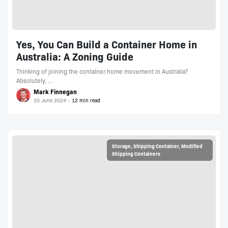
Yes, You Can Build a Container Home in
Australia: A Zoning Guide
Thinking of joining the container home movement in Australia?
Absolutely, …
Mark Finnegan
20 June 2024
Storage
,
Shipping Container
,
Modified
Shipping Containers