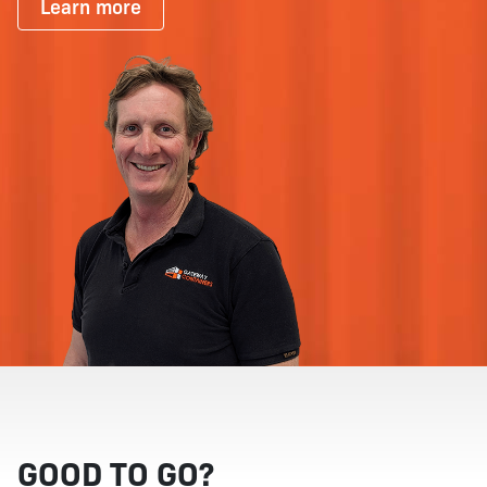
Learn more
GOOD TO GO?