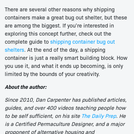
There are several other reasons why shipping
containers make a great bug out shelter, but these
are among the biggest. If you’re interested in
exploring this concept further, check out the
complete guide to
shipping container bug out
shelters
. At the end of the day, a shipping
container is just a really smart building block. How
you use it, and what it ends up becoming, is only
limited by the bounds of your creativity.
About the author:
Since 2010, Dan Carpenter has published articles,
guides, and over 400 videos teaching people how
to be self sufficient, on his site
The Daily Prep
. He
is a Certified Permaculture Designer, and a major
proponent of alternative housing and