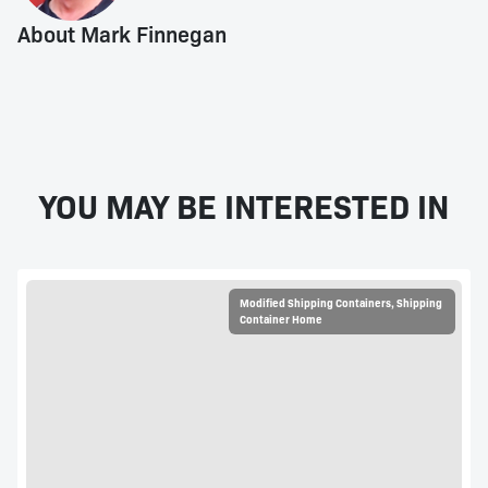
About Mark Finnegan
YOU MAY BE INTERESTED IN
Modified Shipping Containers
,
Shipping
Container Home