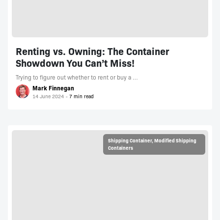
Renting vs. Owning: The Container
Showdown You Can’t Miss!
Trying to figure out whether to rent or buy a …
Mark Finnegan
14 June 2024
Shipping Container
,
Modified Shipping
Containers