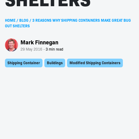
HOME
/
BLOG
/
3 REASONS WHY SHIPPING CONTAINERS MAKE GREAT BUG
OUT SHELTERS
Mark Finnegan
29 May 2016
Shipping Container
Buildings
Modified Shipping Containers