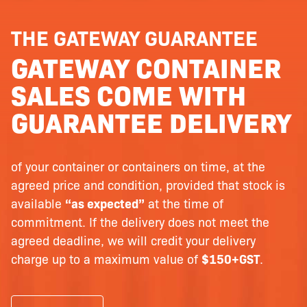
THE GATEWAY GUARANTEE
GATEWAY CONTAINER
SALES COME WITH
GUARANTEE DELIVERY
of your container or containers on time, at the
agreed price and condition, provided that stock is
available
“as expected”
at the time of
commitment. If the delivery does not meet the
agreed deadline, we will credit your delivery
charge up to a maximum value of
$150+GST
.