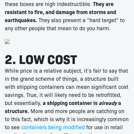
these boxes are nigh indestructible.
They are
resistant to fire, and damage from storms and
earthquakes.
They also present a “hard target” to
any other people that mean to do you harm.
2. LOW COST
While price is a relative subject, it’s fair to say that
in the grand scheme of things, a structure built
with shipping containers can mean significant cost
savings. True, it will likely need to be retrofitted,
but essentially,
a shipping container is
already
a
structure.
More and more people are catching on
to this fact, which is why it is increasingly common
to see
containers being modified
for use in retail