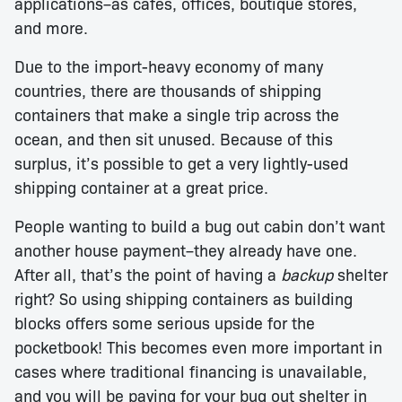
applications–as cafes, offices, boutique stores,
and more.
Due to the import-heavy economy of many
countries, there are thousands of shipping
containers that make a single trip across the
ocean, and then sit unused. Because of this
surplus, it’s possible to get a very lightly-used
shipping container at a great price.
People wanting to build a bug out cabin don’t want
another house payment–they already have one.
After all, that’s the point of having a
backup
shelter
right? So using shipping containers as building
blocks offers some serious upside for the
pocketbook! This becomes even more important in
cases where traditional financing is unavailable,
and you will be paying for your bug out shelter in