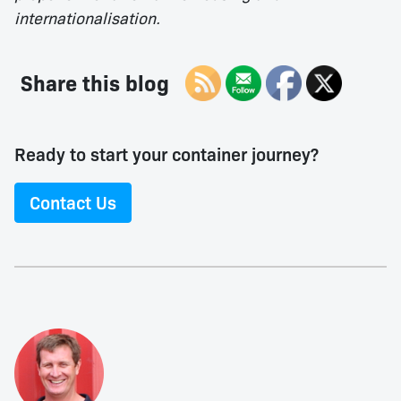
internationalisation.
Share this blog
Ready to start your container journey?
Contact Us