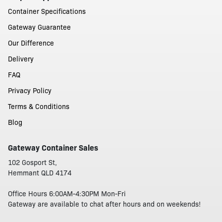
Container Specifications
Gateway Guarantee
Our Difference
Delivery
FAQ
Privacy Policy
Terms & Conditions
Blog
Gateway Container Sales
102 Gosport St,
Hemmant QLD 4174
Office Hours 6:00AM-4:30PM Mon-Fri
Gateway are available to chat after hours and on weekends!