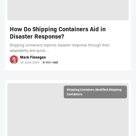
How Do Shipping Containers Aid in
Disaster Response?
Shipping containers improve disaster response through their
adaptability and quick …
Mark Finnegan
15 June 2024
Shipping Container
,
Modified Shipping
Containers