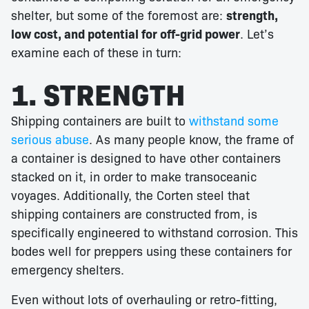
shelter, but some of the foremost are:
strength,
low cost, and potential for off-grid power
. Let’s
examine each of these in turn:
1. STRENGTH
Shipping containers are built to
withstand some
serious abuse
. As many people know, the frame of
a container is designed to have other containers
stacked on it, in order to make transoceanic
voyages. Additionally, the Corten steel that
shipping containers are constructed from, is
specifically engineered to withstand corrosion. This
bodes well for preppers using these containers for
emergency shelters.
Even without lots of overhauling or retro-fitting,